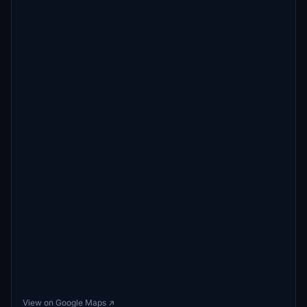
View on Google Maps ↗