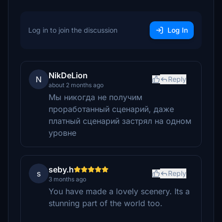
Log in to join the discussion
Log In
NikDeLion
N
Reply
about 2 months ago
Мы никогда не получим
проработанный сценарий, даже
платный сценарий застрял на одном
уровне
seby.h
s
Reply
3 months ago
You have made a lovely scenery. Its a
stunning part of the world too.