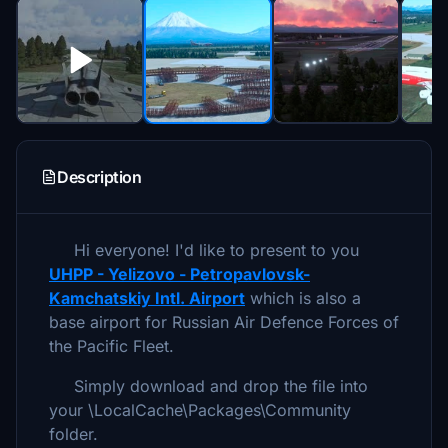
Description
Hi everyone! I'd like to present to you
UHPP - Yelizovo - Petropavlovsk-
Kamchatskiy Intl. Airport
which is also a
base airport for Russian Air Defence Forces of
the Pacific Fleet.
Simply download and drop the file into
your \LocalCache\Packages\Community
folder.