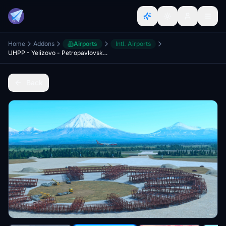
Home
Addons
Airports
Intl. Airports
UHPP - Yelizovo - Petropavlovsk-Kamchatskiy Intl. Airport
Back