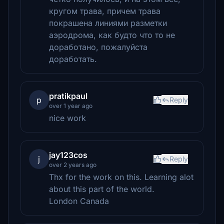
кругом трава, причем трава
покрашена линиями разметки
аэродрома, как будто что то не
доработано, пожалуйста
доработать.
pratikpaul
p
Reply
over 1 year ago
nice work
jay123cos
j
Reply
over 2 years ago
Thx for the work on this. Learning alot
about this part of the world.
London Canada