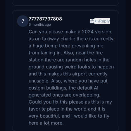
777787797808
7
Reply
6 months ago
Can you please make a 2024 version
as on taxiway charlie there is currently
a huge bump there preventing me
from taxiing in. Also, near the fire
station there are random holes in the
ground causing weird looks to happen
and this makes this airport currently
unusable. Also, where you have put
custom buildings, the default AI
generated ones are overlapping.
Could you fix this please as this is my
favorite place in the world and it is
very beautiful, and I would like to fly
here a lot more.