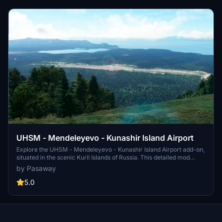
UHSM - Mendeleyevo - Kunashir Island Airport
Explore the UHSM - Mendeleyevo - Kunashir Island Airport add-on,
situated in the scenic Kuril Islands of Russia. This detailed mod
features operational runways, proper lighting systems, accurately
by Pasaway
placed buildings, and lush vegetation, enhancing your flight
simulation experience. Perfect for refueling on the Americas - Asia
5.0
route, immerse yourself in the beauty of the Kuril Islands with this
FPS-friendly and evolving airport modification.