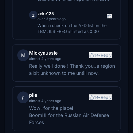
zeke125
z
over 3 years ago
When i check on the AFD list on the
TBM. ILS FREQ is listed as 0.00
Mickyaussie
M
1
Reply
almost 4 years ago
Really well done ! Thank you..a region
a bit unknown to me untill now.
pile
p
1
Reply
almost 4 years ago
Wow! for the place!
Boom!!! for the Russian Air Defense
Forces