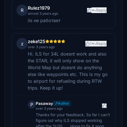
Rulez1979
R
Reply
almost 3 years ago
ils не работает
zeke125
z
1
Reply
over 3 years ago
Hi. ILS for 34L doesnt work and also
the STAR, it will only show on the
World Map but doesnt do anything
else like waypoints etc. This is my go
to airport for refueling during RTW
trips. Keep it up!
Pasaway
Author
P
over 3 years ago
Thanks for your feedback. So far I can't
figure out why ILS stopped working
after the SU10...... Hope to fix it soon