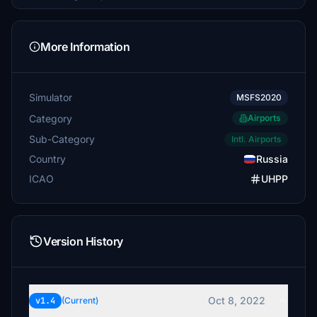
More Information
Simulator
MSFS2020
Category
Airports
Sub-Category
Intl. Airports
Country
Russia
ICAO
UHPP
Version History
Oct 8, 2022
v1.4
(Current)