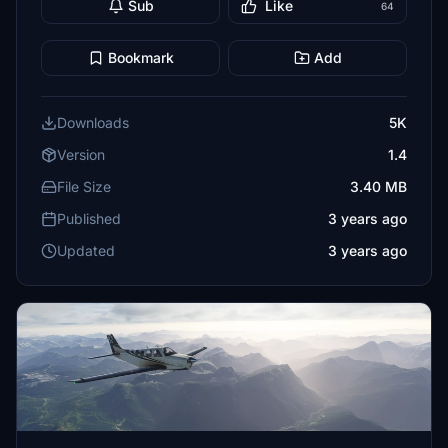
Sub
Like
64
Bookmark
Add
Downloads
5K
Version
1.4
File Size
3.40 MB
Published
3 years ago
Updated
3 years ago