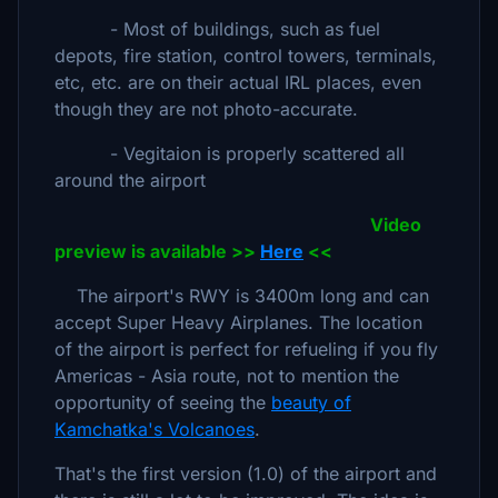
- Most of buildings, such as fuel
depots, fire station, control towers, terminals,
etc, etc. are on their actual IRL places, even
though they are not photo-accurate.
- Vegitaion is properly scattered all
around the airport
Video
preview is available >>
Here
<<
The airport's RWY is 3400m long and can
accept Super Heavy Airplanes. The location
of the airport is perfect for refueling if you fly
Americas - Asia route, not to mention the
opportunity of seeing the
beauty of
Kamchatka's Volcanoes
.
That's the first version (1.0) of the airport and