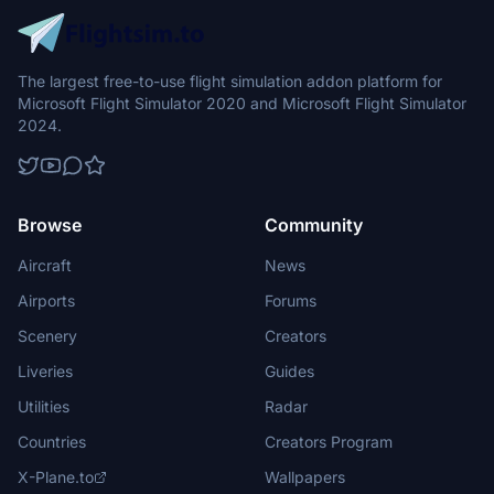
The largest free-to-use flight simulation addon platform for
Microsoft Flight Simulator 2020 and Microsoft Flight Simulator
2024.
Browse
Community
Aircraft
News
Airports
Forums
Scenery
Creators
Liveries
Guides
Utilities
Radar
Countries
Creators Program
X-Plane.to
Wallpapers