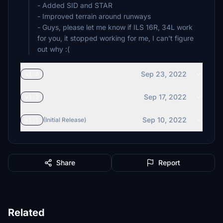
- Added SID and STAR
- Improved terrain around runways
- Guys, please let me know if ILS 16R, 34L work
for you, it stopped working for me, I can't figure
out why :(
Sep 23, 2022
v1.3
Sep 17, 2022
v1.2
Sep 10, 2022
v1.1
(Initial Release)
Share
Report
Related