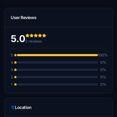
User Reviews
5.0
2 reviews
5
100%
4
0%
3
0%
2
0%
1
0%
Location