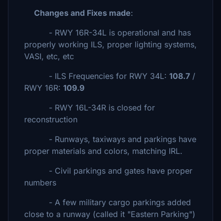
Changes and Fixes made
:
- RWY 16R-34L is operational and has
properly working ILS, proper lighting systems,
VASI, etc, etc
- ILS Frequencies for RWY 34L:
108.7
/
RWY 16R:
109.9
- RWY 16L-34R is closed for
reconstruction
- Runways, taxiways and parkings have
proper materials and colors, matching IRL.
- Civil parkings and gates have proper
numbers
- A few military cargo parkings added
close to a runway (called it "Eastern Parking")