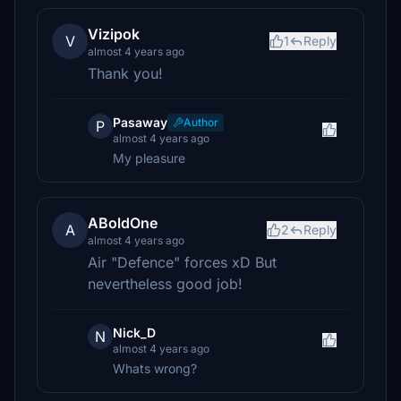
Vizipok
V
1
Reply
almost 4 years ago
Thank you!
Pasaway
Author
P
almost 4 years ago
My pleasure
ABoldOne
A
2
Reply
almost 4 years ago
Air "Defence" forces xD But
nevertheless good job!
Nick_D
N
almost 4 years ago
Whats wrong?