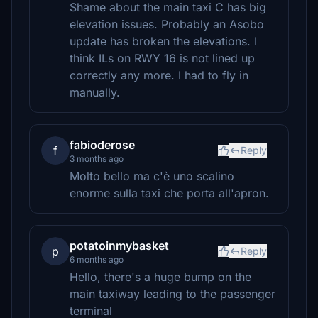
Shame about the main taxi C has big
elevation issues. Probably an Asobo
update has broken the elevations. I
think ILs on RWY 16 is not lined up
correctly any more. I had to fly in
manually.
fabioderose
f
Reply
3 months ago
Molto bello ma c'è uno scalino
enorme sulla taxi che porta all'apron.
potatoinmybasket
p
Reply
6 months ago
Hello, there's a huge bump on the
main taxiway leading to the passenger
terminal