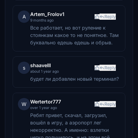
Artem_Frolov1
A
Reply
9 months ago
Все работает, но вот руление к
стоянкам какое то не понятное. Там
буквально едешь едешь и обрыв.
shaavelll
s
Reply
about 1 year ago
будет ли добавлен новый терминал?
Wertertor777
W
Reply
over 1 year ago
Ребят привет, скачал, загрузил,
вошёл в игру, а аэропорт лег
некорректно. А именно: взлетки
четко получилось, и на этом всё,