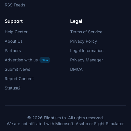
RSS Feeds
Support
Legal
Help Center
Terms of Service
About Us
Privacy Policy
Partners
Legal Information
Advertise with us
Privacy Manager
New
Submit News
DMCA
Report Content
Status
© 2026 Flightsim.to. All rights reserved.
We are not affiliated with Microsoft, Asobo or Flight Simulator.