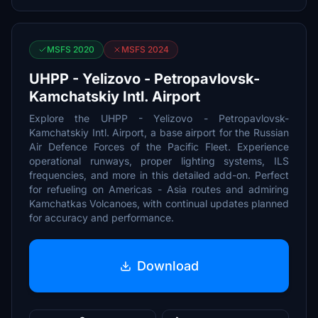
MSFS 2020
MSFS 2024
UHPP - Yelizovo - Petropavlovsk-
Kamchatskiy Intl. Airport
Explore the UHPP - Yelizovo - Petropavlovsk-
Kamchatskiy Intl. Airport, a base airport for the Russian
Air Defence Forces of the Pacific Fleet. Experience
operational runways, proper lighting systems, ILS
frequencies, and more in this detailed add-on. Perfect
for refueling on Americas - Asia routes and admiring
Kamchatkas Volcanoes, with continual updates planned
for accuracy and performance.
Download