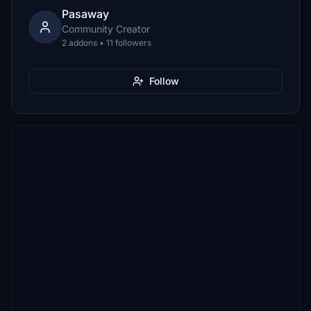
Pasaway
Community Creator
2 addons • 11 followers
Follow