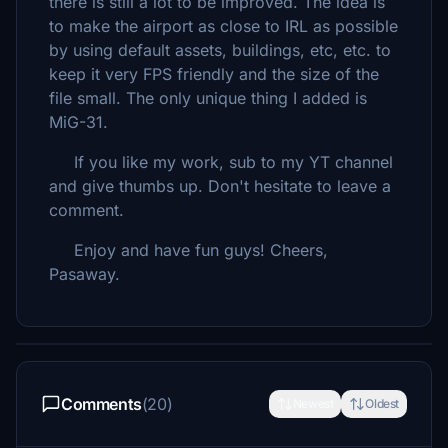
there is still a lot to be improved. The idea is
to make the airport as close to IRL as possible
by using default assets, buildings, etc, etc. to
keep it very FPS friendly and the size of the
file small. The only unique thing I added is
MiG-31.
If you like my work, sub to my YT channel
and give thumbs up. Don't hesitate to leave a
comment.
Enjoy and have fun guys! Cheers,
Pasaway.
Comments
(20)
Newest
Oldest