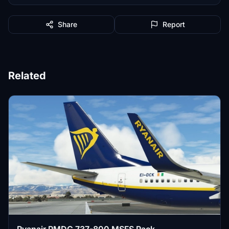
Share
Report
Related
Ryanair PMDG 737-800 MSFS Pack