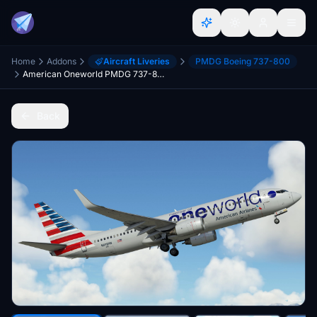
Home
Addons
Aircraft Liveries
PMDG Boeing 737-800
American Oneworld PMDG 737-800 MSFS (N919NN)
Back