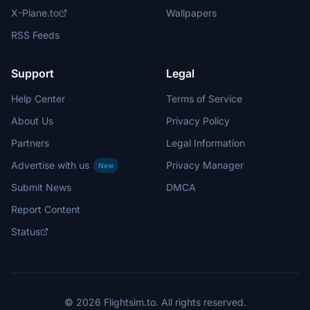
X-Plane.to
Wallpapers
RSS Feeds
Support
Legal
Help Center
Terms of Service
About Us
Privacy Policy
Partners
Legal Information
Advertise with us
Privacy Manager
New
Submit News
DMCA
Report Content
Status
© 2026 Flightsim.to. All rights reserved.