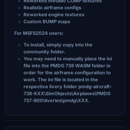
Reworked metallic COMP textures
Realistic airframe configs
Reworked engine textures
Custom BUMP maps
For MSFS2024 users:
To install, simply copy into the
community folder.
You may need to manually place the ini
file into the PMDG 738 WASM folder in
order for the airframe configuraiton to
work. The ini file is located in the
respective livery folder pmdg-aircraft-
738-XXX\SimObjects\Airplanes\PMDG
737-800\liveries\pmdg\XXX.