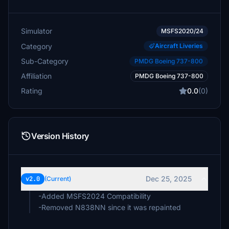
Simulator
MSFS2020/24
Category
Aircraft Liveries
Sub-Category
PMDG Boeing 737-800
Affiliation
PMDG Boeing 737-800
Rating
0.0
(0)
Version History
Dec 25, 2025
v2.0
(Current)
-Added MSFS2024 Compatibility
-Removed N838NN since it was repainted