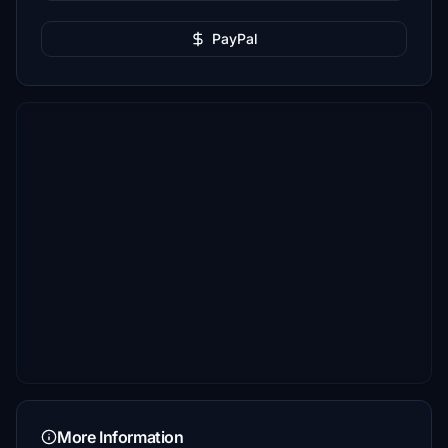
PayPal
More Information