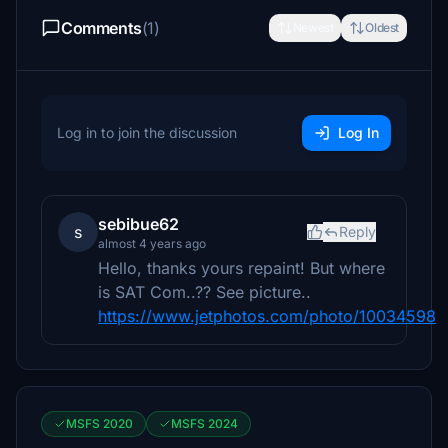
Comments
(1)
Newest
Oldest
Log in to join the discussion
Log In
sebibue62
s
Reply
almost 4 years ago
Hello, thanks yours repaint! But where
is SAT Com..?? See picture..
https://www.jetphotos.com/photo/10034598
MSFS 2020
MSFS 2024