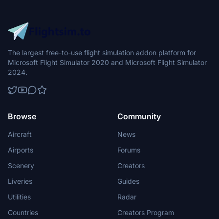
The largest free-to-use flight simulation addon platform for
Microsoft Flight Simulator 2020 and Microsoft Flight Simulator
2024.
Browse
Community
Aircraft
News
Airports
Forums
Scenery
Creators
Liveries
Guides
Utilities
Radar
Countries
Creators Program