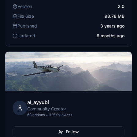
Version
2.0
File Size
98.78 MB
Published
3 years ago
Updated
6 months ago
al_ayyubi
Community Creator
68 addons • 325 followers
Follow