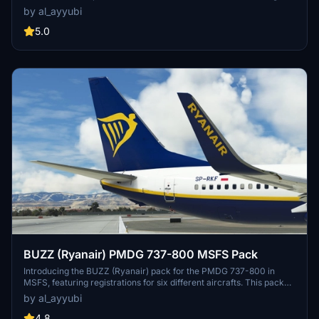
Simulator. This pack features updated textures with improved
by al_ayyubi
rivets, panel lines, decals, and weathering. Explore realistic
airframe configurations and custom engine textures in this detailed
5.0
livery pack.
BUZZ (Ryanair) PMDG 737-800 MSFS Pack
Introducing the BUZZ (Ryanair) pack for the PMDG 737-800 in
MSFS, featuring registrations for six different aircrafts. This pack
offers improved rivets and panel lines, realistic decals, custom
by al_ayyubi
weathering, reworked wing and engine textures, and more. A
special mention to Birk for assistance with cockpit placards.
4.8