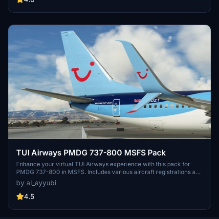
TUI Airways PMDG 737-800 MSFS Pack
Enhance your virtual TUI Airways experience with this pack for
PMDG 737-800 in MSFS. Includes various aircraft registrations and
textures featuring improved details and realistic elements like
by al_ayyubi
decals and weathering.
4.5