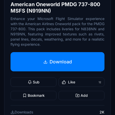
American Oneworld PMDG 737-800
MSFS (N919NN)
Enhance your Microsoft Flight Simulator experience
with the American Airlines Oneworld pack for the PMDG
737-800. This pack includes liveries for N838NN and
N919NN, featuring improved textures such as rivets,
panel lines, decals, weathering, and more for a realistic
flying experience.
Download
Sub
Like
12
Bookmark
Add
Downloads
2K