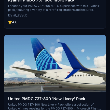
Enhance your PMDG 737-800 MSFS experience with this Ryanair
pack, featuring a variety of aircraft registrations and textures
including improved rivets, realistic decals, custom weathering, and
by al_ayyubi
more. Special thanks to Birk for contributing to the accurate
cockpit placards.
4.8
United PMDG 737-800 'New Livery' Pack
United PMDG 737-800 New Livery Pack offers a collection of
United Airlines repaints for the PMDG 737-800 in Microsoft Flight