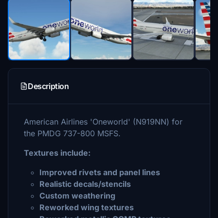
Description
American Airlines 'Oneworld' (N919NN) for
the PMDG 737-800 MSFS.
Textures include:
Improved rivets and panel lines
Realistic decals/stencils
Custom weathering
Reworked wing textures