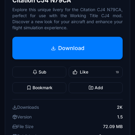
Citation CJ4 N79CA
Explore this unique livery for the Citation CJ4 N79CA,
perfect for use with the Working Title CJ4 mod.
Discover a new look for your aircraft and enhance your
flight simulation experience.
Download
Sub
Like
19
Bookmark
Add
Downloads
2K
Version
1.5
File Size
72.09 MB