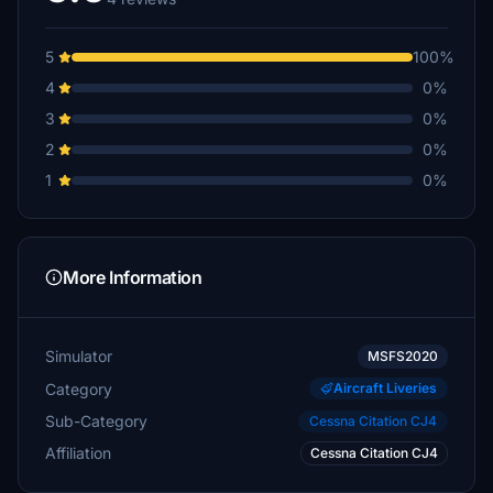
5
100%
4
0%
3
0%
2
0%
1
0%
More Information
Simulator
MSFS2020
Category
Aircraft Liveries
Sub-Category
Cessna Citation CJ4
Affiliation
Cessna Citation CJ4