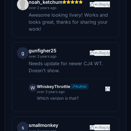
noah_ketchum
Reply
over 2 years ago
Awesome looking livery! Works and
looks great, thanks for sharing your
work!
gunfigher25
g
Reply
over 3 years ago
Needs update for newer CJ4 WT.
Doesn't show.
WhiskeyThrottle
Author
W
over 3 years ago
Which version is that?
smallmonkey
s
Reply
over 3 years ago