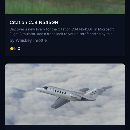
Citation CJ4 N545GH
Discover a new livery for the Citation CJ4 N545GH in Microsoft
Flight Simulator. Add a fresh look to your aircraft and enjoy this
unique visual modification.
by WhiskeyThrottle
5.0