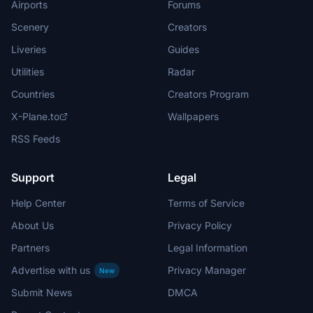
Airports
Forums
Scenery
Creators
Liveries
Guides
Utilities
Radar
Countries
Creators Program
X-Plane.to
Wallpapers
RSS Feeds
Support
Legal
Help Center
Terms of Service
About Us
Privacy Policy
Partners
Legal Information
Advertise with us
Privacy Manager
New
Submit News
DMCA