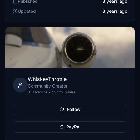
Published
3 years ago
Updated
3 years ago
WhiskeyThrottle
Community Creator
318 addons • 437 followers
Follow
PayPal