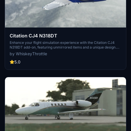
Citation CJ4 N318DT
Enhance your flight simulation experience with the Citation CJ4
N318DT add-on, featuring unmirrored items and a unique design.
Created with inspiration from @Nerbulus CJ4 edits, this mod is sure
by WhiskeyThrottle
to add a fresh touch to your virtual aviation adventures.
5.0