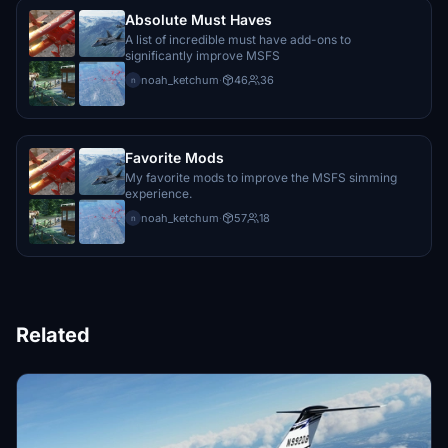
Absolute Must Haves
A list of incredible must have add-ons to
significantly improve MSFS
noah_ketchum
·
46
36
n
Favorite Mods
My favorite mods to improve the MSFS simming
experience.
noah_ketchum
·
57
18
n
Related