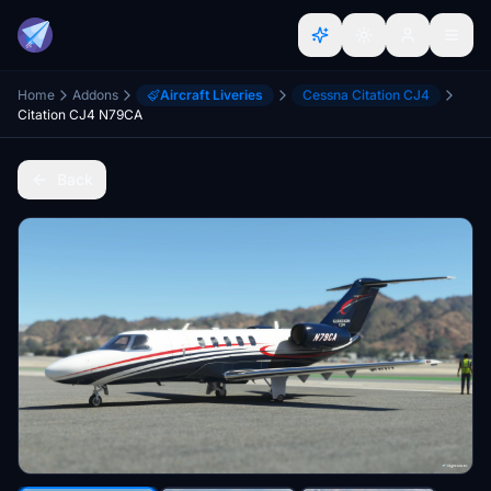
Home
Addons
Aircraft Liveries
Cessna Citation CJ4
Citation CJ4 N79CA
Back