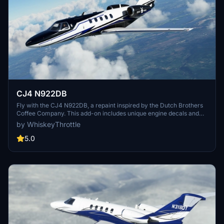
CJ4 N922DB
Fly with the CJ4 N922DB, a repaint inspired by the Dutch Brothers
Coffee Company. This add-on includes unique engine decals and
detailed screenshots, courtesy of Nerbulus and ryanbatc.
by WhiskeyThrottle
5.0