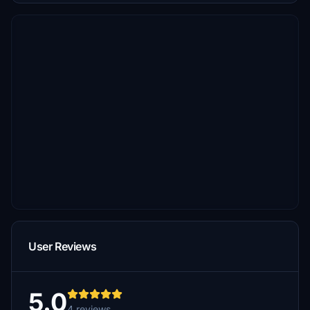
User Reviews
5.0
4 reviews