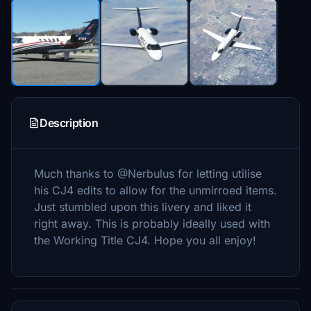
Description
Much thanks to @Nerbulus for letting utilise
his CJ4 edits to allow for the unmirroed items.
Just stumbled upon this livery and liked it
right away. This is probably ideally used with
the Working Title CJ4. Hope you all enjoy!