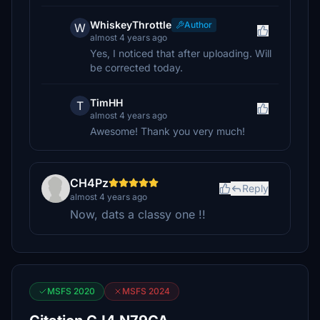
WhiskeyThrottle
Author
W
almost 4 years ago
Yes, I noticed that after uploading. Will
be corrected today.
TimHH
T
almost 4 years ago
Awesome! Thank you very much!
CH4Pz
Reply
almost 4 years ago
Now, dats a classy one !!
MSFS 2020
MSFS 2024