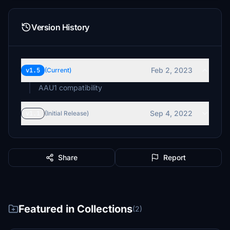
Version History
Feb 2, 2023
v1.5
(Current)
AAU1 compatibility
Sep 4, 2022
v1.1
(Initial Release)
Share
Report
Featured in Collections
(2)