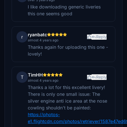
I like downloading generic liveries
this one seems good
ryanbatc
r
Reply
almost 4 years ago
Thanks again for uploading this one -
lovely!
TimHH
T
Reply
almost 4 years ago
Thanks a lot for this excellent livery!
There is only one small issue: The
silver engine anti ice area at the nose
cowling shouldn't be painted:
https://photos-
e1.flightcdn.com/photos/retriever/1587e47