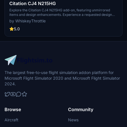
Citation CJ4 N215HG
Explore the Citation CJ4 N215HG add-on, featuring unmirrored
items and design enhancements. Experience a requested design
now available for all users to enjoy. Thanks to @Nerbulus for the
by WhiskeyThrottle
edits that make this possible.
5.0
The largest free-to-use flight simulation addon platform for
Microsoft Flight Simulator 2020 and Microsoft Flight Simulator
2024.
Browse
Community
Aircraft
News