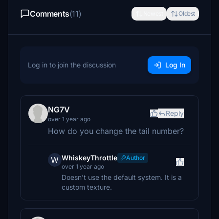
Comments
(11)
Newest
Oldest
Log in to join the discussion
Log In
NG7V
Reply
over 1 year ago
How do you change the tail number?
WhiskeyThrottle
Author
W
over 1 year ago
Doesn't use the default system. It is a
custom texture.