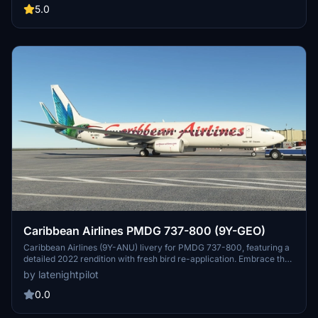
of the islands as you cruise through the skies in Microsoft Flight
5.0
Simulator.
Caribbean Airlines PMDG 737-800 (9Y-GEO)
Caribbean Airlines (9Y-ANU) livery for PMDG 737-800, featuring a
detailed 2022 rendition with fresh bird re-application. Embrace the
authentic wear and tear on the tail, mirroring the real aircraft.
by latenightpilot
Installation instructions included for easy setup. Credits to Keegan
for contributing to the textures.
0.0