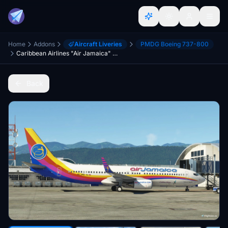
Home
Addons
Aircraft Liveries
PMDG Boeing 737-800
Caribbean Airlines "Air Jamaica" PMDG 737-800 (9Y-JMD)
Back