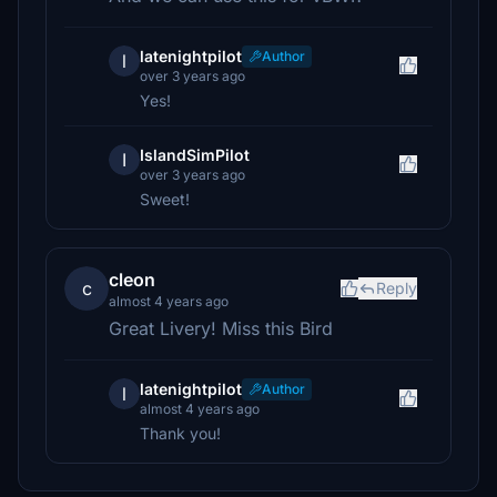
latenightpilot
Author
l
over 3 years ago
Yes!
IslandSimPilot
I
over 3 years ago
Sweet!
cleon
c
Reply
almost 4 years ago
Great Livery! Miss this Bird
latenightpilot
Author
l
almost 4 years ago
Thank you!