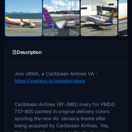
Description
Join vBWA, a Caribbean Airlines VA -
https://vamsys.io/register/vbwa
Caribbean Airlines (9Y-JMD) livery for PMDG
737-800 painted in original delivery colors
sporting the new Air Jamaica theme after
being acquired by Caribbean Airlines. Yes,