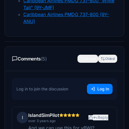
Caribbean Airlines PMDG 737-800 "White
Tail" (9Y-JMF)
Caribbean Airlines PMDG 737-800 (9Y-
ANU)
Comments
(5)
Newest
Oldest
Log in to join the discussion
Log In
IslandSimPilot
I
Reply
over 3 years ago
And we can use this for vBWI?