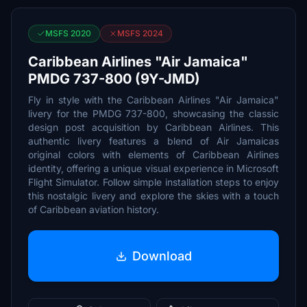
MSFS 2020
MSFS 2024
Caribbean Airlines "Air Jamaica"
PMDG 737-800 (9Y-JMD)
Fly in style with the Caribbean Airlines "Air Jamaica"
livery for the PMDG 737-800, showcasing the classic
design post acquisition by Caribbean Airlines. This
authentic livery features a blend of Air Jamaicas
original colors with elements of Caribbean Airlines
identity, offering a unique visual experience in Microsoft
Flight Simulator. Follow simple installation steps to enjoy
this nostalgic livery and explore the skies with a touch
of Caribbean aviation history.
Download