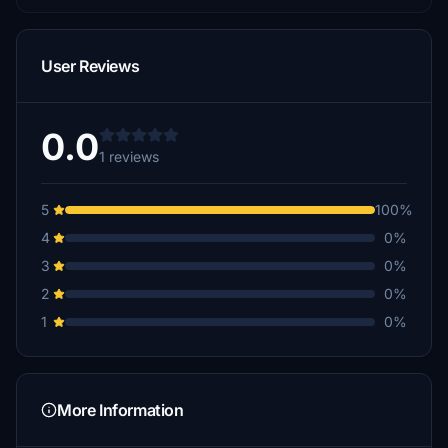
User Reviews
0.0
1 reviews
5
100%
4
0%
3
0%
2
0%
1
0%
More Information