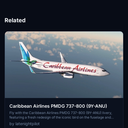
Related
Caribbean Airlines PMDG 737-800 (9Y-ANU)
Fly with the Caribbean Airlines PMDG 737-800 (9Y-ANU) livery,
featuring a fresh redesign of the iconic bird on the fuselage and
realistic wear and tear on the tail. Representing the state-owned
by latenightpilot
flag carrier of Trinidad and Tobago, this livery reflects the warmth