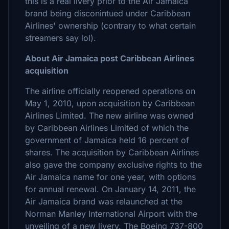
this is a real livery prior to the Air Jamaica
brand being disconintued under Caribbean
Airlines' ownership (contrary to what certain
streamers say lol).
About Air Jamaica post Caribbean Airlines
acquisition
The airline officially reopened operations on
May 1, 2010, upon acquisition by Caribbean
Airlines Limited. The new airline was owned
by Caribbean Airlines Limited of which the
government of Jamaica held 16 percent of
shares. The acquisition by Caribbean Airlines
also gave the company exclusive rights to the
Air Jamaica name for one year, with options
for annual renewal. On January 14, 2011, the
Air Jamaica brand was relaunched at the
Norman Manley International Airport with the
unveiling of a new livery. The Boeing 737-800