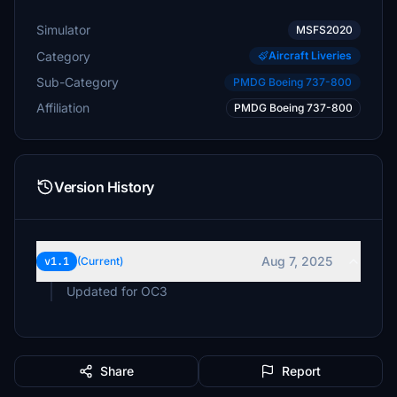
Simulator
MSFS2020
Category
Aircraft Liveries
Sub-Category
PMDG Boeing 737-800
Affiliation
PMDG Boeing 737-800
Version History
Aug 7, 2025
v1.1
(Current)
Updated for OC3
Share
Report