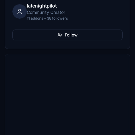
latenightpilot
Community Creator
11 addons • 38 followers
Follow