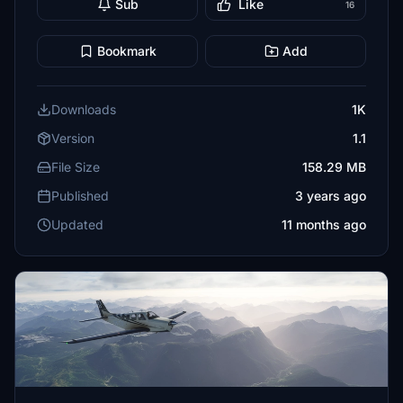
Sub
Like
16
Bookmark
Add
Downloads
1K
Version
1.1
File Size
158.29 MB
Published
3 years ago
Updated
11 months ago