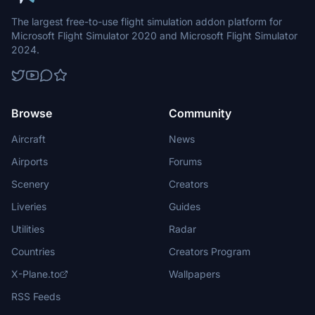
The largest free-to-use flight simulation addon platform for
Microsoft Flight Simulator 2020 and Microsoft Flight Simulator
2024.
Browse
Community
Aircraft
News
Airports
Forums
Scenery
Creators
Liveries
Guides
Utilities
Radar
Countries
Creators Program
X-Plane.to
Wallpapers
RSS Feeds