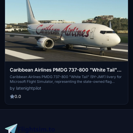
Caribbean Airlines PMDG 737-800 "White Tail"
(9Y-JMF)
Caribbean Airlines PMDG 737-800 "White Tail" (9Y-JMF) livery for
Microsoft Flight Simulator, representing the state-owned flag
carrier of Trinidad and Tobago. Explore the warmth of the islands
by latenightpilot
with this authentic rendition of the 2022 livery. Follow easy
installation steps to immerse yourself in this Caribbean aviation
0.0
experience. Additional liveries by the same creator available for
further customization.