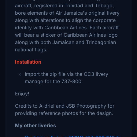
aircraft, registered in Trinidad and Tobago,
bore elements of Air Jamaica's original livery
along with alterations to align the corporate
identity with Caribbean Airlines. Each aircraft
will bear a sticker of Caribbean Airlines logo
along with both Jamaican and Trinbagonian
national flags.
Installation
Import the zip file via the OC3 livery
manage for the 737-800.
Enjoy!
Credits to A-driel and JSB Photography for
providing reference photos for the design.
My other liveries