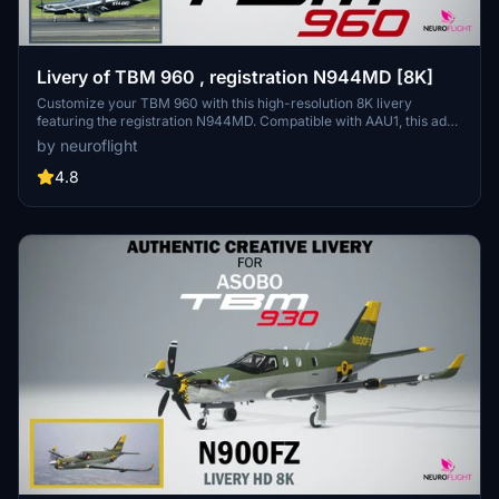
Livery of TBM 960 , registration N944MD [8K]
Customize your TBM 960 with this high-resolution 8K livery
featuring the registration N944MD. Compatible with AAU1, this add-
on is available for installation by dropping the
by neuroflight
Asobo_TBM960_N944MD folder into your Community folder. Dont
forget to download the fix for the registration, as indicated in the
4.8
important instructions. [by request]