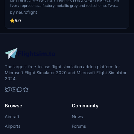
TBM 930 [8K]
METTALIC GREY FACTORY LIVERIES FOR ASOBO TBM 930. This
livery represents a factory metallic grey and red scheme. Two
versions are provided one with registration F-HGDA (TBM 940), the
by neuroflight
other without registration (TBM 930). These two aircraft are
demonstration aircraft from DAHER company.
5.0
The largest free-to-use flight simulation addon platform for
Microsoft Flight Simulator 2020 and Microsoft Flight Simulator
2024.
Browse
Community
Aircraft
News
Airports
Forums