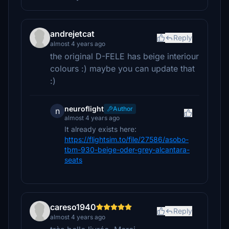
andrejetcat
Reply
almost 4 years ago
the original D-FELE has beige interiour
colours :) maybe you can update that
:)
neuroflight
Author
n
almost 4 years ago
It already exists here:
https://flightsim.to/file/27586/asobo-
tbm-930-beige-oder-grey-alcantara-
seats
careso1940
Reply
almost 4 years ago