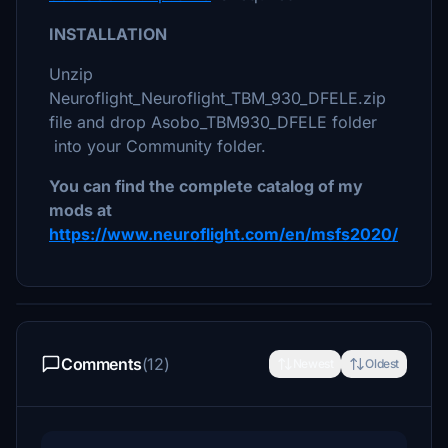
INSTALLATION
Unzip
Neuroflight_Neuroflight_TBM_930_DFELE.zip
file and drop Asobo_TBM930_DFELE folder
into your Community folder.
You can find the complete catalog of my
mods at
https://www.neuroflight.com/en/msfs2020/
Comments
(12)
Newest
Oldest