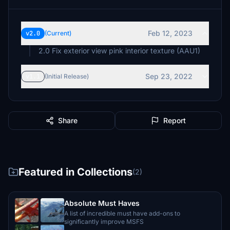
Feb 12, 2023
v2.0
(Current)
2.0 Fix exterior view pink interior texture (AAU1)
Sep 23, 2022
v1.1
(Initial Release)
Share
Report
Featured in Collections
(2)
Absolute Must Haves
A list of incredible must have add-ons to
significantly improve MSFS