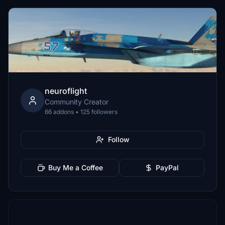
neuroflight
Community Creator
66 addons • 125 followers
Follow
Buy Me a Coffee
PayPal