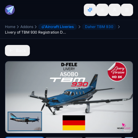
Home
Addons
Aircraft Liveries
Daher TBM 930
Livery of TBM 930 Registration D-FELE
Back