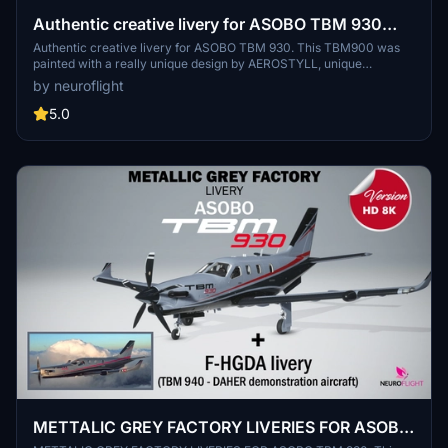
Authentic creative livery for ASOBO TBM 930
[8K]
Authentic creative livery for ASOBO TBM 930. This TBM900 was
painted with a really unique design by AEROSTYLL, unique
workshop specialized in top-quality aeronautical painting located in
by neuroflight
the South of France. Military green with satin coating on the top,
and shiny metallic light grey on the bottom part of the fuselage to
5.0
imitate bare aluminium, with yellow and black markings. The
French will recognize the Moor's head which is the emblem of
Corsica. It is a private aircraft and this livery is unique.
METTALIC GREY FACTORY LIVERIES FOR ASOBO