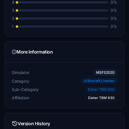
4
0%
3
0%
2
0%
1
0%
More Information
Simulator
MSFS2020
Category
Aircraft Liveries
Sub-Category
Daher TBM 930
Affiliation
Daher TBM 930
Version History