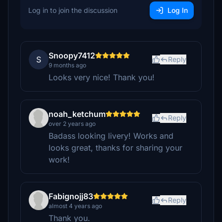
Log in to join the discussion
Log In
Snoopy7412
S
Reply
9 months ago
Looks very nice! Thank you!
noah_ketchum
Reply
over 2 years ago
Badass looking livery! Works and
looks great, thanks for sharing your
work!
Fabignojj83
Reply
almost 4 years ago
Thank you.