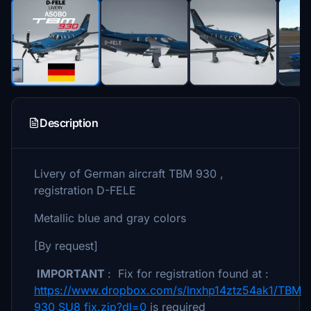
Description
Livery of German aircraft TBM 930 ,
registration D-FELE
Metallic blue and gray colors
[By request]
IMPORTANT
: Fix for registration found at :
https://www.dropbox.com/s/lnxhp14ztz54ak1/TBM
930 SU8 fix.zip?dl=0
is required