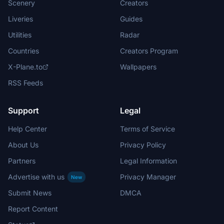
Scenery
Creators
Liveries
Guides
Utilities
Radar
Countries
Creators Program
X-Plane.to
Wallpapers
RSS Feeds
Support
Legal
Help Center
Terms of Service
About Us
Privacy Policy
Partners
Legal Information
Advertise with us
Privacy Manager
New
Submit News
DMCA
Report Content