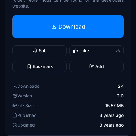
website.
Download
Sub
Like
28
Bookmark
Add
Downloads
2K
Version
2.0
File Size
15.57 MB
Published
3 years ago
Updated
3 years ago