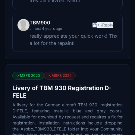
très belle livrée. Merci
TBM900
Reply
almost 4 years ago
really appreciate your quick work! Thx
a lot for the repaint!
MSFS 2020
MSFS 2024
Livery of TBM 930 Registration D-
FELE
A livery for the German aircraft TBM 930, registration
D-FELE, featuring metallic blue and gray colors.
Available for download by request and requires a fix for
registration. Installation instructions include dropping
the Asobo_TBM930_DFELE folder into your Community
folder. More mods can be found on the developers