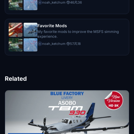
noah_ketchum
·
46
36
n
Favorite Mods
My favorite mods to improve the MSFS simming
experience.
noah_ketchum
·
57
18
n
Related