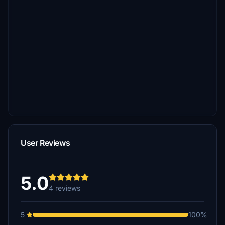
User Reviews
5.0
4 reviews
5
100%