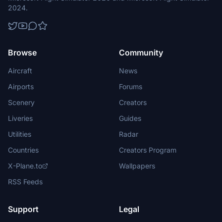
2024.
Browse
Community
Aircraft
News
Airports
Forums
Scenery
Creators
Liveries
Guides
Utilities
Radar
Countries
Creators Program
X-Plane.to
Wallpapers
RSS Feeds
Support
Legal