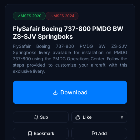
MSFS 2020
MSFS 2024
FlySafair Boeing 737-800 PMDG BW
ZS-SJV Springboks
FlySafair Boeing 737-800 PMDG BW ZS-SJV
Springboks livery available for installation on PMDG
737-800 using the PMDG Operations Center. Follow the
steps provided to customize your aircraft with this
exclusive livery.
Download
Sub
Like
11
Bookmark
Add