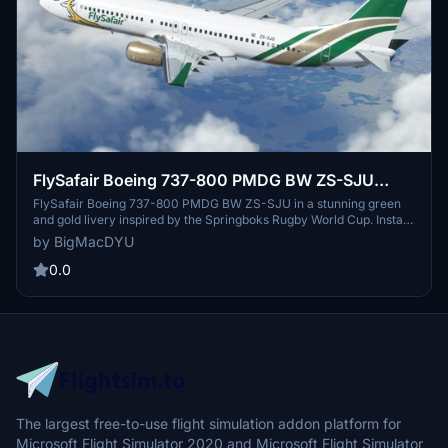
FlySafair Boeing 737-800 PMDG BW ZS-SJU
Springboks Rugby World Cup Livery
FlySafair Boeing 737-800 PMDG BW ZS-SJU in a stunning green
and gold livery inspired by the Springboks Rugby World Cup. Install
the ptp-file via the PMDG Operations Center to enjoy this unique
by BigMacDYU
livery in Microsoft Flight Simulator. Stay tuned for updates as more
detailed photos become available.
0.0
The largest free-to-use flight simulation addon platform for
Microsoft Flight Simulator 2020 and Microsoft Flight Simulator