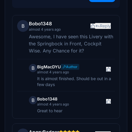
Bobo1348
B
Reply
almost 4 years ago
Awesome, I have seen this Livery with
the Springbock in Front, Cockpit
Wise. Any Chance for it?
BigMacDYU
Author
B
almost 4 years ago
It is almost finished. Should be out in a
few days
Bobo1348
B
almost 4 years ago
Great to hear