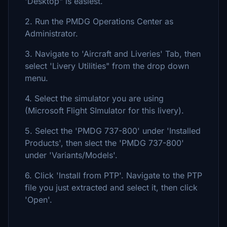
'Desktop" is easiest.
2. Run the PMDG Operations Center as
Administrator.
3. Navigate to 'Aircraft and Liveries' Tab, then
select 'Livery Utilities" from the drop down
menu.
4. Select the simulator you are using
(Microsoft Flight SImulator for this livery).
5. Select the 'PMDG 737-800' under 'Installed
Products', then slect the 'PMDG 737-800'
under 'Variants/Models'.
6. Click 'Install from PTP'. Navigate to the PTP
file you just extracted and select it, then click
'Open'.