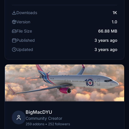
Downloads
1K
Version
1.0
File Size
66.88 MB
Published
3 years ago
Updated
3 years ago
BigMacDYU
Community Creator
259 addons • 252 followers