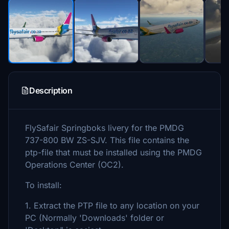
Description
FlySafair Springboks livery for the PMDG
737-800 BW ZS-SJV. This file contains the
ptp-file that must be installed using the PMDG
Operations Center (OC2).
To install:
1. Extract the PTP file to any location on your
PC (Normally 'Downloads' folder or