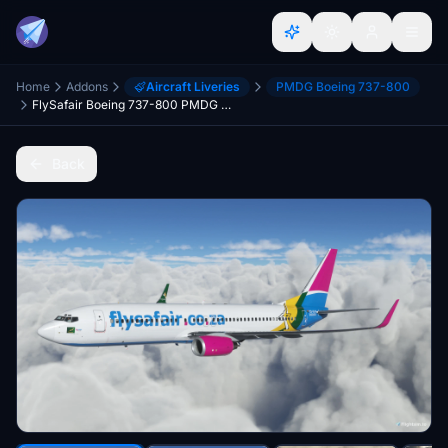
Home
Addons
Aircraft Liveries
PMDG Boeing 737-800
FlySafair Boeing 737-800 PMDG BW ZS-SJV Springboks
Back