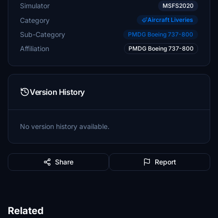
Simulator
MSFS2020
Category
Aircraft Liveries
Sub-Category
PMDG Boeing 737-800
Affiliation
PMDG Boeing 737-800
Version History
No version history available.
Share
Report
Related