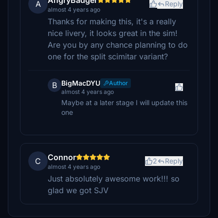
AngryBadger
A
Reply
almost 4 years ago
Thanks for making this, it's a really
nice livery, it looks great in the sim!
Are you by any chance planning to do
one for the split scimitar variant?
BigMacDYU
Author
B
almost 4 years ago
Maybe at a later stage I will update this
one
Connor
C
2
Reply
almost 4 years ago
Just absolutely awesome work!!! so
glad we got SJV