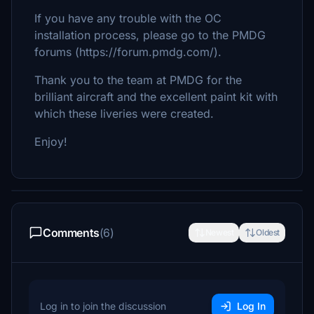
If you have any trouble with the OC
installation process, please go to the PMDG
forums (https://forum.pmdg.com/).
Thank you to the team at PMDG for the
brilliant aircraft and the excellent paint kit with
which these liveries were created.
Enjoy!
Comments
(6)
Newest
Oldest
Log in to join the discussion
Log In