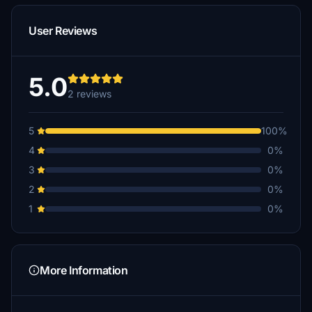
User Reviews
5.0
2 reviews
5
100%
4
0%
3
0%
2
0%
1
0%
More Information