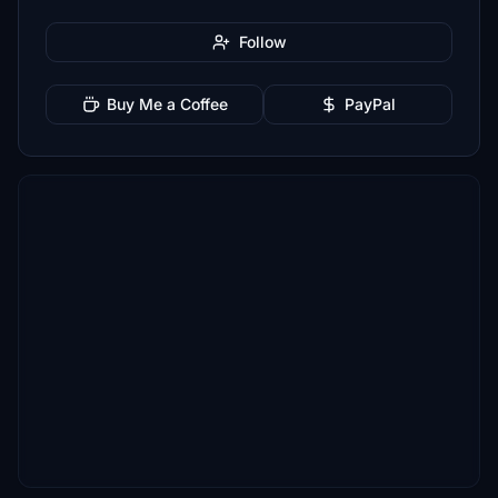
Follow
Buy Me a Coffee
PayPal