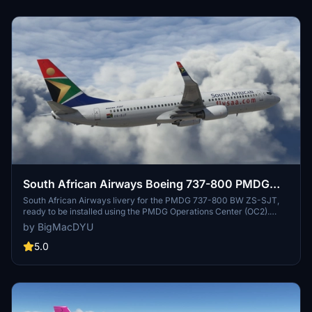
South African Airways Boeing 737-800 PMDG
BW ZS-SJT
South African Airways livery for the PMDG 737-800 BW ZS-SJT,
ready to be installed using the PMDG Operations Center (OC2).
Follow the step-by-step guide for a hassle-free installation process.
by BigMacDYU
Compatible with Microsoft Flight Simulator.
5.0