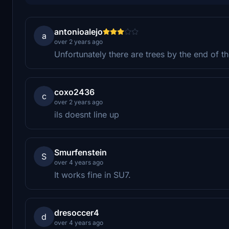
antonioalejo
a
over 2 years ago
Unfortunately there are trees by the end of 
coxo2436
c
over 2 years ago
ils doesnt line up
Smurfenstein
S
over 4 years ago
It works fine in SU7.
dresoccer4
d
over 4 years ago