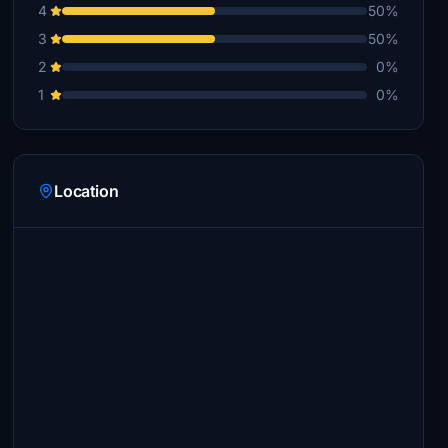
4
50%
3
50%
2
0%
1
0%
Location