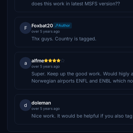
does this work in latest MSFS version??
Foxbat20
Author
F
over 5 years ago
Thx guys. Country is tagged.
alfme
a
over 5 years ago
Super. Keep up the good work. Would higly app
Norwegian airports ENFL and ENBL which no
doleman
d
over 5 years ago
Nice work. It would be helpful if you also tag