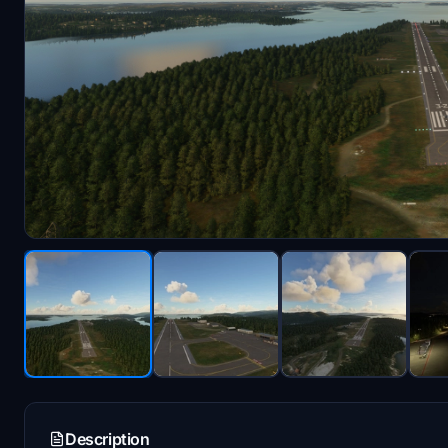
Description