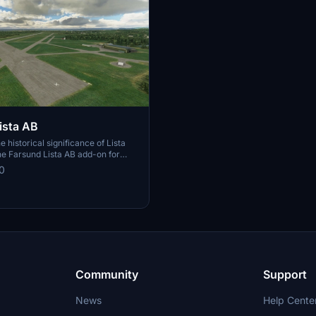
ista AB
 historical significance of Lista
the Farsund Lista AB add-on for
ght Simulator. This detailed scenery
0
e transition from a WW2-era
oiled plank runways to a modern
acility, preserving the remnants
ft shelters and hangars. Immerse
he nostalgia of Cold War times and
olution of this iconic aviation hub
Community
Support
News
Help Cente