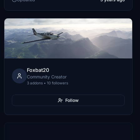
Foxbat20
Community Creator
3 addons • 10 followers
Follow