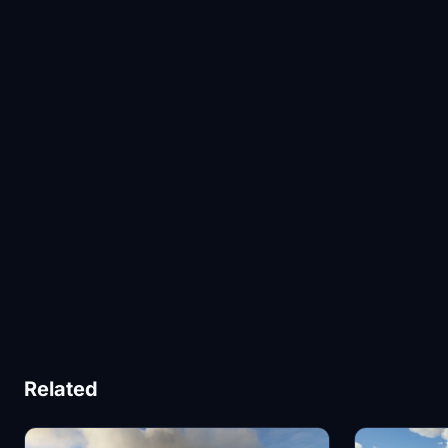
Related