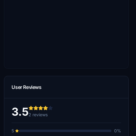
User Reviews
3.5
2 reviews
5
0%