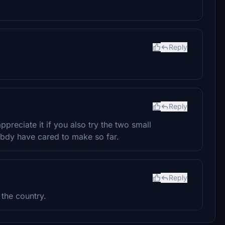
Reply
Reply
reciate it if you also try the two small
bdy have cared to make so far.
Reply
 the country.