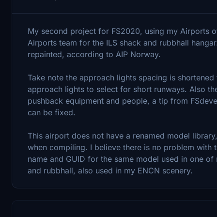
My second project for FS2020, using my Airports
Airports team for the ILS shack and rubbhall hangar
repainted, according to AIP Norway.
Take note the approach lights spacing is shortened 
approach lights to select for short runways. Also the
pushback equipment and people, a tip from FSdevelo
can be fixed.
This airport does not have a renamed model library, 
when compiling. I believe there is no problem with t
name and GUID for the same model used in one of my
and rubbhall, also used in my ENCN scenery.