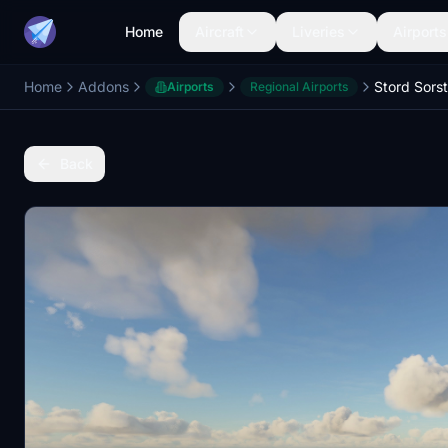
Home
Aircraft
Liveries
Airports
Home
Addons
Stord Sor
Airports
Regional Airports
Back