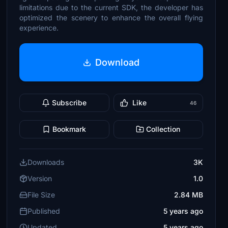
limitations due to the current SDK, the developer has
optimized the scenery to enhance the overall flying
experience.
Download
Subscribe
Like
46
Bookmark
Collection
Downloads
3K
Version
1.0
File Size
2.84 MB
Published
5 years ago
Updated
5 years ago