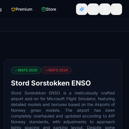
g
Premium
Store
MSFS 2020
MSFS 2024
Stord Sorstokken ENSO
Stord Sorstokken ENSO is a meticulously crafted
airport add-on for Microsoft Flight Simulator, featuring
detailed models and textures based on the Airports of
Norway gmax models. The airport has been
completely overhauled and updated according to AIP
Norway standards, with adjustments to approach
lights spacing and parking layout. Despite some