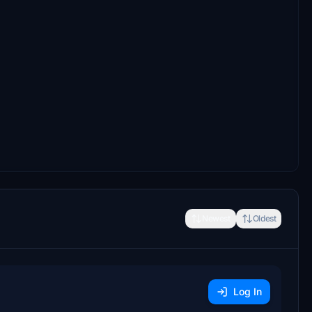
Newest
Oldest
Log In