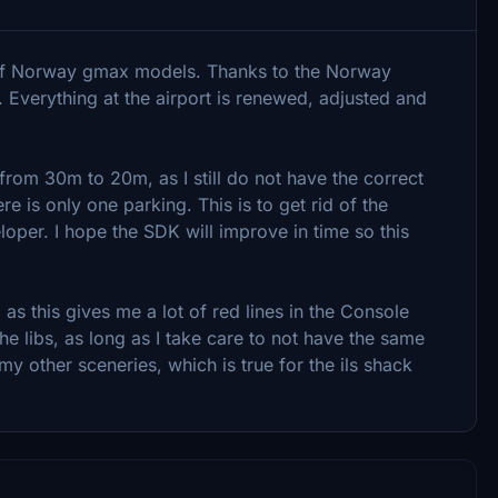
 of Norway gmax models. Thanks to the Norway
. Everything at the airport is renewed, adjusted and
from 30m to 20m, as I still do not have the correct
re is only one parking. This is to get rid of the
per. I hope the SDK will improve in time so this
as this gives me a lot of red lines in the Console
he libs, as long as I take care to not have the same
 other sceneries, which is true for the ils shack