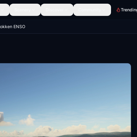
Scenery
Discover
Community
Trendin
stokken ENSO