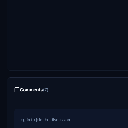
Comments
(7)
Log in to join the discussion