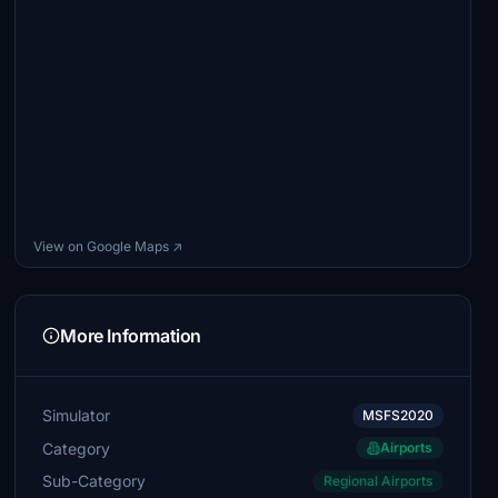
View on Google Maps ↗
More Information
Simulator
MSFS2020
Category
Airports
Sub-Category
Regional Airports