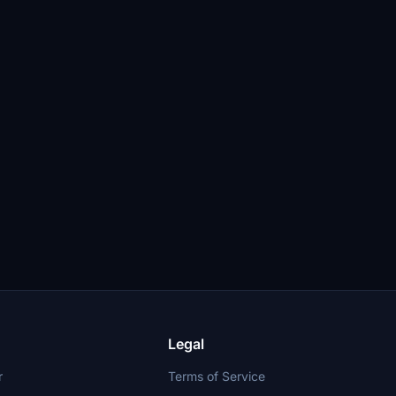
Legal
r
Terms of Service