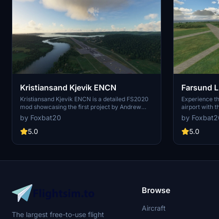
Kristiansand Kjevik ENCN
Farsund L
Kristiansand Kjevik ENCN is a detailed FS2020
Experience the
mod showcasing the first project by Andrew
airport with 
Thomsen. Featuring revamped ground textures
Microsoft Fli
by Foxbat20
by Foxbat2
and precise airport details, this addon offers a
showcases th
more immersive flying experience. Explore the
airport with 
5.0
5.0
remade ground red lines, custom textures, and
NATO-funded f
enhanced terminal size in version 1.7 for a
of old aircra
realistic touch. Dont miss out on this scenery
yourself in t
specific model library for a true-to-life
witness the ev
simulation of Kristiansand Kjevik ENCN.
in Norway.
Browse
Aircraft
The largest free-to-use flight