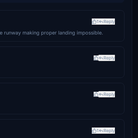
1
Reply
the runway making proper landing impossible.
Reply
Reply
1
Reply