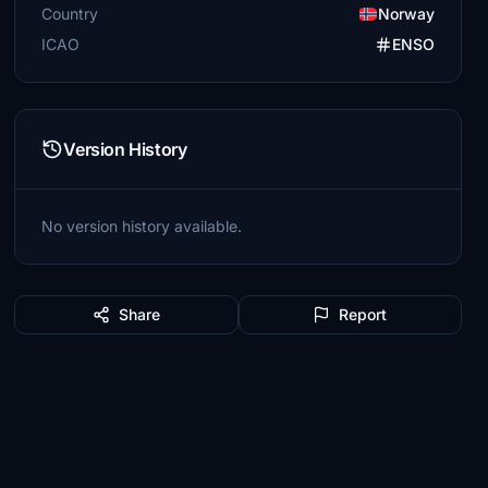
Country
Norway
ICAO
ENSO
Version History
No version history available.
Share
Report