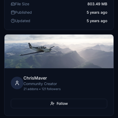
File Size
803.49 MB
Published
5 years ago
Updated
5 years ago
ChrisMaver
Community Creator
21 addons • 121 followers
Follow