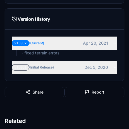
Version History
Apr 20, 2021
v1.0.2
(Current)
- fixed terrain errors
Dec 5, 2020
v1.0.1
(Initial Release)
Share
Report
Related