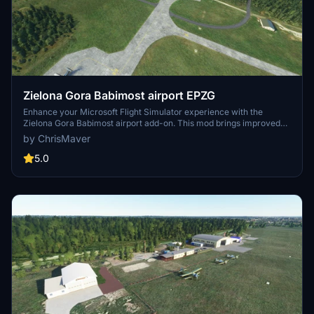
Zielona Gora Babimost airport EPZG
Enhance your Microsoft Flight Simulator experience with the
Zielona Gora Babimost airport add-on. This mod brings improved
taxiways, runways, parking spaces, and more to the airport, along
by ChrisMaver
with added airport vehicles and lighting features. Version 1.0.1 also
addresses terrain errors for a smoother flying experience.
5.0