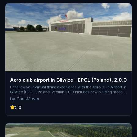
Aero club airport in Gliwice - EPGL (Poland). 2.0.0
Enhance your virtual flying experience with the Aero Club Airport in
Gliwice (EPGL), Poland. Version 2.0.0 includes new building models,
textures, field corrections, and more. Compatible with Mikea.at -
by ChrisMaver
AssetPack and Daves 3D People Library for optimal performance.
Support the creator if you enjoy their work.
5.0