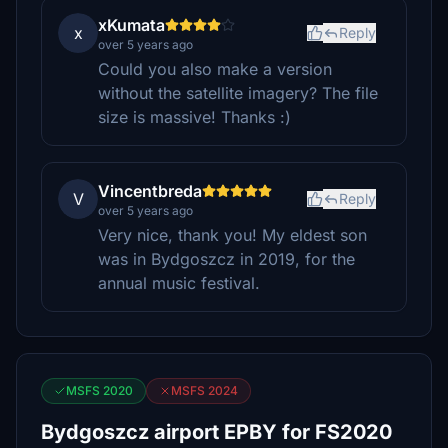
xKumata
x
Reply
over 5 years ago
Could you also make a version
without the satellite imagery? The file
size is massive! Thanks :)
Vincentbreda
V
Reply
over 5 years ago
Very nice, thank you! My eldest son
was in Bydgoszcz in 2019, for the
annual music festival.
MSFS 2020
MSFS 2024
Bydgoszcz airport EPBY for FS2020