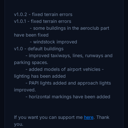
v1.0.2 - fixed terrain errors
v1.0.1 - fixed terrain errors
- some buildings in the aeroclub part
have been fixed
- windstock improved
v1.0 - default buildings
- improved taxiways, lines, runways and
parking spaces.
- added models of airport vehicles -
lighting has been added
- PAPI lights added and approach lights
improved.
- horizontal markings have been added
If you want you can support me
here
. Thank
you.