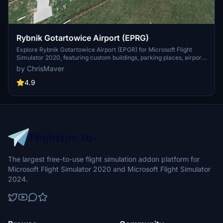
Rybnik Gotartowice Airport (EPRG)
Explore Rybnik Gotartowice Airport (EPGR) for Microsoft Flight
Simulator 2020, featuring custom buildings, parking places, airport
vehicles, and enhanced lighting. Version 1.0.1 includes an improved
by ChrisMaver
runway, additional buildings, and various corrections for a more
realistic aviation experience. Install by unpacking the zip package
4.9
and copying the "cmdesign-eprg" folder to the Community folder in
the main game directory.
The largest free-to-use flight simulation addon platform for
Microsoft Flight Simulator 2020 and Microsoft Flight Simulator
2024.