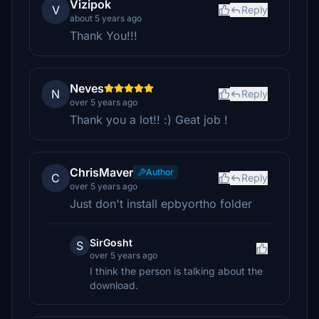
Vizipok
V
Reply
about 5 years ago
Thank You!!!
Neves
N
Reply
over 5 years ago
Thank you a lot!! :) Geat job !
ChrisMaver
Author
C
Reply
over 5 years ago
Just don't install epbyortho folder
SirGosht
S
over 5 years ago
I think the person is talking about the
download.