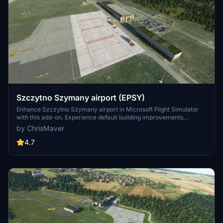
Szczytno Szymany airport (EPSY)
Enhance Szczytno Szymany airport in Microsoft Flight Simulator
with this add-on. Experience default building improvements,
enhanced taxiways, and added airport vehicles. Enjoy upgraded
by ChrisMaver
lighting systems, PAPI lights, and improved approach lights. Support
the developer if you wish.
4.7