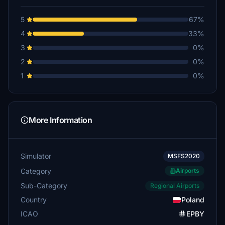
5
67%
4
33%
3
0%
2
0%
1
0%
More Information
Simulator
MSFS2020
Category
Airports
Sub-Category
Regional Airports
Country
Poland
ICAO
EPBY