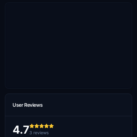
User Reviews
4.7
3 reviews