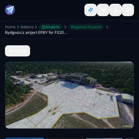
Home
Addons
Airports
Regional Airports
Bydgoszcz airport EPBY for FS2020
Back