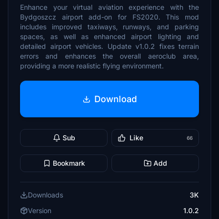
Enhance your virtual aviation experience with the
Bydgoszcz airport add-on for FS2020. This mod
includes improved taxiways, runways, and parking
spaces, as well as enhanced airport lighting and
detailed airport vehicles. Update v1.0.2 fixes terrain
errors and enhances the overall aeroclub area,
providing a more realistic flying environment.
Download
Sub
Like
66
Bookmark
Add
Downloads
3K
Version
1.0.2