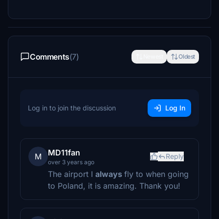
Comments
(7)
Newest
Oldest
Log in to join the discussion
Log In
MD11fan
M
Reply
over 3 years ago
The airport I
always
fly to when going
to Poland, it is amazing. Thank you!