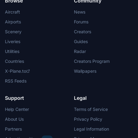
Browse
Community
Aircraft
News
Airports
Forums
Scenery
Creators
Liveries
Guides
Utilities
Radar
Countries
Creators Program
X-Plane.to
Wallpapers
RSS Feeds
Support
Legal
Help Center
Terms of Service
About Us
Privacy Policy
Partners
Legal Information