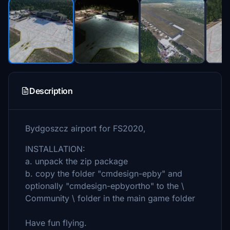
Description
Bydgoszcz airport for FS2020,
INSTALLATION:
a. unpack the zip package
b. copy the folder "cmdesign-epby" and
optionally "cmdesign-epbyortho" to the \
Community \ folder in the main game folder
Have fun flying.