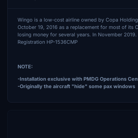
Wingo is a low-cost airline owned by Copa Holding
October 19, 2016 as a replacement for most of its
losing money for several years. In November 2019
Registration HP-1536CMP
NOTE:
-Installation exclusive with PMDG Operations Cen
-Originally the aircraft "hide" some pax windows