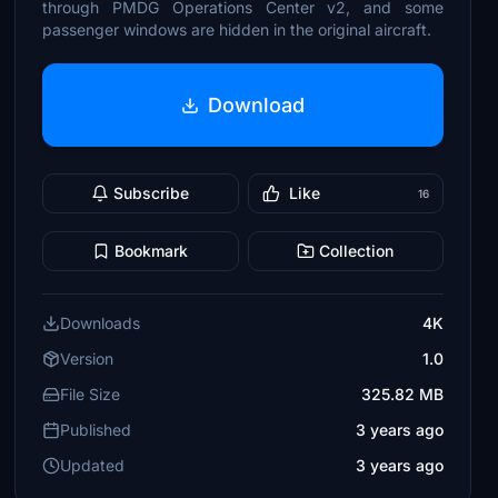
through PMDG Operations Center v2, and some
passenger windows are hidden in the original aircraft.
Download
Subscribe
Like
16
Bookmark
Collection
Downloads
4K
Version
1.0
File Size
325.82 MB
Published
3 years ago
Updated
3 years ago