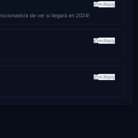
Reply
mocionado/a de ver si llegará en 2024!
Reply
Reply