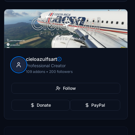
cieloazulfsart
Professional Creator
109 addons • 200 followers
Follow
Donate
PayPal