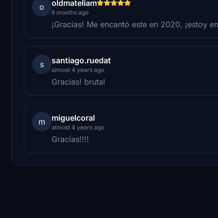
oldmateliam
o
6 months ago
¡Gracias! Me encantó este en 2020, ¡estoy e
santiago.ruedat
s
almost 4 years ago
Gracias! brutal
miguelcoral
m
almost 4 years ago
Gracias!!!!