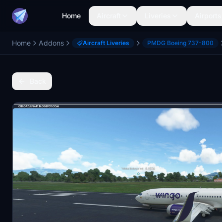
Home
Aircraft
Liveries
Airports
Home
Addons
Aircraft Liveries
PMDG Boeing 737-800
Back