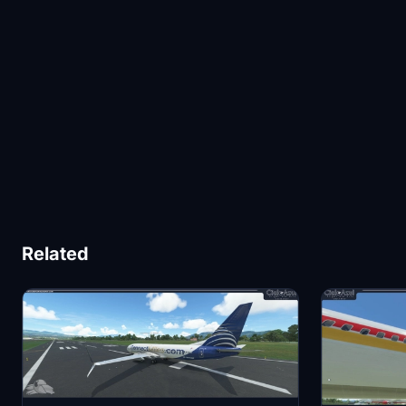
Related