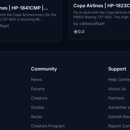
Copa Airlines | HP-1823
ines | HP-1841CMP |
PMDG Boeing 737-800 [
Fly in style with the Copa Airlines l
ing 737-800 [8K]
with the Copa Airlines livery for the
PMDG Boeing 737-800. This high-
737-800 in stunning 8K
texture pack features registrati
by cieloazulfsart
epresenting Panamas flag carrier,
fsart
allowing you to experience the flag
ncludes textures only for
Panama in stunning detail. Please n
0.0
HP-1841CMP. Please note that
add-on requires installation thro
is exclusive to PMDG Operations
Operations Center v2.
Community
Support
News
Help Cente
Forums
About Us
Creators
Partners
Guides
Advertise w
Radar
Submit Ne
Creators Program
Report Con