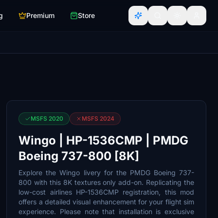
g
Premium
Store
MSFS 2020
MSFS 2024
Wingo | HP-1536CMP | PMDG
Boeing 737-800 [8K]
Explore the Wingo livery for the PMDG Boeing 737-
800 with this 8K textures only add-on. Replicating the
low-cost airlines HP-1536CMP registration, this mod
offers a detailed visual enhancement for your flight sim
experience. Please note that installation is exclusive