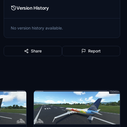
Version History
No version history available.
Share
Report