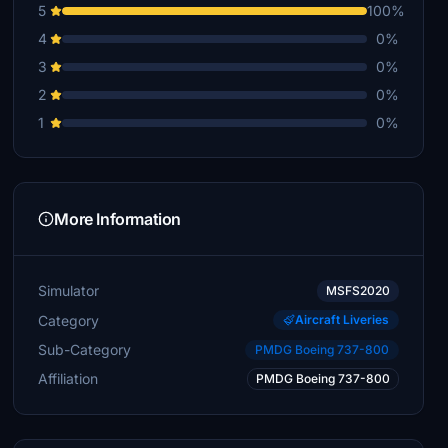
5
100%
4
0%
3
0%
2
0%
1
0%
More Information
Simulator
MSFS2020
Category
Aircraft Liveries
Sub-Category
PMDG Boeing 737-800
Affiliation
PMDG Boeing 737-800