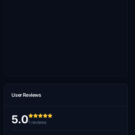
User Reviews
5.0
1 reviews