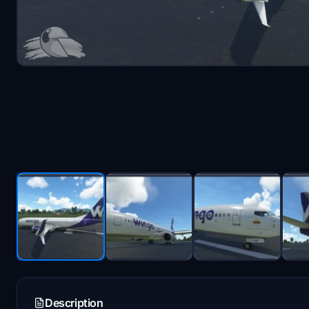
Description