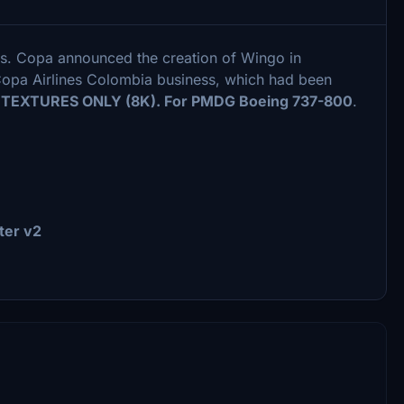
s. Copa announced the creation of Wingo in
 Copa Airlines Colombia business, which had been
.
TEXTURES ONLY (8K). For PMDG Boeing 737-800
.
ter v2