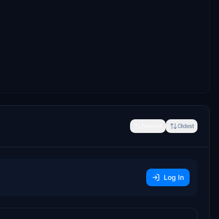
Newest
Oldest
Log In