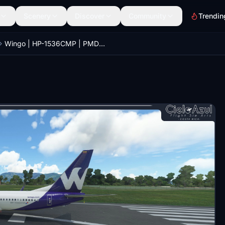
Scenery
Discover
Community
Trendin
Wingo | HP-1536CMP | PMDG Boeing 737-800 [8K]