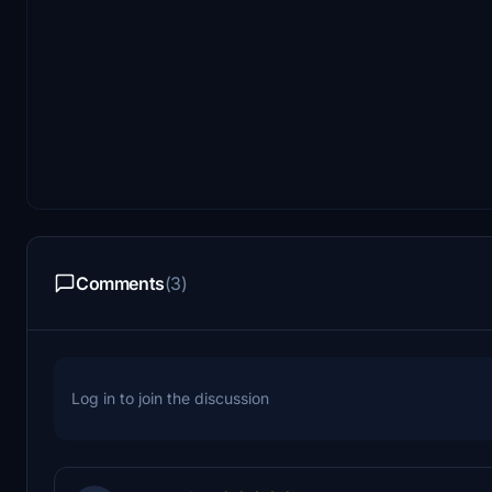
Comments
(3)
Log in to join the discussion