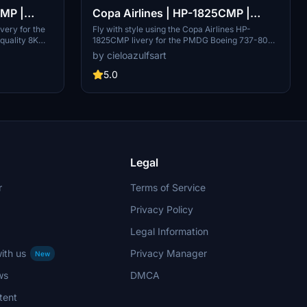
CMP |
Copa Airlines | HP-1825CMP |
8K]
PMDG Boeing 737-800 [8K]
ivery for the
Fly with style using the Copa Airlines HP-
quality 8K
1825CMP livery for the PMDG Boeing 737-800
on HP-1823CMP,
in stunning 8K resolution. This add-on offers
by cieloazulfsart
 carrier of
high-quality textures for a realistic flight
ote that this
experience. Exclusive installation through
5.0
ugh the PMDG
PMDG Operations Center v2 is required, with a
note on missing passenger windows on the
aircraft.
Legal
r
Terms of Service
Privacy Policy
Legal Information
ith us
Privacy Manager
New
ws
DMCA
tent