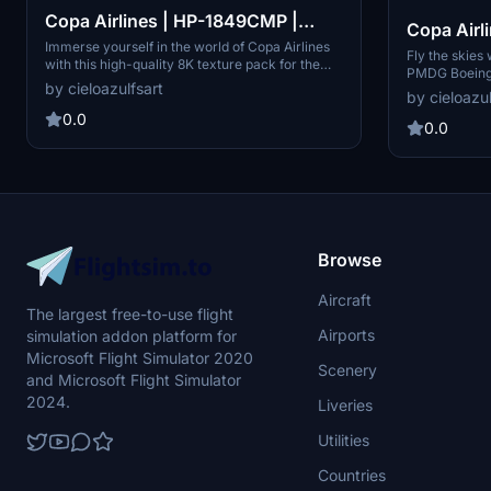
Copa Airlines | HP-1849CMP |
Copa Airl
PMDG Boeing 737-800 [8K]
Immerse yourself in the world of Copa Airlines
PMDG Boe
Fly the skies 
with this high-quality 8K texture pack for the
PMDG Boeing 
PMDG Boeing 737-800. Includes the iconic HP-
by cieloazulfsart
resolution. R
by cieloazul
1849CMP registration. Perfect for enhancing
this add-on i
your flight simulation experience.
0.0
registration 
0.0
installation 
Center v2.
Browse
Aircraft
The largest free-to-use flight
Airports
simulation addon platform for
Microsoft Flight Simulator 2020
Scenery
and Microsoft Flight Simulator
2024.
Liveries
Utilities
Countries