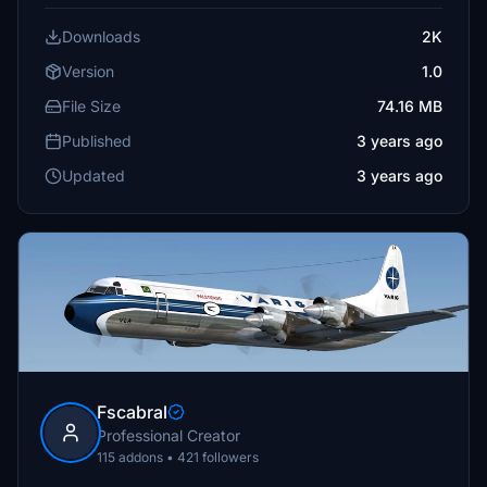
Downloads
2K
Version
1.0
File Size
74.16 MB
Published
3 years ago
Updated
3 years ago
Fscabral
Professional Creator
115 addons • 421 followers