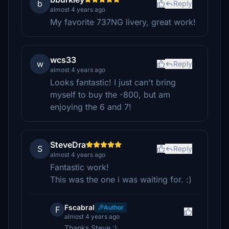
b
Reply
almost 4 years ago
My favorite 737NG livery, great work!
wcs33
w
Reply
almost 4 years ago
Looks fantastic! I just can't bring
myself to buy the -800, but am
enjoying the 6 and 7!
SteveDra
S
Reply
almost 4 years ago
Fantastic work!
This was the one i was waiting for. :)
Fscabral
Author
F
almost 4 years ago
Thanks Steve :)