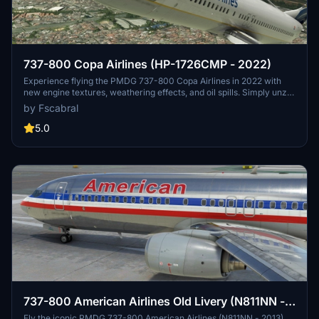
737-800 Copa Airlines (HP-1726CMP - 2022)
Experience flying the PMDG 737-800 Copa Airlines in 2022 with
new engine textures, weathering effects, and oil spills. Simply unzip
the *.ptp file and install using the PMDG Operations Centre.
by Fscabral
5.0
737-800 American Airlines Old Livery (N811NN -
2013)
Fly the iconic PMDG 737-800 American Airlines (N811NN - 2013)