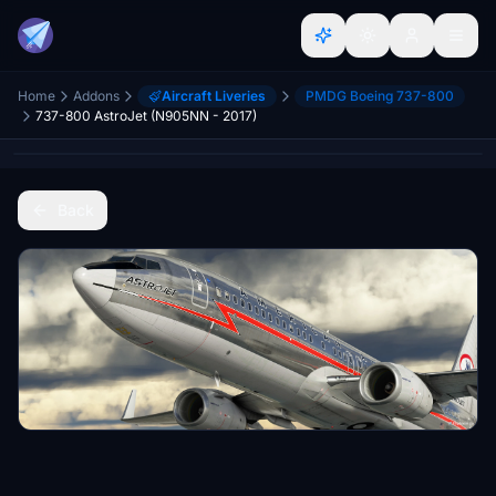
Home
Addons
Aircraft Liveries
PMDG Boeing 737-800
737-800 AstroJet (N905NN - 2017)
Back