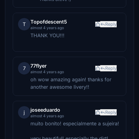
Topofdescent5
T
Reply
almost 4 years ago
THANK YOU!!!
77flyer
7
Reply
almost 4 years ago
oh wow amazing again! thanks for
another awesome livery!!
joseeduardo
j
Reply
almost 4 years ago
muito bonito! especialmente a sujeira!
very beautiful! especially the dirt!