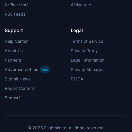
X-Plane.to
Wallpapers
RSS Feeds
Support
Legal
Help Center
Terms of Service
About Us
Privacy Policy
Partners
Legal Information
Advertise with us
Privacy Manager
New
Submit News
DMCA
Report Content
Status
© 2026 Flightsim.to. All rights reserved.