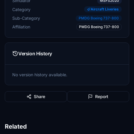
Simulator
MSFS2020
Category
Aircraft Liveries
Sub-Category
PMDG Boeing 737-800
Affiliation
PMDG Boeing 737-800
Version History
No version history available.
Share
Report
Related