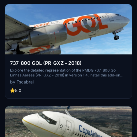
737-800 GOL (PR-GXZ - 2018)
Explore the detailed representation of the PMDG 737-800 Gol
Linhas Aereas (PR-GXZ - 2018) in version 1.4. Install this add-on
using PMDG Operations Center for an enhanced flight experience.
by Fscabral
5.0