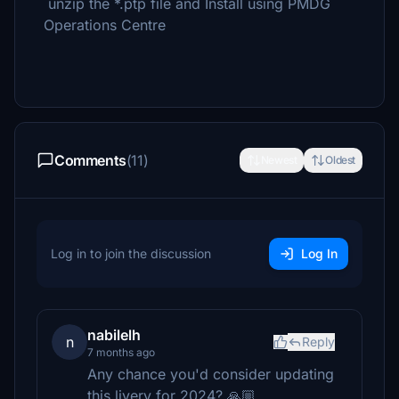
unzip the *.ptp file and Install using PMDG
Operations Centre
Comments
(11)
Newest
Oldest
Log in to join the discussion
Log In
nabilelh
n
Reply
7 months ago
Any chance you'd consider updating
this livery for 2024? 🙏🏼