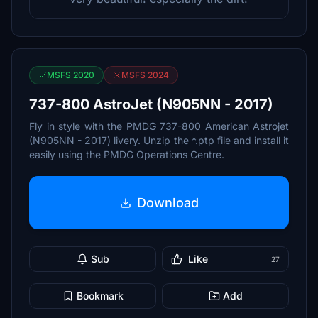
MSFS 2020
MSFS 2024
737-800 AstroJet (N905NN - 2017)
Fly in style with the PMDG 737-800 American Astrojet
(N905NN - 2017) livery. Unzip the *.ptp file and install it
easily using the PMDG Operations Centre.
Download
Sub
Like
27
Bookmark
Add