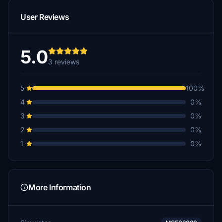
User Reviews
5.0
3 reviews
5
100%
4
0%
3
0%
2
0%
1
0%
More Information