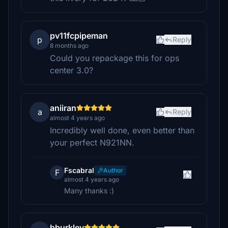
pv11fcpipeman
p
Reply
8 months ago
Could you repackage this for ops
center 3.0?
aniiran
a
Reply
almost 4 years ago
Incredibly well done, even better than
your perfect N921NN.
Fscabral
Author
F
almost 4 years ago
Many thanks :)
bburkley