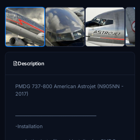
Description
PMDG 737-800 American Astrojet (N905NN -
2017)
_____________________________________
-Installation