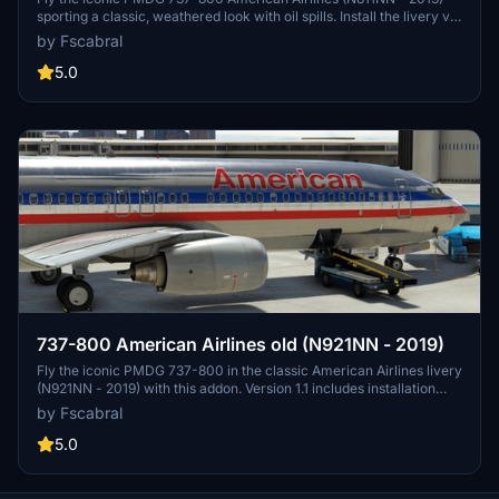
sporting a classic, weathered look with oil spills. Install the livery via
the PMDG Operations Centre for an authentic aviation experience.
by Fscabral
5.0
737-800 American Airlines old (N921NN - 2019)
Fly the iconic PMDG 737-800 in the classic American Airlines livery
(N921NN - 2019) with this addon. Version 1.1 includes installation
instructions for easy setup.
by Fscabral
5.0