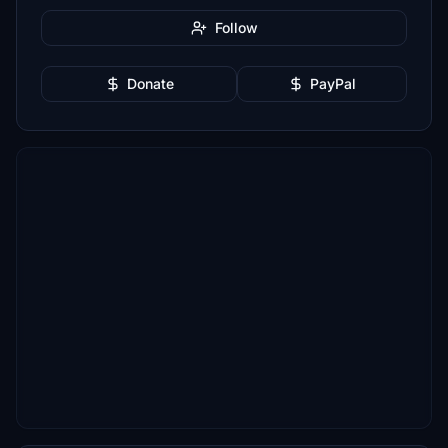
Follow
Donate
PayPal