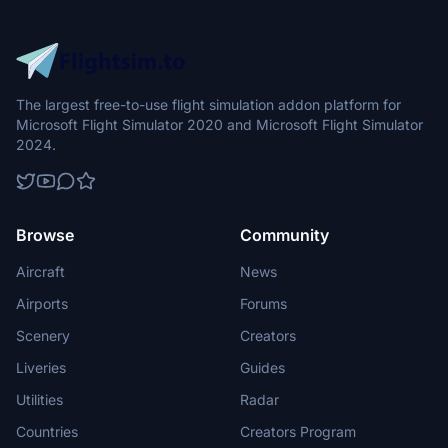
The largest free-to-use flight simulation addon platform for
Microsoft Flight Simulator 2020 and Microsoft Flight Simulator
2024.
Browse
Community
Aircraft
News
Airports
Forums
Scenery
Creators
Liveries
Guides
Utilities
Radar
Countries
Creators Program