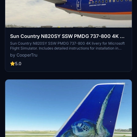
Sun Country N820SY SSW PMDG 737-800 4K w/
PMDG Config
Sun Country N820SY SSW PMDG 737-800 4K livery for Microsoft
Flight Simulator. Includes detailed instructions for installation in
PMDG Operations Center and configuring the aircraft. Dont forget
by CooperTru
to enhance your simulation experience with this stunning livery.
5.0