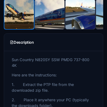
Description
Sun Country N820SY SSW PMDG 737-800
4K
Here are the instructions:
1. Extract the PTP file from the
downloaded zip file.
2. Place it anywhere your PC (typically
the downloads folder).