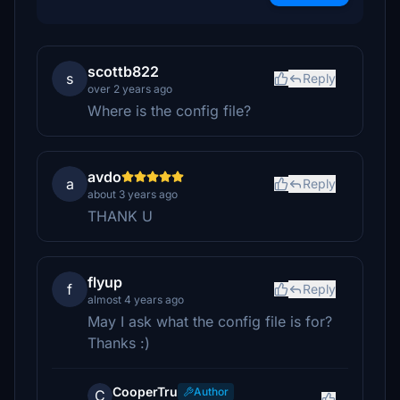
scottb822
s
Reply
over 2 years ago
Where is the config file?
avdo
a
Reply
about 3 years ago
THANK U
flyup
f
Reply
almost 4 years ago
May I ask what the config file is for?
Thanks :)
CooperTru
Author
C