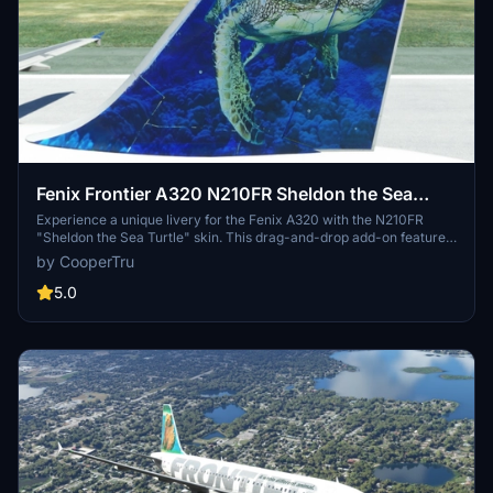
Fenix Frontier A320 N210FR Sheldon the Sea
Turtle 8K
Experience a unique livery for the Fenix A320 with the N210FR
"Sheldon the Sea Turtle" skin. This drag-and-drop add-on features
added wear and peeling paint details in stunning 8K resolution.
by CooperTru
Developed by FlyvFrontier.net.
5.0