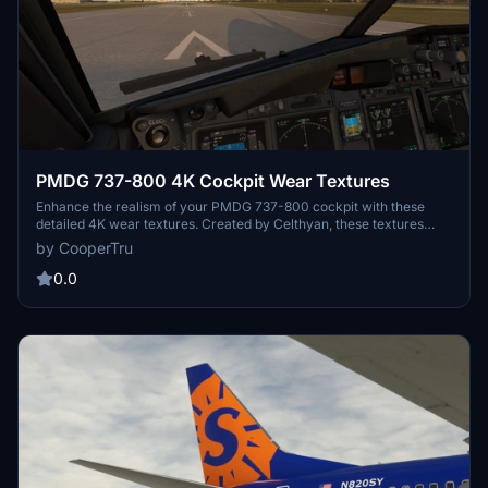
PMDG 737-800 4K Cockpit Wear Textures
Enhance the realism of your PMDG 737-800 cockpit with these
detailed 4K wear textures. Created by Celthyan, these textures
provide an authentic worn look for a more immersive flying
by CooperTru
experience.
0.0