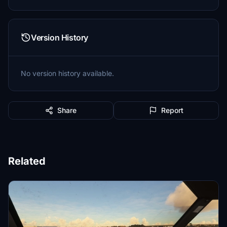
Version History
No version history available.
Share
Report
Related