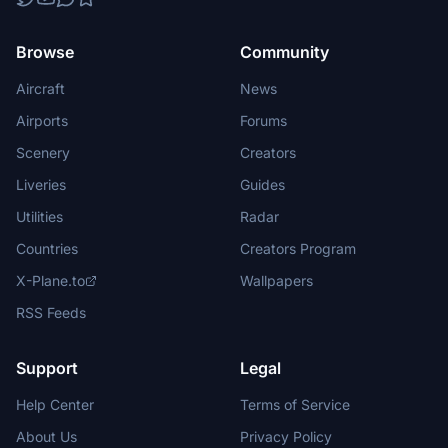
Browse
Community
Aircraft
News
Airports
Forums
Scenery
Creators
Liveries
Guides
Utilities
Radar
Countries
Creators Program
X-Plane.to
Wallpapers
RSS Feeds
Support
Legal
Help Center
Terms of Service
About Us
Privacy Policy