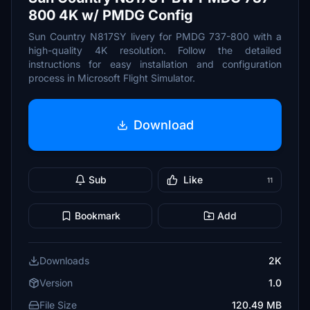
800 4K w/ PMDG Config
Sun Country N817SY livery for PMDG 737-800 with a
high-quality 4K resolution. Follow the detailed
instructions for easy installation and configuration
process in Microsoft Flight Simulator.
Download
Sub
Like
11
Bookmark
Add
Downloads
2K
Version
1.0
File Size
120.49 MB