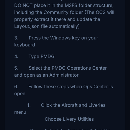
DO NOT place it in the MSFS folder structure,
including the Community folder (The OC2 will
properly extract it there and update the
Layout.json file automatically)
3. Press the Windows key on your
keyboard
4. Type PMDG
5. Select the PMDG Operations Center
and open as an Administrator
6. Follow these steps when Ops Center is
open.
1. Click the Aircraft and Liveries
menu
Choose Livery Utilities