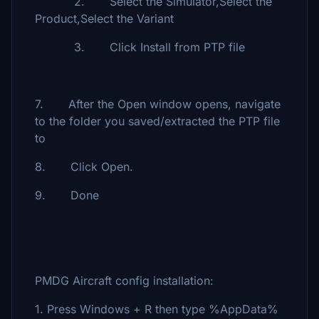
2. Select the Simulator,Select the
Product,Select the Variant
3. Click Install from PTP file
7. After the Open window opens, navigate
to the folder you saved/extracted the PTP file
to
8. Click Open.
9. Done
PMDG Aircraft config installation:
1. Press Windows + R then type %AppData%