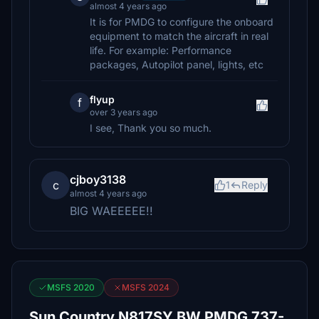
almost 4 years ago
It is for PMDG to configure the onboard
equipment to match the aircraft in real
life. For example: Performance
packages, Autopilot panel, lights, etc
flyup
f
over 3 years ago
I see, Thank you so much.
cjboy3138
c
1
Reply
almost 4 years ago
BIG WAEEEEE!!
MSFS 2020
MSFS 2024
Sun Country N817SY BW PMDG 737-