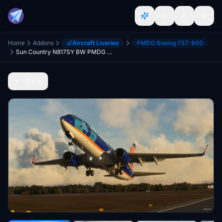
Home
Addons
Aircraft Liveries
PMDG Boeing 737-800
Sun Country N817SY BW PMDG 737-800 4K w/ PMDG Config
Back