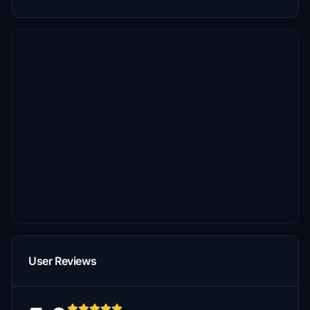
User Reviews