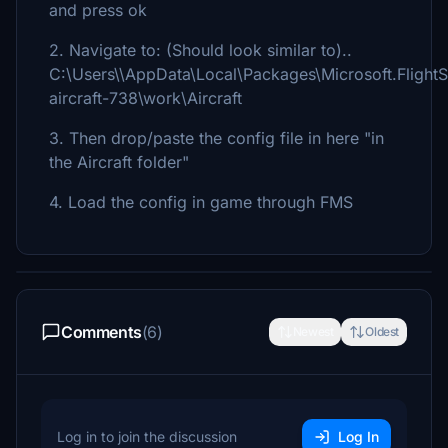
and press ok
2. Navigate to: (Should look similar to)..
C:\Users\\AppData\Local\Packages\Microsoft.Flight
aircraft-738\work\Aircraft
3. Then drop/paste the config file in here "in
the Aircraft folder"
4. Load the config in game through FMS
Comments
(6)
Newest
Oldest
Log in to join the discussion
Log In