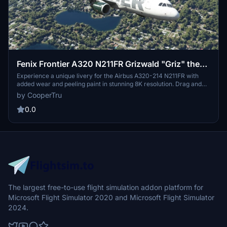
Fenix Frontier A320 N211FR Grizwald "Griz" the
Grizzly Bear 8K
Experience a unique livery for the Airbus A320-214 N211FR with
added wear and peeling paint in stunning 8K resolution. Drag and
drop this custom Grizwald "Griz" the Grizzly Bear design onto your
by CooperTru
Fenix A320 for a truly one-of-a-kind look. Created by
FlyvFrontier.net.
0.0
The largest free-to-use flight simulation addon platform for
Microsoft Flight Simulator 2020 and Microsoft Flight Simulator
2024.