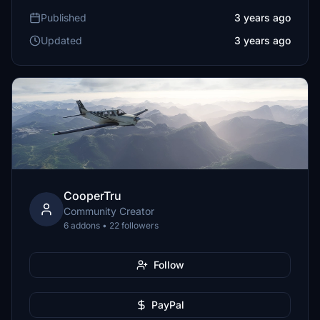
Published
3 years ago
Updated
3 years ago
CooperTru
Community Creator
6 addons • 22 followers
Follow
PayPal