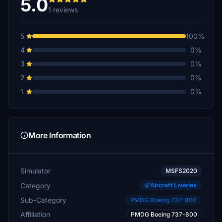
5.0
1 reviews
5
100%
4
0%
3
0%
2
0%
1
0%
More Information
Simulator
MSFS2020
Category
Aircraft Liveries
Sub-Category
PMDG Boeing 737-800
Affiliation
PMDG Boeing 737-800