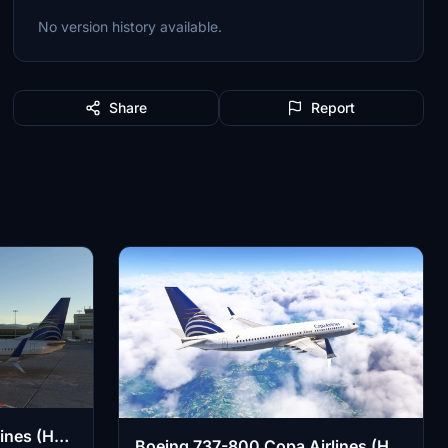
No version history available.
Share
Report
ines (HP-
Boeing 737-800 Copa Airlines (HP-