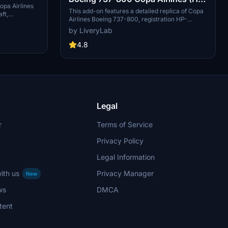
opa Airlines
1526CMP)
This add-on features a detailed replica of Copa
ft,
Airlines Boeing 737-800, registration HP-
anama. This
1526CMP, tailored for the PMDG model within
by LiveryLab
8V3 SW with
Microsoft Flight Simulator 2024. It includes
 a realistic
high-definition 8K textures, a fully customized
4.8
cockpit and passenger cabin, and intricate
details across the aircrafts exterior. Installation
instructions are provided, with the add-on
enhancing the visual experience for users flying
as the Panamanian flag carrier.
Legal
r
Terms of Service
Privacy Policy
Legal Information
ith us
Privacy Manager
New
ws
DMCA
tent