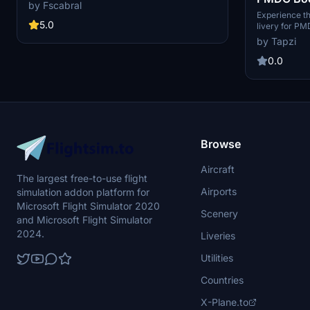
weathering effects, and oil spills. Simply unzip
by Fscabral
the *.ptp file and install using the PMDG
Airlines S
Experience th
Operations Centre.
5.0
livery for P
Disconti
4K resolution
by Tapzi
1728CMP and r
your Communit
0.0
accurate repre
Microsoft Flig
Browse
Aircraft
The largest free-to-use flight
Airports
simulation addon platform for
Microsoft Flight Simulator 2020
Scenery
and Microsoft Flight Simulator
2024.
Liveries
Utilities
Countries
X-Plane.to