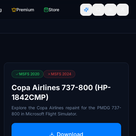
g
Premium
Store
MSFS 2020
MSFS 2024
Copa Airlines 737-800 (HP-
1842CMP)
Explore the Copa Airlines repaint for the PMDG 737-
800 in Microsoft Flight Simulator.
Download