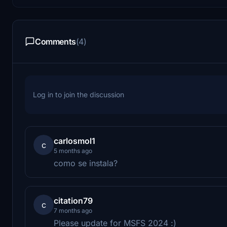
Comments
(4)
Log in to join the discussion
carlosmol1
c
5 months ago
como se instala?
citation79
c
7 months ago
Please update for MSFS 2024 :)