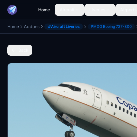
Home
Aircraft
Liveries
Airports
Home
Addons
Aircraft Liveries
PMDG Boeing 737-800
Back