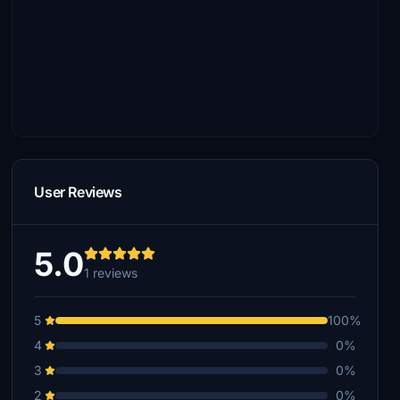
User Reviews
5.0
1 reviews
5
100%
4
0%
3
0%
2
0%