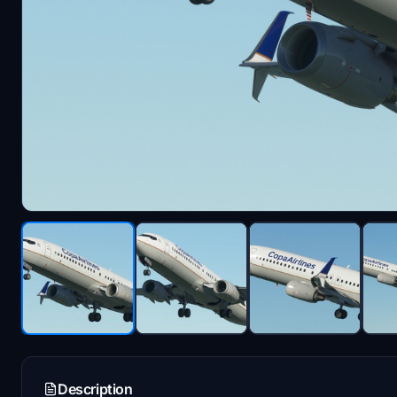
Description