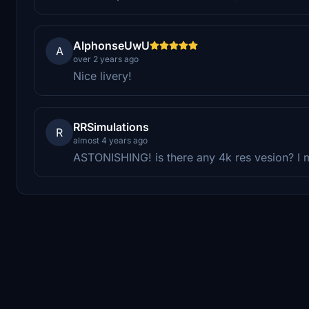
AlphonseUwU
A
over 2 years ago
Nice livery!
RRSimulations
R
almost 4 years ago
ASTONISHING! is there any 4k res vesion? I 