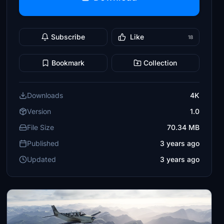
Subscribe
Like
18
Bookmark
Collection
Downloads
4K
Version
1.0
File Size
70.34 MB
Published
3 years ago
Updated
3 years ago