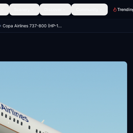
Scenery
Discover
Community
Trendin
Copa Airlines 737-800 (HP-1842CMP)