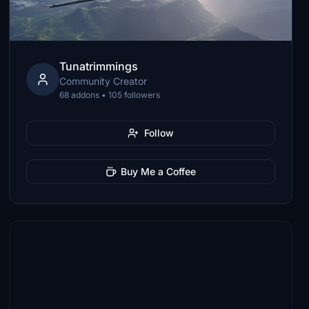
Tunatrimmings
Community Creator
68 addons • 105 followers
Follow
Buy Me a Coffee