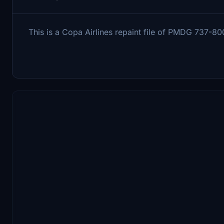
This is a Copa Airlines repaint file of PMDG 737-80