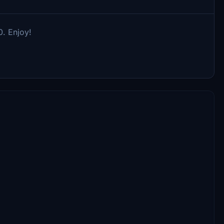
0. Enjoy!