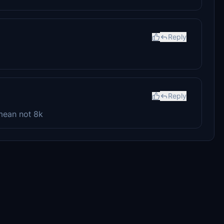
Reply
Reply
mean not 8k