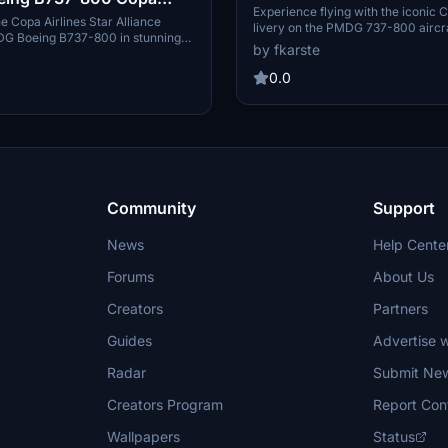
1725CMP)
Experience flying with the iconic C
tar Alliance | 4K |
e Copa Airlines Star Alliance
livery on the PMDG 737-800 aircra
MDG Boeing B737-800 in stunning
representing the flag carrier of P
nued
by fkarste
. This add-on is based on HP-
add-on features the Boeing 737-
equires manual installation into
registration HP-1725CMP, providing
0.0
y folder. Enjoy this detailed and
simulation experience.
sentation for your flights in
ht Simulator.
Community
Support
News
Help Cente
Forums
About Us
Creators
Partners
Guides
Advertise w
Radar
Submit Ne
Creators Program
Report Con
Wallpapers
Status