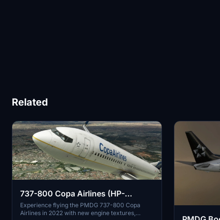
Related
737-800 Copa Airlines (HP-
1726CMP - 2022)
Experience flying the PMDG 737-800 Copa
Airlines in 2022 with new engine textures,
PMDG Boe