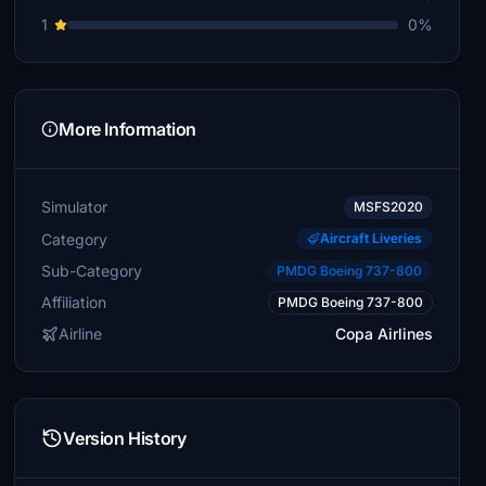
1
0%
More Information
Simulator
MSFS2020
Category
Aircraft Liveries
Sub-Category
PMDG Boeing 737-800
Affiliation
PMDG Boeing 737-800
Airline
Copa Airlines
Version History