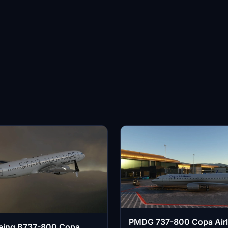
PMDG 737-800 Copa Airl
ing B737-800 Copa