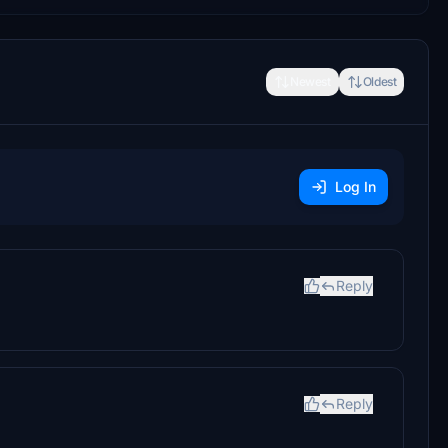
Newest
Oldest
Log In
Reply
Reply