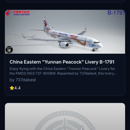
China Eastern "Yunnan Peacock" Livery B-1791
Enjoy flying with the China Eastern "Yunnan Peacock" Livery for
the PMDG NG3 737-800BW. Repainted by 737dabest, this livery
adds a touch of elegance to your flights. Simply drag and drop the
by 737dabest
folder into your Community folder to start using it.
4.4