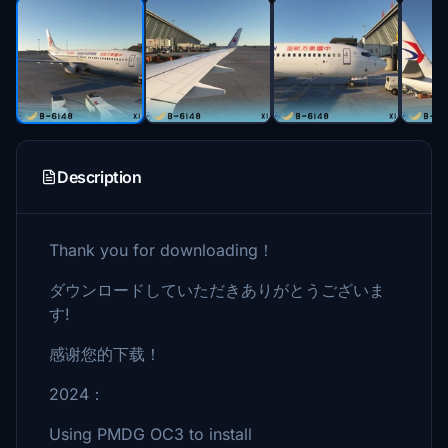
Description
Thank you for downloading！
ダウンロードしていただきありがとうございま
す!
感谢您的下载！
2024：
Using PMDG OC3 to install