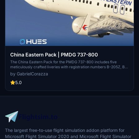
China Eastern Pack | PMDG 737-800
The China Eastern Pack for the PMDG 737-800 includes five
meticulously crafted liveries with registration numbers B-205Z, B-
206X, B-1775, B-7589, and B-7966. Featuring 8K ultra high-
by GabrielCorazza
resolution textures, Smart Decals for authentic stencils and
markings, and custom PBR maps for realistic visuals, this add-on
5.0
ensures rich detail and performance. Compatible with Microsoft
Flight Simulator 2024, it enhances the simulation experience with a
fully immersive China Eastern aesthetic.
The largest free-to-use flight simulation addon platform for
Microsoft Flight Simulator 2020 and Microsoft Flight Simulator