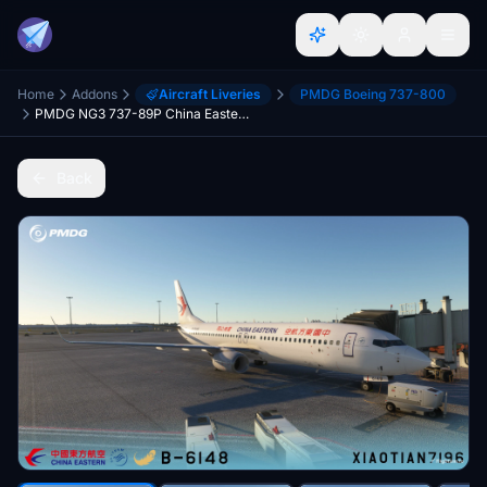
Home
Addons
Aircraft Liveries
PMDG Boeing 737-800
PMDG NG3 737-89P China Eastern Yunnan STD Livery B-6148
Back