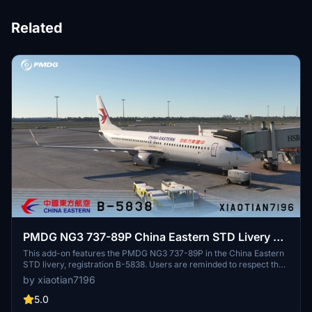
Related
PMDG NG3 737-89P China Eastern STD Livery B-
5838
This add-on features the PMDG NG3 737-89P in the China Eastern
STD livery, registration B-5838. Users are reminded to respect the
copyright by not modifying or redistributing the paint job without
by xiaotian7196
permission. Acknowledgments are given to contributors who
assisted in the creation of this livery.
5.0