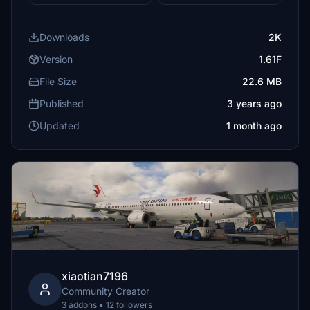
Downloads
2K
Version
1.61F
File Size
22.6 MB
Published
3 years ago
Updated
1 month ago
xiaotian7196
Community Creator
3 addons • 12 followers