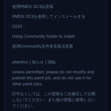
使用PMDG OC3以安装
PMDG OC3を使用してインストールする
2020：
Using Community folder to install
使用Community文件夹安装法安装
attention | 知らせ | 须知
Unless permitted, please do not modify and
publish this paint job, and do not use it for
other paint jobs.
許可なくしては、この塗装を二次修正して公開
しないでください、また他の塗装に使用しない
でください。