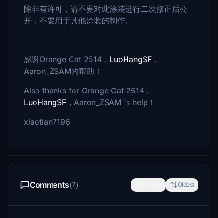
除非有许可，请不要对此涂装进行二次修正后公
开，不要用于其他涂装的制作。
感谢Orange Cat 2514，
LuoHangSF
，
Aaron_ZSAM的帮助！
Also thanks for Orange Cat 2514，
LuoHangSF
，Aaron_ZSAM 's help！
xiaotian7196
Comments
(7)
Newest
Oldest