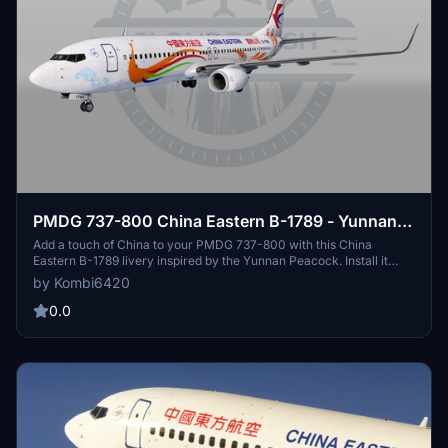
PMDG 737-800 China Eastern B-1789 - Yunnan
Peacock [w/ cabin]
Add a touch of China to your PMDG 737-800 with this China
Eastern B-1789 livery inspired by the Yunnan Peacock. Install it
easily using the PMDG Operations Center. Enjoy the new look on
by Kombi6420
your flights!
0.0