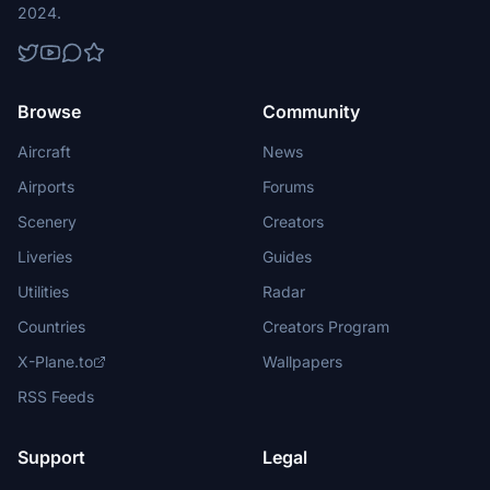
2024.
Browse
Community
Aircraft
News
Airports
Forums
Scenery
Creators
Liveries
Guides
Utilities
Radar
Countries
Creators Program
X-Plane.to
Wallpapers
RSS Feeds
Support
Legal