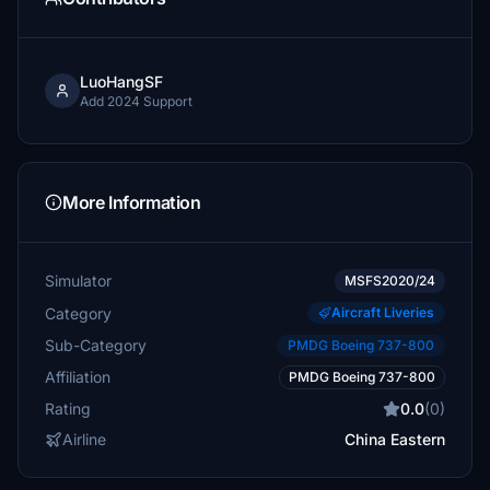
LuoHangSF
Add 2024 Support
More Information
Simulator
MSFS2020/24
Category
Aircraft Liveries
Sub-Category
PMDG Boeing 737-800
Affiliation
PMDG Boeing 737-800
Rating
0.0
(0)
Airline
China Eastern