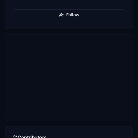
Follow
Contributors