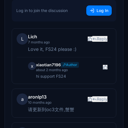
Log in to join the discussion
Log In
Lich
L
Reply
7 months ago
Love it, FS24 please :)
xiaotian7196
Author
x
about 2 months ago
hi support FS24
aronlp13
a
Reply
10 months ago
请更新到oc3文件,蟹蟹