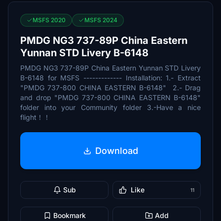
MSFS 2020
MSFS 2024
PMDG NG3 737-89P China Eastern
Yunnan STD Livery B-6148
PMDG NG3 737-89P China Eastern Yunnan STD Livery
B-6148 for MSFS ------------- Installation: 1.- Extract
"PMDG 737-800 CHINA EASTERN B-6148" 2.- Drag
and drop "PMDG 737-800 CHINA EASTERN B-6148"
folder into your Community folder 3.-Have a nice
flight！！
Download
Sub
Like
11
Bookmark
Add