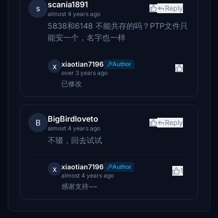
scania1891
s
Reply
almost 4 years ago
5838和6148 不能共存的吗？PTP文件只
能安一个，名字也一样
xiaotian7196
Author
x
over 3 years ago
已修改
BigBirdloveto
B
Reply
almost 4 years ago
不辍，回去试试
xiaotian7196
Author
x
1
almost 4 years ago
感谢支持~~