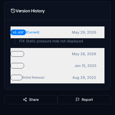
Version History
May 29, 2026
v1.61F
(Current)
FIX Static pressure hole not displayed
May 28, 2026
v1.6F
Jan 15, 2025
v1.5F
Aug 29, 2022
v1.4
(Initial Release)
Share
Report