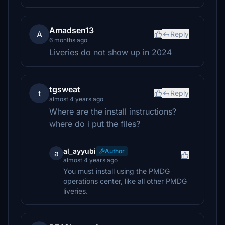
Amadsen13
A
Reply
6 months ago
Liveries do not show up in 2024
tgsweat
t
Reply
almost 4 years ago
Where are the install instructions?
where do i put the files?
al_ayyubi
Author
a
almost 4 years ago
You must install using the PMDG
operations center, like all other PMDG
liveries.