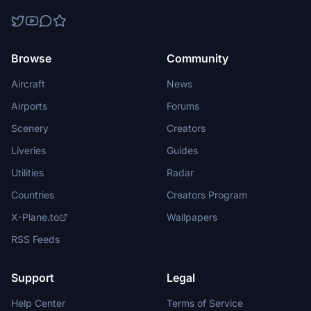
Browse
Community
Aircraft
News
Airports
Forums
Scenery
Creators
Liveries
Guides
Utilities
Radar
Countries
Creators Program
X-Plane.to
Wallpapers
RSS Feeds
Support
Legal
Help Center
Terms of Service