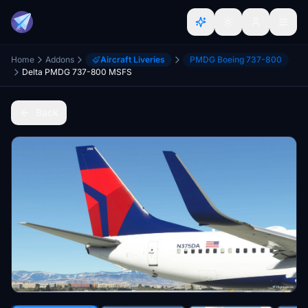
Home
Addons
Aircraft Liveries
PMDG Boeing 737-800
Delta PMDG 737-800 MSFS
Back