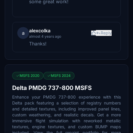
some great work!
alexcolka
a
Reply
almost 4 years ago
Thanks!
MSFS 2020
MSFS 2024
Delta PMDG 737-800 MSFS
Enhance your PMDG 737-800 experience with this
Delta pack featuring a selection of registry numbers
and detailed textures, including improved panel lines,
custom weathering, and realistic decals. Get a more
immersive flight simulation with reworked metallic
textures, engine textures, and custom BUMP maps
included. View the full repaint portfolio for more