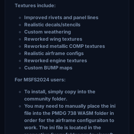
Textures include:
Improved rivets and panel lines
Realistic decals/stencils
Custom weathering
Reworked wing textures
Reworked metallic COMP textures
Realistic airframe configs
Reworked engine textures
Custom BUMP maps
For MSFS2024 users:
To install, simply copy into the
community folder.
You may need to manually place the ini
file into the PMDG 738 WASM folder in
order for the airframe configuraiton to
work. The ini file is located in the