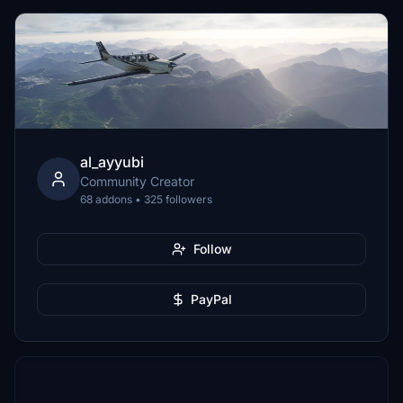
al_ayyubi
Community Creator
68 addons • 325 followers
Follow
PayPal