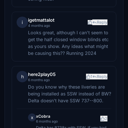
igetmattalot
i
Reply
4 months ago
Looks great, although I can't seem to
get the half closed window blinds etc
as yours show. Any ideas what might
be causing this?? Running 2024
here2play05
h
1
Reply
6 months ago
Do you know why these liveries are
being installed as SSW instead of BW?
Delta doesn't have SSW 737--800.
xCobra
x
2
6 months ago
Delta has B738s with SSW. If you had