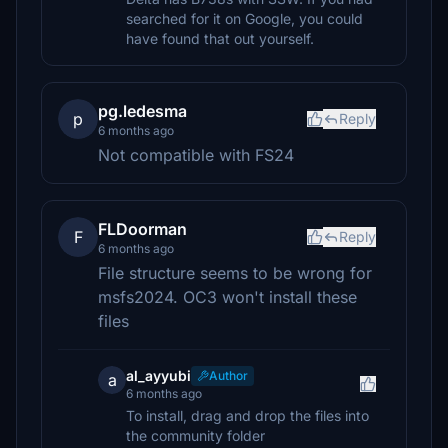
searched for it on Google, you could
have found that out yourself.
pg.ledesma
p
Reply
6 months ago
Not compatible with FS24
FLDoorman
F
Reply
6 months ago
File structure seems to be wrong for
msfs2024. OC3 won't install these
files
al_ayyubi
Author
a
6 months ago
To install, drag and drop the files into
the community folder