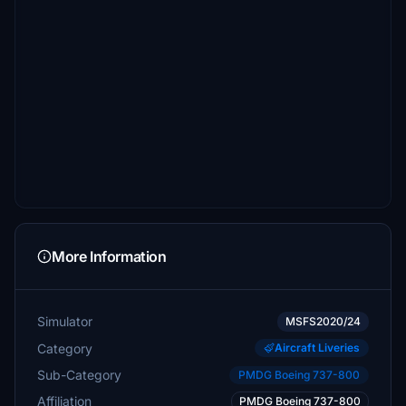
More Information
Simulator
MSFS2020/24
Category
Aircraft Liveries
Sub-Category
PMDG Boeing 737-800
Affiliation
PMDG Boeing 737-800