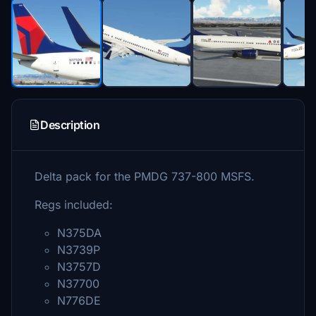
Description
Delta pack for the PMDG 737-800 MSFS.
Regs included:
N375DA
N3739P
N3757D
N37700
N776DE