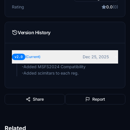
Rating
0.0
(0)
Version History
Dec 25, 2025
v2.0
(Current)
-Added MSFS2024 Compatibility
-Added scimitars to each reg.
Share
Report
Related