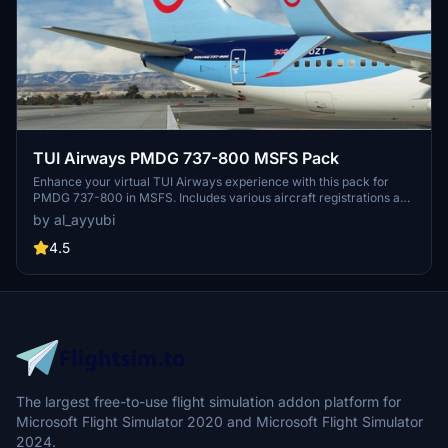
TUI Airways PMDG 737-800 MSFS Pack
Enhance your virtual TUI Airways experience with this pack for
PMDG 737-800 in MSFS. Includes various aircraft registrations and
textures featuring improved details and realistic elements like
by al_ayyubi
decals and weathering.
4.5
The largest free-to-use flight simulation addon platform for
Microsoft Flight Simulator 2020 and Microsoft Flight Simulator
2024.