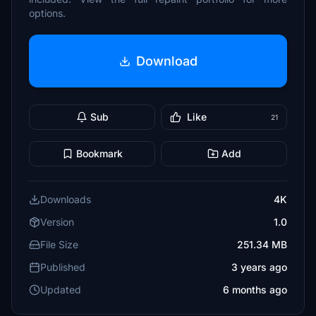
options.
Download
Sub
Like
21
Bookmark
Add
Downloads
4K
Version
1.0
File Size
251.34 MB
Published
3 years ago
Updated
6 months ago