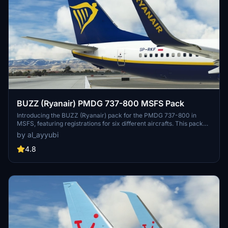
BUZZ (Ryanair) PMDG 737-800 MSFS Pack
Introducing the BUZZ (Ryanair) pack for the PMDG 737-800 in
MSFS, featuring registrations for six different aircrafts. This pack
offers improved rivets and panel lines, realistic decals, custom
by al_ayyubi
weathering, reworked wing and engine textures, and more. A
special mention to Birk for assistance with cockpit placards.
4.8