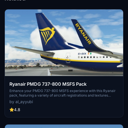
Ryanair PMDG 737-800 MSFS Pack
Enhance your PMDG 737-800 MSFS experience with this Ryanair
pack, featuring a variety of aircraft registrations and textures
including improved rivets, realistic decals, custom weathering, and
by al_ayyubi
more. Special thanks to Birk for contributing to the accurate
cockpit placards.
4.8