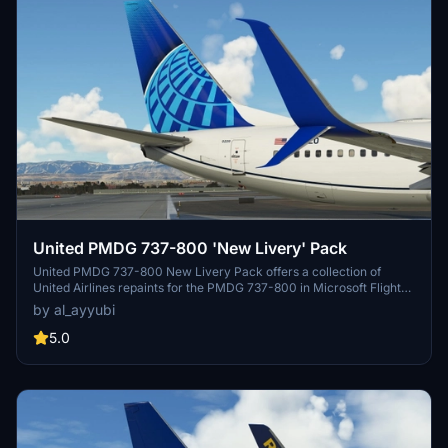
United PMDG 737-800 'New Livery' Pack
United PMDG 737-800 New Livery Pack offers a collection of
United Airlines repaints for the PMDG 737-800 in Microsoft Flight
Simulator. This pack features updated textures with improved
by al_ayyubi
rivets, panel lines, decals, and weathering. Explore realistic
airframe configurations and custom engine textures in this detailed
5.0
livery pack.