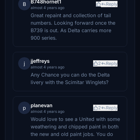
B748hornet1
B
Reply
almost 4 years ago
Great repaint and collection of tail
numbers. Looking forward once the
B739 is out. As Delta carries more
900 series.
jjeffreys
j
2
Reply
almost 4 years ago
Any Chance you can do the Delta
livery with the Scimitar Winglets?
planevan
p
2
Reply
almost 4 years ago
Would love to see a United with some
weathering and chipped paint in both
the new and old paint jobs. You do