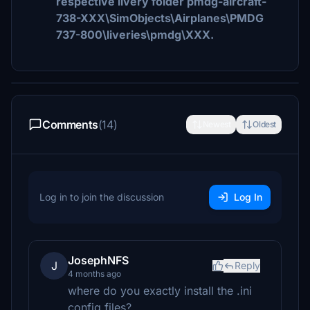
respective livery folder pmdg-aircraft-
738-XXX\SimObjects\Airplanes\PMDG
737-800\liveries\pmdg\XXX.
Comments
(14)
Newest
Oldest
Log in to join the discussion
Log In
JosephNFS
J
Reply
4 months ago
where do you exactly install the .ini
config files?