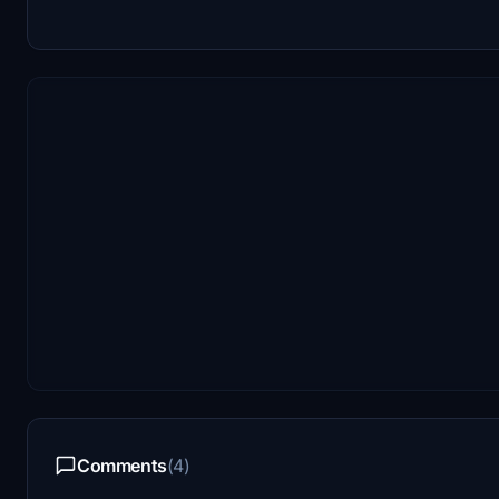
Comments
(4)