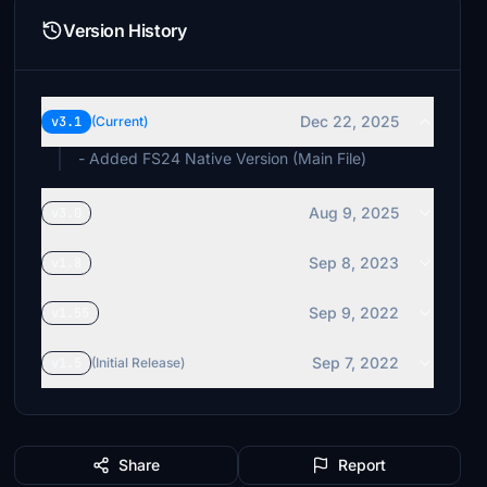
Version History
Dec 22, 2025
v3.1
(Current)
- Added FS24 Native Version (Main File)
Aug 9, 2025
v3.0
Sep 8, 2023
v1.8
Sep 9, 2022
v1.55
Sep 7, 2022
v1.5
(Initial Release)
Share
Report