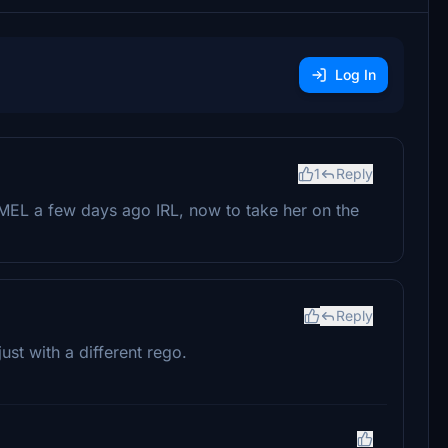
Log In
1
Reply
MEL a few days ago IRL, now to take her on the
Reply
st with a different rego.