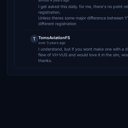
almost 4 years ago
I get asked this daily. for me, there's no point r
registration.
Unless theres some major difference between YW
different registration
TomsAviationFS
T
over 3 years ago
I understand, but if you wont make one with a dif
flew of VH-VUS and would love it in the sim, wou
thanks.