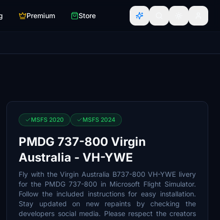
g
Premium
Store
MSFS 2020
MSFS 2024
PMDG 737-800 Virgin
Australia - VH-YWE
Fly with the Virgin Australia B737-800 VH-YWE livery
for the PMDG 737-800 in Microsoft Flight Simulator.
Follow the included instructions for easy installation.
Stay updated on new repaints by checking the
developers social media. Please respect the creators