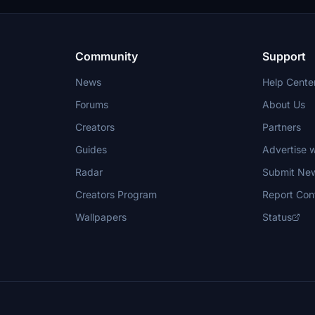
used for creating new repaints wit
permission.
Community
Support
News
Help Cente
Forums
About Us
Creators
Partners
Guides
Advertise w
Radar
Submit Ne
Creators Program
Report Con
Wallpapers
Status