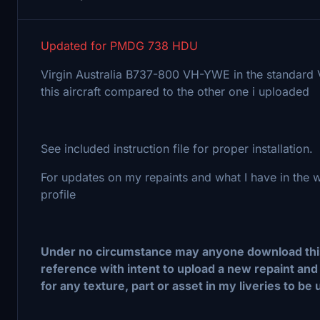
Updated for PMDG 738 HDU
Virgin Australia B737-800 VH-YWE in the standard Vir
this aircraft compared to the other one i uploaded
See included instruction file for proper installation.
For updates on my repaints and what I have in the
profile
Under no circumstance may anyone download this f
reference with intent to upload a new repaint and 
for any texture, part or asset in my liveries to be 