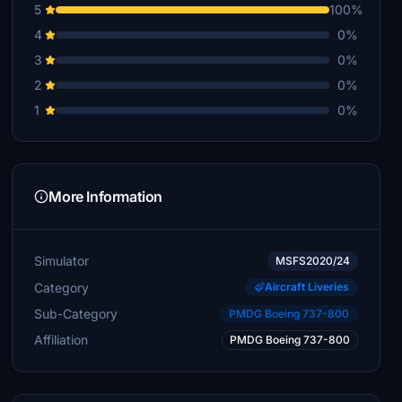
5
100%
4
0%
3
0%
2
0%
1
0%
More Information
Simulator
MSFS2020/24
Category
Aircraft Liveries
Sub-Category
PMDG Boeing 737-800
Affiliation
PMDG Boeing 737-800