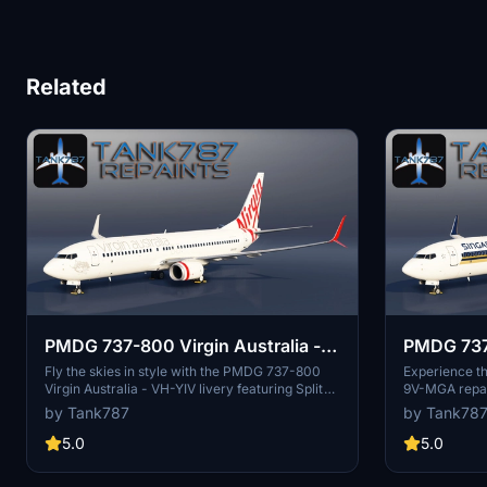
Related
PMDG 737-800 Virgin Australia -
PMDG 737-
VH-YIV
- 9V-MG
Fly the skies in style with the PMDG 737-800
Experience t
Virgin Australia - VH-YIV livery featuring Split
9V-MGA repain
Scimitar winglets. Follow the provided
the installati
by Tank787
by Tank78
instructions for installation and enjoy this
seamless set
detailed repaint of Virgin Australias aircraft.
by following t
5.0
5.0
Stay updated on future repaints by checking the
Please respec
authors social media profiles. Please respect
modify or dis