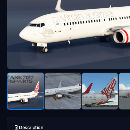
Description