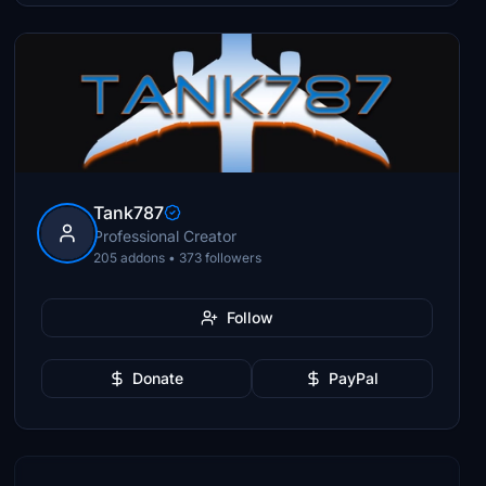
Tank787
Professional Creator
205 addons • 373 followers
Follow
Donate
PayPal