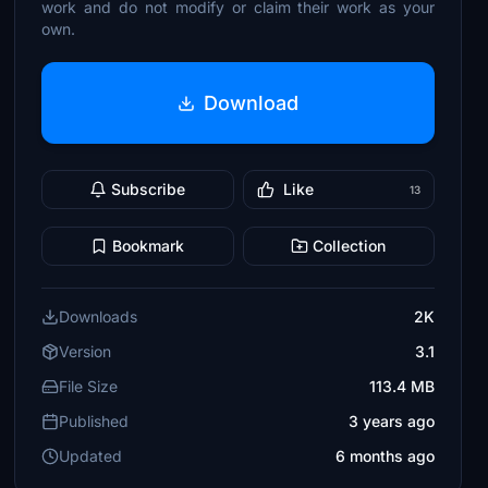
work and do not modify or claim their work as your
own.
Download
Subscribe
Like
13
Bookmark
Collection
Downloads
2K
Version
3.1
File Size
113.4 MB
Published
3 years ago
Updated
6 months ago