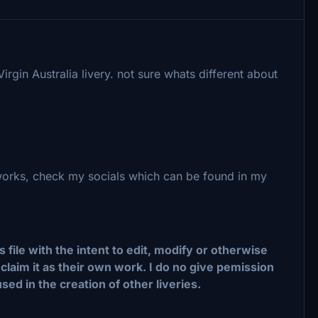
gin Australia livery. not sure whats different about
 works, check my socials which can be found in my
ile with the intent to edit, modify or otherwise
claim it as their own work. I do no give pemission
used in the creation of other liveries.