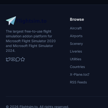
the creators work and do not modify or claim
the repaint as your own.
Browse
Aircraft
The largest free-to-use flight
Airports
simulation addon platform for
Microsoft Flight Simulator 2020
Scenery
and Microsoft Flight Simulator
2024.
Liveries
Utilities
Countries
X-Plane.to
RSS Feeds
© 2026 Flightsim.to. All rights reserved.