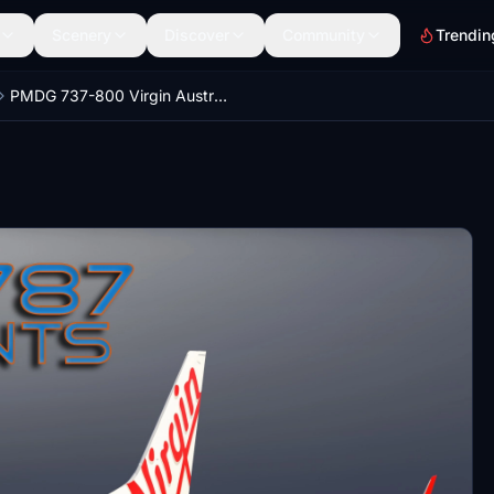
Scenery
Discover
Community
Trendin
PMDG 737-800 Virgin Australia - VH-YWE