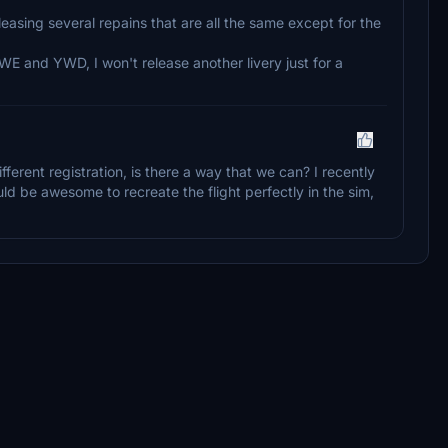
eleasing several repains that are all the same except for the
E and YWD, I won't release another livery just for a
ferent registration, is there a way that we can? I recently
ld be awesome to recreate the flight perfectly in the sim,