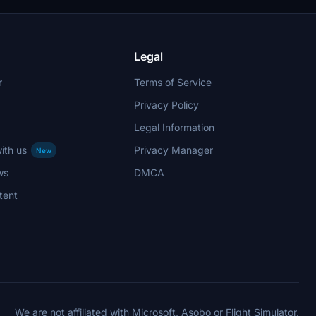
hout
Legal
r
Terms of Service
Privacy Policy
Legal Information
ith us
Privacy Manager
New
ws
DMCA
tent
We are not affiliated with Microsoft, Asobo or Flight Simulator.