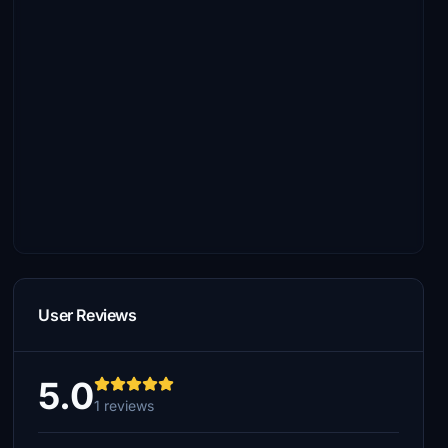
User Reviews
5.0
1 reviews