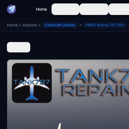
Home
Aircraft
Liveries
Airports
Home
Addons
Aircraft Liveries
PMDG Boeing 737-800
Back