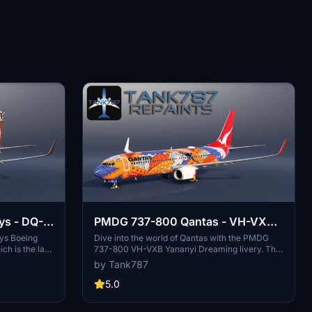
ys - DQ-
PMDG 737-800 Qantas - VH-VXB
Yananyi Dreaming (2 Pack)
ays Boeing
Dive into the world of Qantas with the PMDG
ch is the last
737-800 VH-VXB Yananyi Dreaming livery. This
et. The
pack includes two versions: one with a fresh
by Tank787
e for proper
paint look and the other with a sun-worn, faded
ntation of the
appearance. Refer to the instruction file for easy
5.0
d that the
installation.
modified or