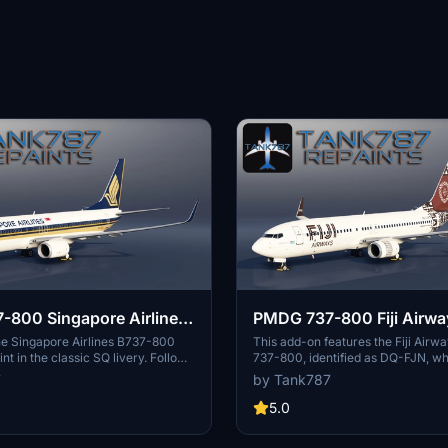
800 Singapore Airlines
PMDG 737-800 Fiji Airwa
A
FJN
he Singapore Airlines B737-800
This add-on features the Fiji Airw
t in the classic SQ livery. Follow
737-800, identified as DQ-FJN, whi
on instructions included for a
remaining 737NG in the airlines fle
7
by Tank787
up. Stay updated on more repaints
package includes an instruction fil
he creators social media profiles.
installation and provides a represe
5.0
t the artists work and do not
aircraft’s livery. Users are reminde
tribute without permission.
textures and assets are not to be 