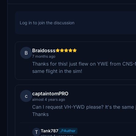
Log in to join the discussion
Braidosss
B
7 months ago
Thanks for this! just flew on YWE from CNS-
same flight in the sim!
captaintomPRO
c
almost 4 years ago
Can I request VH-YWD please? It's the same ju
Thanks
Tank787
Author
T