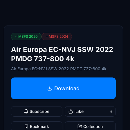
MSFS 2020
MSFS 2024
Air Europa EC-NVJ SSW 2022
PMDG 737-800 4k
Air Europa EC-NVJ SSW 2022 PMDG 737-800 4k
Download
Subscribe
Like
9
Bookmark
Collection