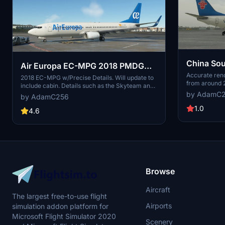
China So
Air Europa EC-MPG 2018 PMDG
800 4K
Accurate rend
737-800 4k
2018 EC-MPG w/Precise Details. Will update to
from around 
include cabin. Details such as the Skyteam and
by AdamC
Iata logos.
by AdamC256
1.0
4.6
Browse
Aircraft
The largest free-to-use flight
Airports
simulation addon platform for
Microsoft Flight Simulator 2020
Scenery