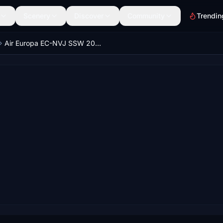
Scenery
Discover
Community
Trendin
Air Europa EC-NVJ SSW 2022 PMDG 737-800 4k