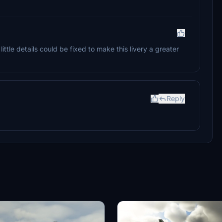
ittle details could be fixed to make this livery a greater
Reply