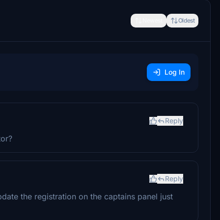
Newest
Oldest
Log In
Reply
tor?
Reply
update the registration on the captains panel just