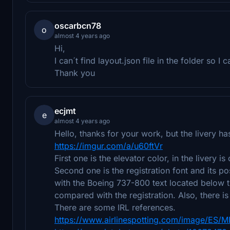
oscarbcn78
o
almost 4 years ago
Hi,
I can´t find layout.json file in the folder so I 
Thank you
ecjmt
e
almost 4 years ago
Hello, thanks for your work, but the livery h
https://imgur.com/a/u60ftVr
First one is the elevator color, in the livery i
Second one is the registration font and its po
with the Boeing 737-800 text located below t
compared with the registration. Also, there is
There are some IRL references.
https://www.airlinespotting.com/image/ES/