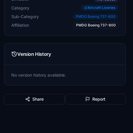
Category
Aircraft Liveries
Sub-Category
PMDG Boeing 737-800
Affiliation
PMDG Boeing 737-800
Version History
No version history available.
Share
Report