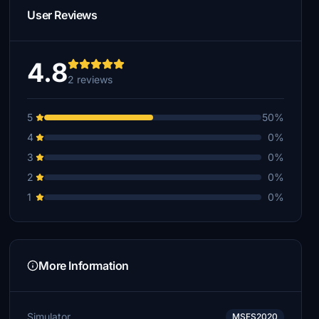
User Reviews
4.8
2 reviews
5
50%
4
0%
3
0%
2
0%
1
0%
More Information
Simulator
MSFS2020