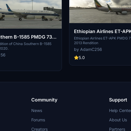
Ethiopian Airlines ET-A
uthern B-1585 PMDG 737-
737-800 4K
Ethiopian Airlines ET-APK PMDG 
2013 Rendition
ition of China Southern B-1585
2020.
by AdamC256
256
5.0
Community
Support
News
Help Cente
Forums
About Us
Creators
Partners