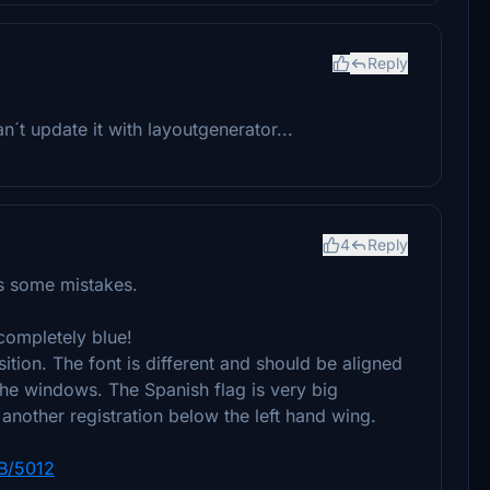
Reply
can´t update it with layoutgenerator...
4
Reply
as some mistakes.
s completely blue!
sition. The font is different and should be aligned
he windows. The Spanish flag is very big
 another registration below the left hand wing.
MB/5012