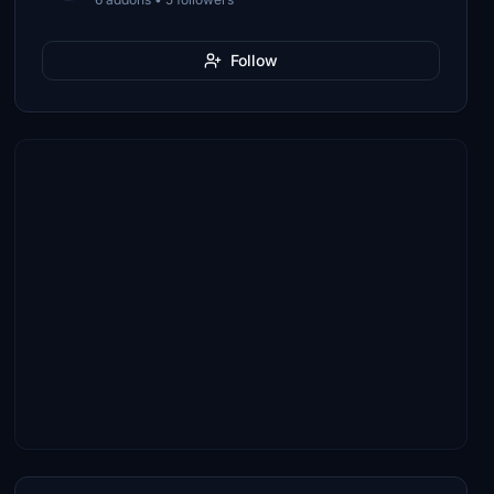
Follow