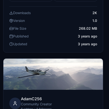
Downloads
2K
Version
1.0
File Size
268.02 MB
Published
3 years ago
Updated
3 years ago
AdamC256
Community Creator
6 addons • 5 followers