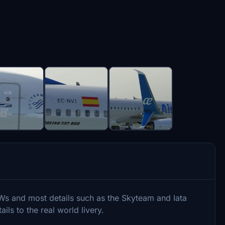
Ws and most details such as the Skyteam and Iata
ils to the real world livery.