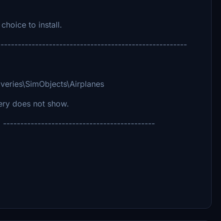
choice to install.
-------------------------------------------------------
veries\SimObjects\Airplanes
very does not show.
--------------------------------------------