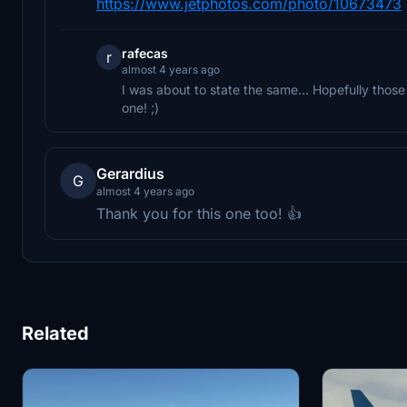
https://www.jetphotos.com/photo/10673473
rafecas
r
almost 4 years ago
I was about to state the same... Hopefully those l
one! ;)
Gerardius
G
almost 4 years ago
Thank you for this one too! 👍
Related