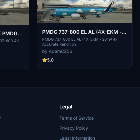
PMDG 737-800 EL AL (4X-EKM -
PK PMDG
2019) 4K Accurate
PMDG 737-800 EL AL (4X-EKM - 2019) 4k
737-800 4K
Accurate Rendition
by AdamC256
5.0
Legal
r
Terms of Service
Privacy Policy
Legal Information