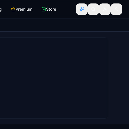
g
Premium
Store