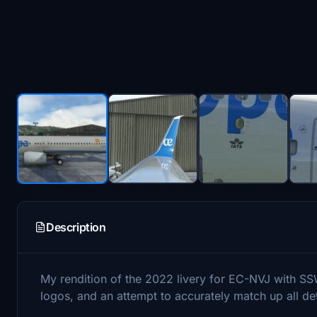
Description
My rendition of the 2022 livery for EC-NVJ with SS
logos, and an attempt to accurately match up all deta