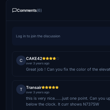
Comments
(6)
Log in to join the discussion
CAKE42
C
over 3 years ago
Great job ! Can you fix the color of the eleva
Transair
T
over 3 years ago
this is very nice......just one point. Can you 
below the clock. It curr shows N737SW