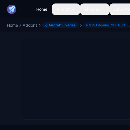
Home
Aircraft
Liveries
Airports
Home
Addons
Aircraft Liveries
PMDG Boeing 737-800