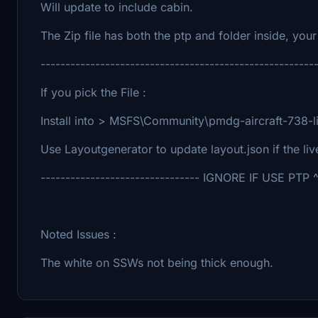
Will update to include cabin.
The Zip file has both the ptp and folder inside, your 
-------------------------------------------------------
If you pick the File :
Install into > MSFS\Community\pmdg-aircraft-738-li
Use Layoutgenerator to update layout.json if the li
-------------------------------- IGNORE IF USE PTP ^ 
Noted Issues :
The white on SSWs not being thick enough.