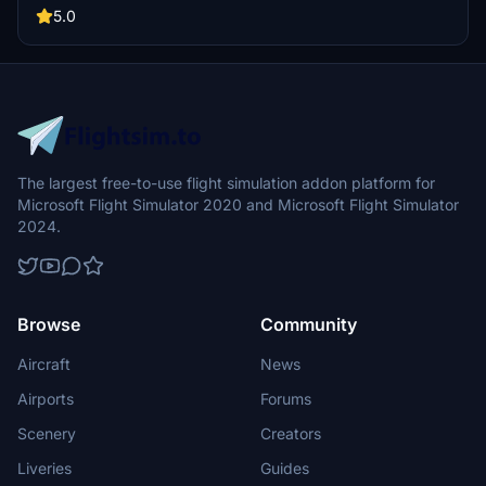
5.0
The largest free-to-use flight simulation addon platform for
Microsoft Flight Simulator 2020 and Microsoft Flight Simulator
2024.
Browse
Community
Aircraft
News
Airports
Forums
Scenery
Creators
Liveries
Guides