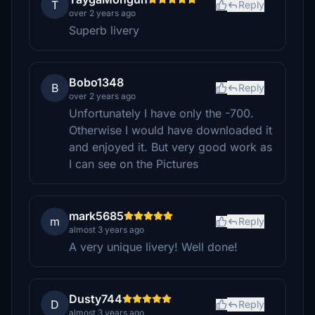
T
Reply
over 2 years ago
Superb livery
Bobo1348
B
Reply
over 2 years ago
Unfortunately I have only the -700.
Otherwise I would have downloaded it
and enjoyed it. But very good work as
I can see on the Pictures
mark5685
m
Reply
almost 3 years ago
A very unique livery! Well done!
Dusty744
D
Reply
almost 3 years ago