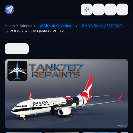
Home
Addons
Aircraft Liveries
PMDG Boeing 737-800
PMDG 737-800 Qantas - VH-XZJ Mendoowoorjji
Back