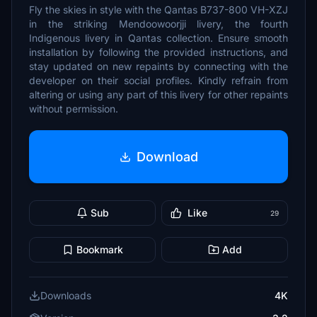
Fly the skies in style with the Qantas B737-800 VH-XZJ
in the striking Mendoowoorjji livery, the fourth
Indigenous livery in Qantas collection. Ensure smooth
installation by following the provided instructions, and
stay updated on new repaints by connecting with the
developer on their social profiles. Kindly refrain from
altering or using any part of this livery for other repaints
without permission.
Download
Sub
Like
29
Bookmark
Add
Downloads
4K