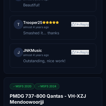
Beautiful!
Trooper25
T
1
Reply
almost 4 years ago
Smashed it... thanks
JNKMusic
J
1
Reply
almost 4 years ago
Outstanding, nice work!
MSFS 2020
MSFS 2024
PMDG 737-800 Qantas - VH-XZJ
Mendoowoorjji