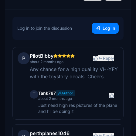
Log in to join the discussion
Log In
PilotBibby
P
Reply
about 2 months ago
Any chance for a high quaility VH-YFY
with the toystory decals, Cheers.
Tank787
Author
T
about 2 months ago
Just need high res pictures of the plane
and I'll be doing it
perthplanes1046
p
Reply