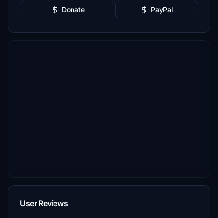
Donate
PayPal
User Reviews