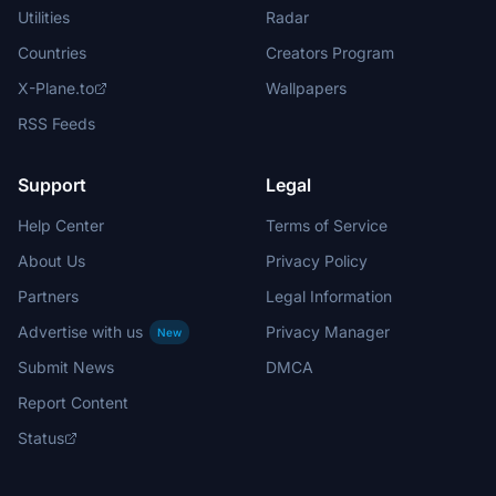
Utilities
Radar
Countries
Creators Program
X-Plane.to
Wallpapers
RSS Feeds
Support
Legal
Help Center
Terms of Service
About Us
Privacy Policy
Partners
Legal Information
Advertise with us
Privacy Manager
New
Submit News
DMCA
Report Content
Status