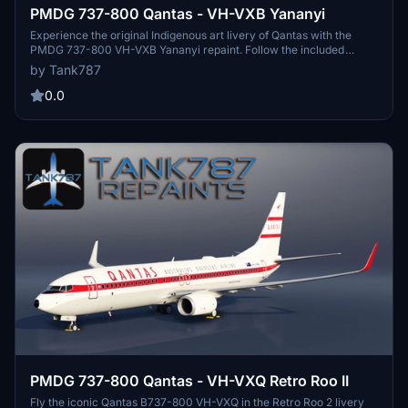
PMDG 737-800 Qantas - VH-VXB Yananyi
Experience the original Indigenous art livery of Qantas with the
PMDG 737-800 VH-VXB Yananyi repaint. Follow the included
instructions for easy installation and stay updated on upcoming
by Tank787
repaints through the creators socials. Please respect the artists
work and refrain from using any part of the livery for your own
0.0
creations.
PMDG 737-800 Qantas - VH-VXQ Retro Roo II
Fly the iconic Qantas B737-800 VH-VXQ in the Retro Roo 2 livery