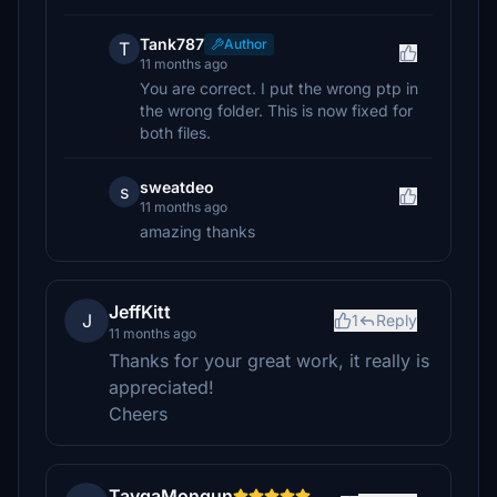
Tank787
Author
T
11 months ago
You are correct. I put the wrong ptp in
the wrong folder. This is now fixed for
both files.
sweatdeo
s
11 months ago
amazing thanks
JeffKitt
J
1
Reply
11 months ago
Thanks for your great work, it really is
appreciated!
Cheers
TaygaMongun