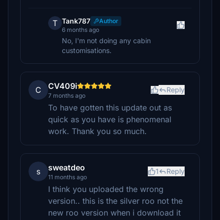
Tank787
Author
T
6 months ago
No, I'm not doing any cabin
customisations.
CV409i
C
Reply
7 months ago
To have gotten this update out as
quick as you have is phenomenal
work. Thank you so much.
sweatdeo
s
1
Reply
11 months ago
I think you uploaded the wrong
version.. this is the silver roo not the
new roo version when i download it