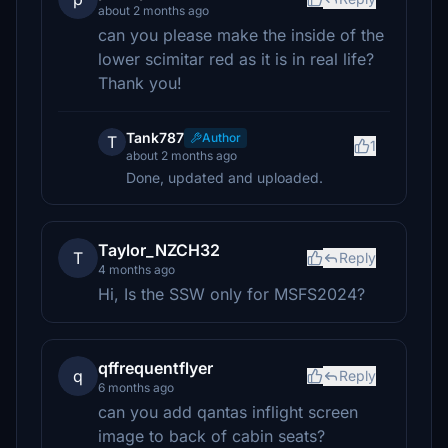
about 2 months ago
can you please make the inside of the
lower scimitar red as it is in real life?
Thank you!
Tank787
Author
T
1
about 2 months ago
Done, updated and uploaded.
Taylor_NZCH32
T
Reply
4 months ago
Hi, Is the SSW only for MSFS2024?
qffrequentflyer
q
Reply
6 months ago
can you add qantas inflight screen
image to back of cabin seats?