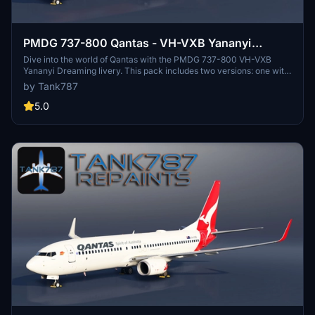
PMDG 737-800 Qantas - VH-VXB Yananyi
Dreaming (2 Pack)
Dive into the world of Qantas with the PMDG 737-800 VH-VXB
Yananyi Dreaming livery. This pack includes two versions: one with
a fresh paint look and the other with a sun-worn, faded appearance.
by Tank787
Refer to the instruction file for easy installation.
5.0