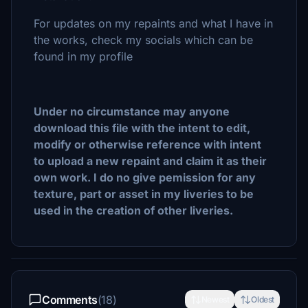
For updates on my repaints and what I have in
the works, check my socials which can be
found in my profile
Under no circumstance may anyone
download this file with the intent to edit,
modify or otherwise reference with intent
to upload a new repaint and claim it as their
own work. I do no give pemission for any
texture, part or asset in my liveries to be
used in the creation of other liveries.
Comments
(18)
Newest
Oldest