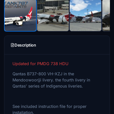
Description
Updated for PMDG 738 HDU
Qantas B737-800 VH-XZJ in the
Mendoowoorjji livery. the fourth livery in
Qantas' series of Indigenous liveries.
See included instruction file for proper
installation.