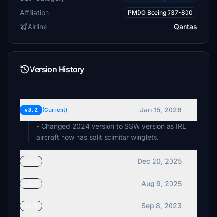
Affiliation
PMDG Boeing 737-800
Airline
Qantas
Version History
Jan 15, 2026
v3.2
(Current)
- Changed 2024 version to SSW version as IRL
aircraft now has split scimitar winglets.
Dec 20, 2025
v3.1
Aug 9, 2025
v3.0
Sep 8, 2023
v1.8