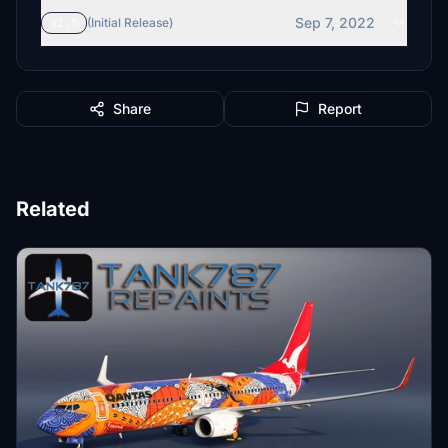
Sep 7, 2022
v1.5
(Initial Release)
Share
Report
Related