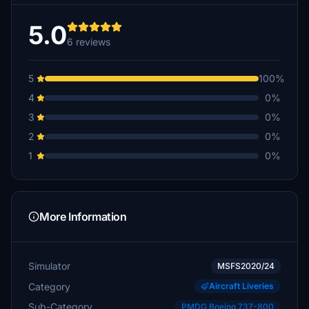
5.0
6 reviews
5
100%
4
0%
3
0%
2
0%
1
0%
More Information
Simulator
MSFS2020/24
Category
Aircraft Liveries
Sub-Category
PMDG Boeing 737-800