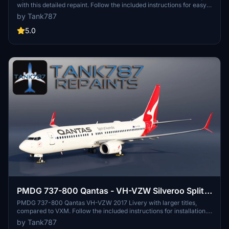
with this detailed repaint. Follow the included instructions for easy
installation. Stay updated on new repaints by checking the creators
by Tank787
social profiles. Please respect the creators work and do not edit,
modify, or claim their work as your own.
5.0
PMDG 737-800 Qantas - VH-VZW Silveroo Split
Scimitar
PMDG 737-800 Qantas VH-VZW 2017 Livery with larger titles,
compared to VXM. Follow the included instructions for installation.
Creators socials for updates, but redistribution or modifications are
by Tank787
strictly prohibited.