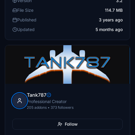
Version
3.2
File Size
114.7 MB
Published
3 years ago
Updated
5 months ago
Tank787
Professional Creator
205 addons • 373 followers
Follow