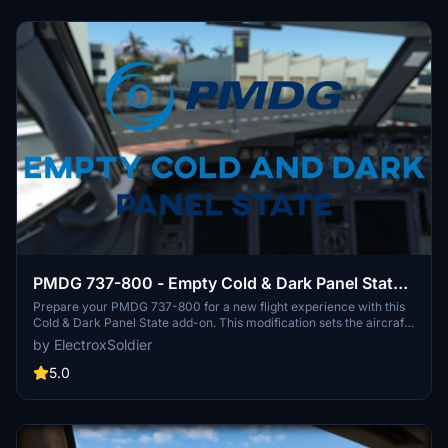
PMDG 737-800 - Empty Cold & Dark Panel State -
No Payload + 15% Fuel in Tanks
Prepare your PMDG 737-800 for a new flight experience with this
Cold & Dark Panel State add-on. This modification sets the aircraft
with no payload, 15% fuel, and specific overhead panel
by ElectroxSoldier
adjustments. Simply follow the installation instructions to enjoy a
preset "EMPTYCLDDRK" panel state before taking off on your next
5.0
virtual journey. Customize and tweak as needed for a unique flying
adventure.