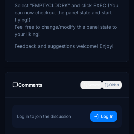
Select "EMPTYCLDDRK" and click EXEC (You
can now checkout the panel state and start
flying!)
Feel free to change/modify this panel state to
your liking!
Feedback and suggestions welcome! Enjoy!
Comments
Newest
Oldest
Log in to join the discussion
Log In