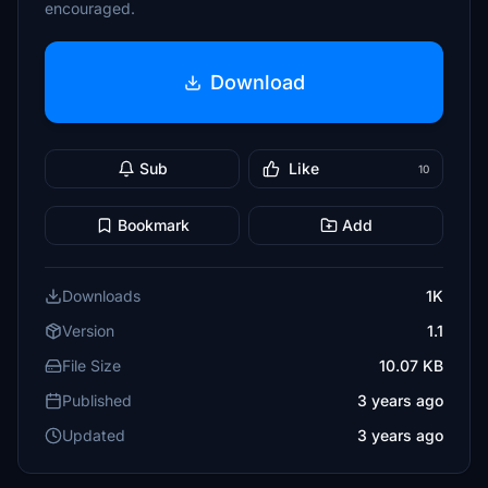
encouraged.
Download
Sub
Like
10
Bookmark
Add
Downloads
1K
Version
1.1
File Size
10.07 KB
Published
3 years ago
Updated
3 years ago