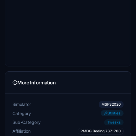
More Information
Simulator
MSFS2020
Category
Utilities
Sub-Category
Tweaks
Affiliation
PMDG Boeing 737-700