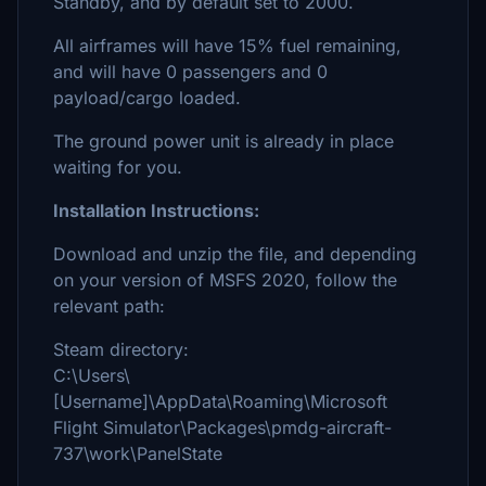
Standby, and by default set to 2000.
All airframes will have 15% fuel remaining,
and will have 0 passengers and 0
payload/cargo loaded.
The ground power unit is already in place
waiting for you.
Installation Instructions:
Download and unzip the file, and depending
on your version of MSFS 2020, follow the
relevant path:
Steam directory:
C:\Users\
[Username]\AppData\Roaming\Microsoft
Flight Simulator\Packages\pmdg-aircraft-
737\work\PanelState