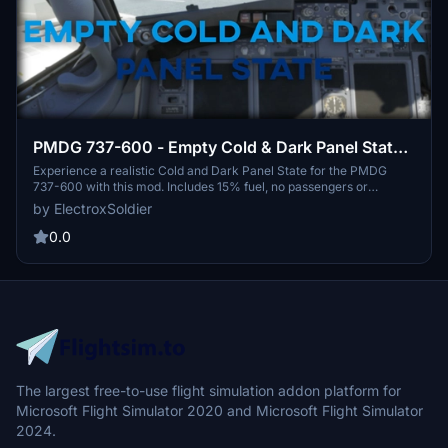
PMDG 737-600 - Empty Cold & Dark Panel State -
No Payload + 15% Fuel in Tanks
Experience a realistic Cold and Dark Panel State for the PMDG
737-600 with this mod. Includes 15% fuel, no passengers or
payload, and pre-set ground power unit. Easy installation
by ElectroxSoldier
instructions provided for a seamless setup in MSFS 2020.
Feedback and suggestions appreciated.
0.0
The largest free-to-use flight simulation addon platform for
Microsoft Flight Simulator 2020 and Microsoft Flight Simulator
2024.