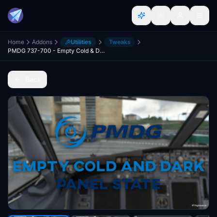
Home
Addons
Utilities
Tweaks
PMDG 737-700 - Empty Cold & Dark Panel State - No Payload + 15% Fuel in Tanks
Back