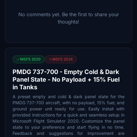
No comments yet. Be the first to share your
thoughts!
MSFS 2020
MSFS 2024
PMDG 737-700 - Empty Cold & Dark
Panel State - No Payload + 15% Fuel
in Tanks
A preset empty and cold & dark panel state for the
PMDG 737-700 aircraft, with no payload, 15% fuel, and
ground power unit ready for use. Easily install with
provided instructions for a quick and seamless setup in
Microsoft Flight Simulator 2020. Customize the panel
state to your preference and start flying in no time.
Feedback and suggestions for improvement are