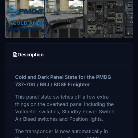
Description
Cold and Dark Panel State for the PMDG
737-700 / BBJ / BDSF Freighter
This panel state switches off a few extra
things on the overhead panel including the
Voltmeter switches, Standby Power Switch,
Air Bleed switches and Position lights.
The transponder is now automatically in