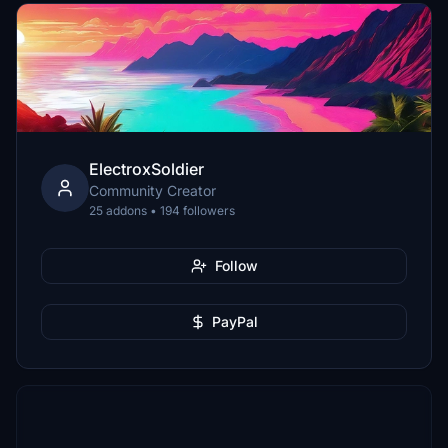
ElectroxSoldier
Community Creator
25 addons • 194 followers
Follow
PayPal