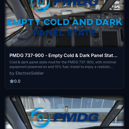
PMDG 737-900 - Empty Cold & Dark Panel State -
No Payload + 15% Fuel in Tanks
Cold & dark panel state mod for the PMDG 737-900, with minimal
equipment powered on and 15% fuel. Install to enjoy a realistic
starting point with no payload.
by ElectroxSoldier
0.0