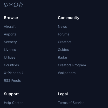
Browse
Community
Aircraft
News
Airports
Forums
Scenery
Creators
Liveries
Guides
Utilities
Radar
Countries
Creators Program
X-Plane.to
Wallpapers
RSS Feeds
Support
Legal
Help Center
Terms of Service