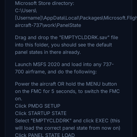
Microsoft Store directory:
C:\Users\
[Username]\AppData\Local\Packages\Microsoft.Fli
aircraft-737\work\PanelState
Drag and drop the "EMPTYCLDDRK.sav" file
into this folder, you should see the default
panel states in there already.
Launch MSFS 2020 and load into any 737-
700 airframe, and do the following:
Power the aircraft OR hold the MENU button
on the FMC for 5 seconds, to switch the FMC
on.
Click PMDG SETUP
Click STARTUP STATE
Select "EMPTYCLDDRK" and click EXEC (this
will load the correct panel state from now on)
Click PANEL STATE LOAD