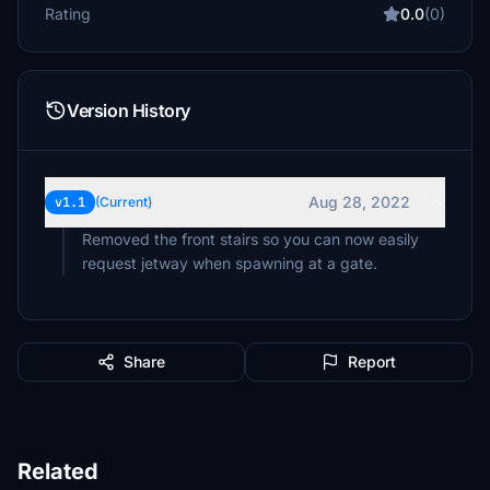
Rating
0.0
(0)
Version History
Aug 28, 2022
v1.1
(Current)
Removed the front stairs so you can now easily
request jetway when spawning at a gate.
Share
Report
Related