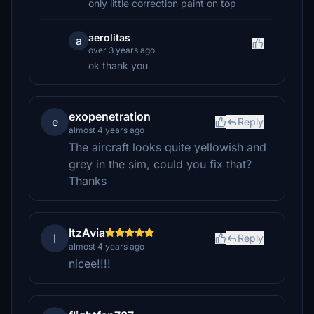
only little correction paint on top
aerolitas
a
over 3 years ago
ok thank you
exopenetration
e
Reply
almost 4 years ago
The aircraft looks quite yellowish and
grey in the sim, could you fix that?
Thanks
ItzAvia
I
Reply
almost 4 years ago
nicee!!!!