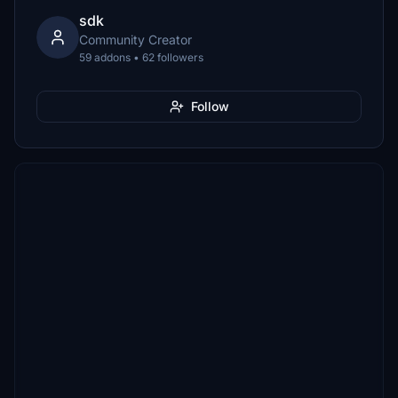
sdk
Community Creator
59 addons • 62 followers
Follow