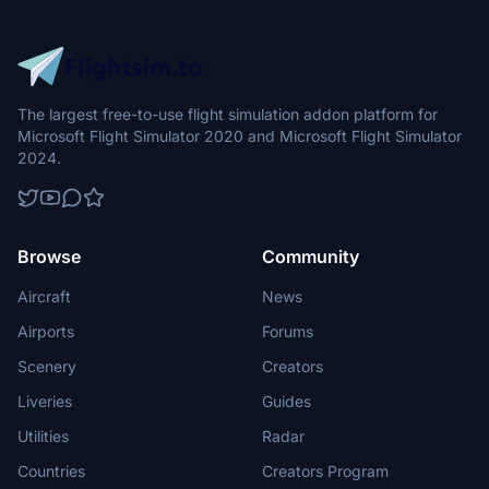
The largest free-to-use flight simulation addon platform for
Microsoft Flight Simulator 2020 and Microsoft Flight Simulator
2024.
Browse
Community
Aircraft
News
Airports
Forums
Scenery
Creators
Liveries
Guides
Utilities
Radar
Countries
Creators Program