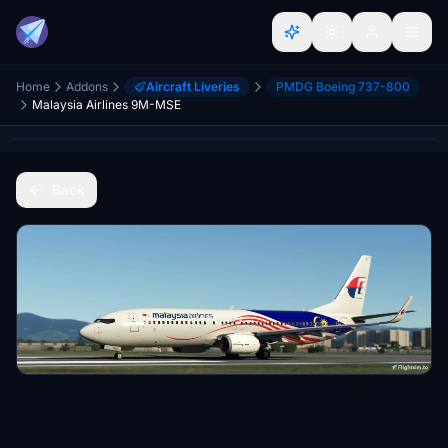
Home
Addons
Aircraft Liveries
PMDG Boeing 737-800
Malaysia Airlines 9M-MSE
Back