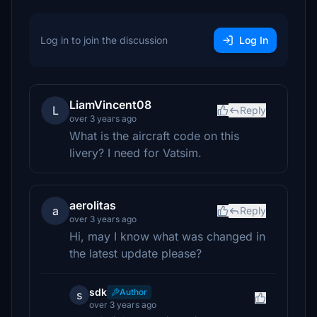
Log in to join the discussion
Log In
LiamVincent08
L
Reply
over 3 years ago
What is the aircraft code on this
livery? I need for Vatsim.
aerolitas
a
Reply
over 3 years ago
Hi, may I know what was changed in
the latest update please?
sdk
Author
s
over 3 years ago