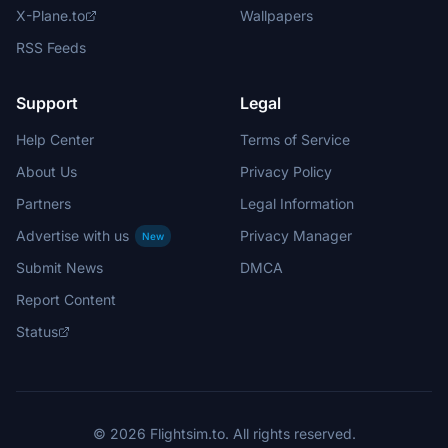
X-Plane.to
Wallpapers
RSS Feeds
Support
Legal
Help Center
Terms of Service
About Us
Privacy Policy
Partners
Legal Information
Advertise with us
Privacy Manager
New
Submit News
DMCA
Report Content
Status
© 2026 Flightsim.to. All rights reserved.