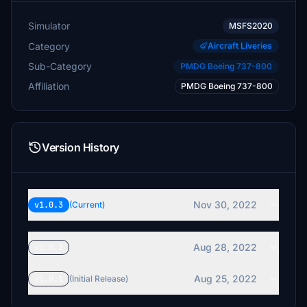
Simulator
MSFS2020
Category
Aircraft Liveries
Sub-Category
PMDG Boeing 737-800
Affiliation
PMDG Boeing 737-800
Version History
Nov 30, 2022
v1.0.3
(Current)
Aug 28, 2022
v1.0.2
Aug 25, 2022
v1.0.1
(Initial Release)