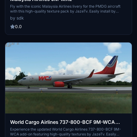
Fly with the iconic Malaysia Airlines livery for the PMDG aircraft
with this high-quality texture pack by JazeTv. Easily install by
following the provided instructions for a realistic and immersive
by sdk
flight experience.
0.0
World Cargo Airlines 737-800-BCF 9M-WCA
(UPDATE 2023-01-28 with .ptp)
Experience the updated World Cargo Airlines 737-800-BCF 9M-
WCA add-on featuring high-quality textures by JazeTv. Easily