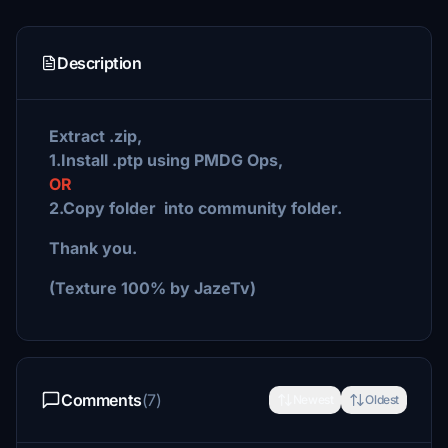
Description
Extract .zip,
1.Install .ptp using PMDG Ops,
OR
2.Copy folder into community folder.
Thank you.
(Texture 100% by JazeTv)
Comments
(7)
Newest
Oldest