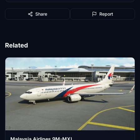
Share
Report
Related
Malaysia Airlines 9M-MXL