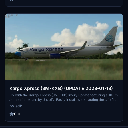
Kargo Xpress (9M-KXB) (UPDATE 2023-01-13)
Fly with the Kargo Xpress (9M-KXB) livery update featuring a 100%
authentic texture by JazeTv. Easily install by extracting the .zip file
and follow the provided instructions. Update released on 2023-01-
by sdk
13.
0.0