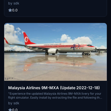
install the .ptp file using PMDG Ops or simply copy the folder into
by sdk
your community folder for a seamless flight simulation experience.
0.0
Malaysia Airlines 9M-MXA (Update 2022-12-18)
"Experience the updated Malaysia Airlines 9M-MXA livery for your
flight simulator. Easily install by extracting the file and following the
provided instructions. Texture 100% created by JazeTv. Thank you
by sdk
for your support."
0.0