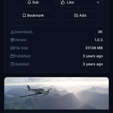
Sub
Like
14
Bookmark
Add
Downloads
3K
Version
1.0.3
File Size
317.08 MB
Published
3 years ago
Updated
3 years ago