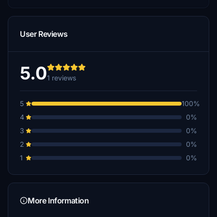
User Reviews
5.0
1 reviews
5
100%
4
0%
3
0%
2
0%
1
0%
More Information