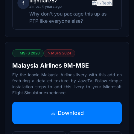
flightfan787
f
Reply
almost 4 years ago
Why don't you package this up as
PTP like everyone else?
MSFS 2020
MSFS 2024
Malaysia Airlines 9M-MSE
Fly the iconic Malaysia Airlines livery with this add-on
featuring a detailed texture by JazeTv. Follow simple
installation steps to add this livery to your Microsoft
Flight Simulator experience.
Download