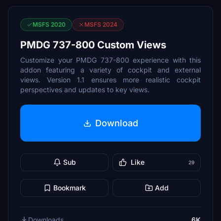
MSFS 2020
MSFS 2024
PMDG 737-800 Custom Views
Customize your PMDG 737-800 experience with this
addon featuring a variety of cockpit and external
views. Version 1.1 ensures more realistic cockpit
perspectives and updates to key views.
Download
Sub
Like
29
Bookmark
Add
Downloads
6K