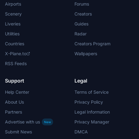
Airports
Forums
Scenery
Creators
Liveries
Guides
Utilities
Radar
Countries
Creators Program
X-Plane.to
Wallpapers
RSS Feeds
Support
Legal
Help Center
Terms of Service
About Us
Privacy Policy
Partners
Legal Information
Advertise with us
Privacy Manager
New
Submit News
DMCA