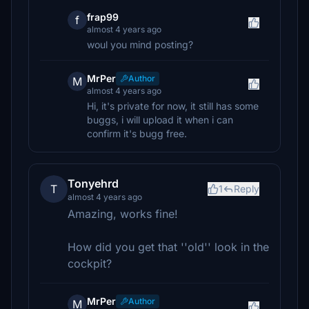
frap99
f
almost 4 years ago
woul you mind posting?
MrPer
Author
M
almost 4 years ago
Hi, it's private for now, it still has some
buggs, i will upload it when i can
confirm it's bugg free.
Tonyehrd
T
1
Reply
almost 4 years ago
Amazing, works fine!
How did you get that ''old'' look in the
cockpit?
MrPer
Author
M