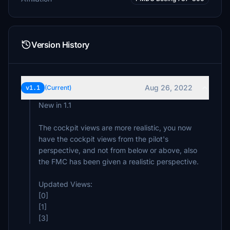
Version History
Aug 26, 2022
v1.1
(Current)
New in 1.1
The cockpit views are more realistic, you now
have the cockpit views from the pilot's
perspective, and not from below or above, also
the FMC has been given a realistic perspective.
Updated Views:
[0]
[1]
[3]