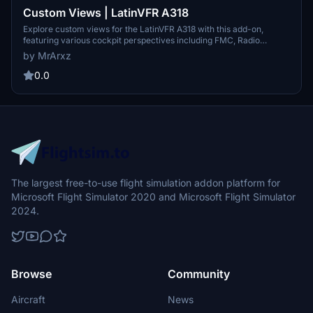
Custom Views | LatinVFR A318
Explore custom views for the LatinVFR A318 with this add-on,
featuring various cockpit perspectives including FMC, Radio
Panels, Captain view, and more.
by MrArxz
0.0
The largest free-to-use flight simulation addon platform for
Microsoft Flight Simulator 2020 and Microsoft Flight Simulator
2024.
Browse
Community
Aircraft
News