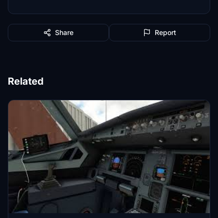
Share
Report
Related