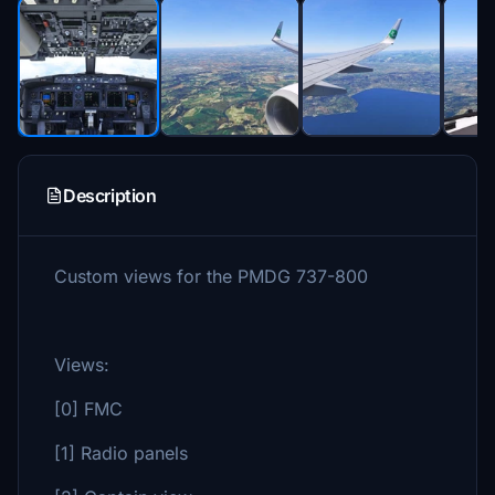
Description
Custom views for the PMDG 737-800
Views:
[0] FMC
[1] Radio panels