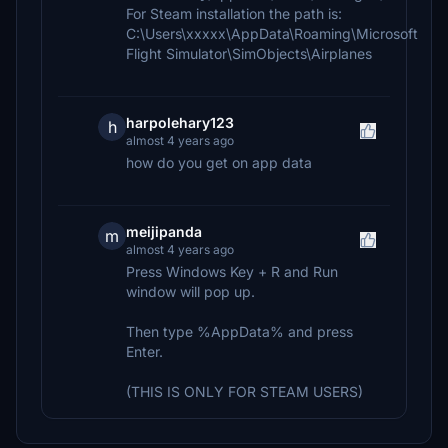
For Steam installation the path is:
C:\Users\xxxxx\AppData\Roaming\Microsoft
Flight Simulator\SimObjects\Airplanes
harpolehary123
h
almost 4 years ago
how do you get on app data
meijipanda
m
almost 4 years ago
Press Windows Key + R and Run
window will pop up.
Then type %AppData% and press
Enter.
(THIS IS ONLY FOR STEAM USERS)