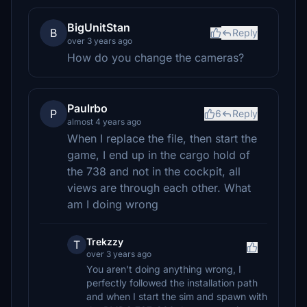
BigUnitStan
B
Reply
over 3 years ago
How do you change the cameras?
Paulrbo
P
6
Reply
almost 4 years ago
When I replace the file, then start the
game, I end up in the cargo hold of
the 738 and not in the cockpit, all
views are through each other. What
am I doing wrong
Trekzzy
T
over 3 years ago
You aren't doing anything wrong, I
perfectly followed the installation path
and when I start the sim and spawn with