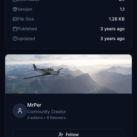
Version
1.1
File Size
1.26 KB
Published
3 years ago
Updated
3 years ago
MrPer
Community Creator
2 addons • 8 followers
Follow