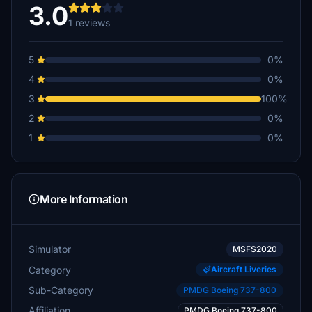
3.0
1 reviews
5
0%
4
0%
3
100%
2
0%
1
0%
More Information
Simulator
MSFS2020
Category
Aircraft Liveries
Sub-Category
PMDG Boeing 737-800
Affiliation
PMDG Boeing 737-800