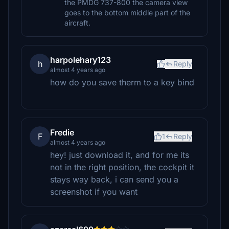
the PMDG 737-800 the camera view
goes to the bottom middle part of the
aircraft.
harpolehary123
h
Reply
almost 4 years ago
how do you save therm to a key bind
Fredie
F
1
Reply
almost 4 years ago
hey! just download it, and for me its
not in the right position, the cockpit it
stays way back, i can send you a
screenshot if you want