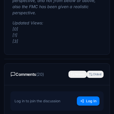
perspective, and not from below or above,
also the FMC has been given a realistic
perspective.
Updated Views:
[0]
[1]
[3]
Comments
(20)
Newest
Oldest
Log in to join the discussion
Log In