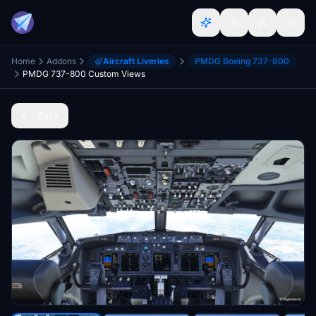
Home
Addons
Aircraft Liveries
PMDG Boeing 737-800
PMDG 737-800 Custom Views
Back