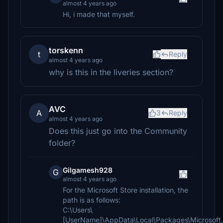
almost 4 years ago
Hi, i made that myself.
torskenn
t
Reply
almost 4 years ago
why is this in the liveries section?
AVC
A
3
Reply
almost 4 years ago
Does this just go into the Community
folder?
Gilgamesh928
G
almost 4 years ago
For the Microsoft Store installation, the
path is as follows:
C:\Users\
[UserName]\AppData\Local\Packages\Microsoft.