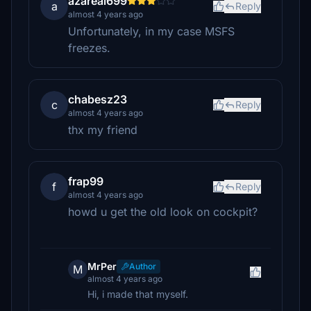
azareal699
a
Reply
almost 4 years ago
Unfortunately, in my case MSFS
freezes.
chabesz23
c
Reply
almost 4 years ago
thx my friend
frap99
f
Reply
almost 4 years ago
howd u get the old look on cockpit?
MrPer
Author
M
almost 4 years ago
Hi, i made that myself.