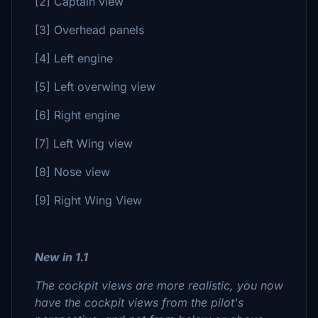
[2] Captain view
[3] Overhead panels
[4] Left engine
[5] Left overwing view
[6] Right engine
[7] Left Wing view
[8] Nose view
[9] Right Wing View
New in 1.1
The cockpit views are more realistic, you now
have the cockpit views from the pilot's