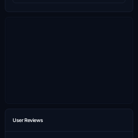
User Reviews