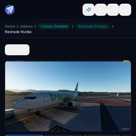
Home
Addons
User Content
Reshade Presets
Reshade Nvidia
Back