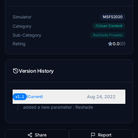
Simulator
MSFS2020
Category
User Content
Sub-Category
Reshade Presets
Rating
0.0
(0)
Version History
Aug 24, 2022
v1.1
(Current)
added a new parameter : Reshade
Share
Report