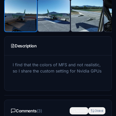
Description
I find that the colors of MFS and not realistic,
so I share the custom setting for Nvidia GPUs
Comments
(3)
Newest
Oldest