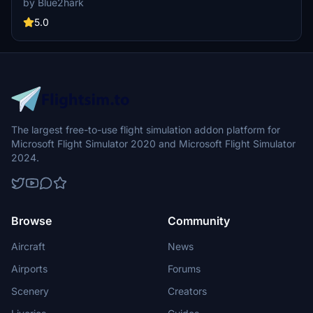
by Blue2hark
touch of authenticity to your virtual flying experience.
5.0
The largest free-to-use flight simulation addon platform for
Microsoft Flight Simulator 2020 and Microsoft Flight Simulator
2024.
Browse
Community
Aircraft
News
Airports
Forums
Scenery
Creators