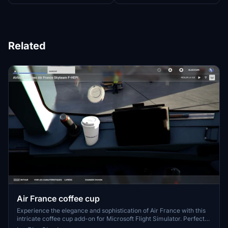
Related
Air France coffee cup
Experience the elegance and sophistication of Air France with this
intricate coffee cup add-on for Microsoft Flight Simulator. Perfect
for aviation enthusiasts and collectors alike, this unique item adds a