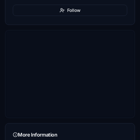
Follow
More Information