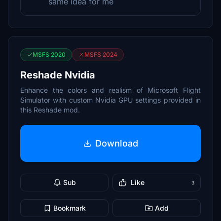
same idea for me
MSFS 2020
MSFS 2024
Reshade Nvidia
Enhance the colors and realism of Microsoft Flight
Simulator with custom Nvidia GPU settings provided in
this Reshade mod.
Download
Sub
Like
3
Bookmark
Add