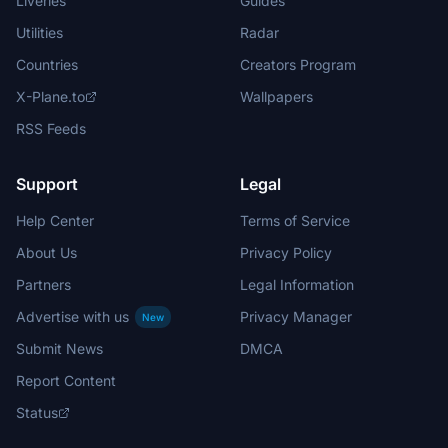
Liveries
Guides
Utilities
Radar
Countries
Creators Program
X-Plane.to
Wallpapers
RSS Feeds
Support
Legal
Help Center
Terms of Service
About Us
Privacy Policy
Partners
Legal Information
Advertise with us
Privacy Manager
New
Submit News
DMCA
Report Content
Status