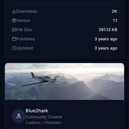
Downloads
2K
Version
1.1
File Size
391.13 KB
Published
3 years ago
Updated
3 years ago
Blue2hark
Community Creator
2 addons • 1 followers