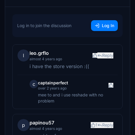
Log in to join the discussion
Log In
leo.grflo
l
Reply
almost 4 years ago
i have the store version :((
captainperfect
c
over 2 years ago
mee to and i use reshade with no
problem
papinou57
p
1
Reply
almost 4 years ago