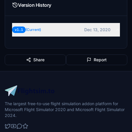
Version History
Dec 13, 2020
v1.1
(Current)
Share
Report
The largest free-to-use flight simulation addon platform for
Microsoft Flight Simulator 2020 and Microsoft Flight Simulator
2024.