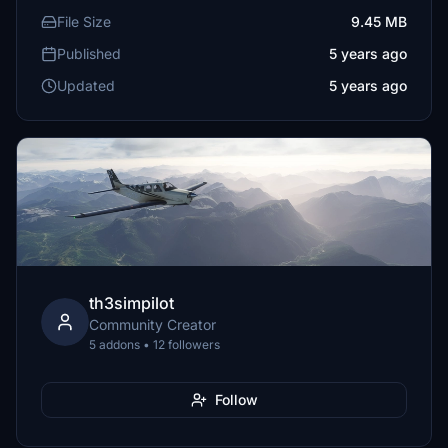
File Size
9.45 MB
Published
5 years ago
Updated
5 years ago
th3simpilot
Community Creator
5 addons • 12 followers
Follow