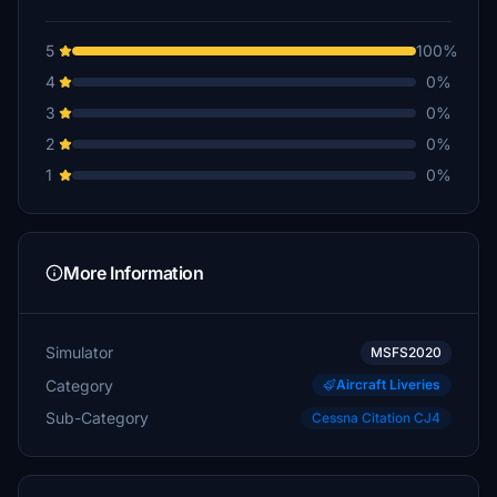
5
100%
4
0%
3
0%
2
0%
1
0%
More Information
Simulator
MSFS2020
Category
Aircraft Liveries
Sub-Category
Cessna Citation CJ4