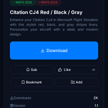
MSFS 2020
MSFS 2024
Citation CJ4 Red / Black / Gray
Enhance your Citation CJ4 in Microsoft Flight Simulator
with this stylish red, black, and gray stripes livery.
Personalize your aircraft with a sleek and modern
design.
Download
Sub
Like
25
Bookmark
Add
Downloads
2K
Version
1.1