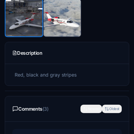
Description
Red, black and gray stripes
Comments
(3)
Newest
Oldest