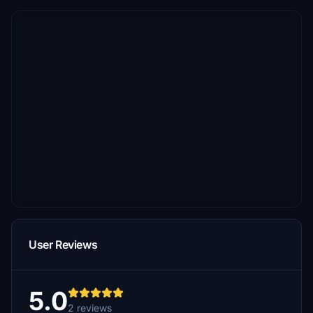
User Reviews
5.0
2 reviews