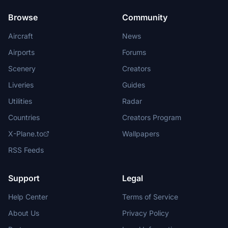
Browse
Community
Aircraft
News
Airports
Forums
Scenery
Creators
Liveries
Guides
Utilities
Radar
Countries
Creators Program
X-Plane.to
Wallpapers
RSS Feeds
Support
Legal
Help Center
Terms of Service
About Us
Privacy Policy