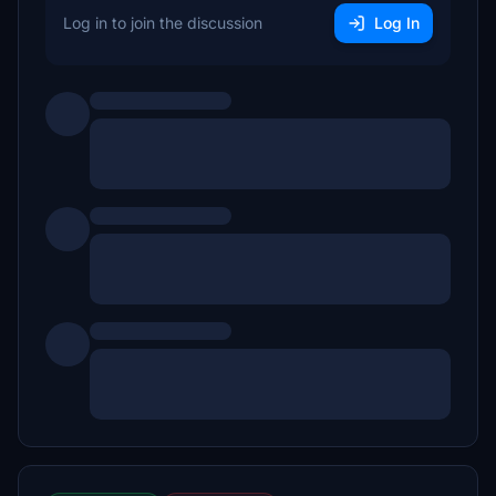
Log in to join the discussion
Log In