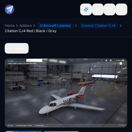
Home
Addons
Aircraft Liveries
Cessna Citation CJ4
Citation CJ4 Red / Black / Gray
Back