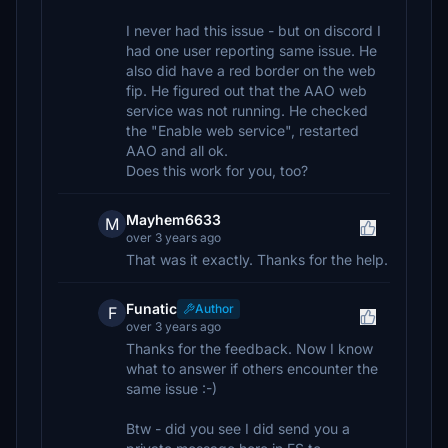
I never had this issue - but on discord I
had one user reporting same issue. He
also did have a red border on the web
fip. He figured out that the AAO web
service was not running. He checked
the "Enable web service", restarted
AAO and all ok.
Does this work for you, too?
Mayhem6633
M
over 3 years ago
That was it exactly. Thanks for the help.
Funatic
Author
F
over 3 years ago
Thanks for the feedback. Now I know
what to answer if others encounter the
same issue :-)
Btw - did you see I did send you a