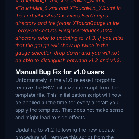
XTouchMini_L.xml, XTouchMini_M.xml,
XTouchMini_S.xml and XTouchMini_XS.xml in
the LorbyAxisAndOhs Files\UserGauges
directory and the folder XTouchGauge in the
LorbyAxisAndOhs Files\UserGauges\1024
directory prior to updating to v1.3. If you miss
that the gauge will show up twice in the
gauge selection drop down and you will not
be able to distinguish between v1.2 and v1.3.
Manual Bug Fix for v1.0 users
Unfortunately in the v1.0 release I forgot to
remove the FBW Initialization script from the
template file. This initialization script will now
be applied all the time for every aircraft you
apply the template. That does not make sense
and might lead to side effects.
Updating to v1.2 following the new update
procedure will remove this script from the