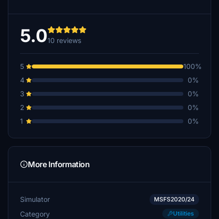
5.0
10 reviews
5
100%
4
0%
3
0%
2
0%
1
0%
More Information
Simulator
MSFS2020/24
Category
Utilities