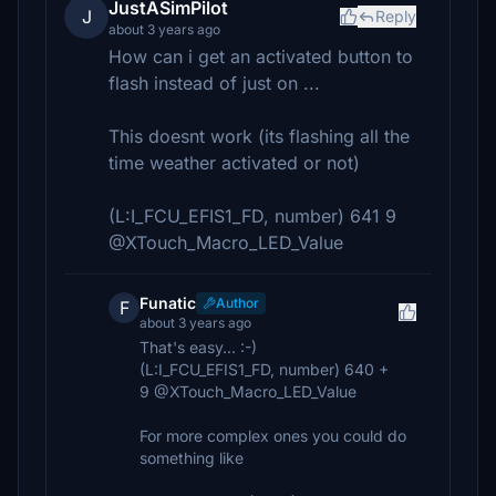
JustASimPilot
J
Reply
about 3 years ago
How can i get an activated button to
flash instead of just on ...
This doesnt work (its flashing all the
time weather activated or not)
(L:I_FCU_EFIS1_FD, number) 641 9
@XTouch_Macro_LED_Value
Funatic
Author
F
about 3 years ago
That's easy... :-)
(L:I_FCU_EFIS1_FD, number) 640 +
9 @XTouch_Macro_LED_Value
For more complex ones you could do
something like