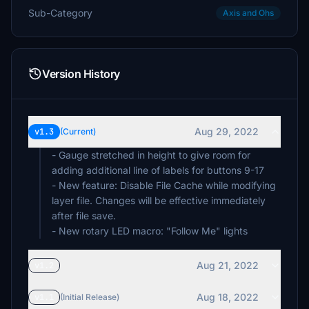
Sub-Category
Axis and Ohs
Version History
Aug 29, 2022
v1.3
(Current)
- Gauge stretched in height to give room for
adding additional line of labels for buttons 9-17
- New feature: Disable File Cache while modifying
layer file. Changes will be effective immediately
after file save.
- New rotary LED macro: "Follow Me" lights
Aug 21, 2022
v1.2
Aug 18, 2022
v1.1
(Initial Release)