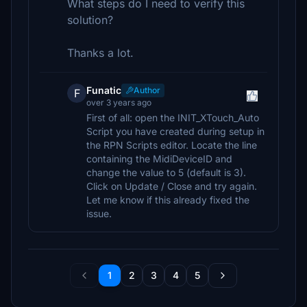
What steps do I need to verify this
solution?
Thanks a lot.
Funatic
Author
F
over 3 years ago
First of all: open the INIT_XTouch_Auto
Script you have created during setup in
the RPN Scripts editor. Locate the line
containing the MidiDeviceID and
change the value to 5 (default is 3).
Click on Update / Close and try again.
Let me know if this already fixed the
issue.
1
2
3
4
5