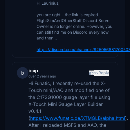
Hi Laurinius,
you are right - the link is expired.
FlightSimAndOtherStuff Discord Server
Owner is no longer online. However, you
can still find me on Discord every now
and then...
https://discord.com/channels/825056881700
bcip
b
Reply
over 2 years ago
Hi Funatic, I recently re-used the X-
Touch mini/AAO and modified one of
the C172G1000 guage layer file using
X-Touch Mini Gauge Layer Builder
v0.4.1
(
https://www.funatic.de/XTMGLB/alpha.html
).
After I reloaded MSFS and AAO, the