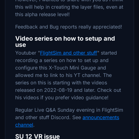
this will help in creating the layer files, even at
this alpha release level!
Feedback and Bug reports really appreciated!
Video series on how to setup and
use
Youtuber "
FlightSim and other stuff
" started
recording a series on how to set up and
configure this X-Touch Mini Gauge and
allowed me to link to his YT channel. The
series on this is starting with the videos
released on 2022-08-19 and later. Check out
his videos if you prefer video guidance!
Regular Live Q&A Sunday evening in FlightSim
and other stuff Discord. See
announcements
channel
.
SU 12 VR issue