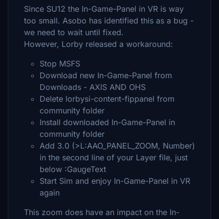
Since SU12 the In-Game-Panel in VR is way
too small. Asobo has identified this as a bug -
we need to wait until fixed.
However, Lorby released a workaround:
Stop MSFS
Download new In-Game-Panel from
Downloads - AXIS AND OHS
Delete lorbysi-content-fippanel from
community folder
Install downloaded In-Game-Panel in
community folder
Add ​3.0 (>L:AAO_PANEL_ZOOM, Number)
in the second line of your Layer file, just
below :GaugeText
Start Sim and enjoy In-Game-Panel in VR
again
This zoom does have an impact on the In-