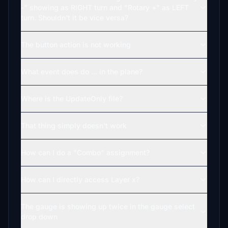
-" showing as RIGHT turn and "Rotary +" as LEFT
turn. Shouldn't it be vice versa?
The button action is not working
What event does do ... in the plane?
Where is the UpdateOnly file?
That thing simply doesn't work
How can I do a "Combo" assignment?
How can I directly access Layer x?
The gauge is showing up twice in the gauge select
drop down