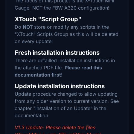
The focus of this procjet is the X-Touch Mini
Gauge, NOT the FBW A320 configuration!
XTouch "Script Group"
Do
NOT
store or modify any scripts in the
"XTouch" Scripts Group as this will be deleted
on every update!
Fresh installation instructions
There are detailled installation instructions in
the attached PDF file.
Please read this
documentation first!
Update installation instructions
Update procedure changed to allow updating
from any older version to current version. See
chapter "Installation of an Update" in the
documentation.
V1.3 Update: Please delete the files