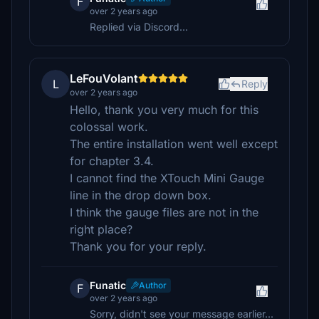
F
over 2 years ago
Replied via Discord...
LeFouVolant
L
Reply
over 2 years ago
Hello, thank you very much for this
colossal work.
The entire installation went well except
for chapter 3.4.
I cannot find the XTouch Mini Gauge
line in the drop down box.
I think the gauge files are not in the
right place?
Thank you for your reply.
Funatic
Author
F
over 2 years ago
Sorry, didn't see your message earlier...