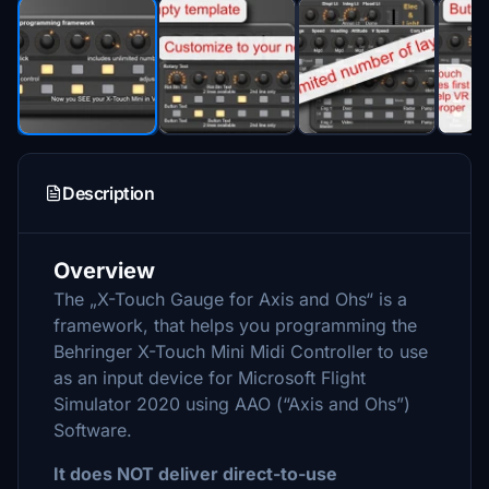
Description
Overview
The „X-Touch Gauge for Axis and Ohs“ is a
framework, that helps you programming the
Behringer X-Touch Mini Midi Controller to use
as an input device for Microsoft Flight
Simulator 2020 using AAO (“Axis and Ohs”)
Software.
It does NOT deliver direct-to-use