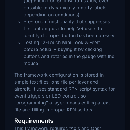
(depending on Shift Button status, even
possible to dynamically modify labels
depending on conditions)
Pre-Touch functionality that suppresses
first button push to help VR users to
identify if proper button has been pressed
Testing “X-Touch Mini Look & Feel”
before actually buying it by clicking
buttons and rotaries in the gauge with the
mouse
The framework configuration is stored in
simple text files, one file per layer and
aircraft. It uses standard RPN script syntax for
event triggers or LED control, so
“programming” a layer means editing a text
file and filling in proper RPN scripts.
Requirements
This framework requires “Axis and Ohs”