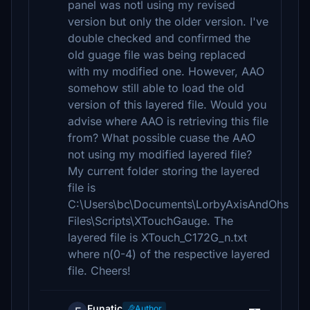
panel was notl using my revised
version but only the older version. I've
double checked and confirmed the
old guage file was being replaced
with my modified one. However, AAO
somehow still able to load the old
version of this layered file. Would you
advise where AAO is retrieving this file
from? What possible cuase the AAO
not using my modified layered file?
My current folder storing the layered
file is
C:\Users\bc\Documents\LorbyAxisAndOhs
Files\Scripts\XTouchGauge. The
layered file is XTouch_C172G_n.txt
where n(0-4) of the respective layered
file. Cheers!
Funatic
Author