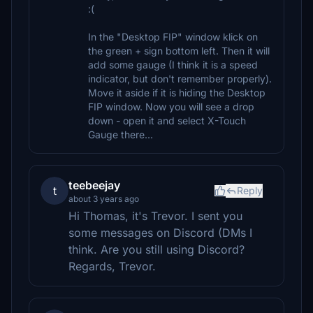
:(
In the "Desktop FIP" window klick on
the green + sign bottom left. Then it will
add some gauge (I think it is a speed
indicator, but don't remember properly).
Move it aside if it is hiding the Desktop
FIP window. Now you will see a drop
down - open it and select X-Touch
Gauge there...
teebeejay
t
Reply
about 3 years ago
Hi Thomas, it's Trevor. I sent you
some messages on Discord (DMs I
think. Are you still using Discord?
Regards, Trevor.