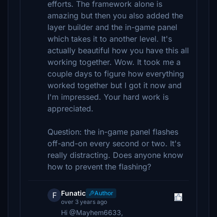
efforts. The framework alone is
amazing but then you also added the
layer builder and the in-game panel
which takes it to another level. It's
actually beautiful how you have this all
working together. Wow. It took me a
couple days to figure how everything
worked together but I got it now and
I'm impressed. Your hard work is
appreciated.
Question: the in-game panel flashes
off-and-on every second or two. It's
really distracting. Does anyone know
how to prevent the flashing?
Funatic
Author
F
over 3 years ago
Hi @Mayhem6633,