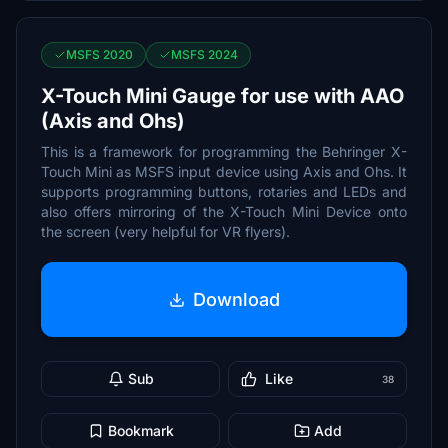
MSFS 2020
MSFS 2024
X-Touch Mini Gauge for use with AAO
(Axis and Ohs)
This is a framework for programming the Behringer X-
Touch Mini as MSFS input device using Axis and Ohs. It
supports programming buttons, rotaries and LEDs and
also offers mirroring of the X-Touch Mini Device onto
the screen (very helpful for VR flyers).
Download
Sub
Like
38
Bookmark
Add