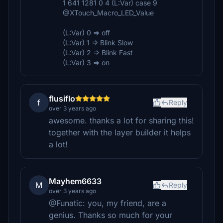
1 641 1281 0 4 (L:Var) case 9
@XTouch_Macro_LED_Value
(L:Var) 0 => off
(L:Var) 1 => Blink Slow
(L:Var) 2 => Blink Fast
(L:Var) 3 => on
flusiflo
f
Reply
over 3 years ago
awesome. thanks a lot for sharing this!
together with the layer builder it helps
a lot!
Mayhem6633
M
Reply
over 3 years ago
@Funatic: you, my friend, are a
genius. Thanks so much for your