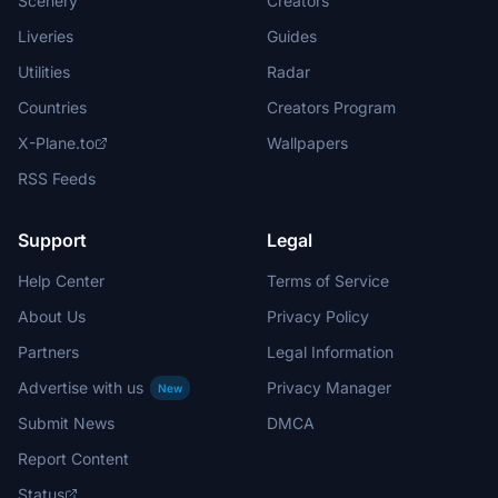
Scenery
Creators
Liveries
Guides
Utilities
Radar
Countries
Creators Program
X-Plane.to
Wallpapers
RSS Feeds
Support
Legal
Help Center
Terms of Service
About Us
Privacy Policy
Partners
Legal Information
Advertise with us
Privacy Manager
New
Submit News
DMCA
Report Content
Status