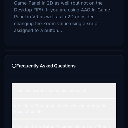
Game-Panel in 2D as well (but not on the
Desktop FIP!). If you are using AAO In-Game-
Panel in VR as well as in 2D consider
changing the Zoom value using a script
assigned to a button....
Frequently Asked Questions
The In-Game panel size does not match
I get a lot of Pop Up windows when importing the
XTouch.tmpl file
In Axis and Ohs Button Assignment I do see "Rotary