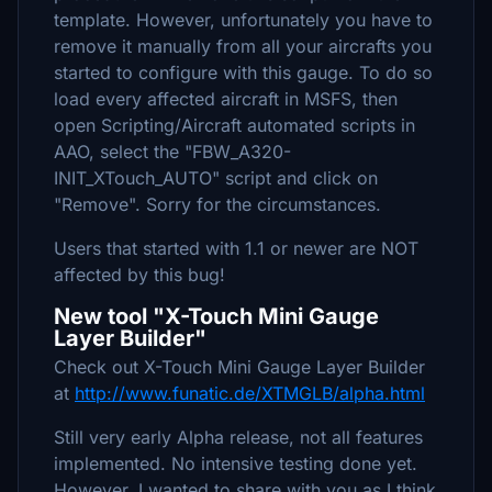
template. However, unfortunately you have to
remove it manually from all your aircrafts you
started to configure with this gauge. To do so
load every affected aircraft in MSFS, then
open Scripting/Aircraft automated scripts in
AAO, select the "FBW_A320-
INIT_XTouch_AUTO" script and click on
"Remove". Sorry for the circumstances.
Users that started with 1.1 or newer are NOT
affected by this bug!
New tool "X-Touch Mini Gauge
Layer Builder"
Check out X-Touch Mini Gauge Layer Builder
at
http://www.funatic.de/XTMGLB/alpha.html
Still very early Alpha release, not all features
implemented. No intensive testing done yet.
However, I wanted to share with you as I think