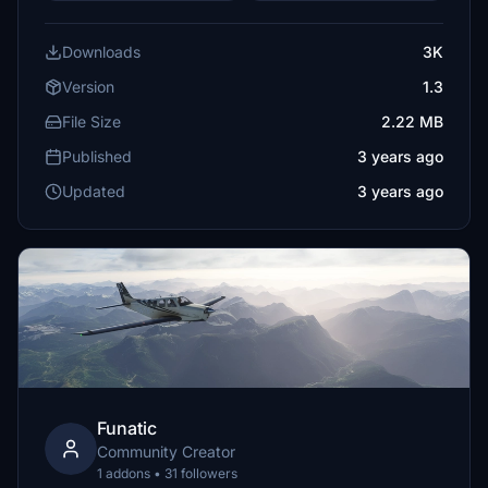
Downloads
3K
Version
1.3
File Size
2.22 MB
Published
3 years ago
Updated
3 years ago
Funatic
Community Creator
1 addons • 31 followers