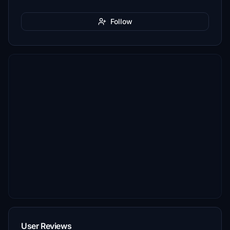
Follow
User Reviews