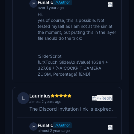
Funatic
Author
F
over 1 year ago
Hi,
yes of course, this is possible. Not
tested myself as I am not at the sim at
the moment, but putting this in the layer
file should do the trick:
:SliderScript
(L:XTouch_SliderAxisValue) 16384 +
327.68 / (>A:COCKPIT CAMERA
ZOOM, Percentage) (END)
Laurinius
L
Reply
almost 2 years ago
The Discord invitation link is expired.
Funatic
Author
F
almost 2 years ago