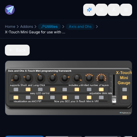
Home
Addons
Utilities
Axis and Ohs
X-Touch Mini Gauge for use with AAO (Axis and Ohs)
Back