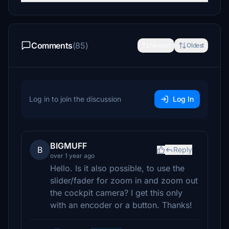
Comments
(85)
Newest
Oldest
Log in to join the discussion
Log In
BIGMUFF
B
Reply
over 1 year ago
Hello. Is it also possible, to use the
slider/fader for zoom in and zoom out
the cockpit camera? I get this only
with an encoder or a button. Thanks!