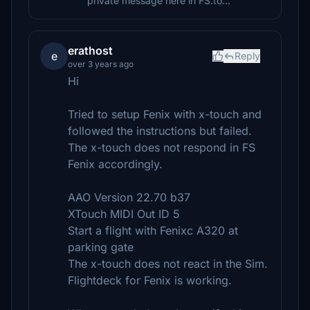
private message here in FS.to...
erathost
e
Reply
over 3 years ago
Hi
Tried to setup Fenix with x-touch and
followed the instructions but failed.
The x-touch does not respond in FS
Fenix accordingly.
AAO Version 22.70 b37
XTouch MIDI Out ID 5
Start a flight with Fenixc A320 at
parking gate
The x-touch does not react in the Sim.
Flightdeck for Fenix is working.