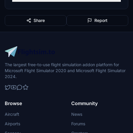
Share
Report
The largest free-to-use flight simulation addon platform for
Microsoft Flight Simulator 2020 and Microsoft Flight Simulator
2024.
Browse
Community
Aircraft
News
Airports
Forums