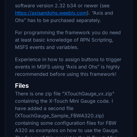
software version 2.32 b34 or newer (see
https://axisandohs.weebly.com
). “Axis and
Ohs” has to be purchased separately.
For programming the framework you do need
at least basic knowledge of RPN Scripting,
MSFS events and variables.
Experience in how to assign buttons to trigger
events in MSFS using “Axis and Ohs” is highly
recommended before using this framework!
Files
There is one zip file "XTouchGauge_vx.zip"
containing the X-Touch Mini Gauge code. I
have added a second file
(XTouchGauge_Sample_FBWA320.zip)
containing some configuration files for FBW
A320 as
examples
on how to use the Gauge.