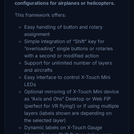
configurations for airplanes or helicopters.
This framework offers:
Easy handling of button and rotary
assignment
Simple integration of “Shift” key for
“overloading” single buttons or rotaries
with a second or modified action
Support for unlimited number of layers
and aircrafts
Easy interface to control X-Touch Mini
LEDs
Optional mirroring of X-Touch Mini device
as “Axis and Ohs” Desktop or Web FIP
(perfect for VR flying!) or if using multiple
layers (labels shown are depending on
the selected layer)
Dynamic labels on X-Touch Gauge