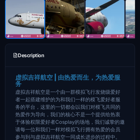
Description
虚拟吉祥航空 | 由热爱而生，为热爱服
务
虚拟吉祥航空是一个由一群模拟飞行发烧级爱好
者一起搭建维护的为和我们一样的模飞爱好者服
务的平台，这里的一切都会以我们对模飞共同的
热爱作为导向，我们的核心不是一个提供给热衷
于体验权限爱好者Cosplay的场地，我们诚挚的邀
请每一位和我们一样对模拟飞行拥有热爱的会员
参与到与虚拟吉祥航空一同成长进步的过程中。