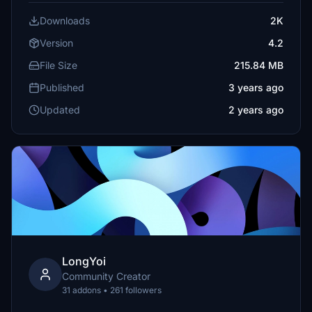
Downloads
2K
Version
4.2
File Size
215.84 MB
Published
3 years ago
Updated
2 years ago
LongYoi
Community Creator
31 addons • 261 followers