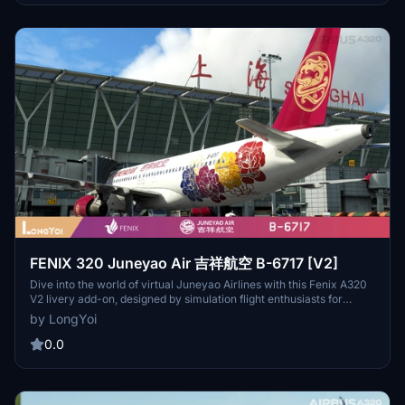
passion at VDKH.CN. Fly with auspiciousness every time!
FENIX 320 Juneyao Air 吉祥航空 B-6717 [V2]
Dive into the world of virtual Juneyao Airlines with this Fenix A320
V2 livery add-on, designed by simulation flight enthusiasts for
enthusiasts. Please note, this version is still in development, with
by LongYoi
ongoing updates planned to enhance the experience. Join the
community at VDKH.CN and soar with auspiciousness in every
0.0
flight!