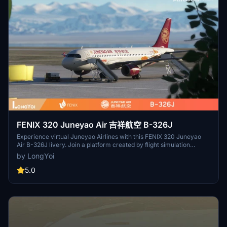
FENIX 320 Juneyao Air 吉祥航空 B-326J
Experience virtual Juneyao Airlines with this FENIX 320 Juneyao
Air B-326J livery. Join a platform created by flight simulation
enthusiasts for enthusiasts, guided by a shared love for virtual
by LongYoi
flying. Grow and progress with Virtual Juneyao Airlines as you
embark on your flight simulation journey.
5.0