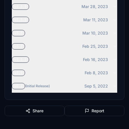
Mar 28, 2023
v3.3.2
Mar 11, 2023
v3.3.1
Mar 10, 2023
v3.3
Feb 25, 2023
v3.2
Feb 16, 2023
v3.1.1
Feb 8, 2023
v3.1
Sep 5, 2022
v2.1
(Initial Release)
Share
Report