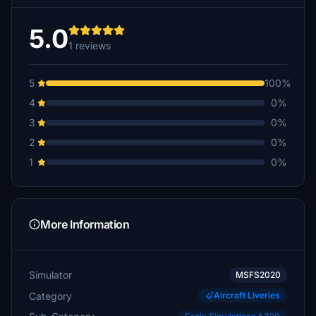
5.0
1 reviews
5
100%
4
0%
3
0%
2
0%
1
0%
More Information
Simulator
MSFS2020
Category
Aircraft Liveries