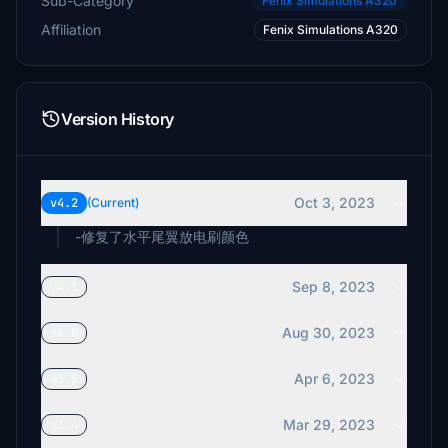
Sub-Category
Fenix Simulations A320
Affiliation
Fenix Simulations A320
Version History
Oct 3, 2023
v4.2
(Current)
-修复了水平尾翼放电刷颜色
Sep 8, 2023
v4.1
Aug 30, 2023
v4.0
Apr 6, 2023
v3.5
Mar 29, 2023
v3.4