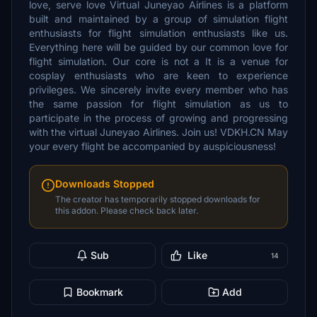
love, serve love Virtual Juneyao Airlines is a platform
built and maintained by a group of simulation flight
enthusiasts for flight simulation enthusiasts like us.
Everything here will be guided by our common love for
flight simulation. Our core is not a It is a venue for
cosplay enthusiasts who are keen to experience
privileges. We sincerely invite every member who has
the same passion for flight simulation as us to
participate in the process of growing and progressing
with the virtual Juneyao Airlines. Join us! VDKH.CN May
your every flight be accompanied by auspiciousness!
Downloads Stopped
The creator has temporarily stopped downloads for
this addon. Please check back later.
Sub
Like
14
Bookmark
Add