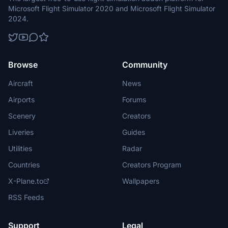
Microsoft Flight Simulator 2020 and Microsoft Flight Simulator
2024.
Browse
Community
Aircraft
News
Airports
Forums
Scenery
Creators
Liveries
Guides
Utilities
Radar
Countries
Creators Program
X-Plane.to
Wallpapers
RSS Feeds
Support
Legal