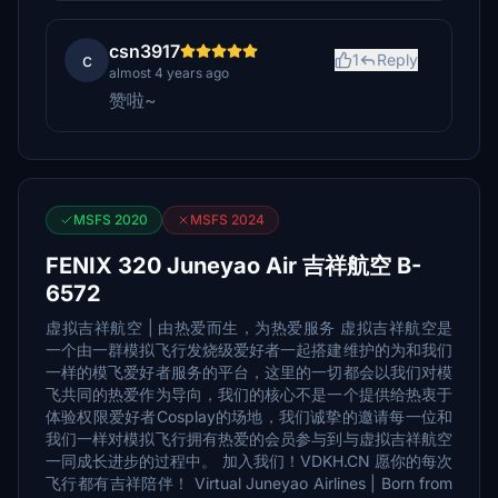
csn3917
c
1
Reply
almost 4 years ago
赞啦~
MSFS 2020
MSFS 2024
FENIX 320 Juneyao Air 吉祥航空 B-
6572
虚拟吉祥航空 | 由热爱而生，为热爱服务 虚拟吉祥航空是
一个由一群模拟飞行发烧级爱好者一起搭建维护的为和我们
一样的模飞爱好者服务的平台，这里的一切都会以我们对模
飞共同的热爱作为导向，我们的核心不是一个提供给热衷于
体验权限爱好者Cosplay的场地，我们诚挚的邀请每一位和
我们一样对模拟飞行拥有热爱的会员参与到与虚拟吉祥航空
一同成长进步的过程中。 加入我们！VDKH.CN 愿你的每次
飞行都有吉祥陪伴！ Virtual Juneyao Airlines | Born from