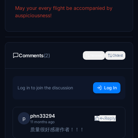
May your every flight be accompanied by
auspiciousness!
Comments
(2)
Newest
Oldest
Log in to join the discussion
Log In
phn33294
p
Reply
11 months ago
质量很好感谢作者！！！