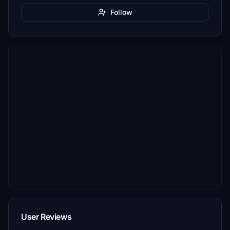
Follow
User Reviews