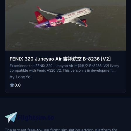
FENIX 320 Juneyao Air 吉祥航空 B-8236 [V2]
Experience the FENIX 320 Juneyao Air 吉祥航空 B-8236 [V2] livery
compatible with Fenix A320 V2. This version is in development,
some details may be unfinished, enhancing the visual and flying
by LongYoi
experience is ongoing. Join Virtual Juneyao Airlines for a
community-driven platform by flight enthusiasts, inviting all
0.0
passion-driven simmers to grow and progress together.
The largest free-to-use flight simulation addon platform for