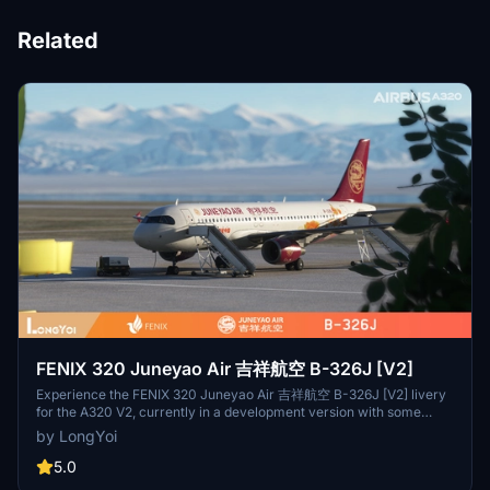
Related
FENIX 320 Juneyao Air 吉祥航空 B-326J [V2]
Experience the FENIX 320 Juneyao Air 吉祥航空 B-326J [V2] livery
for the A320 V2, currently in a development version with some
details pending updates. Delve into the world of Virtual Juneyao
by LongYoi
Airlines, a platform created by flight simulation enthusiasts for
enthusiasts, focused on a shared love for virtual flight experiences
5.0
and growth. Join the community for a journey of progress and