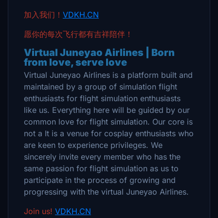
加入我们！
VDKH.CN
愿你的每次飞行都有吉祥陪伴！
Virtual Juneyao Airlines | Born
from love, serve love
Virtual Juneyao Airlines is a platform built and
maintained by a group of simulation flight
enthusiasts for flight simulation enthusiasts
like us. Everything here will be guided by our
common love for flight simulation. Our core is
not a It is a venue for cosplay enthusiasts who
are keen to experience privileges. We
sincerely invite every member who has the
same passion for flight simulation as us to
participate in the process of growing and
progressing with the virtual Juneyao Airlines.
Join us!
VDKH.CN