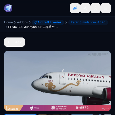
Home
Addons
Aircraft Liveries
Fenix Simulations A320
FENIX 320 Juneyao Air 吉祥航空 B-6572
Back