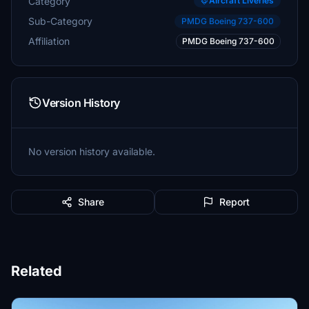
Category
Aircraft Liveries
Sub-Category
PMDG Boeing 737-600
Affiliation
PMDG Boeing 737-600
Version History
No version history available.
Share
Report
Related