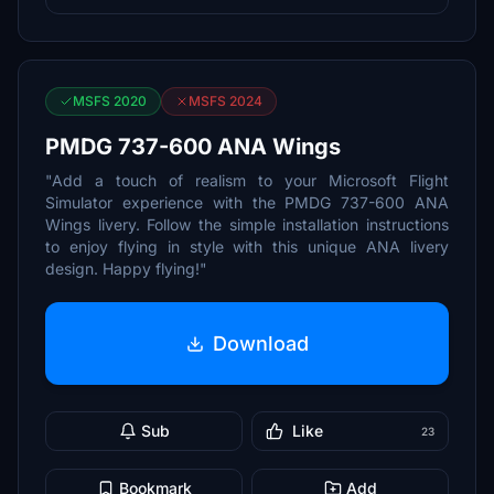
MSFS 2020
MSFS 2024
PMDG 737-600 ANA Wings
"Add a touch of realism to your Microsoft Flight
Simulator experience with the PMDG 737-600 ANA
Wings livery. Follow the simple installation instructions
to enjoy flying in style with this unique ANA livery
design. Happy flying!"
Download
Sub
Like
23
Bookmark
Add