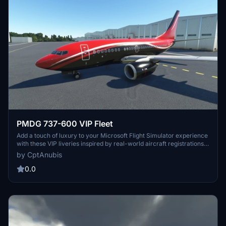
PMDG 737-600 VIP Fleet
Add a touch of luxury to your Microsoft Flight Simulator experience
with these VIP liveries inspired by real-world aircraft registrations.
Choose from a variety of colors including blue, white, and grey to
by CptAnubis
customize your PMDG 737-600. Easily install these liveries using
the included .ptp file and take to the skies in style.
0.0