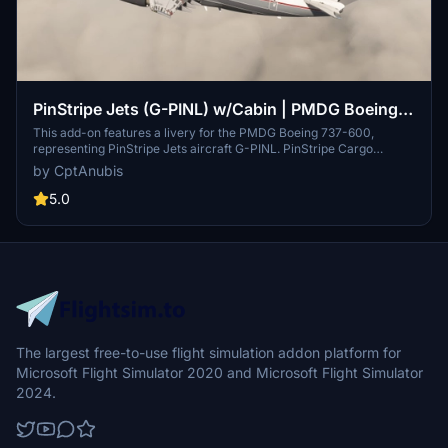
PinStripe Jets (G-PINL) w/Cabin | PMDG Boeing
737-600
This add-on features a livery for the PMDG Boeing 737-600,
representing PinStripe Jets aircraft G-PINL. PinStripe Cargo
operates as a subsidiary of PinStripe Jets, a virtual airline engaged
by CptAnubis
in various aviation services, including business and cargo flights.
Installation of the livery can be completed via the PMDG Operations
5.0
Centre using a provided .ptp file.
The largest free-to-use flight simulation addon platform for
Microsoft Flight Simulator 2020 and Microsoft Flight Simulator
2024.