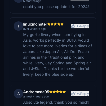
5 months ago
could you please update it for 2024?
linuxmonster
l
1
Reply
over 3 years ago
My go-to livery when I am flying in
Asia, works perfectly in SU10, would
love to see more liveries for airlines of
Japan. Like Japan Air, Air Do, Peach
airlines in their traditional pink and
while livery, Jey Spring and Spring air
and J-Star. Thanks for the wonderful
livery, keep the blue side up!
Andromeda95
A
1
Reply
almost 4 years ago
Absolute legend, thank you so much!!