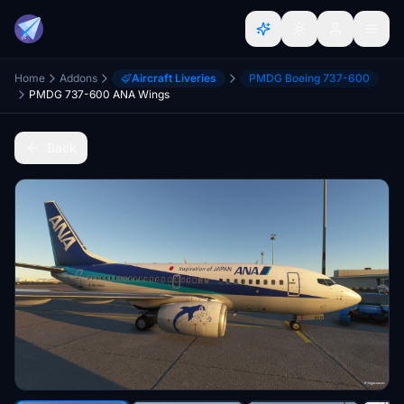
Home
Addons
Aircraft Liveries
PMDG Boeing 737-600
PMDG 737-600 ANA Wings
Back