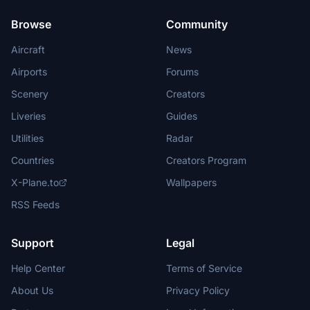
Browse
Community
Aircraft
News
Airports
Forums
Scenery
Creators
Liveries
Guides
Utilities
Radar
Countries
Creators Program
X-Plane.to
Wallpapers
RSS Feeds
Support
Legal
Help Center
Terms of Service
About Us
Privacy Policy