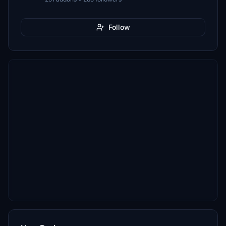
Follow