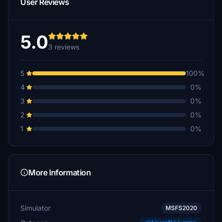
User Reviews
5.0
3 reviews
5
100%
4
0%
3
0%
2
0%
1
0%
More Information
Simulator
MSFS2020