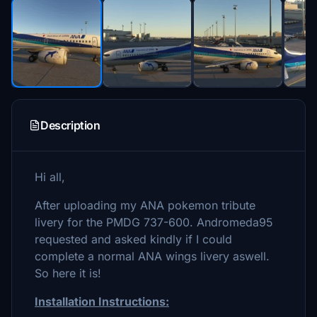
Description
Hi all,
After uploading my ANA pokemon tribute
livery for the PMDG 737-600. Andromeda95
requested and asked kindly if I could
complete a normal ANA wings livery aswell.
So here it is!
Installation Instructions: