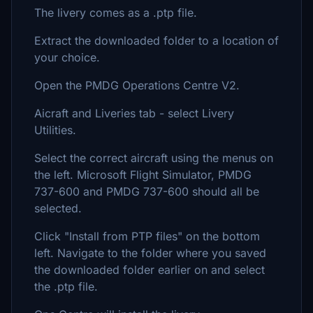
The livery comes as a .ptp file.
Extract the downloaded folder to a location of
your choice.
Open the PMDG Operations Centre V2.
Aicraft and Liveries tab - select Livery
Utilities.
Select the correct aircraft using the menus on
the left. Microsoft Flight Simulator, PMDG
737-600 and PMDG 737-600 should all be
selected.
Click "Install from PTP files" on the bottom
left. Navigate to the folder where you saved
the downloaded folder earlier on and select
the .ptp file.