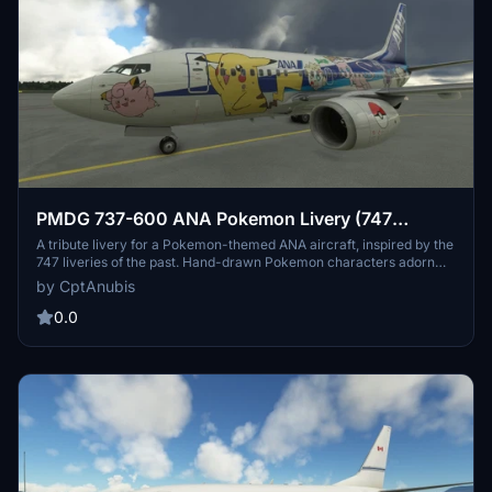
PMDG 737-600 ANA Pokemon Livery (747
Inspired)
A tribute livery for a Pokemon-themed ANA aircraft, inspired by the
747 liveries of the past. Hand-drawn Pokemon characters adorn
the 737-600, offering a unique and nostalgic flying experience.
by CptAnubis
Follow the simple installation instructions to bring this colorful livery
to your PMDG aircraft in Microsoft Flight Simulator. Happy flying
0.0
and enjoy the ANA and Pokemon nostalgia!