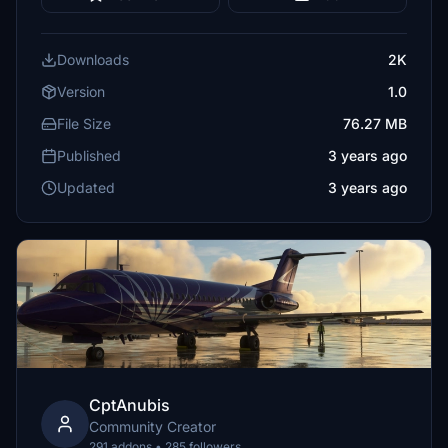
Downloads
2K
Version
1.0
File Size
76.27 MB
Published
3 years ago
Updated
3 years ago
CptAnubis
Community Creator
291 addons • 285 followers