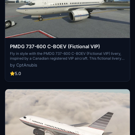
PMDG 737-600 C-BOEV (Fictional VIP)
Fly in style with the PMDG 737-600 C-BOEV (Fictional VIP) livery,
inspired by a Canadian registered VIP aircraft. This fictional livery
offers a unique twist on the classic design, with more variations in
by CptAnubis
the works. Download now and soar the skies in luxury!
5.0