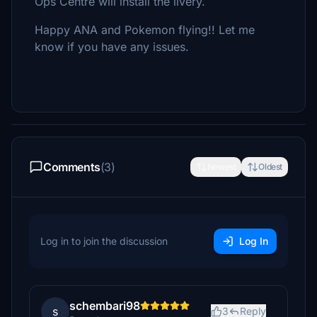
Ops Centre will install the livery.
Happy ANA and Pokemon flying!! Let me
know if you have any issues.
Comments
(3)
Newest
Oldest
Log in to join the discussion
Log In
schembari98
s
3
Reply