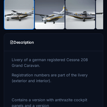
Description
Livery of a german registered Cessna 208
Grand Caravan.
Registration numbers are part of the livery
(exterior and interior).
Contains a version with anthrazite cockpit
panels and a version