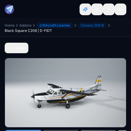
Home
Addons
Aircraft Liveries
Cessna 208 B
Black Square C208 | D-FIDT
Back