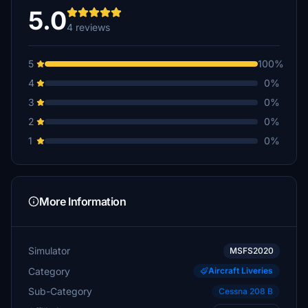
5.0
4 reviews
5
100%
4
0%
3
0%
2
0%
1
0%
More Information
Simulator
MSFS2020
Category
Aircraft Liveries
Sub-Category
Cessna 208 B