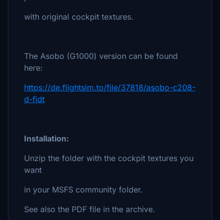
with original cockpit textures.
The Asobo (G1000) version can be found
here:
https://de.flightsim.to/file/37818/asobo-c208-
d-fidt
Installation:
Unzip the folder with the cockpit textures you
want
in your MSFS community folder.
See also the PDF file in the archive.