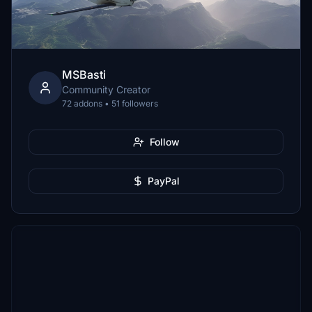
MSBasti
Community Creator
72 addons • 51 followers
Follow
PayPal