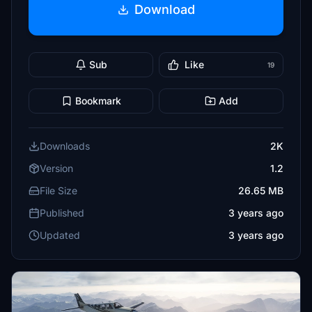
Download
Sub
Like
19
Bookmark
Add
Downloads
2K
Version
1.2
File Size
26.65 MB
Published
3 years ago
Updated
3 years ago