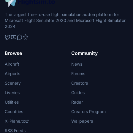
The largest free-to-use flight simulation addon platform for
Microsoft Flight Simulator 2020 and Microsoft Flight Simulator
2024.
Browse
Community
Aircraft
News
Airports
Forums
Scenery
Creators
Liveries
Guides
Utilities
Radar
Countries
Creators Program
X-Plane.to
Wallpapers
RSS Feeds