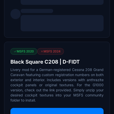
MSFS 2020
MSFS 2024
Black Square C208 | D-FIDT
Livery mod for a German-registered Cessna 208 Grand
Caravan featuring custom registration numbers on both
exterior and interior. Includes versions with anthrazite
cockpit panels or original textures. For the G1000
version, check out the link provided. Simply unzip your
desired cockpit textures into your MSFS community
folder to install.