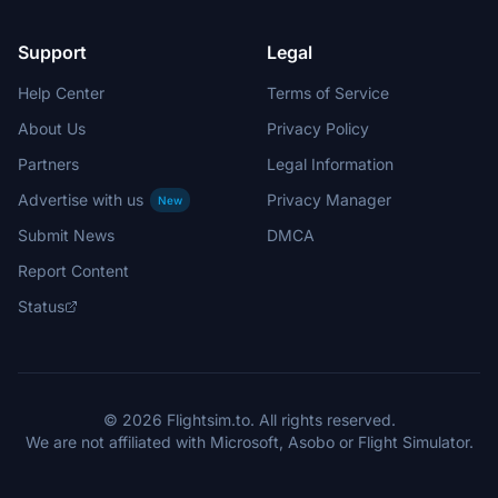
Support
Legal
Help Center
Terms of Service
About Us
Privacy Policy
Partners
Legal Information
Advertise with us
Privacy Manager
New
Submit News
DMCA
Report Content
Status
© 2026 Flightsim.to. All rights reserved.
We are not affiliated with Microsoft, Asobo or Flight Simulator.