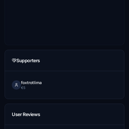
Supporters
foxtrotlima
€5
User Reviews