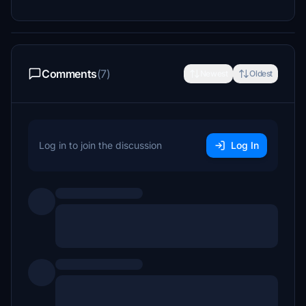
Comments
(7)
Newest
Oldest
Log in to join the discussion
Log In