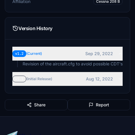
Affiliation
Cessna 208 B
Version History
Sep 29, 2022
v1.2
(Current)
Revision of the aircraft.cfg to avoid possible CDT's
Aug 12, 2022
v1.1
(Initial Release)
Share
Report