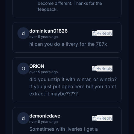
become different. Thanks for the
feedback.
dominican01826
d
Reply
over 5 years ago
hi can you do a livery for the 787x
ORlON
O
Reply
over 5 years ago
did you unzip it with winrar, or winzip?
If you just put open here but you don't
extract it maybe?????
demonicdave
d
Reply
over 5 years ago
Sometimes with liveries i get a