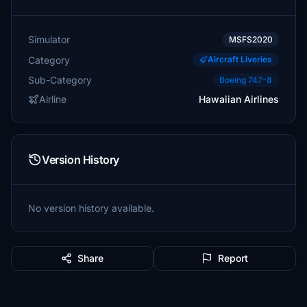
Simulator
MSFS2020
Category
Aircraft Liveries
Sub-Category
Boeing 747-8
Airline
Hawaiian Airlines
Version History
No version history available.
Share
Report