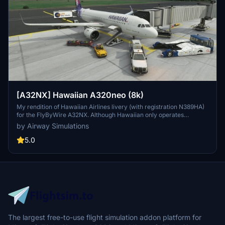
[A32NX] Hawaiian A320neo (8k)
My rendition of Hawaiian Airlines livery (with registration N389HA)
for the FlyByWire A32NX. Although Hawaiian only operates
A321neos, a good A321neo is currently unavailable for Microsoft
by Airway Simulations
Flight Simulator 2020. NO UPDATES COMMING ANYTIME SOON
BECAUSE OF LACK OF TIME.
5.0
The largest free-to-use flight simulation addon platform for