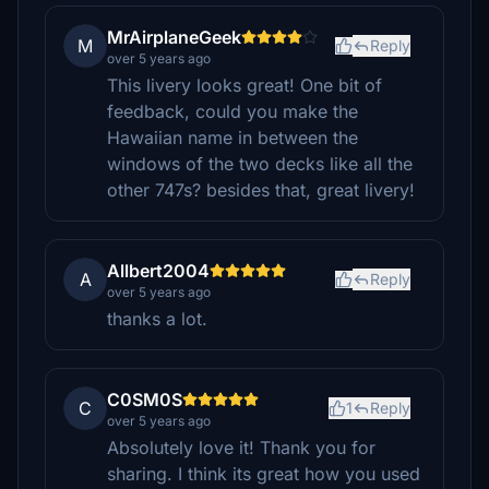
MrAirplaneGeek
M
Reply
over 5 years ago
This livery looks great! One bit of
feedback, could you make the
Hawaiian name in between the
windows of the two decks like all the
other 747s? besides that, great livery!
Allbert2004
A
Reply
over 5 years ago
thanks a lot.
C0SM0S
C
1
Reply
over 5 years ago
Absolutely love it! Thank you for
sharing. I think its great how you used