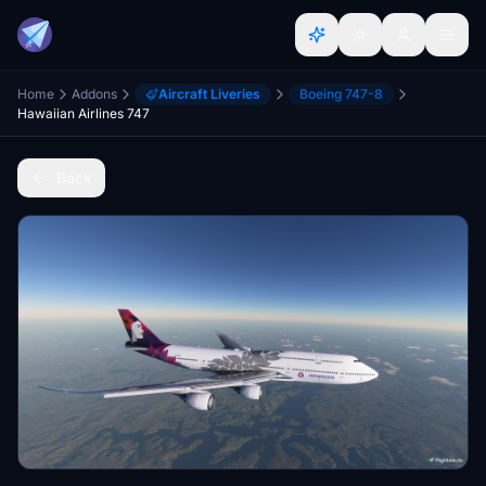
Home
Addons
Aircraft Liveries
Boeing 747-8
Hawaiian Airlines 747
Back