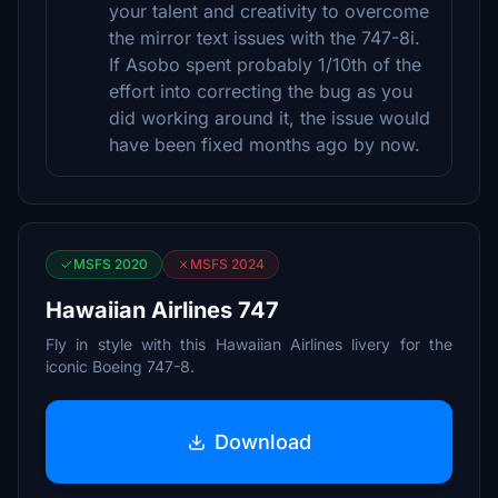
your talent and creativity to overcome
the mirror text issues with the 747-8i.
If Asobo spent probably 1/10th of the
effort into correcting the bug as you
did working around it, the issue would
have been fixed months ago by now.
MSFS 2020
MSFS 2024
Hawaiian Airlines 747
Fly in style with this Hawaiian Airlines livery for the
iconic Boeing 747-8.
Download