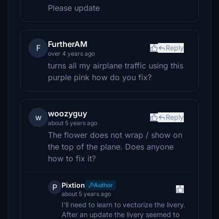
Please update
FurtherAM
F
Reply
over 4 years ago
turns all my airplane traffic using this
purple pink how do you fix?
woozyguy
w
Reply
about 5 years ago
The flower does not wrap / show on
the top of the plane. Does anyone
how to fix it?
Pixtion
Author
P
about 5 years ago
I'll need to learn to vectorize the livery.
After an update the livery seemed to