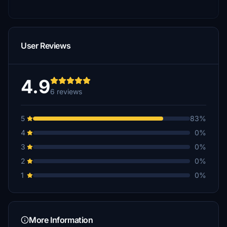
User Reviews
4.9
6 reviews
5
83%
4
0%
3
0%
2
0%
1
0%
More Information