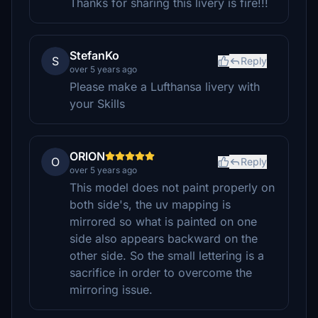
Thanks for sharing this livery is fire!!!
StefanKo
S
Reply
over 5 years ago
Please make a Lufthansa livery with
your Skills
ORlON
O
Reply
over 5 years ago
This model does not paint properly on
both side's, the uv mapping is
mirrored so what is painted on one
side also appears backward on the
other side. So the small lettering is a
sacrifice in order to overcome the
mirroring issue.