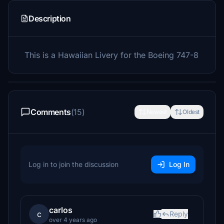
Description
This is a Hawaiian Livery for the Boeing 747-8
Comments
(15)
Newest
Oldest
Log in to join the discussion
Log In
carlos
c
Reply
over 4 years ago