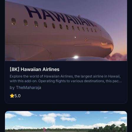
[8K] Hawaiian Airlines
Explore the world of Hawaiian Airlines, the largest airline in Hawaii,
with this add-on. Operating flights to various destinations, this pack
includes liveries for the Airbus A320 Neo. Installation is easy; simply
by TheMaharaja
extract the folder into your Flight Simulator 2020 Community
folder. For support, reach out to the developer on Discord.
5.0