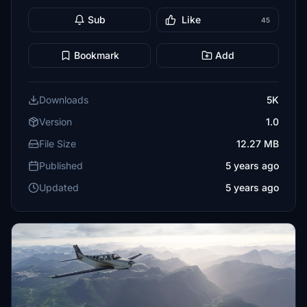
Sub
Like
45
Bookmark
Add
Downloads
5K
Version
1.0
File Size
12.27 MB
Published
5 years ago
Updated
5 years ago