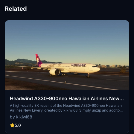
Related
Headwind A330-900neo Hawaiian Airlines New
Livery with & without mask 8K
A high-quality 8K repaint of the Headwind A330-900neo Hawaiian
Airlines New Livery, created by kikiwi68. Simply unzip and add to
your community folder for installation. Leave feedback, subscribe
by kikiwi68
for updates, and check changelogs for any future enhancements.
Optionally support the creator with a PayPal donation for their
5.0
work.