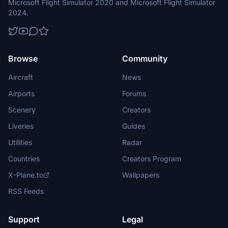
Microsoft Flight Simulator 2020 and Microsoft Flight Simulator
2024.
Browse
Community
Aircraft
News
Airports
Forums
Scenery
Creators
Liveries
Guides
Utilities
Radar
Countries
Creators Program
X-Plane.to
Wallpapers
RSS Feeds
Support
Legal