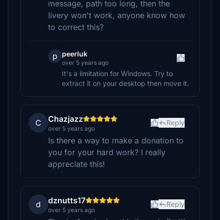
message, path too long, then the
livery won't work, anyone know how
to correct this?
peerluk
p
over 5 years ago
It's a limitation for Windows. Try to
extract it on your desktop then move it.
Chazjazz
C
Reply
over 5 years ago
Is there a way to make a donation to
you for your hard work? I really
appreciate this!
dznutts17
d
Reply
over 5 years ago