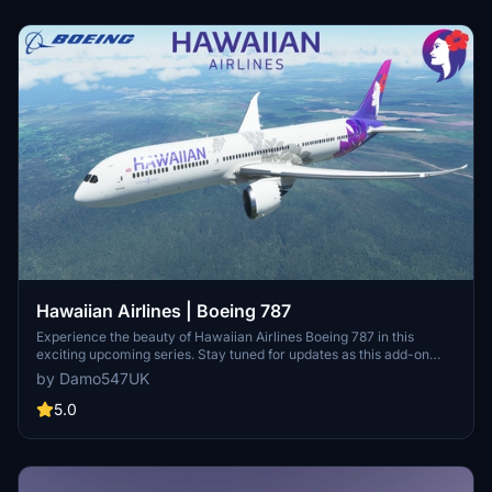
Hawaiian Airlines | Boeing 787
Experience the beauty of Hawaiian Airlines Boeing 787 in this
exciting upcoming series. Stay tuned for updates as this add-on
continues to evolve. Simply unzip to your Community folder and
by Damo547UK
start exploring today! Need assistance? Leave a comment or send a
message for support.
5.0