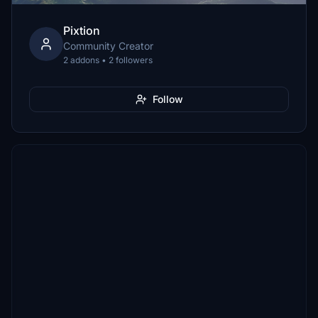
Pixtion
Community Creator
2 addons • 2 followers
Follow