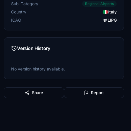
Sub-Category
Regional Airports
Country
Italy
ICAO
LIPG
Version History
No version history available.
Share
Report