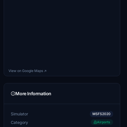
View on Google Maps ↗
More Information
Simulator
MSFS2020
Category
Airports