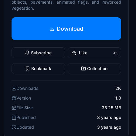
objects, pavements, animated flags, and reworked
vegetation.
Download
Subscribe
Like
42
Bookmark
Collection
Downloads
2K
Version
1.0
File Size
35.25 MB
Published
3 years ago
Updated
3 years ago