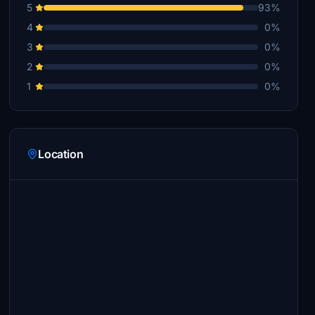
5
93%
4
0%
3
0%
2
0%
1
0%
Location