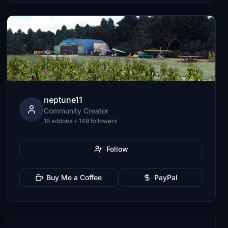
neptune11
Community Creator
16 addons • 149 followers
Follow
Buy Me a Coffee
PayPal