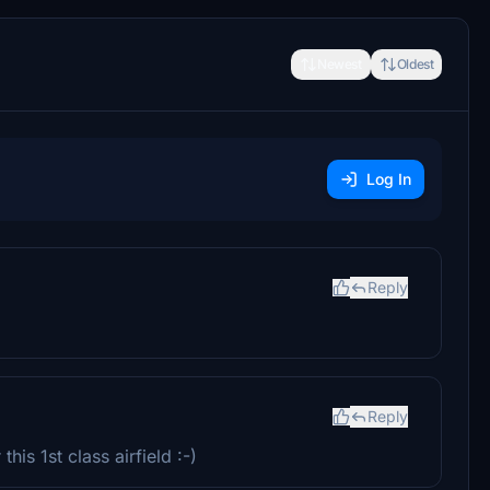
Newest
Oldest
Log In
Reply
Reply
this 1st class airfield :-)