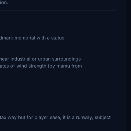
ion.
andmark memorial with a statue
ear industrial or urban surroundings
tates of wind strength (by mamu from
 taxiway but for player ease, it is a runway, subject