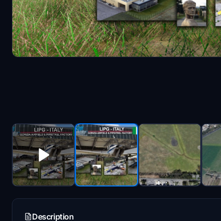
Description