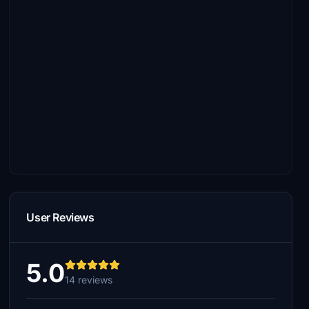
User Reviews
5.0
14 reviews