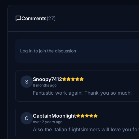
Comments
(27)
Log in to join the discussion
Snoopy7412
S
8 months ago
Fantastic work again! Thank you so much!
CaptainMoonlight
C
over 2 years ago
Also the italian flightsimmers will love you for 