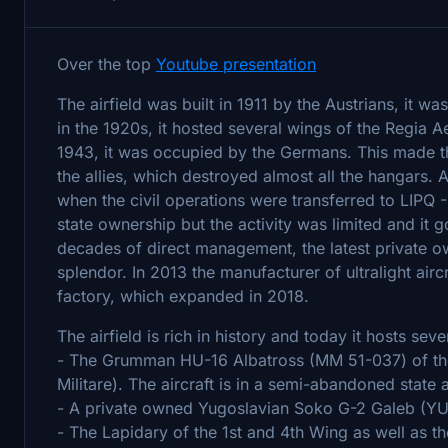
Over the top
Youtube presentation
The airfield was built in 1911 by the Austrians, it w
in the 1920s, it hosted several wings of the Regia A
1943, it was occupied by the Germans. This made t
the allies, which destroyed almost all the hangars. 
when the civil operations were transferred to LIPQ -
state ownership but the activity was limited and it 
decades of direct management, the latest private ow
splendor. In 2013 the manufacturer of ultralight aircr
factory, which expanded in 2018.
The airfield is rich in history and today it hosts se
- The Grumman HU-16 Albatross (MM 51-037) of the 
Militare). The aircraft is in a semi-abandoned state 
- A private owned Yugoslavian Soko G-2 Galeb (YU-Y
- The Lapidary of the 1st and 4th Wing as well as