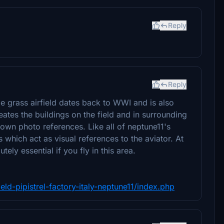
Reply
Reply
ge grass airfield dates back to WWI and is also
eates the buildings on the field and in surrounding
 own photo references. Like all of neptune11's
 which act as visual references to the aviator. At
ly essential if you fly in this area.
ld-pipistrel-factory-italy-neptune11/index.php