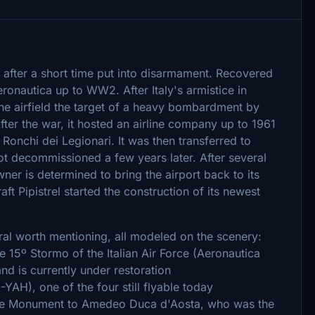
as after a short time put into disarmament. Recovered
eronautica up to WW2. After Italy's armistice in
he airfield the target of a heavy bombardment by
After the war, it hosted an airline company up to 1961
 Ronchi dei Legionari. It was then transferred to
got decommissioned a few years later. After several
ner is determined to bring the airport back to its
aft Pipistrel started the construction of its newest
veral worth mentioning, all modeled on the scenery:
15º Stormo of the Italian Air Force (Aeronautica
and is currently under restoration
AH), one of the four still flyable today
 the Monument to Amedeo Duca d'Aosta, who was the