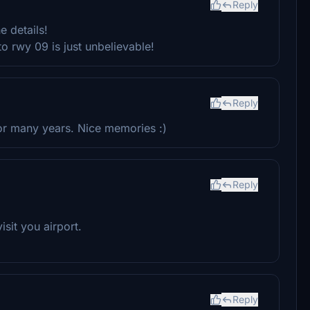
Reply
e details!
to rwy 09 is just unbelievable!
Reply
for many years. Nice memories :)
Reply
sit you airport.
Reply