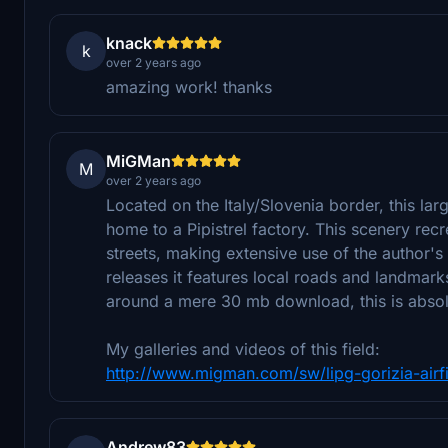
knack
k
over 2 years ago
amazing work! thanks
MiGMan
M
over 2 years ago
Located on the Italy/Slovenia border, this lar
home to a Pipistrel factory. This scenery recr
streets, making extensive use of the author's
releases it features local roads and landmarks
around a mere 30 mb download, this is absolute
My galleries and videos of this field:
http://www.migman.com/sw/lipg-gorizia-airfie
Andrew83