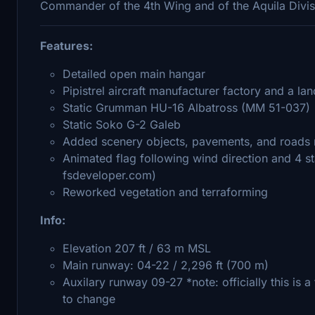
Commander of the 4th Wing and of the Aquila Divis
Features:
Detailed open main hangar
Pipistrel aircraft manufacturer factory and a l
Static Grumman HU-16 Albatross (MM 51-037)
Static Soko G-2 Galeb
Added scenery objects, pavements, and roads n
Animated flag following wind direction and 4 s
fsdeveloper.com)
Reworked vegetation and terraforming
Info:
Elevation 207 ft / 63 m MSL
Main runway: 04-22 / 2,296 ft (700 m)
Auxilary runway 09-27 *note: officially this is a
to change