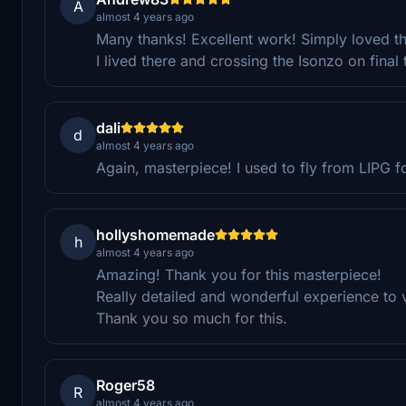
A
almost 4 years ago
Many thanks! Excellent work! Simply loved th
I lived there and crossing the Isonzo on final 
dali
d
almost 4 years ago
Again, masterpiece! I used to fly from LIPG 
hollyshomemade
h
almost 4 years ago
Amazing! Thank you for this masterpiece!
Really detailed and wonderful experience to vi
Thank you so much for this.
Roger58
R
almost 4 years ago