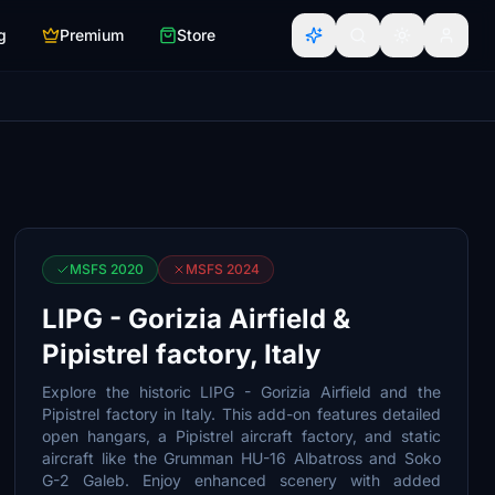
g
Premium
Store
MSFS 2020
MSFS 2024
LIPG - Gorizia Airfield &
Pipistrel factory, Italy
Explore the historic LIPG - Gorizia Airfield and the
Pipistrel factory in Italy. This add-on features detailed
open hangars, a Pipistrel aircraft factory, and static
aircraft like the Grumman HU-16 Albatross and Soko
G-2 Galeb. Enjoy enhanced scenery with added