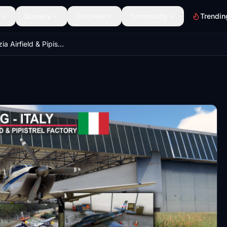
Scenery
Discover
Community
Trendin
LIPG - Gorizia Airfield & Pipistrel factory, Italy