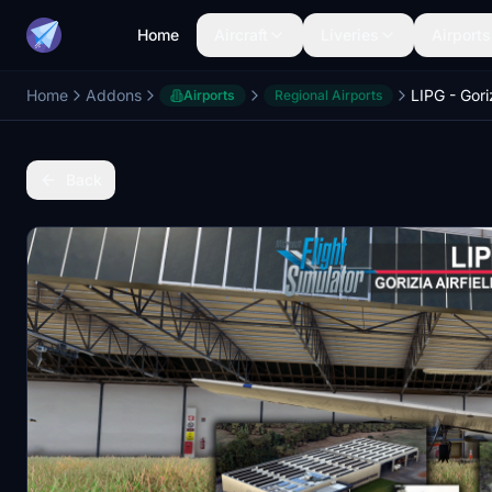
Home
Aircraft
Liveries
Airports
Home
Addons
Airports
Regional Airports
Back