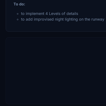
To do:
to implement 4 Levels of details
to add improvised night lighting on the runway