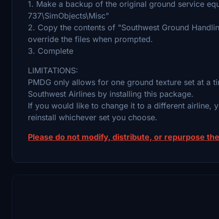
1. Make a backup of the original ground service eq
737\SimObjects\Misc"
2. Copy the contents of "Southwest Ground Handling
override the files when prompted.
3. Complete
LIMITATIONS:
PMDG only allows for one ground texture set at a tim
Southwest Airlines by installing this package.
If you would like to change it to a different airline, y
reinstall whichever set you choose.
Please do not modify, distribute, or repurpose the