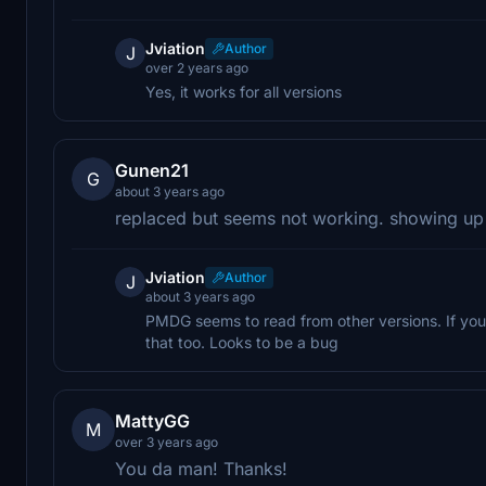
Jviation
Author
J
over 2 years ago
Yes, it works for all versions
Gunen21
G
about 3 years ago
replaced but seems not working. showing up
Jviation
Author
J
about 3 years ago
PMDG seems to read from other versions. If you 
that too. Looks to be a bug
MattyGG
M
over 3 years ago
You da man! Thanks!