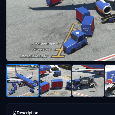
Description