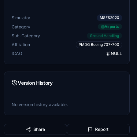
Simulator
MSFS2020
Category
Airports
Sub-Category
Ground Handling
Affiliation
PMDG Boeing 737-700
ICAO
NULL
Version History
No version history available.
Share
Report