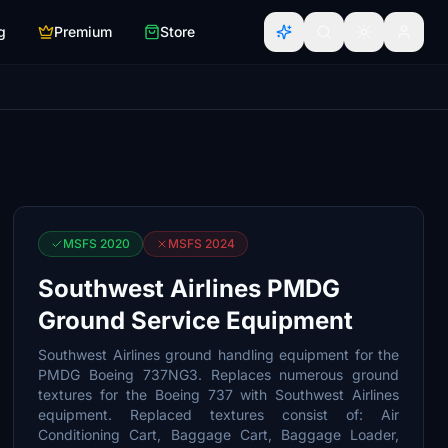
g
Premium
Store
MSFS 2020
MSFS 2024
Southwest Airlines PMDG
Ground Service Equipment
Southwest Airlines ground handling equipment for the
PMDG Boeing 737NG3. Replaces numerous ground
textures for the Boeing 737 with Southwest Airlines
equipment. Replaced textures consist of: Air
Conditioning Cart, Baggage Cart, Baggage Loader,