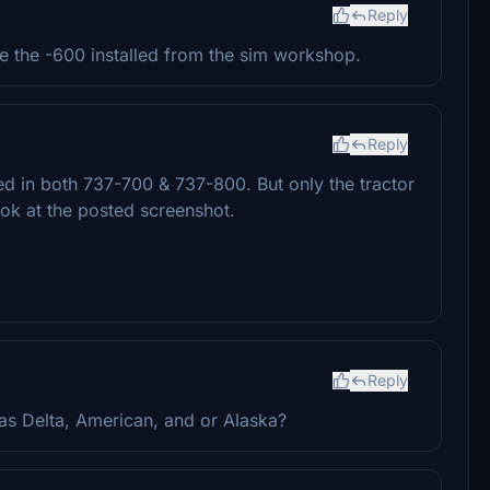
Reply
 the -600 installed from the sim workshop.
Reply
ed in both 737-700 & 737-800. But only the tractor
ok at the posted screenshot.
Reply
as Delta, American, and or Alaska?