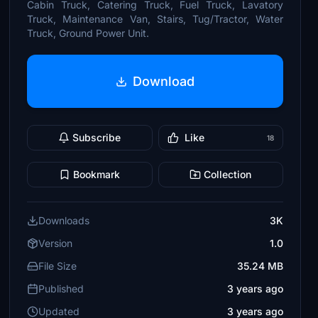
Cabin Truck, Catering Truck, Fuel Truck, Lavatory
Truck, Maintenance Van, Stairs, Tug/Tractor, Water
Truck, Ground Power Unit.
Download
Subscribe
Like
18
Bookmark
Collection
Downloads
3K
Version
1.0
File Size
35.24 MB
Published
3 years ago
Updated
3 years ago