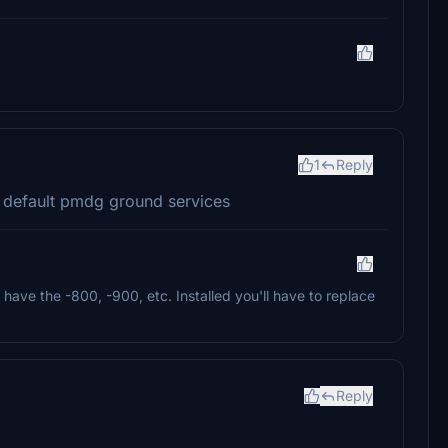
1
Reply
 default pmdg ground services
have the -800, -900, etc. Installed you'll have to replace
Reply