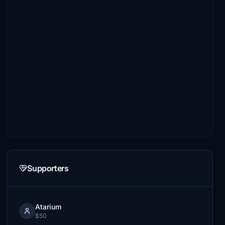
Supporters
Atarium
$50