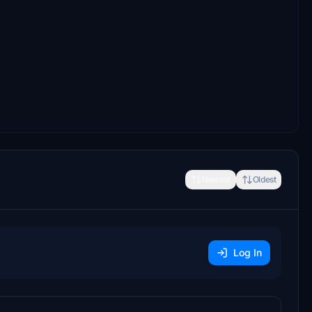
Newest
Oldest
Log In