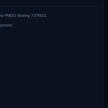
r the PMDG Boeing 737NG3.
ipment: