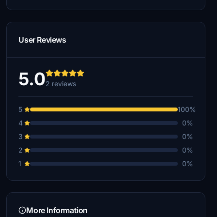
User Reviews
5.0
2 reviews
5
100%
4
0%
3
0%
2
0%
1
0%
More Information