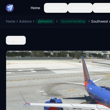
Home
Aircraft
Liveries
Airports
Home
Addons
Airports
Ground Handling
Back