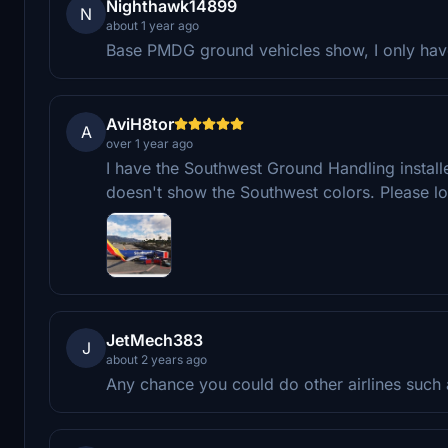
Nighthawk14899
N
about 1 year ago
Base PMDG ground vehicles show, I only have
AviH8tor
A
over 1 year ago
I have the Southwest Ground Handling install
doesn't show the Southwest colors. Please lo
JetMech383
J
about 2 years ago
Any chance you could do other airlines such 