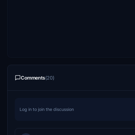
Comments
(20)
Log in to join the discussion