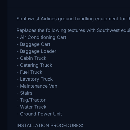
Southwest Airlines ground handling equipment fo
Replaces the following textures with Southwest equ
- Air Conditioning Cart
- Baggage Cart
- Baggage Loader
- Cabin Truck
- Catering Truck
- Fuel Truck
- Lavatory Truck
- Maintenance Van
- Stairs
- Tug/Tractor
- Water Truck
- Ground Power Unit
INSTALLATION PROCEDURES: