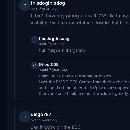
thisdogthisdog
t
over 2 years ago
I don't have my pmdg-aircraft-737 file in my 
installed via the marketplace. Inside that fold
thisdogthisdog
t
over 2 years ago
Put images in the gallery
Ghost008
G
about 2 years ago
Hello I think I have the same problems.
I got the PMDG OPS Center from their website an
and cant find the other folder/place im supposed
If anyone could help me out it would be greatl
diego787
d
over 2 years ago
can it work on the 800