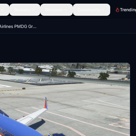
Scenery
Discover
Community
Trendin
Southwest Airlines PMDG Ground Service Equipment