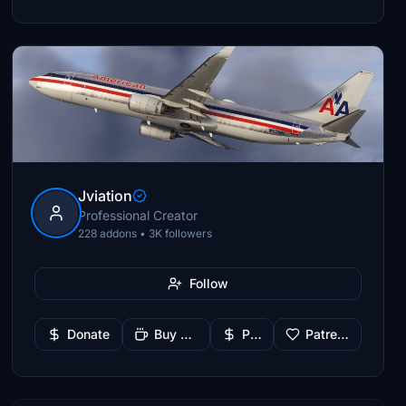
Jviation
Professional Creator
228 addons • 3K followers
Follow
Donate
Buy Me a Coffee
PayPal
Patreon