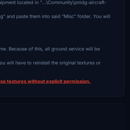
uipment located in "...\Community\pmdg-aircraft-
" and paste them into said "Misc" folder. You will
e. Because of this, all ground service will be
ou will have to reinstall the original textures or
se textures without explicit permission.