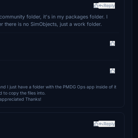
Reply
community folder, it's in my packages folder. I
er there is no SimObjects, just a work folder.
d I just have a folder with the PMDG Ops app inside of it
 to copy the files into.
y appreciated Thanks!
Reply