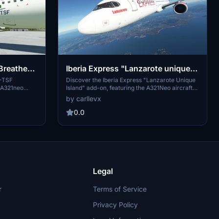
Breathe"
Iberia Express "Lanzarote unique
island" LATINVFR A321neo LEAP
S-TSF
Discover the Iberia Express "Lanzarote Unique
R A321neo
Island" add-on, featuring the A321Neo aircraft
 This stunning
registration EC-NIA by LatinVFR. Explore the
by carllevx
o your virtual
beauty of Lanzarote with this detailed repaint
the Azores
for your Airbus A321Neo.
0.0
eady to soar
ching addition
Legal
r
Terms of Service
Privacy Policy