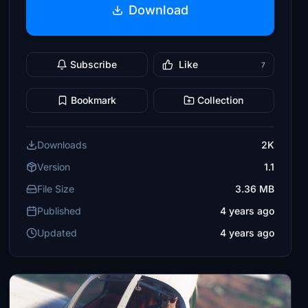
Download
Subscribe
Like
7
Bookmark
Collection
Downloads
2K
Version
1.1
File Size
3.36 MB
Published
4 years ago
Updated
4 years ago