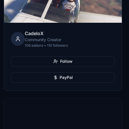
CadeloX
Community Creator
106 addons • 110 followers
Follow
PayPal