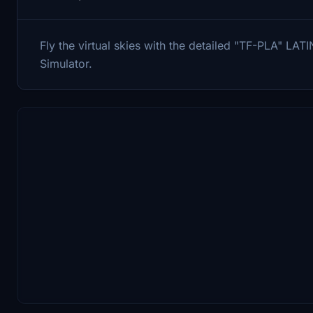
Fly the virtual skies with the detailed "TF-PLA" L
Simulator.