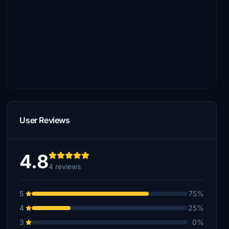
User Reviews
4.8
4 reviews
5
75%
4
25%
3
0%