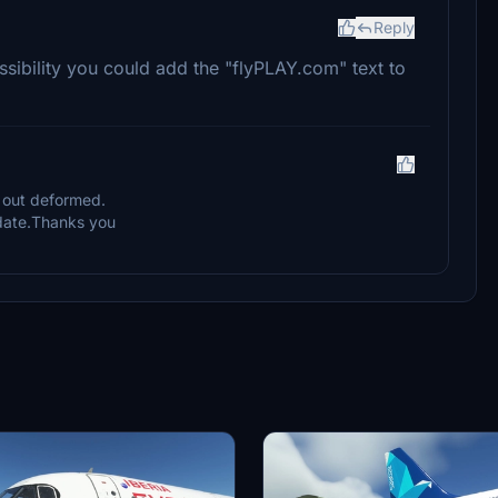
Reply
ossibility you could add the "flyPLAY.com" text to
me out deformed.
update.Thanks you