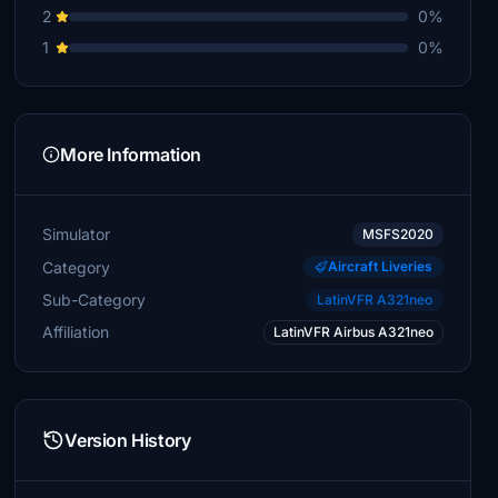
2
0%
1
0%
More Information
Simulator
MSFS2020
Category
Aircraft Liveries
Sub-Category
LatinVFR A321neo
Affiliation
LatinVFR Airbus A321neo
Version History