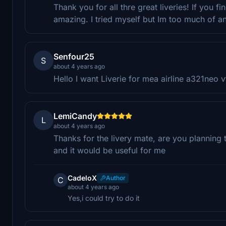
Thank you for all thre great liveries! If you f
amazing. I tried myself but Im too much of a
Senfour25
S
about 4 years ago
Hello I want Liverie for mea airline a321neo v
LemiCandy
L
about 4 years ago
Thanks for the livery mate, are you planning
and it would be useful for me
CadeloX
Author
C
about 4 years ago
Yes,i could try to do it