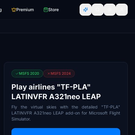
g
Premium
Store
MSFS 2020
MSFS 2024
Play airlines "TF-PLA"
LATINVFR A321neo LEAP
Fly the virtual skies with the detailed "TF-PLA"
LATINVFR A321neo LEAP add-on for Microsoft Flight
Simulator.