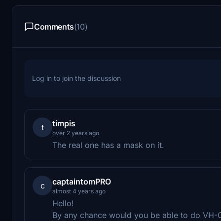
Comments
(10)
Log in to join the discussion
timpis
t
over 2 years ago
The real one has a mask on it.
captaintomPRO
c
almost 4 years ago
Hello!
By any chance would you be able to do VH-OF