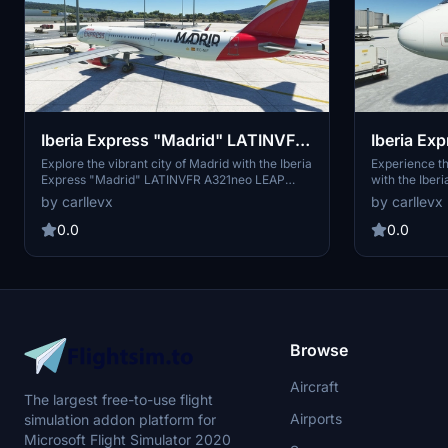
Iberia Express "Madrid" LATINVFR
Iberia Exp
A321neo LEAP
emocione
Explore the vibrant city of Madrid with the Iberia
Experience th
Express "Madrid" LATINVFR A321neo LEAP
with the Iber
LEAP
add-on for Microsoft Flight Simulator.
emociones" ad
by carllevx
by carllevx
Experience detailed recreations of landmarks
LATINVFR A32
and scenery in and around the iconic Spanish
stunning land
0.0
0.0
capital. Immerse yourself in the rich culture and
emotions as y
history of Madrid as you take to the skies in this
immersive des
meticulously crafted aircraft. Enjoy a realistic
Simulator.
and immersive flight experience like never
before.
Browse
Aircraft
The largest free-to-use flight
Airports
simulation addon platform for
Microsoft Flight Simulator 2020