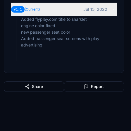
Jul 15, 2022
v1.1
(Current)
Added flyplay.com title to sharklet
engine color fixed
new passenger seat color
Added passenger seat screens with play
advertising
Share
Report