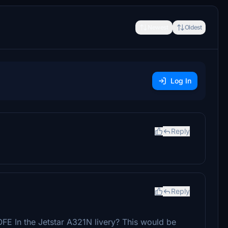
Newest
Oldest
Log In
Reply
Reply
E In the Jetstar A321N livery? This would be