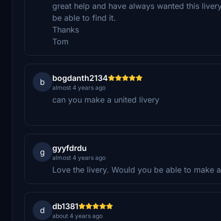
great help and have always wanted this liver
be able to find it.
Thanks
Tom
bogdanth2134
b
almost 4 years ago
can you make a united livery
gyyfdrdu
g
almost 4 years ago
Love the livery. Would you be able to make a j
db1381
d
about 4 years ago