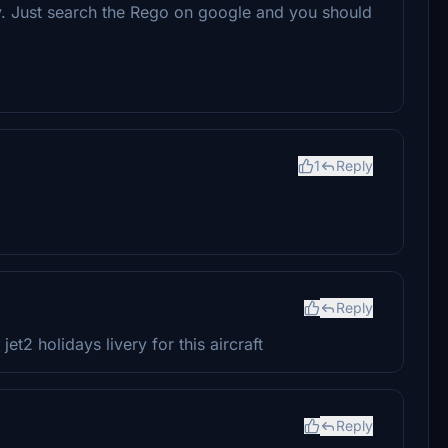
y. Just search the Rego on google and you should
1
Reply
Reply
et2 holidays livery for this aircraft
Reply