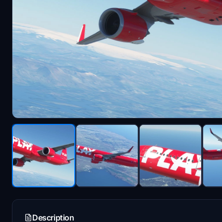
Description