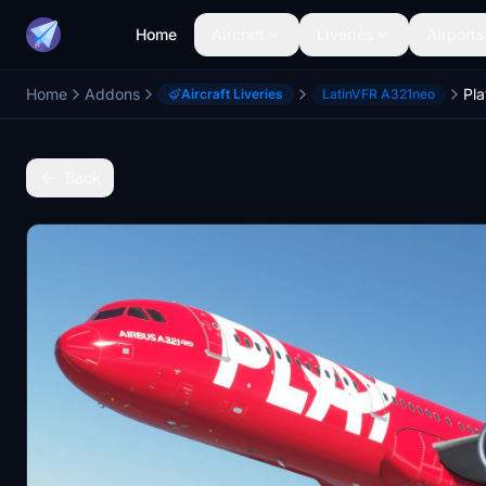
Home
Aircraft
Liveries
Airports
Home
Addons
Aircraft Liveries
LatinVFR A321neo
Back