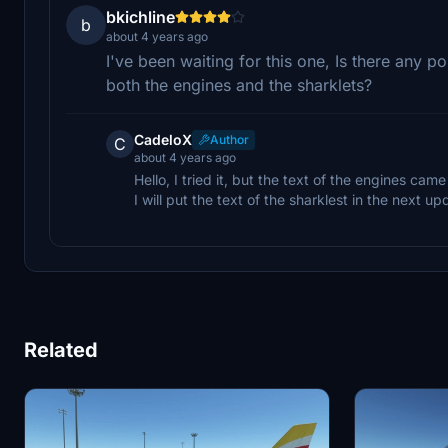
bkichline
b
about 4 years ago
I've been waiting for this one, Is there any p
both the engines and the sharklets?
CadeloX
Author
C
about 4 years ago
Hello, I tried it, but the text of the engines ca
I will put the text of the sharklest in the next 
Related