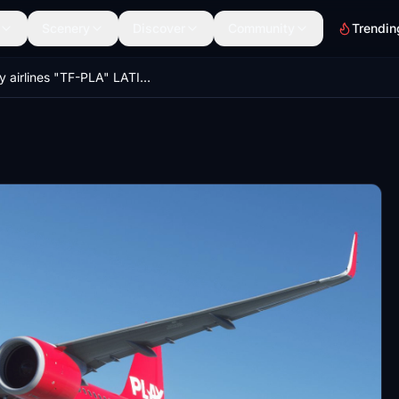
Scenery
Discover
Community
Trendin
Play airlines "TF-PLA" LATINVFR A321neo LEAP