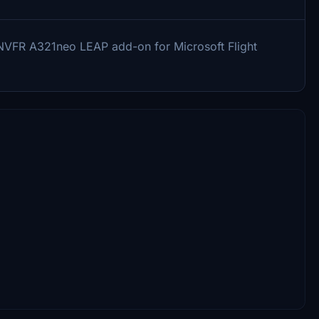
ATINVFR A321neo LEAP add-on for Microsoft Flight