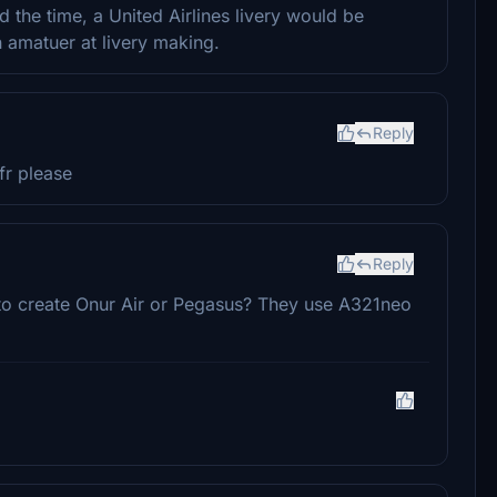
ind the time, a United Airlines livery would be
n amatuer at livery making.
Reply
fr please
Reply
 to create Onur Air or Pegasus? They use A321neo