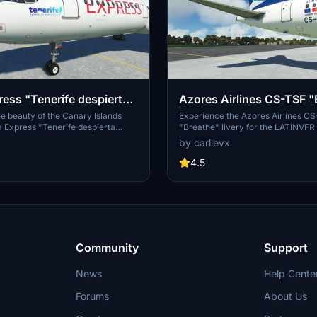
ress "Tenerife despierta
Azores Airlines CS-TSF "
s" LATINVFR A321neo
LATINVFR A321neo LEAP
e beauty of the Canary Islands
Experience the Azores Airlines C
ia Express "Tenerife despierta
"Breathe" livery for the LATINVF
d-on. Fly the highly detailed
LEAP in Microsoft Flight Simulator.
by carllevx
1neo LEAP and explore the
livery brings a touch of elegance t
scapes of Tenerife. Discover new
flights, showcasing the beauty of 
4.5
ou navigate through this
Islands in the North Atlantic. Get r
tination in Microsoft Flight
the skies in style with this eye-cat
to your aircraft collection.
Community
Support
News
Help Cente
Forums
About Us