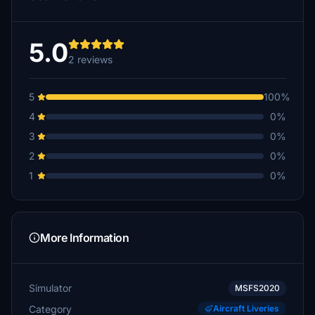
5.0
2 reviews
5
100%
4
0%
3
0%
2
0%
1
0%
More Information
Simulator
MSFS2020
Category
Aircraft Liveries