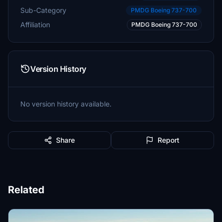
Sub-Category
PMDG Boeing 737-700
Affiliation
PMDG Boeing 737-700
Version History
No version history available.
Share
Report
Related