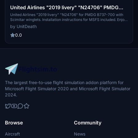
United Airlines "2019 livery" "N24706" PMDG
B737-700 Scimitar winglets
United Airlines "2019 livery" "N24706" for PMDG B737-700 with
Scimitar winglets. Installation instructions for MSFS included. Enjoy
your flight!
by UnitDeath
0.0
The largest free-to-use flight simulation addon platform for
Microsoft Flight Simulator 2020 and Microsoft Flight Simulator
2024.
Browse
Community
Aircraft
News