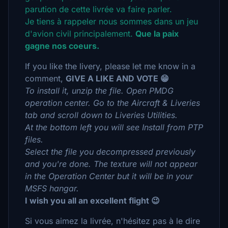
parution de cette livrée va faire parler.
Je tiens à rappeler nous sommes dans un jeu
d'avion civil principalement.
Que la paix
gagne nos coeurs.
If you like the livery, please let me know in a
comment,
GIVE A LIKE AND VOTE 😁
To install it, unzip the file. Open PMDG
operation center. Go to the Aircraft & Liveries
tab and scroll down to Liveries Utilities.
At the bottom left you will see Install from PTP
files.
Select the file you decompressed previously
and you're done. The texture will not appear
in the Operation Center but it will be in your
MSFS hangar.
I wish you all an excellent flight 😉
Si vous aimez la livrée, n'hésitez pas à le dire