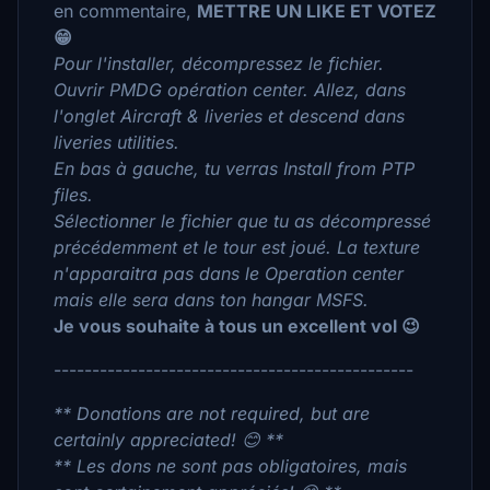
en commentaire,
METTRE UN LIKE ET VOTEZ
😁
Pour l'installer, décompressez le fichier.
Ouvrir PMDG opération center. Allez, dans
l'onglet Aircraft & liveries et descend dans
liveries utilities.
En bas à gauche, tu verras Install from PTP
files.
Sélectionner le fichier que tu as décompressé
précédemment et le tour est joué. La texture
n'apparaitra pas dans le Operation center
mais elle sera dans ton hangar MSFS.
Je vous souhaite à tous un excellent vol 😉
-----------------------------------------------
** Donations are not required, but are
certainly appreciated! 😊 **
** Les dons ne sont pas obligatoires, mais