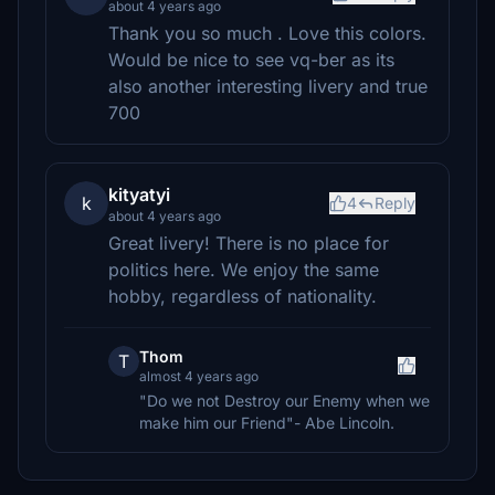
about 4 years ago
Thank you so much . Love this colors.
Would be nice to see vq-ber as its
also another interesting livery and true
700
kityatyi
k
4
Reply
about 4 years ago
Great livery! There is no place for
politics here. We enjoy the same
hobby, regardless of nationality.
Thom
T
almost 4 years ago
"Do we not Destroy our Enemy when we
make him our Friend"- Abe Lincoln.