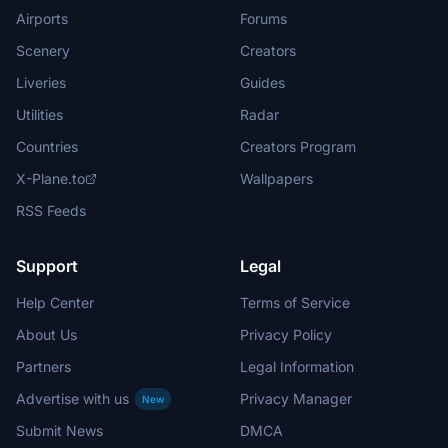
Airports
Forums
Scenery
Creators
Liveries
Guides
Utilities
Radar
Countries
Creators Program
X-Plane.to
Wallpapers
RSS Feeds
Support
Legal
Help Center
Terms of Service
About Us
Privacy Policy
Partners
Legal Information
Advertise with us
Privacy Manager
New
Submit News
DMCA