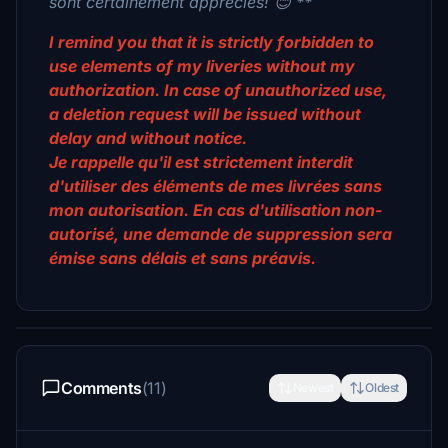
sont certainement appréciés! 😊 **
I remind you that it is strictly forbidden to
use elements of my liveries without my
authorization. In case of unauthorized use,
a deletion request will be issued without
delay and without notice.
Je rappelle qu'il est strictement interdit
d'utiliser des éléments de mes livrées sans
mon autorisation. En cas d'utilisation non-
autorisé, une demande de suppression sera
émise sans délais et sans préavis.
Comments
(11)
Newest
Oldest