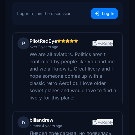
Log in to join the discussion
Log In
PilotRedEye
P
Reply
over 3 years ago
We are all aviators. Politics aren't
controlled by people like you and me
and we all know it. Great livery and I
hope someone comes up with a
classic retro Aeroflot. I love older
soviet planes and would love to find a
livery for this plane!
billandrew
b
Reply
almost 4 years ago
Ливрея прекрасная, но появилась