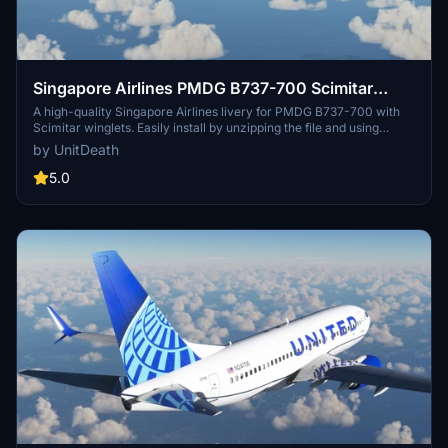
Singapore Airlines PMDG B737-700 Scimitar
winglets
A high-quality Singapore Airlines livery for PMDG B737-700 with
Scimitar winglets. Easily install by unzipping the file and using
PMDG operation center. Enjoy your flight in MSFS with this detailed
by UnitDeath
texture. Remember to respect the authors work and do not use
without permission.
5.0