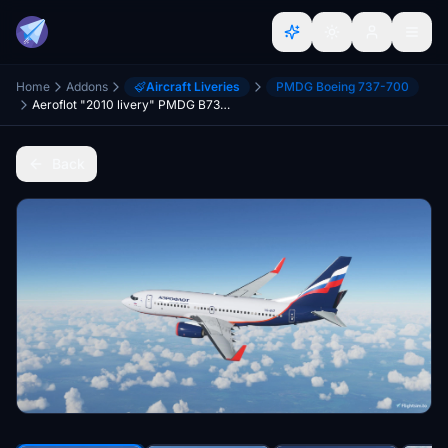
Home
Addons
Aircraft Liveries
PMDG Boeing 737-700
Aeroflot "2010 livery" PMDG B737-700
Back