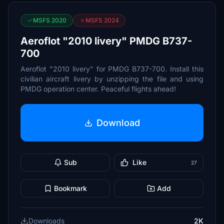
MSFS 2020
MSFS 2024
Aeroflot "2010 livery" PMDG B737-
700
Aeroflot "2010 livery" for PMDG B737-700. Install this
civilian aircraft livery by unzipping the file and using
PMDG operation center. Peaceful flights ahead!
Download
Sub
Like
27
Bookmark
Add
Downloads
2K