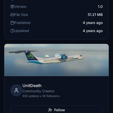
Version
1.0
File Size
51.21 MB
Published
4 years ago
Updated
4 years ago
UnitDeath
Community Creator
930 addons • 1K followers
Follow