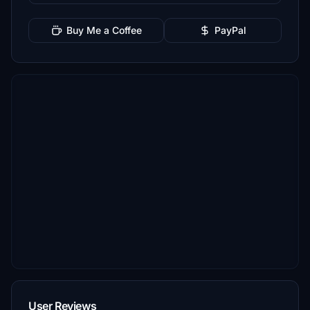
Buy Me a Coffee
PayPal
User Reviews