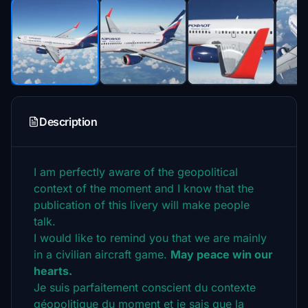
Description
I am perfectly aware of the geopolitical
context of the moment and I know that the
publication of this livery will make people
talk.
I would like to remind you that we are mainly
in a civilian aircraft game.
May peace win our
hearts.
Je suis parfaitement conscient du contexte
géopolitique du moment et je sais que la