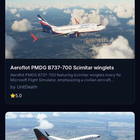
Aeroflot PMDG B737-700 Scimitar winglets
Aeroflot PMDG B737-700 featuring Scimitar winglets livery for
Microsoft Flight Simulator, emphasizing a civilian aircraft
experience. Installation instructions provided for adding the livery
by UnitDeath
to your hangar. Neutral flight simulation add-on with user
instructions included.
5.0