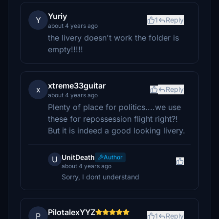
Yuriy
Y
1
Reply
about 4 years ago
the livery doesn't work the folder is
empty!!!!!
xtreme33guitar
x
Reply
about 4 years ago
Plenty of place for politics....we use
these for repossession flight right?!
But it is indeed a good looking livery.
UnitDeath
Author
U
about 4 years ago
Sorry, I dont understand
PilotalexYYZ
P
1
Reply