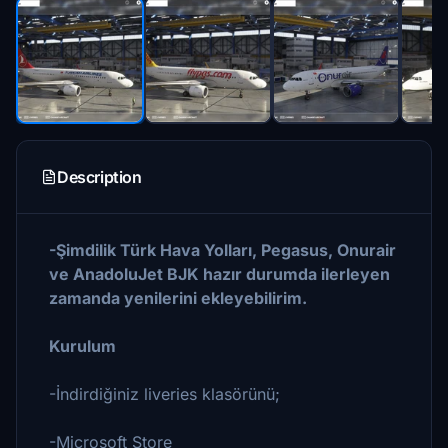
Description
-Şimdilik Türk Hava Yolları, Pegasus, Onurair
ve AnadoluJet BJK hazır durumda ilerleyen
zamanda yenilerini ekleyebilirim.
Kurulum
-İndirdiğiniz liveries klasörünü;
-Microsoft Store