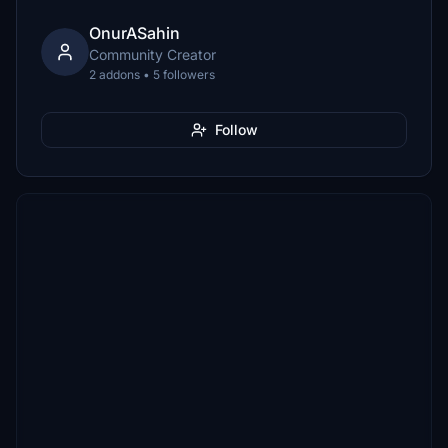
OnurASahin
Community Creator
2 addons • 5 followers
Follow