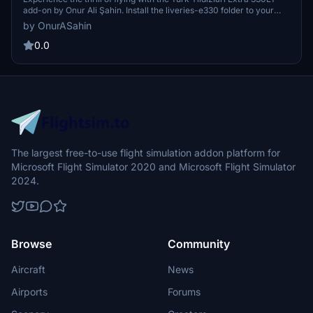
add-on by Onur Ali Şahin. Install the liveries-e330 folder to your
Community folder for Microsoft Store or Steam versions of
by OnurASahin
Microsoft Flight Simulator and select the Extra 330LT in-game for
the new livery to appear. Contact the mod creator for more
0.0
information and enjoy your flights with this exciting aircraft.
The largest free-to-use flight simulation addon platform for
Microsoft Flight Simulator 2020 and Microsoft Flight Simulator
2024.
Browse
Community
Aircraft
News
Airports
Forums