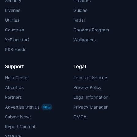
Scenery
Creators
Liveries
Guides
Utilities
Radar
Countries
Creators Program
X-Plane.to
Wallpapers
RSS Feeds
Support
Legal
Help Center
Terms of Service
About Us
Privacy Policy
Partners
Legal Information
Advertise with us
Privacy Manager
New
Submit News
DMCA
Report Content
Status