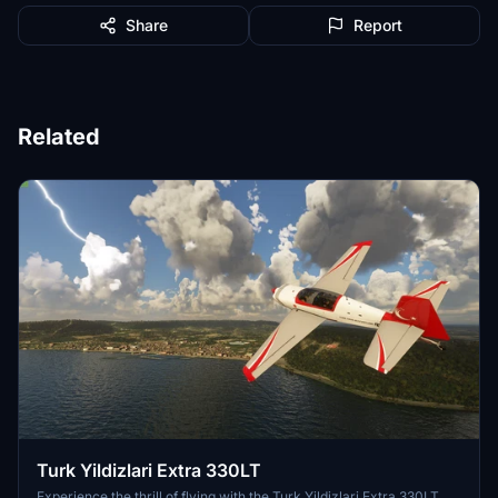
Share
Report
Related
Turk Yildizlari Extra 330LT
Experience the thrill of flying with the Turk Yildizlari Extra 330LT