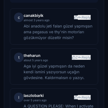
canakbiyik
c
Reply
almost 3 years ago
Abi anadolu jeti falan güzel yapmışsın
ama pegasus ve thy'nin motorları
gözükmüyor düzeltir misin?
theharun
t
2
Reply
about 5 years ago
Aga iyi güzel yapmışsın da neden
kendi ismini yazıyorsun uçağın
gövdesine. Kaldırmalısın o yazıyı.
laszlobarki
l
Reply
over 5 years ago
A QUESTION PLEASE: When I activate