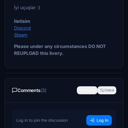
İyi uçuşlar :)
Iletisim
Discord
Steam
Please under any circumstances DO NOT
REUPLOAD this livery.
Comments
(3)
Newest
Oldest
Log in to join the discussion
Log In