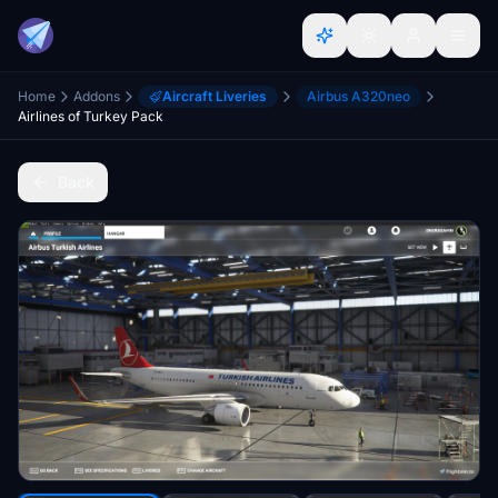
Home
Addons
Aircraft Liveries
Airbus A320neo
Airlines of Turkey Pack
Back