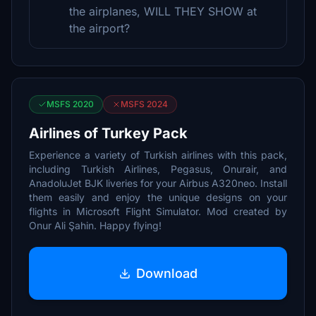
the airplanes, WILL THEY SHOW at
the airport?
MSFS 2020
MSFS 2024
Airlines of Turkey Pack
Experience a variety of Turkish airlines with this pack,
including Turkish Airlines, Pegasus, Onurair, and
AnadoluJet BJK liveries for your Airbus A320neo. Install
them easily and enjoy the unique designs on your
flights in Microsoft Flight Simulator. Mod created by
Onur Ali Şahin. Happy flying!
Download