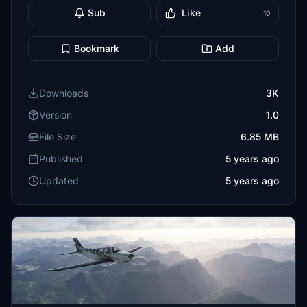
Sub
Like
10
Bookmark
Add
Downloads
3K
Version
1.0
File Size
6.85 MB
Published
5 years ago
Updated
5 years ago