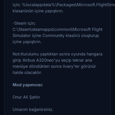
için; %localappdata%\Packages\Microsoft.FlightSim
klasarünün içine yapıştırın.
-Steam için;
C:\Steam\steamapps\common\Microsoft Flight
Simulator içine Community klasörü oluşturup
içine yapıştırın.
Not:Kurulumu yaptıktan sonra oyunda hangara
girip Airbus A320neo'yu seçip tekrar ana
menüye döndükten sonra livery'ler görünür
halde olacaktır.
Mod yapımcısı:
Onur Ali Şahin
Umarım beğenirsiniz.