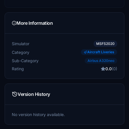
More Information
Simulator
MSFS2020
Category
Aircraft Liveries
Sub-Category
Airbus A320neo
Rating
0.0
(0)
Version History
No version history available.