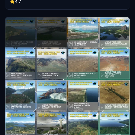
Each leg is around 50nm, offering a balanced 159 hours of flight
4.7
time for sightseeing enthusiasts. Customize your experience with
the default DA62 aircraft and live weather settings.