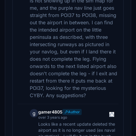
is not showing up in the sim map for
me, and the purple nav line just goes
straight from POI37 to POI38, missing
out the airport in between. I can find
the intended airport on the little
peninsula as described, with three
intersecting runways as pictured in
your navlog, but even if I land there it
does not complete the leg. Flying
onwards to the next listed airport also
doesn't complete the leg - if I exit and
restart from there it puts me back at
POI37, looking for the mysterious
CYBY. Any suggestions?
gamer4805
Author
g
over 3 years ago
Looks like a recent update deleted the
airport as it is no longer used (ex naval