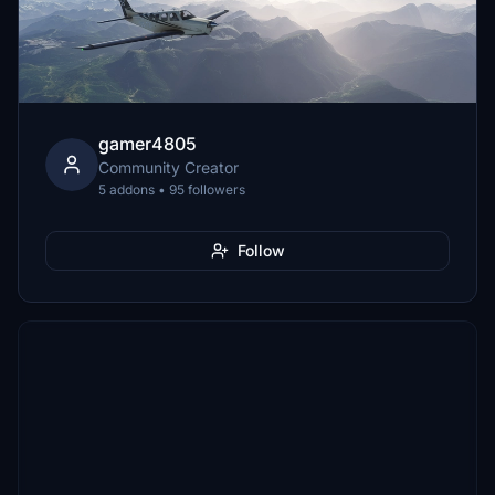
gamer4805
Community Creator
5 addons • 95 followers
Follow