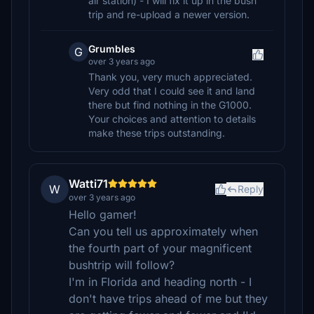
air station) - I will fix it up in the bush
trip and re-upload a newer version.
Grumbles
G
over 3 years ago
Thank you, very much appreciated.
Very odd that I could see it and land
there but find nothing in the G1000.
Your choices and attention to details
make these trips outstanding.
Watti71
W
Reply
over 3 years ago
Hello gamer!
Can you tell us approximately when
the fourth part of your magnificent
bushtrip will follow?
I'm in Florida and heading north - I
don't have trips ahead of me but they