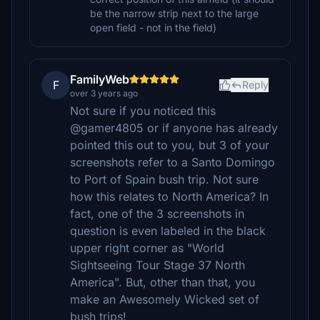
be the narrow strip next to the large
open field - not in the field)
FamilyWeb
F
Reply
over 3 years ago
Not sure if you noticed this
@gamer4805 or if anyone has already
pointed this out to you, but 3 of your
screenshots refer to a Santo Domingo
to Port of Spain bush trip. Not sure
how this relates to North America? In
fact, one of the 3 screenshots in
question is even labeled in the black
upper right corner as "World
Sightseeing Tour Stage 37 North
America". But, other than that, you
make an Awesomely Wicked set of
bush trips!