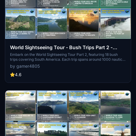
World Sightseeing Tour - Bush Trips Part 2 -
South America
Embark on the World Sightseeing Tour Part 2, featuring 18 bush
trips covering South America. Each trip spans around 1000 nautical
miles with realistic features like route maps and translated guides.
by gamer4805
Utilizing the default DA62 aircraft, experience a total of 386 legs
totaling 20238 nautical miles of scenic flight paths. Explore the rich
4.6
diversity of South America in this immersive and meticulously
crafted add-on for Microsoft Flight Simulator.