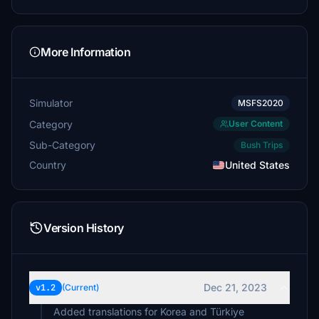
More Information
Simulator
MSFS2020
Category
User Content
Sub-Category
Bush Trips
Country
United States
Version History
Dec 21, 2023
v1.2
(Current)
Added translations for Korea and Türkiye