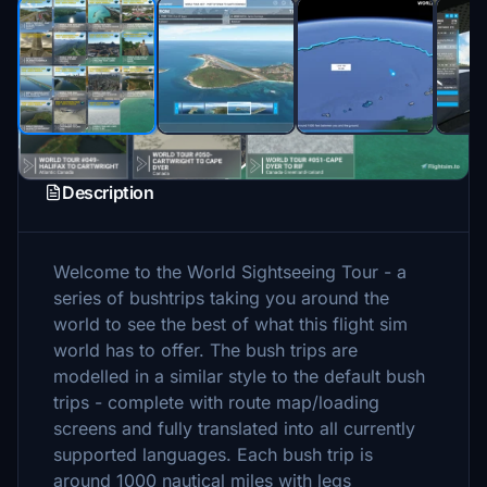
Description
Welcome to the World Sightseeing Tour - a
series of bushtrips taking you around the
world to see the best of what this flight sim
world has to offer. The bush trips are
modelled in a similar style to the default bush
trips - complete with route map/loading
screens and fully translated into all currently
supported languages. Each bush trip is
around 1000 nautical miles with legs