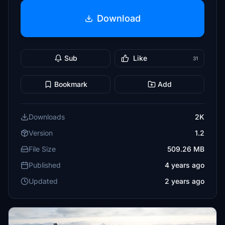
Download
Sub
Like
31
Bookmark
Add
Downloads
2K
Version
1.2
File Size
509.26 MB
Published
4 years ago
Updated
2 years ago