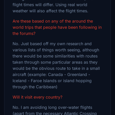
flight times will differ. Using real world
weather will also affect the flight times.
Are these based on any of the around the
world trips that people have been following in
the forums?
No. Just based off my own research and
various lists of things worth seeing, although
there would be some similarities with routes
taken through some particular areas as they
would be the obvious route to take in a small
aircraft (example: Canada - Greenland -
Iceland - Faroe Islands or island hopping
through the Caribbean)
Will it visit every country?
No. I am avoiding long over-water flights
(apart from the necessary Atlantic Crossing