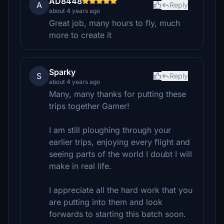
AD8448
A
Reply
about 4 years ago
Great job, many hours to fly, much
more to create it
Sparky
S
Reply
about 4 years ago
Many, many thanks for putting these
trips together Gamer!
I am still ploughing through your
earlier trips, enjoying every flight and
seeing parts of the world I doubt I will
make in real life.
I appreciate all the hard work that you
are putting into them and look
forwards to starting this batch soon.