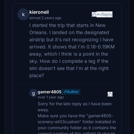
kieroneil
k
Reply
almost 2 years ago
I started the trip that starts in New
Orleans. I landed on the designated
airstrip but it's not recognizing I have
arrived. It shows that I'm 0.18-0.19KM
away, which I think is a point in the
sky. How do I complete a leg if the
sim doesn't see that I'm at the right
place?
gamer4805
Author
g
over 1 year ago
Sorry for the late reply as I have been
away.
Make sure you have the "gamer4805-
scenery-wt03custom" folder installed in
your community folder as it contains the
correct position of this airfield (it should