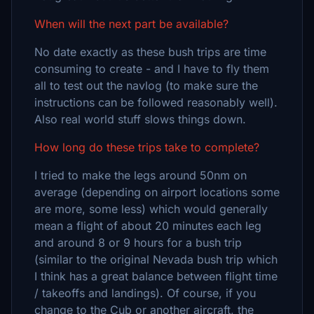
When will the next part be available?
No date exactly as these bush trips are time
consuming to create - and I have to fly them
all to test out the navlog (to make sure the
instructions can be followed reasonably well).
Also real world stuff slows things down.
How long do these trips take to complete?
I tried to make the legs around 50nm on
average (depending on airport locations some
are more, some less) which would generally
mean a flight of about 20 minutes each leg
and around 8 or 9 hours for a bush trip
(similar to the original Nevada bush trip which
I think has a great balance between flight time
/ takeoffs and landings). Of course, if you
change to the Cub or another aircraft, the