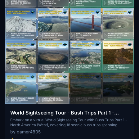
World Sightseeing Tour - Bush Trips Part 1 -
North America (West)
Embark on a virtual World Sightseeing Tour with Bush Trips Part 1 -
North America (West), covering 18 scenic bush trips spanning
20095 nautical miles. Enjoy a variety of landscapes as you fly from
by gamer4805
Alaska through Canada, USA, and Central America to Colombia.