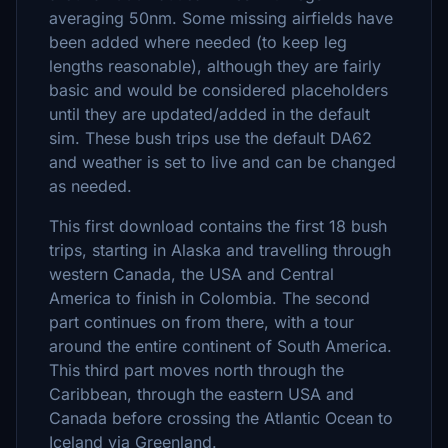
averaging 50nm. Some missing airfields have
been added where needed (to keep leg
lengths reasonable), although they are fairly
basic and would be considered placeholders
until they are updated/added in the default
sim. These bush trips use the default DA62
and weather is set to live and can be changed
as needed.
This first download contains the first 18 bush
trips, starting in Alaska and travelling through
western Canada, the USA and Central
America to finish in Colombia. The second
part continues on from there, with a tour
around the entire continent of South America.
This third part moves north through the
Caribbean, through the eastern USA and
Canada before crossing the Atlantic Ocean to
Iceland via Greenland.