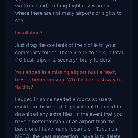
via Greenland) or long flights over areas
where there are not many airports or sights to
see.
Installation?
Just drag the contents of the zipfile to your
community folder. There are 12 folders in total
(10 bush trips + 2 scenery/library folders)
You added in a missing airport but I already
have a better version. What is the best way to
fix this?
I added in some needed airports so users
could run these bush trips without the need to
download any extra files. In the event that you
have a better version of an airport than the
basic one I have made (example - Tocumen
MPTO) the best suggestion I have is to delete