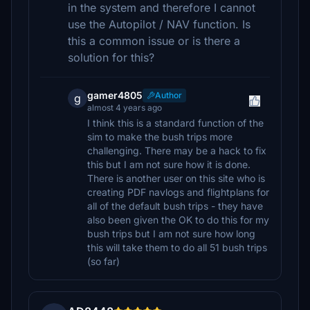
in the system and therefore I cannot
use the Autopilot / NAV function. Is
this a common issue or is there a
solution for this?
gamer4805
Author
g
almost 4 years ago
I think this is a standard function of the
sim to make the bush trips more
challenging. There may be a hack to fix
this but I am not sure how it is done.
There is another user on this site who is
creating PDF navlogs and flightplans for
all of the default bush trips - they have
also been given the OK to do this for my
bush trips but I am not sure how long
this will take them to do all 51 bush trips
(so far)