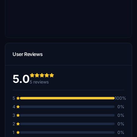
User Reviews
5.0
5 reviews
5
100%
4
0%
3
0%
2
0%
1
0%