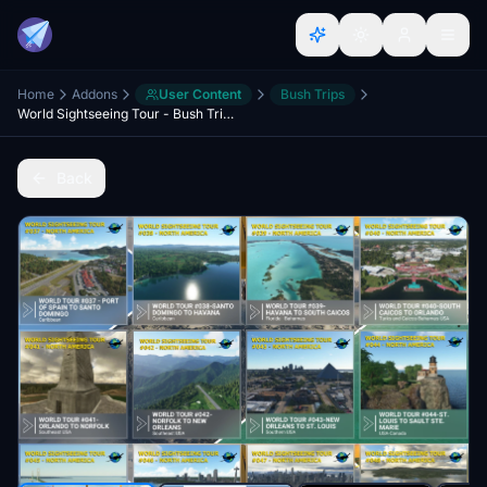
Home
Addons
User Content
Bush Trips
World Sightseeing Tour - Bush Trips Part 3 - North America (East)
Back