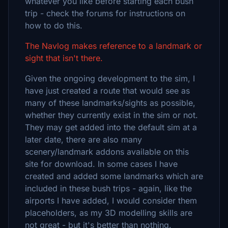
whatever you like before starting each bush
trip - check the forums for instructions on
how to do this.
The Navlog makes reference to a landmark or
sight that isn't there.
Given the ongoing development to the sim, I
have just created a route that would see as
many of these landmarks/sights as possible,
whether they currently exist in the sim or not.
They may get added into the default sim at a
later date, there are also many
scenery/landmark addons available on this
site for download. In some cases I have
created and added some landmarks which are
included in these bush trips - again, like the
airports I have added, I would consider them
placeholders, as my 3D modelling skills are
not great - but it's better than nothing.