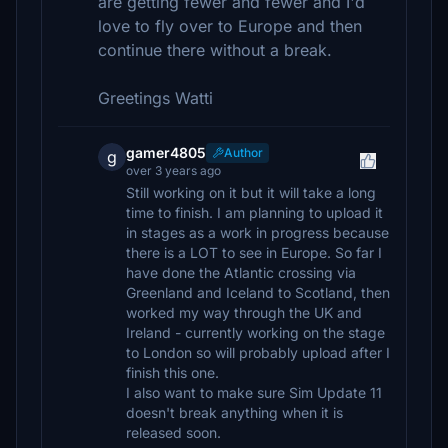
are getting fewer and fewer and I'd
love to fly over to Europe and then
continue there without a break.
Greetings Watti
gamer4805
Author
g
over 3 years ago
Still working on it but it will take a long
time to finish. I am planning to upload it
in stages as a work in progress because
there is a LOT to see in Europe. So far I
have done the Atlantic crossing via
Greenland and Iceland to Scotland, then
worked my way through the UK and
Ireland - currently working on the stage
to London so will probably upload after I
finish this one.
I also want to make sure Sim Update 11
doesn't break anything when it is
released soon.