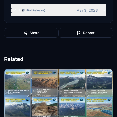
Mar 3, 2023
v1.1
(Initial Release)
Share
Report
Related