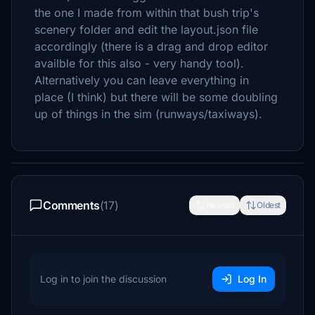
the one I made from within that bush trip's
scenery folder and edit the layout.json file
accordingly (there is a drag and drop editor
availble for this also - very handy tool).
Alternatively you can leave everything in
place (I think) but there will be some doubling
up of things in the sim (runways/taxiways).
Comments
(17)
Newest
Oldest
Log in to join the discussion
Log In