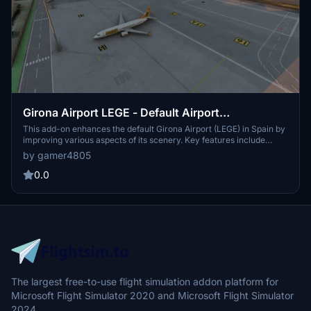
Girona Airport LEGE - Default Airport
Enhancement
This add-on enhances the default Girona Airport (LEGE) in Spain by
improving various aspects of its scenery. Key features include
upgraded apron, runway, and taxiway lighting, along with custom
by gamer4805
ground markings and an accurate layout of taxiways and parking.
Additionally, it incorporates extra default scenery objects and
0.0
provides a customized GSX PRO profile for enhanced ground
services.
The largest free-to-use flight simulation addon platform for
Microsoft Flight Simulator 2020 and Microsoft Flight Simulator
2024.