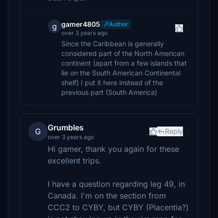
gamer4805
Author
g
over 3 years ago
Since the Caribbean is generally
considered part of the North American
continent (apart from a few islands that
lie on the South American Continental
shelf) I put it here instead of the
previous part (South America)
Grumbles
G
Reply
over 3 years ago
Hi gamer, thank you again for these
excellent trips.
I have a question regarding leg 49, in
Canada. I'm on the section from
CCC2 to CYBY, but CYBY (Placentia?)