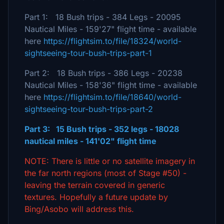
Part 1: 18 Bush trips - 384 Legs - 20095
Nautical Miles - 159'27" flight time - available
here
https://flightsim.to/file/18324/world-
sightseeing-tour-bush-trips-part-1
Part 2: 18 Bush trips - 386 Legs - 20238
Nautical Miles - 158'36" flight time - available
here
https://flightsim.to/file/18640/world-
sightseeing-tour-bush-trips-part-2
Part 3: 15 Bush trips - 352 legs - 18028
nautical miles - 141'02" flight time
NOTE: There is little or no satellite imagery in
the far north regions (most of Stage #50) -
leaving the terrain covered in generic
textures. Hopefully a future update by
Bing/Asobo will address this.