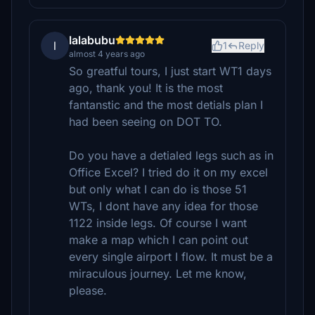
lalabubu
l
1
Reply
almost 4 years ago
So greatful tours, I just start WT1 days
ago, thank you! It is the most
fantanstic and the most detials plan I
had been seeing on DOT TO.
Do you have a detialed legs such as in
Office Excel? I tried do it on my excel
but only what I can do is those 51
WTs, I dont have any idea for those
1122 inside legs. Of course I want
make a map which I can point out
every single airport I flow. It must be a
miraculous journey. Let me know,
please.