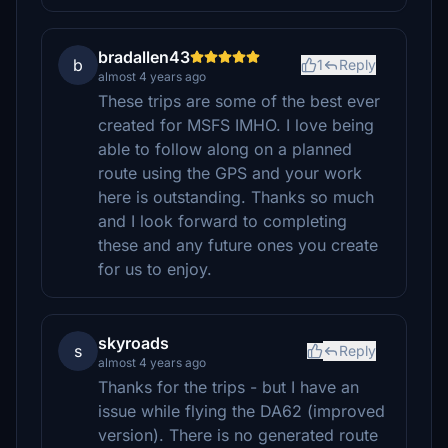
bradallen43
b
1
Reply
almost 4 years ago
These trips are some of the best ever
created for MSFS IMHO. I love being
able to follow along on a planned
route using the GPS and your work
here is outstanding. Thanks so much
and I look forward to completing
these and any future ones you create
for us to enjoy.
skyroads
s
Reply
almost 4 years ago
Thanks for the trips - but I have an
issue while flying the DA62 (improved
version). There is no generated route