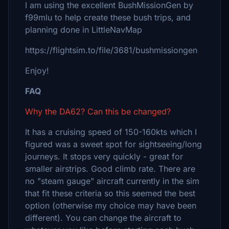
I am using the excellent BushMissionGen by
f99mlu to help create these bush trips, and
planning done in LittleNavMap
https://flightsim.to/file/3681/bushmissiongen
Enjoy!
FAQ
Why the DA62? Can this be changed?
It has a cruising speed of 150-160kts which I
figured was a sweet spot for sightseeing/long
journeys. It stops very quickly - great for
smaller airstrips. Good climb rate. There are
no "steam gauge" aircraft currently in the sim
that fit these criteria so this seemed the best
option (otherwise my choice may have been
different). You can change the aircraft to