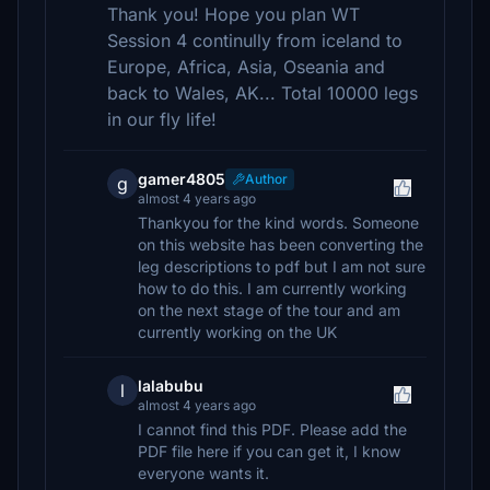
Thank you! Hope you plan WT
Session 4 continully from iceland to
Europe, Africa, Asia, Oseania and
back to Wales, AK... Total 10000 legs
in our fly life!
gamer4805
Author
g
almost 4 years ago
Thankyou for the kind words. Someone
on this website has been converting the
leg descriptions to pdf but I am not sure
how to do this. I am currently working
on the next stage of the tour and am
currently working on the UK
lalabubu
l
almost 4 years ago
I cannot find this PDF. Please add the
PDF file here if you can get it, I know
everyone wants it.