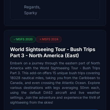
Regards,
Sparky
MSFS 2020
MSFS 2024
World Sightseeing Tour - Bush Trips
Part 3 - North America (East)
Embark on a journey through the eastern part of North
America with the World Sightseeing Tour - Bush Trips
Part 3. This add-on offers 15 unique bush trips covering
18028 nautical miles, taking you from the Caribbean to
Canada, and even crossing the Atlantic Ocean. Explore
various destinations with legs averaging 50nm each,
using the default DA62 aircraft and live weather
settings. Join the adventure and experience the thrill of
sightseeing from the skies!