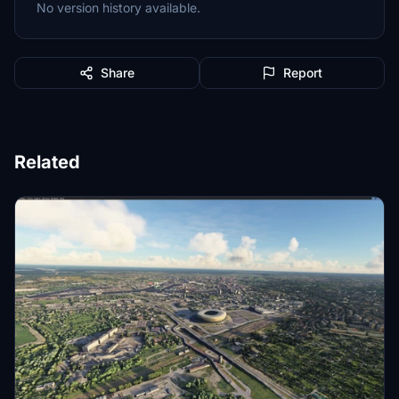
No version history available.
Share
Report
Related