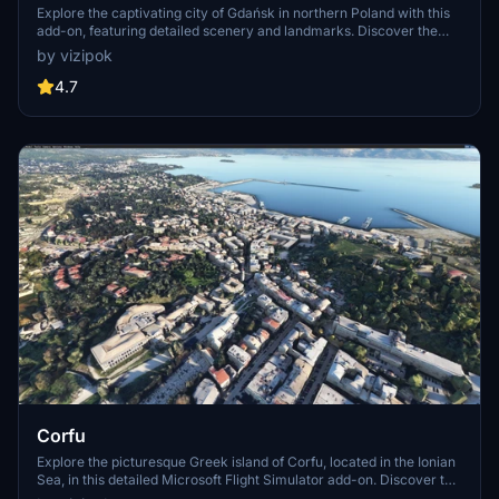
Explore the captivating city of Gdańsk in northern Poland with this
add-on, featuring detailed scenery and landmarks. Discover the
port citys rich history and vibrant culture as you fly over its
by vizipok
picturesque landscapes and iconic architecture. Enhance your
virtual aviation experience with this meticulously crafted rendition
4.7
of Gdańsk and its surrounding areas. Enjoy a seamless installation
process and take to the skies for an immersive flight simulation
journey.
Corfu
Explore the picturesque Greek island of Corfu, located in the Ionian
Sea, in this detailed Microsoft Flight Simulator add-on. Discover the
main city of Corfu, along with its surrounding satellite islands, and