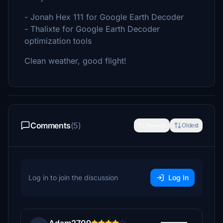
- Jonah Hex 111 for Google Earth Decoder
- Thalixte for Google Earth Decoder
optimization tools
Clean weather, good flight!
Comments
(5)
Newest
Oldest
Log in to join the discussion
Log In