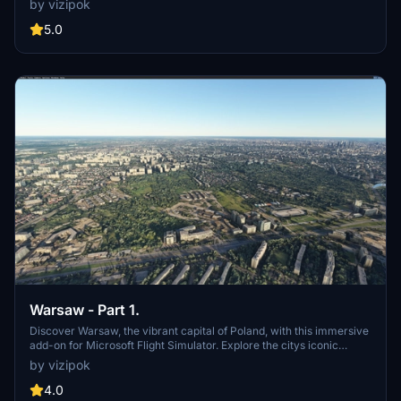
by vizipok
enjoy the stunning scenery of this beautiful region. Fly over the
island, visit the Ionian University, and immerse yourself in the rich
5.0
culture and history of Corfu.
Warsaw - Part 1.
Discover Warsaw, the vibrant capital of Poland, with this immersive
add-on for Microsoft Flight Simulator. Explore the citys iconic
landmarks, including the UNESCO World Heritage Site of the
by vizipok
historical Old Town. Experience Warsaws rich cultural, political, and
economic significance in stunning detail. Dont miss out on exploring
4.0