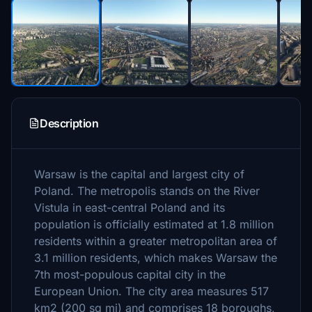
Description
Warsaw is the capital and largest city of
Poland. The metropolis stands on the River
Vistula in east-central Poland and its
population is officially estimated at 1.8 million
residents within a greater metropolitan area of
3.1 million residents, which makes Warsaw the
7th most-populous capital city in the
European Union. The city area measures 517
km2 (200 sq mi) and comprises 18 boroughs,