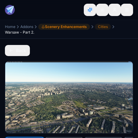
Home
Addons
Scenery Enhancements
Cities
Warsaw - Part 2.
Back