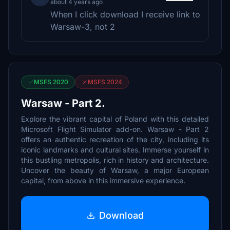
about 4 years ago
When I click download I receive link to
Warsaw-3, not 2
MSFS 2020
MSFS 2024
Warsaw - Part 2.
Explore the vibrant capital of Poland with this detailed
Microsoft Flight Simulator add-on. Warsaw - Part 2
offers an authentic recreation of the city, including its
iconic landmarks and cultural sites. Immerse yourself in
this bustling metropolis, rich in history and architecture.
Uncover the beauty of Warsaw, a major European
capital, from above in this immersive experience.
Download