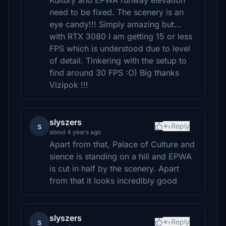
Kultury and EPWA runway elevation
need to be fixed. The scenery is an
eye candy!!! Simply amazing but...
with RTX 3080 I am getting 15 or less
FPS which is understood due to level
of detail. Tinkering with the setup to
find around 30 FPS :O) Big thanks
Vizipok !!!
slyszers
s
Reply
about 4 years ago
Apart from that, Palace of Culture and
sience is standing on a hill and EPWA
is cut in half by the scenery. Apart
from that it looks incredibly good
slyszers
s
Reply