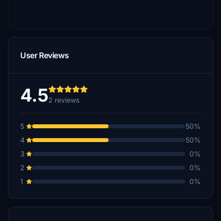
User Reviews
4.5
2 reviews
5
50%
4
50%
3
0%
2
0%
1
0%