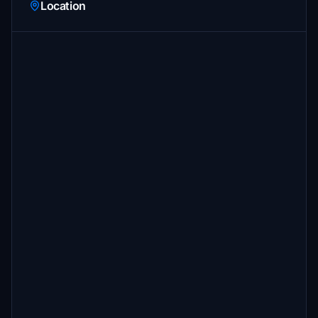
Location