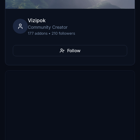
Vizipok
Community Creator
177 addons • 210 followers
Follow