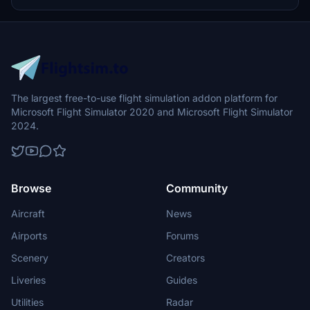
all three parts of this meticulously crafted scenery package.
The largest free-to-use flight simulation addon platform for
Microsoft Flight Simulator 2020 and Microsoft Flight Simulator
2024.
Browse
Community
Aircraft
News
Airports
Forums
Scenery
Creators
Liveries
Guides
Utilities
Radar