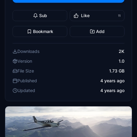
Sub
Like
11
Bookmark
Add
Downloads
2K
Version
1.0
File Size
1.73 GB
Published
4 years ago
Updated
4 years ago