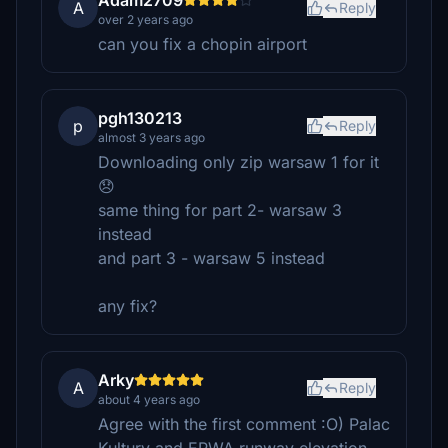
Adam2709
A
Reply
over 2 years ago
can you fix a chopin airport
pgh130213
p
Reply
almost 3 years ago
Downloading only zip warsaw 1 for it
😞
same thing for part 2- warsaw 3
instead
and part 3 - warsaw 5 instead
any fix?
Arky
A
Reply
about 4 years ago
Agree with the first comment :O) Palac