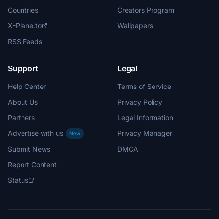
Countries
Creators Program
X-Plane.to
Wallpapers
RSS Feeds
Support
Legal
Help Center
Terms of Service
About Us
Privacy Policy
Partners
Legal Information
Advertise with us
Privacy Manager
New
Submit News
DMCA
Report Content
Status