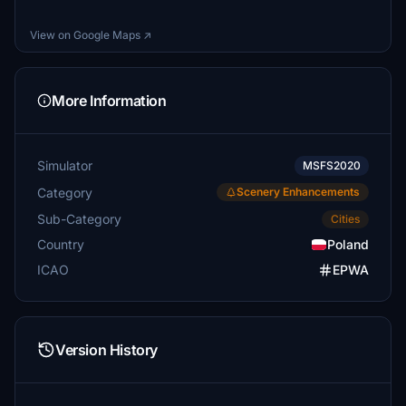
View on Google Maps ↗
More Information
Simulator
MSFS2020
Category
Scenery Enhancements
Sub-Category
Cities
Country
Poland
ICAO
EPWA
Version History