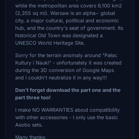
while the metropolitan area covers 6,100 km2
(2,355 sq mi). Warsaw is an alpha− global
city, a major cultural, political and economic
hub, and the country's seat of government. Its
historical Old Town was designated a
UNESCO World Heritage Site.
Sorry for the terrain anomaly around "Pałac
Kultury i Nauki" - unfortunately it was created
during the 3D conversion of Google Maps
and I couldn't neutralize it in any way!!!
Don't forget download the part one and the
part three too!
I make NO WARRANTIES about compatibility
with other accessories - I only use the basic
Asobo sets.
Many thanks: