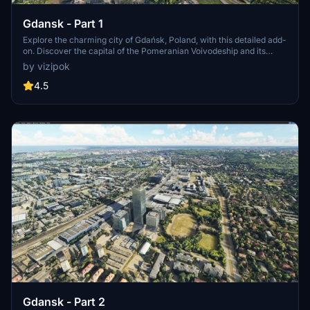
Gdansk - Part 1
Explore the charming city of Gdańsk, Poland, with this detailed add-
on. Discover the capital of the Pomeranian Voivodeship and its
picturesque surroundings, including Gdynia and Sopot, as part of
by vizipok
the vibrant Tricity metropolitan area. Immerse yourself in the rich
history and stunning landscapes of Gdańsk, an essential destination
4.5
for any virtual pilot.
Gdansk - Part 2