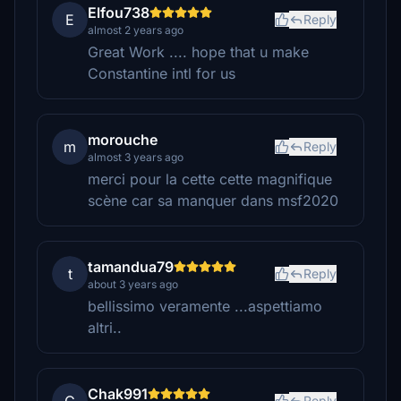
Elfou738
E
Reply
almost 2 years ago
Great Work .... hope that u make
Constantine intl for us
morouche
m
Reply
almost 3 years ago
merci pour la cette cette magnifique
scène car sa manquer dans msf2020
tamandua79
t
Reply
about 3 years ago
bellissimo veramente ...aspettiamo
altri..
Chak991
Reply