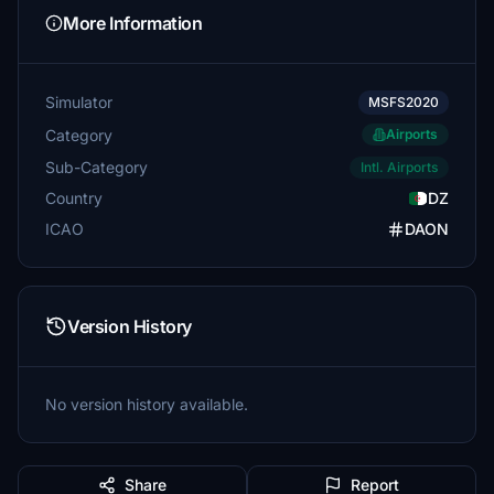
More Information
Simulator
MSFS2020
Category
Airports
Sub-Category
Intl. Airports
Country
DZ
ICAO
DAON
Version History
No version history available.
Share
Report