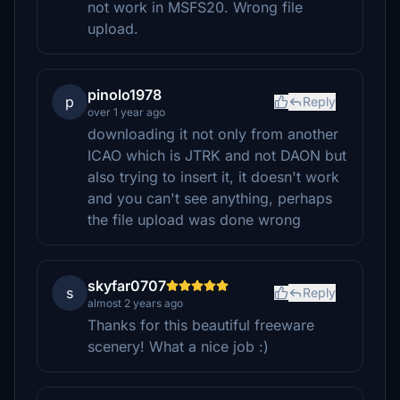
not work in MSFS20. Wrong file
upload.
pinolo1978
p
Reply
over 1 year ago
downloading it not only from another
ICAO which is JTRK and not DAON but
also trying to insert it, it doesn't work
and you can't see anything, perhaps
the file upload was done wrong
skyfar0707
s
Reply
almost 2 years ago
Thanks for this beautiful freeware
scenery! What a nice job :)