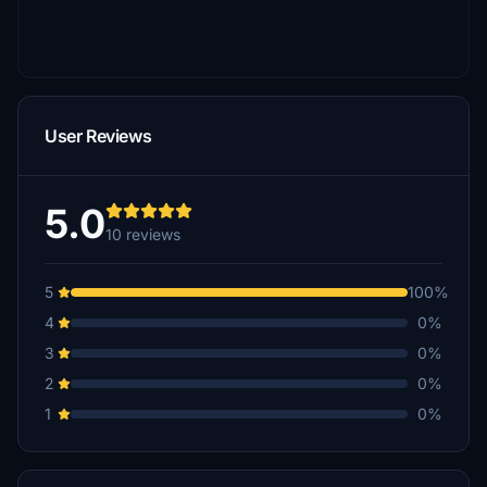
User Reviews
5.0
10 reviews
5
100%
4
0%
3
0%
2
0%
1
0%