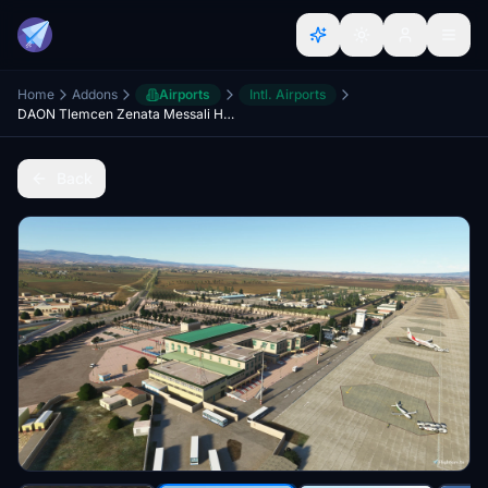
Home
Addons
Airports
Intl. Airports
DAON Tlemcen Zenata Messali Hadj Airport
Back