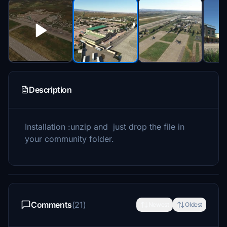
Description
Installation :unzip and just drop the file in
your community folder.
Comments
(21)
Newest
Oldest