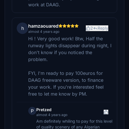
work at DAAG.
hamzaouared
h
2
Reply
almost 4 years ago
Hi ! Very good work! Btw, Half the
runway lights disappear during night, I
don't know if you noticed the
problem.
FYI, I'm ready to pay 100euros for
DAAG freeware version, to finance
your work. If you're interested feel
free to let me know by PM.
Pretzed
P
almost 4 years ago
Am definitely whiling to pay for this level
of quality scenery of any Algerian