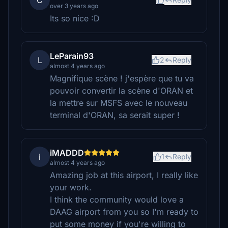
C
over 3 years ago
Its so nice :D
LeParain93
L
2
Reply
almost 4 years ago
Magnifique scène ! j'espère que tu va
pouvoir convertir la scène d'ORAN et
la mettre sur MSFS avec le nouveau
terminal d'ORAN, sa serait super !
iMADDD
i
1
Reply
almost 4 years ago
Amazing job at this airport, I really like
your work.
I think the community would love a
DAAG airport from you so I'm ready to
put some money if you're willing to