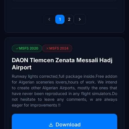
1
2
MSFS 2020
MSFS 2024
DAON Tlemcen Zenata Messali Hadj
Airport
Runway lights corrected,full package inside.Free addon
for Algerian sceneries lovers,hours of work. We intend
to create other Algerian Airports, mostly the ones that
have never been reproduced in any flight simulators.Do
not hesitate to leave any comments, w are always
eager for improvements !!
Download