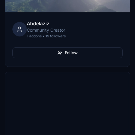
Abdelaziz
Community Creator
1 addons • 19 followers
Follow