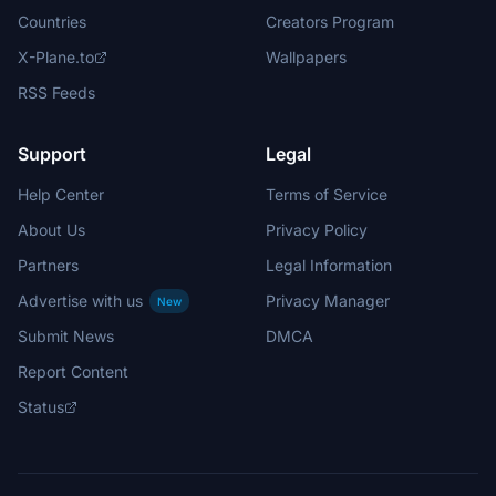
Countries
Creators Program
X-Plane.to
Wallpapers
RSS Feeds
Support
Legal
Help Center
Terms of Service
About Us
Privacy Policy
Partners
Legal Information
Advertise with us
Privacy Manager
New
Submit News
DMCA
Report Content
Status