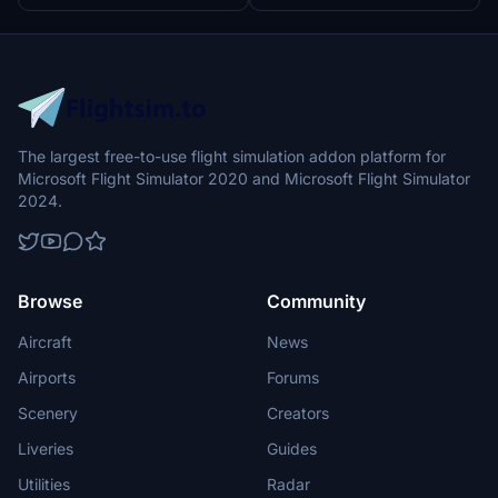
The largest free-to-use flight simulation addon platform for
Microsoft Flight Simulator 2020 and Microsoft Flight Simulator
2024.
Browse
Community
Aircraft
News
Airports
Forums
Scenery
Creators
Liveries
Guides
Utilities
Radar