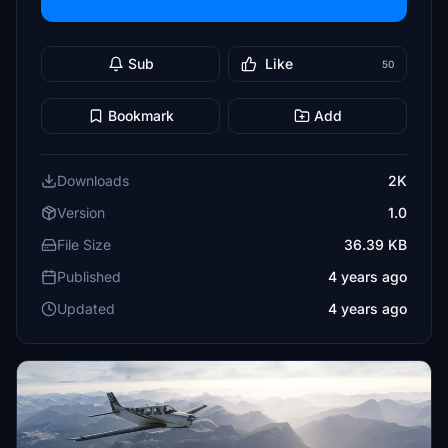
Sub
Like
50
Bookmark
Add
Downloads
2K
Version
1.0
File Size
36.39 KB
Published
4 years ago
Updated
4 years ago