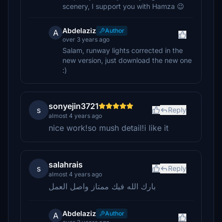
scenery, I support you with Hamza 😉
Abdelaziz
Author
A
over 3 years ago
Salam, runway lights corrected in the
new version, just download the new one
:)
sonyejin3721
s
Reply
almost 4 years ago
nice work!so mush detail!i like it
salahrais
s
Reply
almost 4 years ago
بارك الله فيك ممتاز واصل العمل
Abdelaziz
Author
A