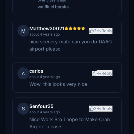
over 3 years ago
wa fik el baraka
Matthew30021
M
2
Reply
about 4 years ago
nice scenery mate can you do DAAG
airport please
carlos
c
Reply
about 4 years ago
Wow, this looks very nice
Senfour25
S
3
Reply
about 4 years ago
Nice Work Bro i hope to Make Oran
Airport please