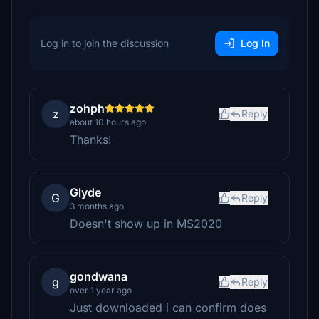
Log in to join the discussion
Log In
zohph
z
Reply
about 10 hours ago
Thanks!
Glyde
G
Reply
3 months ago
Doesn't show up in MS2020
gondwana
g
Reply
over 1 year ago
Just downloaded i can confirm does