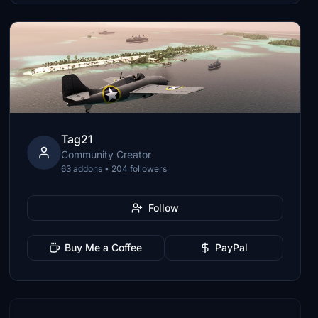
Tag21
Community Creator
63 addons • 204 followers
Follow
Buy Me a Coffee
PayPal