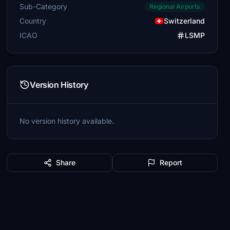
Sub-Category
Regional Airports
Country
Switzerland
ICAO
LSMP
Version History
No version history available.
Share
Report