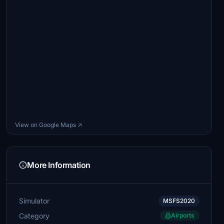
View on Google Maps ↗
More Information
Simulator
MSFS2020
Category
Airports