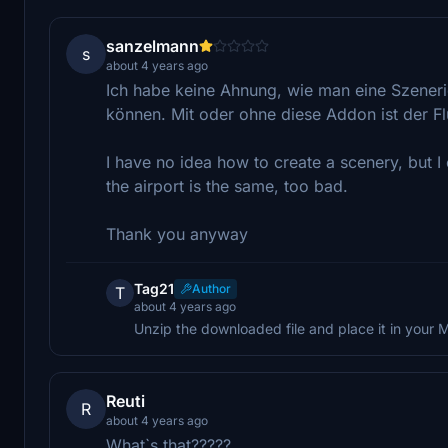
sanzelmann
s
about 4 years ago
Ich habe keine Ahnung, wie man eine Szenerie 
können. Mit oder ohne diese Addon ist der Fl
I have no idea how to create a scenery, but I c
the airport is the same, too bad.
Thank you anyway
Tag21
Author
T
about 4 years ago
Unzip the downloaded file and place it in your
Reuti
R
about 4 years ago
What`s that?????