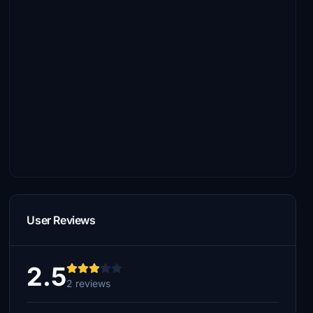
User Reviews
2.5
2 reviews