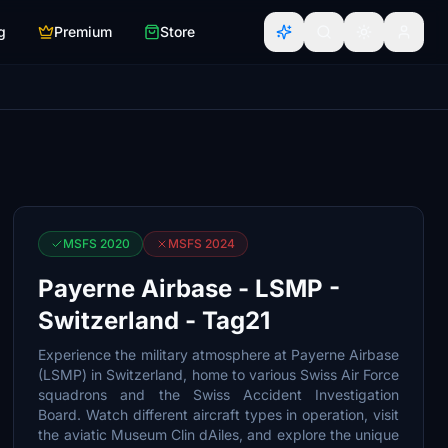
g
Premium
Store
MSFS 2020
MSFS 2024
Payerne Airbase - LSMP -
Switzerland - Tag21
Experience the military atmosphere at Payerne Airbase
(LSMP) in Switzerland, home to various Swiss Air Force
squadrons and the Swiss Accident Investigation
Board. Watch different aircraft types in operation, visit
the aviatic Museum Clin dAiles, and explore the unique