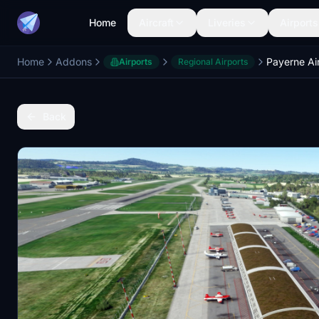
Home
Aircraft
Liveries
Airports
Home
Addons
Airports
Regional Airports
Back