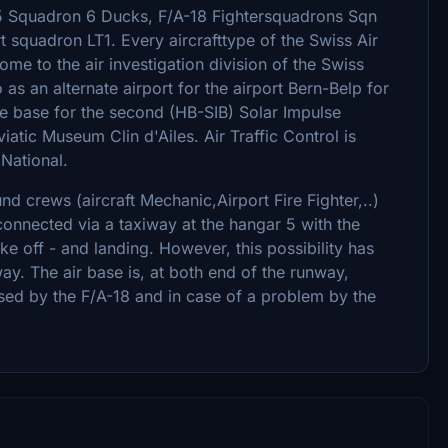
-5 Squadron 6 Ducks, F/A-18 Fightersquadrons Sqn
 squadron LT1. Every aircrafttype of the Swiss Air
me to the air investigation division of the Swiss
as an alternate airport for the airport Bern-Belp for
me base for the second (HB-SIB) Solar Impulse
iatic Museum Clin d'Ailes. Air Traffic Control is
 National.
nd crews (aircraft Mechanic,Airport Fire Fighter,..)
connected via a taxiway at the hangar 5 with the
ke off - and landing. However, this possibility has
ay. The air base is, at both end of the runway,
used by the F/A-18 and in case of a problem by the