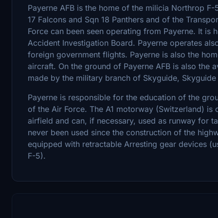
Payerne AFB is the home of the milicia Northrop F
17 Falcons and Sqn 18 Panthers and of the Transport
Force can been seen operating from Payerne. It is ho
Accident Investigation Board. Payerne operates also 
foreign government flights. Payerne is also the ho
aircraft. On the ground of Payerne AFB is also the av
made by the military branch of Skyguide, Skyguide
Payerne is responsible for the education of the grou
of the Air Force. The A1 motorway (Switzerland) is 
airfield and can, if necessary, used as runway for ta
never been used since the construction of the highw
equipped with retractable Arresting gear devices (
F-5).