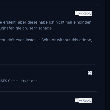
Reply
erstellt, aber diese habe ich nicht mal einbinden
ughafen gleich, sehr schade.
ouldn't even install it. With or without this addon,
 MSFS Community folder.
Reply