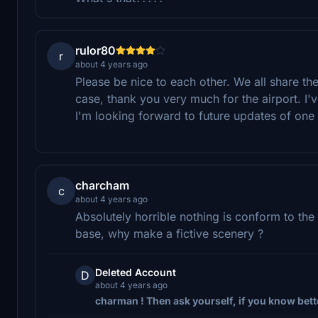
rulor80
r
about 4 years ago
Please be nice to each other. We all share t
case, thank you very much for the airport. I've
I'm looking forward to future updates of one 
charcham
c
about 4 years ago
Absolutely horrible nothing is conform to the
base, why make a fictive scenery ?
Deleted Account
D
about 4 years ago
charman ! Then ask yourself, if you know bette