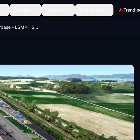
Scenery
Discover
Community
Trendin
Payerne Airbase - LSMP - Switzerland - Tag21