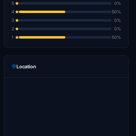
5
0%
4
50%
3
0%
2
0%
1
50%
Location