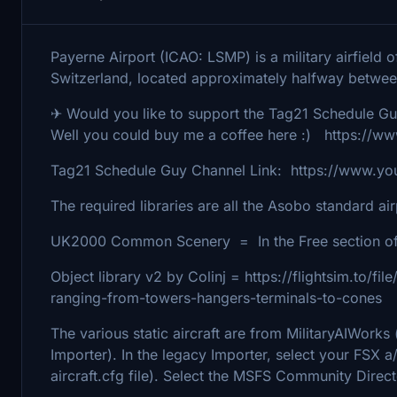
Payerne Airport (ICAO: LSMP) is a military airfield o
Switzerland, located approximately halfway betwe
✈ Would you like to support the Tag21 Schedule G
Well you could buy me a coffee here :) https://
Tag21 Schedule Guy Channel Link: https://www.
The required libraries are all the Asobo standard ai
UK2000 Common Scenery = In the Free section of
Object library v2 by Colinj = https://flightsim.to/f
ranging-from-towers-hangers-terminals-to-cones
The various static aircraft are from MilitaryAIWor
Importer). In the legacy Importer, select your FSX a
aircraft.cfg file). Select the MSFS Community Direct