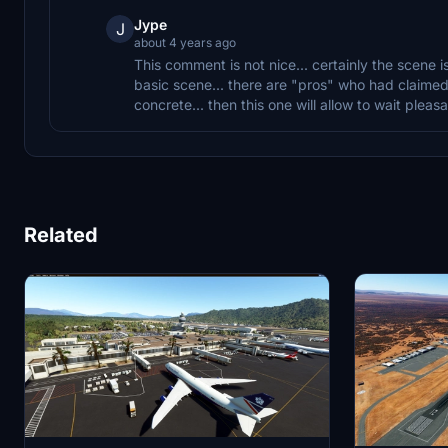
Jype
J
about 4 years ago
This comment is not nice... certainly the scene is 
basic scene... there are "pros" who had claimed 
concrete... then this one will allow to wait pleasan
Related