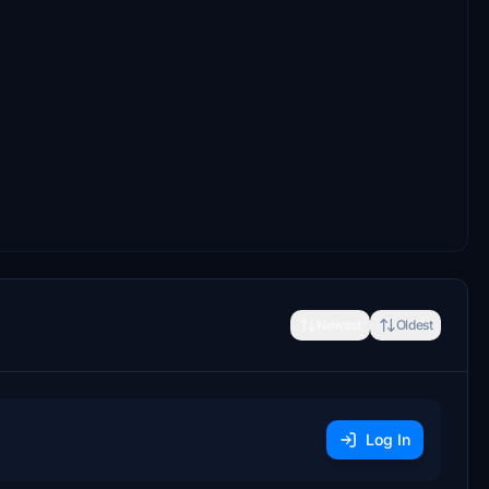
Newest
Oldest
Log In