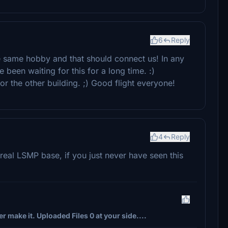
6
Reply
he same hobby and that should connect us! In any
 been waiting for this for a long time. :)
or the other building. ;) Good flight everyone!
4
Reply
 real LSMP base, if you just never have seen this
r make it. Uploaded Files 0 at your side....