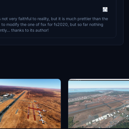
not very faithful to reality, but it is much prettier than the
to modify the one of fsx for fs2020, but so far nothing
tly... thanks to its author!