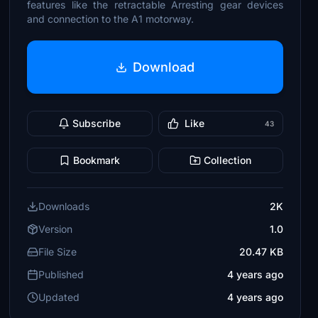
features like the retractable Arresting gear devices
and connection to the A1 motorway.
Download
Subscribe
Like
43
Bookmark
Collection
Downloads
2K
Version
1.0
File Size
20.47 KB
Published
4 years ago
Updated
4 years ago