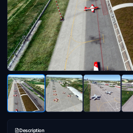
Description