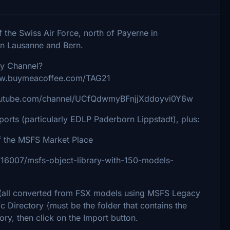
f the Swiss Air Force, north of Payerne in
en Lausanne and Bern.
uy Channel?
www.buymeacoffee.com/TAG21
youtube.com/channel/UCfQdwmyBFnjjXddoyvi0Y6w
rports (particularly EDLP Paderborn Lippstadt), plus:
 the MSFS Market Place
ile/16007/msfs-object-library-with-150-models-
ks (all converted from FSX models using MSFS Legacy
/c Directory {must be the folder that contains the
ory, then click on the Import button.