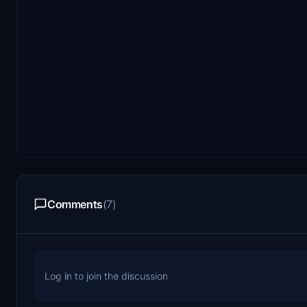
Comments
(7)
Log in to join the discussion