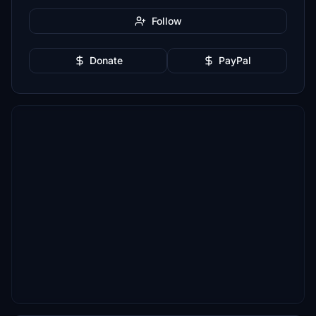
Follow
Donate
PayPal