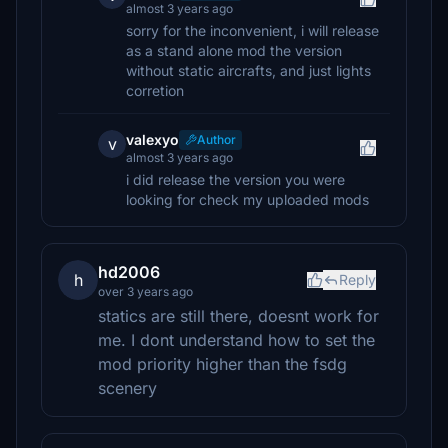
almost 3 years ago
sorry for the inconvenient, i will release
as a stand alone mod the version
without static aircrafts, and just lights
corretion
valexyo
Author
v
almost 3 years ago
i did release the version you were
looking for check my uploaded mods
hd2006
h
Reply
over 3 years ago
statics are still there, doesnt work for
me. I dont understand how to set the
mod priority higher than the fsdg
scenery