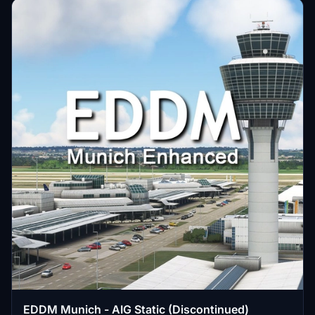
EDDM Munich - AIG Static (Discontinued)