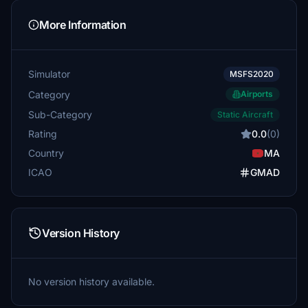
More Information
Simulator
MSFS2020
Category
Airports
Sub-Category
Static Aircraft
Rating
0.0
(0)
Country
MA
ICAO
GMAD
Version History
No version history available.