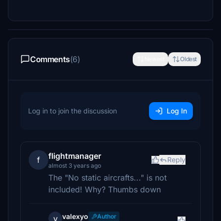
Comments
(6)
Newest
Oldest
Log in to join the discussion
Log In
flightmanager
f
Reply
almost 3 years ago
The "No static aircrafts..." is not
included! Why? Thumbs down
valexyo
Author
v