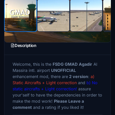
Description
Welcome, this is the
FSDG GMAD Agadir
Al
Massira intl. airport
UNOFFICIAL
enhancement mod, there are
2 version
:
a)
Static Aircrafts + Light correction
and
b) No
static aircrafts + Light correction!
assure
your'self to have the dependencies in order to
make the mod work!
Please Leave a
comment
and a rating if you liked it!