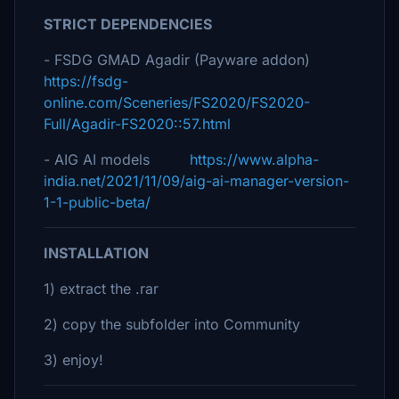
STRICT DEPENDENCIES
- FSDG GMAD Agadir (Payware addon)
https://fsdg-
online.com/Sceneries/FS2020/FS2020-
Full/Agadir-FS2020::57.html
- AIG AI models
https://www.alpha-
india.net/2021/11/09/aig-ai-manager-version-
1-1-public-beta/
INSTALLATION
1) extract the .rar
2) copy the subfolder into Community
3) enjoy!