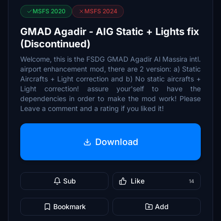
MSFS 2020
MSFS 2024
GMAD Agadir - AIG Static + Lights fix
(Discontinued)
Welcome, this is the FSDG GMAD Agadir Al Massira intl.
airport enhancement mod, there are 2 version: a) Static
Aircrafts + Light correction and b) No static aircrafts +
Light correction! assure your'self to have the
dependencies in order to make the mod work! Please
Leave a comment and a rating if you liked it!
Download
Sub
Like
14
Bookmark
Add