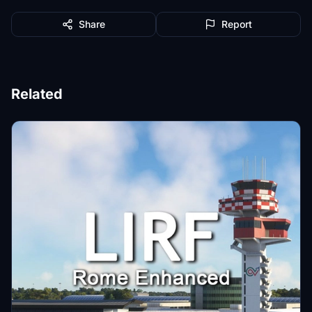
Share
Report
Related