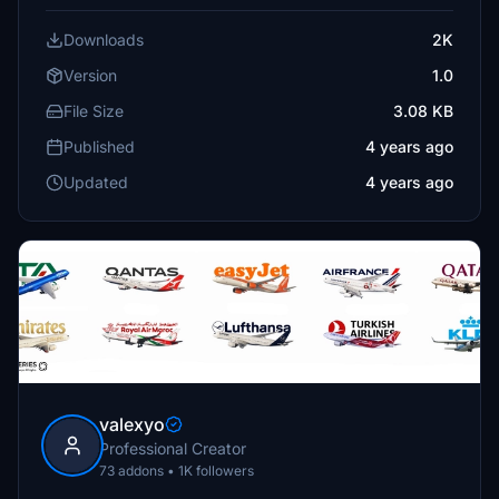
Downloads
2K
Version
1.0
File Size
3.08 KB
Published
4 years ago
Updated
4 years ago
valexyo
Professional Creator
73 addons • 1K followers