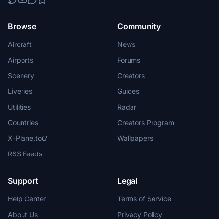
Browse
Community
Aircraft
News
Airports
Forums
Scenery
Creators
Liveries
Guides
Utilities
Radar
Countries
Creators Program
X-Plane.to
Wallpapers
RSS Feeds
Support
Legal
Help Center
Terms of Service
About Us
Privacy Policy