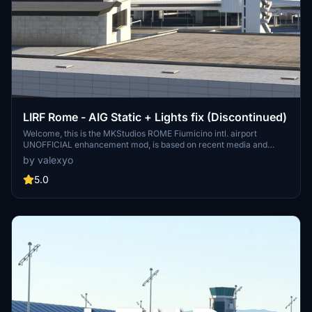
LIRF Rome - AIG Static + Lights fix (Discontinued)
Welcome, this is the MKStudios ROME Fiumicino intl. airport
UNOFFICIAL enhancement mod, is based on recent media and
REAL airport data (regarding airlines and stand positions). there are
by valexyo
2 version: a) Static Aircrafts + Light correction b) No static aircrafts
+ Light correction! The static aircrafts at night will illuminate with
5.0
NAV LIGHTS and LOGO lights to give more realism. assure your'self
to have the dependencies in order to make the mod work! Please
Leave a comment and a rating if you liked it!