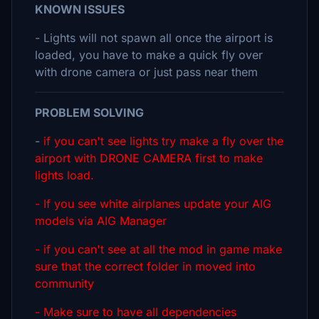
KNOWN ISSUES
- Lights will not spawn all once the airport is
loaded, you have to make a quick fly over
with drone camera or just pass near them
PROBLEM SOLVING
-
if you can't see lights try make a fly over the
airport with DRONE CAMERA first to make
lights load.
- If you see white airplanes update your AIG
models via AIG Manager
- if you can't see at all the mod in game make
sure that the correct folder in moved into
community
- Make sure to have all dependencies