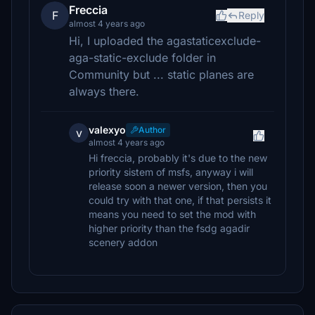
Freccia
F
Reply
almost 4 years ago
Hi, I uploaded the agastaticexclude-
aga-static-exclude folder in
Community but ... static planes are
always there.
valexyo
Author
v
almost 4 years ago
Hi freccia, probably it's due to the new
priority sistem of msfs, anyway i will
release soon a newer version, then you
could try with that one, if that persists it
means you need to set the mod with
higher priority than the fsdg agadir
scenery addon