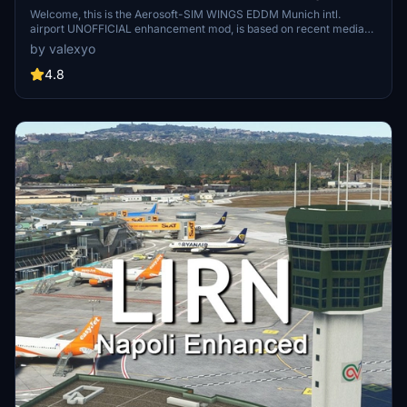
Welcome, this is the Aerosoft-SIM WINGS EDDM Munich intl.
airport UNOFFICIAL enhancement mod, is based on recent media
and REAL airport data (regarding airlines and stand positions).
by valexyo
assure your'self to have the dependencies in order to make the
mod work! Please Leave a comment and a rating if you liked it!
4.8