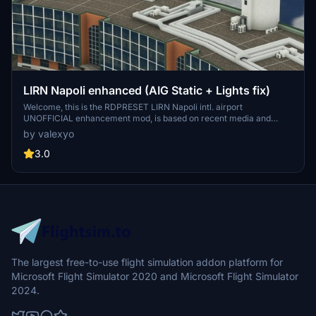
LIRN Napoli enhanced (AIG Static + Lights fix)
Welcome, this is the RDPRESET LIRN Napoli intl. airport
UNOFFICIAL enhancement mod, is based on recent media and
REAL airport data (regarding airlines and stand positions), it
by valexyo
contains fix to airport illumination and it adds static aircraft made
by AIG.
3.0
The largest free-to-use flight simulation addon platform for
Microsoft Flight Simulator 2020 and Microsoft Flight Simulator
2024.