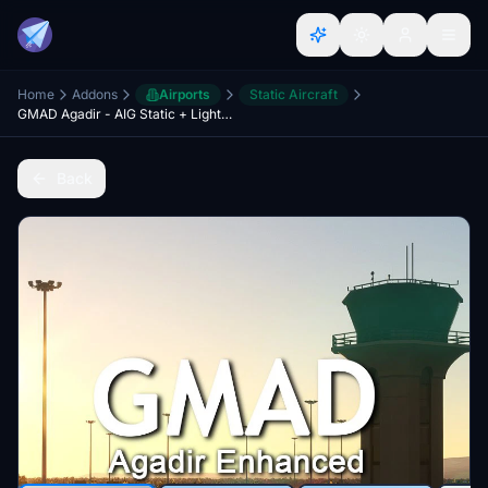
Home
Addons
Airports
Static Aircraft
GMAD Agadir - AIG Static + Lights fix (Discontinued)
Back