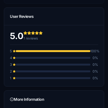
User Reviews
5.0
1 reviews
5
100%
4
0%
3
0%
2
0%
1
0%
More Information