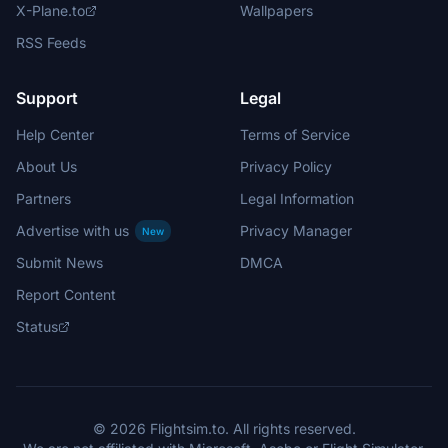
X-Plane.to
Wallpapers
RSS Feeds
Support
Legal
Help Center
Terms of Service
About Us
Privacy Policy
Partners
Legal Information
Advertise with us
Privacy Manager
New
Submit News
DMCA
Report Content
Status
© 2026 Flightsim.to. All rights reserved.