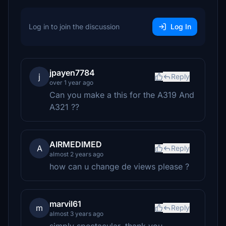
Log in to join the discussion
Log In
jpayen7784
j
Reply
over 1 year ago
Can you make a this for the A319 And
A321 ??
AIRMEDIMED
A
Reply
almost 2 years ago
how can u change de views please ?
marvil61
m
Reply
almost 3 years ago