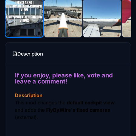
Description
If you enjoy, please like, vote and
leave a comment!
Description
This mod changes the
default cockpit view
and adds the
FlyByWire's fixed cameras
(external).