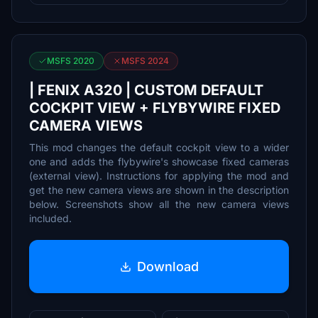
MSFS 2020
MSFS 2024
| FENIX A320 | CUSTOM DEFAULT
COCKPIT VIEW + FLYBYWIRE FIXED
CAMERA VIEWS
This mod changes the default cockpit view to a wider
one and adds the flybywire's showcase fixed cameras
(external view). Instructions for applying the mod and
get the new camera views are shown in the description
below. Screenshots show all the new camera views
included.
Download