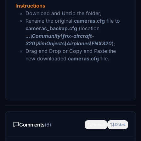
Instructions
Download and Unzip the folder;
Rename the original
cameras.cfg
file to
cameras_backup.cfg
(location:
...\Community\fnx-aircraft-
320\SimObjects\Airplanes\FNX320
);
Drag and Drop or Copy and Paste the
new downloaded
cameras.cfg
file.
Comments
(6)
Newest
Oldest