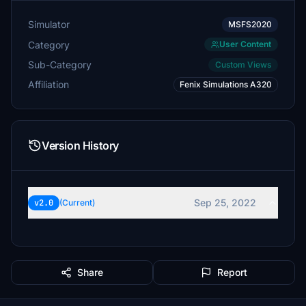
Simulator
MSFS2020
Category
User Content
Sub-Category
Custom Views
Affiliation
Fenix Simulations A320
Version History
Sep 25, 2022
v2.0
(Current)
Share
Report