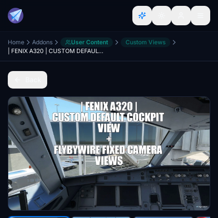
Home
Addons
User Content
Custom Views
| FENIX A320 | CUSTOM DEFAULT COCKPIT VIEW + FLYBYWIRE FIXED CAMERA VIEWS
Back