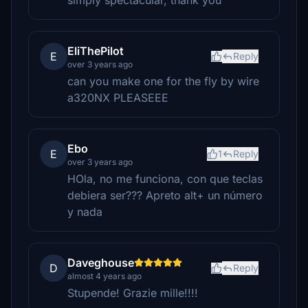
simply spectacular, thank you
EliThePilot
E
Reply
over 3 years ago
can you make one for the fly by wire
a320NX PLEASEEE
Ebo
E
1
Reply
over 3 years ago
HOla, no me funciona, con que teclas
debiera ser??? Apreto alt+ un número
y nada
Daveghouse
D
Reply
almost 4 years ago
Stupende! Grazie mille!!!!