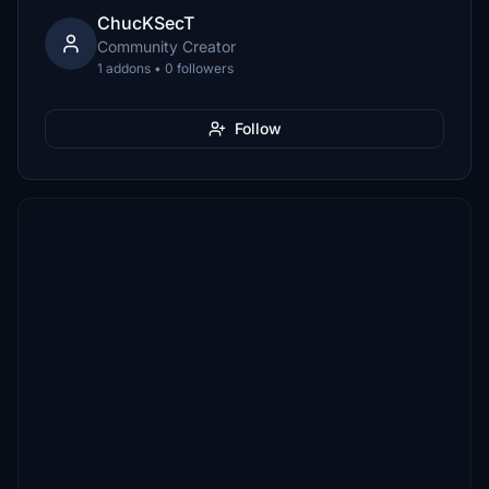
ChucKSecT
Community Creator
1 addons • 0 followers
Follow