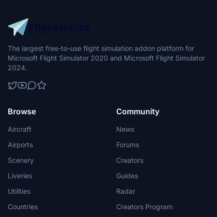
The largest free-to-use flight simulation addon platform for
Microsoft Flight Simulator 2020 and Microsoft Flight Simulator
2024.
Browse
Community
Aircraft
News
Airports
Forums
Scenery
Creators
Liveries
Guides
Utilities
Radar
Countries
Creators Program