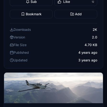
Sub
Like
12
Bookmark
Add
Downloads
2K
Version
2.0
File Size
4.70 KB
Published
4 years ago
Updated
3 years ago