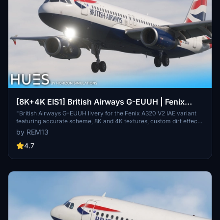
[8K+4K EIS1] British Airways G-EUUH | Fenix
A320 V2
"British Airways G-EUUH livery for the Fenix A320 V2 IAE variant
featuring accurate scheme, 8K and 4K textures, custom dirt effects,
and fully custom cabin details. Includes EIS 1 visual mod.
by REM13
Installation: Extract into Community folder."
4.7