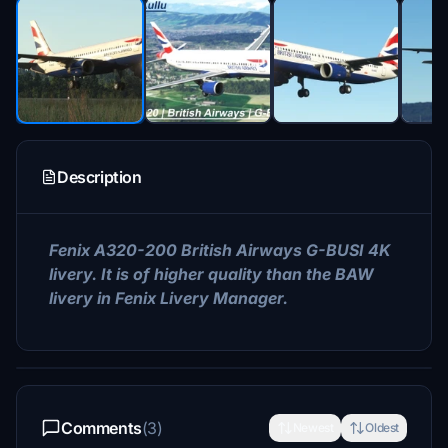
Description
Fenix A320-200 British Airways G-BUSI 4K
livery. It is of higher quality than the BAW
livery in Fenix ​​Livery Manager.
Comments
(3)
Newest
Oldest