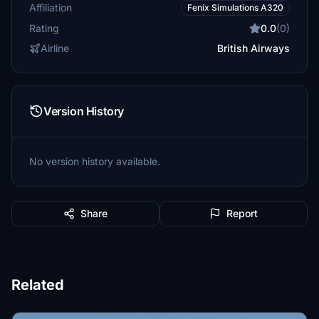
Affiliation
Fenix Simulations A320
Rating
0.0
(0)
Airline
British Airways
Version History
No version history available.
Share
Report
Related