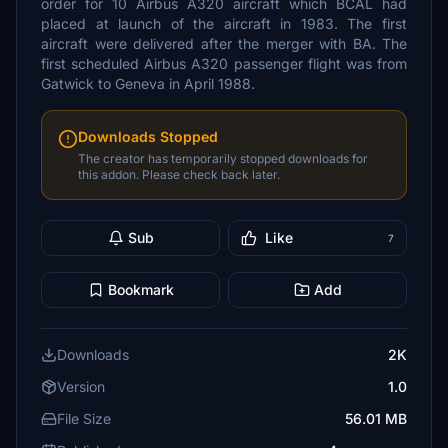
order for 10 Airbus A320 aircraft which BCAL had
placed at launch of the aircraft in 1983. The first
aircraft were delivered after the merger with BA. The
first scheduled Airbus A320 passenger flight was from
Gatwick to Geneva in April 1988.
Downloads Stopped
The creator has temporarily stopped downloads for
this addon. Please check back later.
Sub
Like
7
Bookmark
Add
Downloads
2K
Version
1.0
File Size
56.01 MB