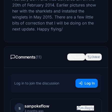
20th of February 2014. Earlier pictures show
her with the sharklets and installed the
winglets in May 2015. There are a few little
bits of correction that I will be doing on the
next update. Happy flying/
Comments
(11)
Newest
Oldest
Log in to join the discussion
Log In
sanpokeflow
s
Reply
3 months ago