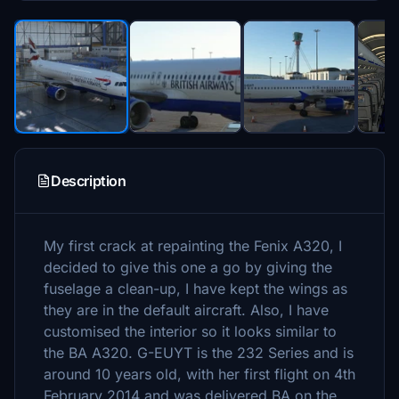
Description
My first crack at repainting the Fenix A320, I
decided to give this one a go by giving the
fuselage a clean-up, I have kept the wings as
they are in the default aircraft. Also, I have
customised the interior so it looks similar to
the BA A320. G-EUYT is the 232 Series and is
around 10 years old, with her first flight on 4th
February 2014 and was delivered BA on the