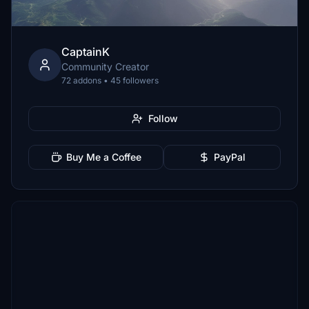
CaptainK
Community Creator
72 addons • 45 followers
Follow
Buy Me a Coffee
PayPal