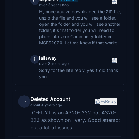
C
over 3 years ago
Hi, once you've downloaded the ZIP file,
unzip the file and you will see a folder,
open the folder and you will see another
folder, it's that folder you will need to
place into your Community folder in
MSFS2020. Let me know if that works.
iallaway
i
over 3 years ago
Sorry for the late reply, yes it did thank
you
Deleted Account
D
Reply
about 4 years ago
G-EUYT is an A320- 232 not A320-
323 as shown on livery. Good attempt
but a lot of issues