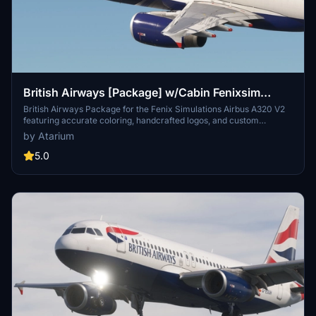
British Airways [Package] w/Cabin Fenixsim
A320 V2 [8K+4K]
British Airways Package for the Fenix Simulations Airbus A320 V2
featuring accurate coloring, handcrafted logos, and custom
textures. Choose from registrations like G-EUUU, G-EUUW, G-
by Atarium
EUYN, G-MIDS, and G-GATK [BA Euroflyer]. Complete with British
Airways cabin and installation instructions for both 8K and 4K
5.0
versions available. Please note, any copies, modifications, or
reuploads of the files are strictly prohibited to respect the creators
work.