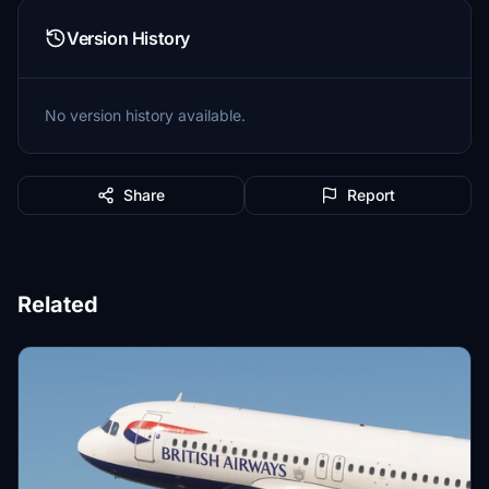
Version History
No version history available.
Share
Report
Related