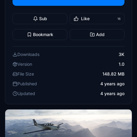
Sub
Like
16
Bookmark
Add
Downloads
3K
Version
1.0
File Size
148.82 MB
Published
4 years ago
Updated
4 years ago