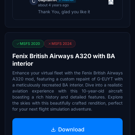
C
about 4 years ago
Thank You, glad you like it
MSFS 2020
MSFS 2024
Fenix British Airways A320 with BA
interior
Enhance your virtual fleet with the Fenix British Airways
A320 mod, featuring a custom repaint of G-EUYT with
a meticulously recreated BA interior. Dive into a realistic
aviation experience with this 10-year-old aircraft
boasting a rich history and detailed features. Explore
the skies with this beautifully crafted rendition, perfect
for your next flight simulation adventure.
Download