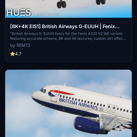
[8K+4K EIS1] British Airways G-EUUH | Fenix
A320 V2
"British Airways G-EUUH livery for the Fenix A320 V2 IAE variant
featuring accurate scheme, 8K and 4K textures, custom dirt effects,
and fully custom cabin details. Includes EIS 1 visual mod.
by REM13
Installation: Extract into Community folder."
4.7