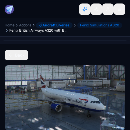
Home
Addons
Aircraft Liveries
Fenix Simulations A320
Fenix British Airways A320 with BA interior
Back