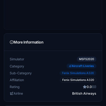
More Information
Simulator
MSFS2020
Category
Aircraft Liveries
Sub-Category
Fenix Simulations A320
Affiliation
Fenix Simulations A320
Rating
0.0
(0)
Airline
British Airways