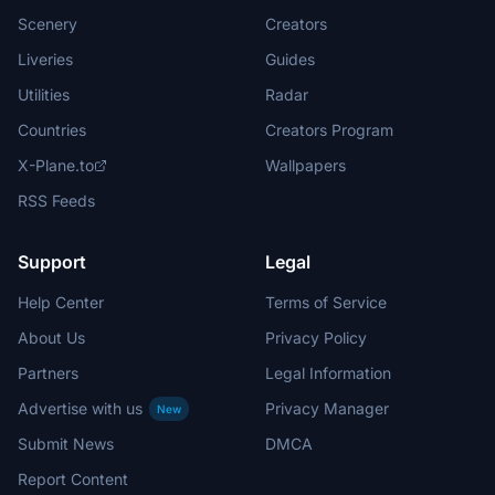
Scenery
Creators
Liveries
Guides
Utilities
Radar
Countries
Creators Program
X-Plane.to
Wallpapers
RSS Feeds
Support
Legal
Help Center
Terms of Service
About Us
Privacy Policy
Partners
Legal Information
Advertise with us
Privacy Manager
New
Submit News
DMCA
Report Content