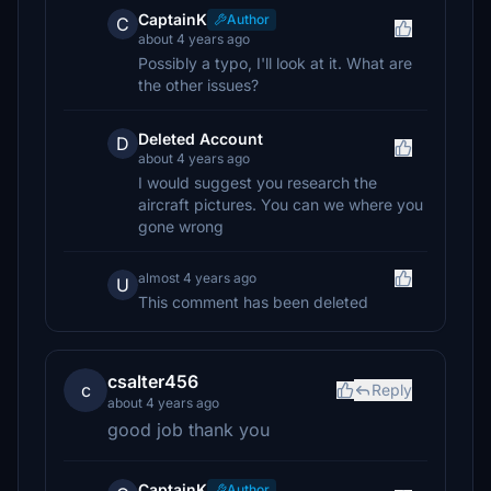
CaptainK
Author
C
about 4 years ago
Possibly a typo, I'll look at it. What are
the other issues?
Deleted Account
D
about 4 years ago
I would suggest you research the
aircraft pictures. You can we where you
gone wrong
almost 4 years ago
U
This comment has been deleted
csalter456
c
Reply
about 4 years ago
good job thank you
CaptainK
Author