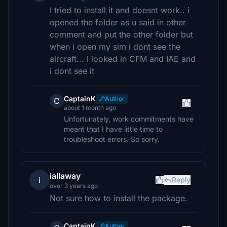
I tried to install it and doesnt work.. i
opened the folder as u said in other
comment and put the other folder but
when i open my sim i dont see the
aircraft... I looked in CFM and IAE and
i dont see it
CaptainK
Author
C
about 1 month ago
Unfortunately, work commitments have
meant that I have little time to
troubleshoot errors. So sorry.
iallaway
i
Reply
over 3 years ago
Not sure how to install the package.
CaptainK
Author