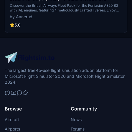
Discover the British Airways Fleet Pack for the Fenixsim A320 B2
with IAE engines, featuring 4 meticulously crafted liveries. Enjoy
accurate decals, true-to-life details, realistic dirt effects, and a
by Aanerud
beautifully rendered cabin by Krake Textures. Simply extract the
contents into your community folder for easy installation. Feedback
5.0
and updates available via Discord.
The largest free-to-use flight simulation addon platform for
Microsoft Flight Simulator 2020 and Microsoft Flight Simulator
2024.
Browse
Community
Aircraft
News
Airports
Forums