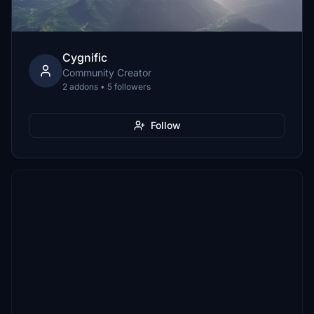
Cygnific
Community Creator
2 addons • 5 followers
Follow