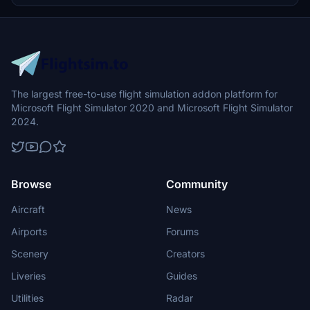
an animated Taxi Ribbon option in the provided link.
The largest free-to-use flight simulation addon platform for
Microsoft Flight Simulator 2020 and Microsoft Flight Simulator
2024.
Browse
Community
Aircraft
News
Airports
Forums
Scenery
Creators
Liveries
Guides
Utilities
Radar