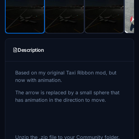
Description
Based on my original Taxi Ribbon mod, but
now with animation.
The arrow is replaced by a small sphere that
has animation in the direction to move.
Unzip the .zip file to your Community folder.