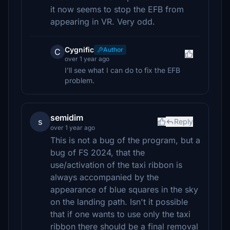
it now seems to stop the EFB from
appearing in VR. Very odd.
Cygnific
Author
C
over 1 year ago
I'll see what I can do to fix the EFB
problem.
semidim
s
Reply
over 1 year ago
This is not a bug of the program, but a
bug of FS 2024, that the
use/activation of the taxi ribbon is
always accompanied by the
appearance of blue squares in the sky
on the landing path. Isn't it possible
that if one wants to use only the taxi
ribbon there should be a final removal