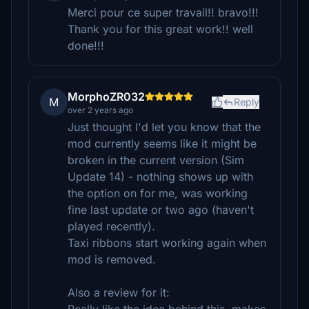
Merci pour ce super travail!! bravo!!!
Thank you for this great work!! well
done!!!
MorphoZR032
M
Reply
over 2 years ago
Just thought I'd let you know that the
mod currently seems like it might be
broken in the current version (Sim
Update 14) - nothing shows up with
the option on for me, was working
fine last update or two ago (haven't
played recently).
Taxi ribbons start working again when
mod is removed.
Also a review for it: