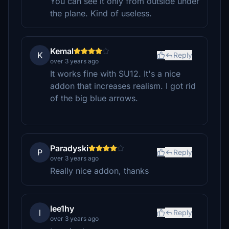
You can see it only from outside under
the plane. Kind of useless.
Kemal
K
Reply
over 3 years ago
It works fine with SU12. It's a nice
addon that increases realism. I got rid
of the big blue arrows.
Paradyski
P
Reply
over 3 years ago
Really nice addon, thanks
lee1hy
l
Reply
over 3 years ago