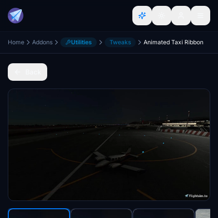
Home
Addons
Utilities
Tweaks
Animated Taxi Ribbon
Back