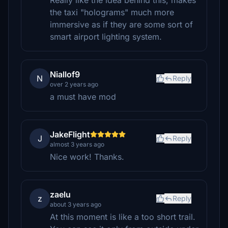
Really like the idea behind this, makes
the taxi "holograms" much more
immersive as if they are some sort of
smart airport lighting system.
Niallof9
N
Reply
over 2 years ago
a must have mod
JakeFlight
J
Reply
almost 3 years ago
Nice work! Thanks.
zaelu
z
Reply
about 3 years ago
At this moment is like a too short trail.