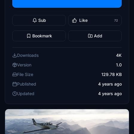
Sub
Like
72
Bookmark
Add
Downloads
4K
Version
1.0
File Size
129.78 KB
Published
4 years ago
Updated
4 years ago