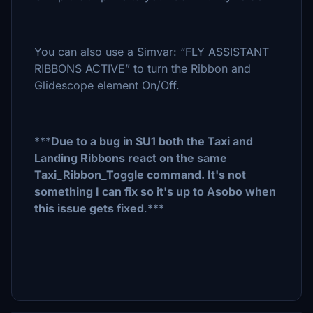
You can also use a Simvar: “FLY ASSISTANT
RIBBONS ACTIVE” to turn the Ribbon and
Glidescope element On/Off.
***
Due to a bug in SU1 both the Taxi and
Landing Ribbons react on the same
Taxi_Ribbon_Toggle command. It's not
something I can fix so it's up to Asobo when
this issue gets fixed
.***