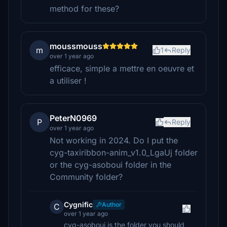
method for these?
moussmouss
m
1
Reply
over 1 year ago
efficace, simple a mettre en oeuvre et
a utiliser !
PeterN0969
P
Reply
over 1 year ago
Not working in 2024. Do I put the
cyg-taxiribbon-anim_v1.0_LgaUj folder
or the cyg-asoboui folder in the
Community folder?
Cygnific
Author
C
over 1 year ago
cyg-asoboui is the folder you should