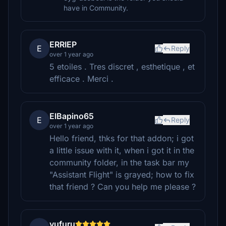
have in Community.
ERRIEP
E
Reply
over 1 year ago
5 etoiles . Tres discret , esthetique , et
efficace . Merci .
ElBapino65
E
Reply
over 1 year ago
Hello friend, thks for that addon; i got
a little issue with it, when i got it in the
community folder, in the task bar my
"Assistant Flight" is grayed; how to fix
that friend ? Can you help me please ?
yufuru