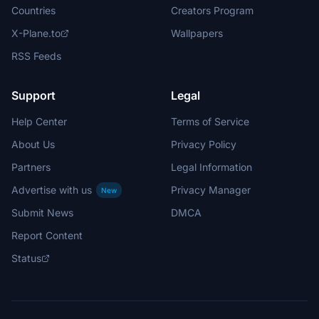
Countries
Creators Program
X-Plane.to
Wallpapers
RSS Feeds
Support
Legal
Help Center
Terms of Service
About Us
Privacy Policy
Partners
Legal Information
Advertise with us
Privacy Manager
New
Submit News
DMCA
Report Content
Status