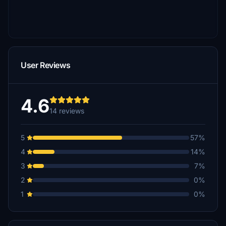
User Reviews
4.6
14 reviews
5
57%
4
14%
3
7%
2
0%
1
0%