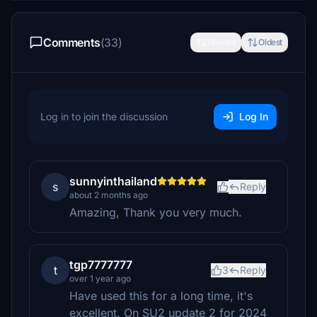
Comments
(33)
Newest
Oldest
Log in to join the discussion
Log In
sunnyinthailand
s
Reply
about 2 months ago
Amazing, Thank you very much.
tgp7777777
t
3
Reply
over 1 year ago
Have used this for a long time, it's
excellent. On SU2 update 2 for 2024