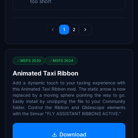
too short
1
2
MSFS 2020
MSFS 2024
Animated Taxi Ribbon
Add a dynamic touch to your taxiing experience with
this Animated Taxi Ribbon mod. The static arrow is now
replaced by a moving sphere pointing the way to go.
Easily install by unzipping the file to your Community
folder. Control the Ribbon and Glidescope elements
with the Simvar "FLY ASSISTANT RIBBONS ACTIVE."
Download