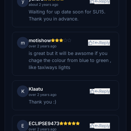
y
Reply
about 2 years ago
Waiting for up date soon for SU15.
Thank you in advance.
motishow
m
1
Reply
over 2 years ago
is great but it will be awsome if you
chage the colour from blue to green ,
like taxiways lights
Klaatu
K
Reply
over 2 years ago
Thank you :)
ECLIPSE9473
E
Reply
over 2 years ago