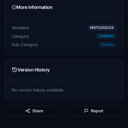
More Information
Simulator
MSFS2020/24
Category
Utilities
Sub-Category
Tweaks
Version History
No version history available.
Share
Report