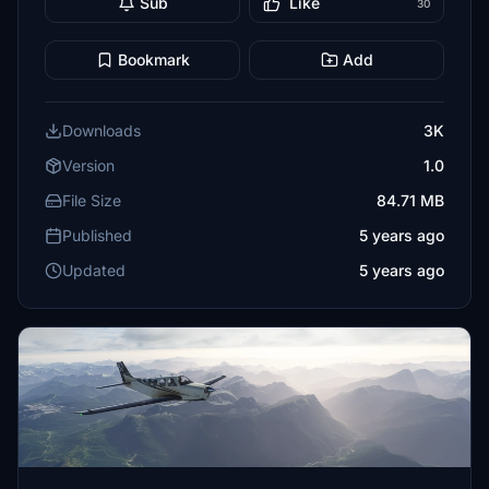
Sub
Like
30
Bookmark
Add
Downloads
3K
Version
1.0
File Size
84.71 MB
Published
5 years ago
Updated
5 years ago