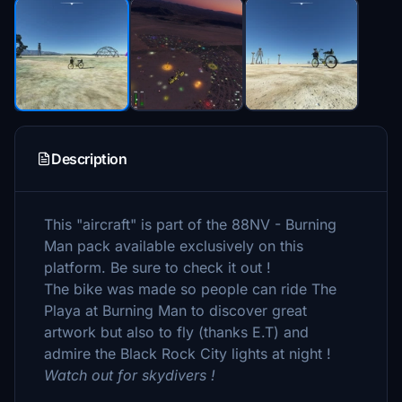
Description
This "aircraft" is part of the 88NV - Burning
Man pack available exclusively on this
platform. Be sure to check it out !
The bike was made so people can ride The
Playa at Burning Man to discover great
artwork but also to fly (thanks E.T) and
admire the Black Rock City lights at night !
Watch out for skydivers !