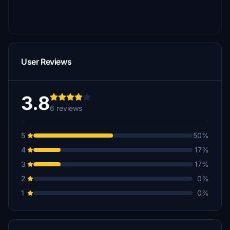
User Reviews
3.8
6 reviews
5
50%
4
17%
3
17%
2
0%
1
0%