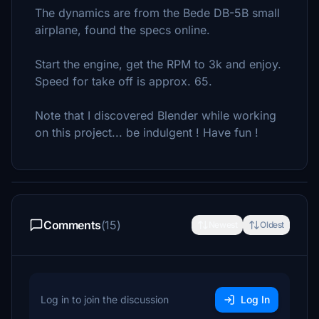
The dynamics are from the Bede DB-5B small
airplane, found the specs online.
Start the engine, get the RPM to 3k and enjoy.
Speed for take off is approx. 65.
Note that I discovered Blender while working
on this project... be indulgent ! Have fun !
Comments
(15)
Newest
Oldest
Log in to join the discussion
Log In