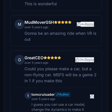
This is wonderful
MudMoverGSH
M
Reply
over 5 years ago
Gonna be an amazing ride when VR is
out
GreatCEO
G
1
Reply
over 5 years ago
Could you please make a car, but a
non-flying car. MSFS will be a game 2
in 1 if you make this
tomcruisader
Author
t
over 5 years ago
I guess you can use a car model,
change the dynamics to make it