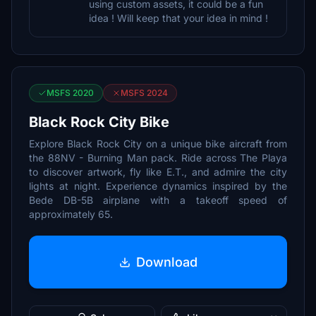
using custom assets, it could be a fun
idea ! Will keep that your idea in mind !
MSFS 2020
MSFS 2024
Black Rock City Bike
Explore Black Rock City on a unique bike aircraft from
the 88NV - Burning Man pack. Ride across The Playa
to discover artwork, fly like E.T., and admire the city
lights at night. Experience dynamics inspired by the
Bede DB-5B airplane with a takeoff speed of
approximately 65.
Download