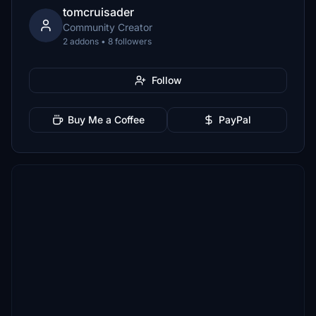
tomcruisader
Community Creator
2 addons • 8 followers
Follow
Buy Me a Coffee
PayPal