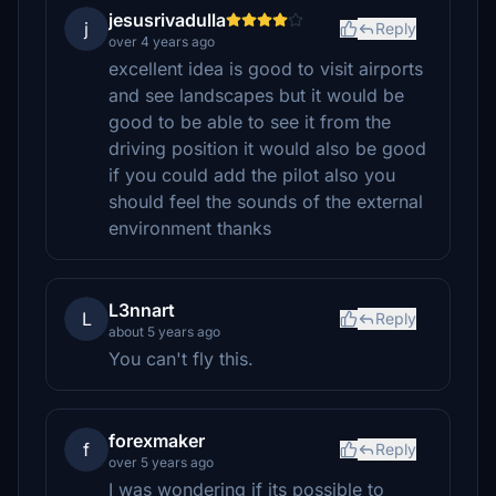
jesusrivadulla
j
Reply
over 4 years ago
excellent idea is good to visit airports
and see landscapes but it would be
good to be able to see it from the
driving position it would also be good
if you could add the pilot also you
should feel the sounds of the external
environment thanks
L3nnart
L
Reply
about 5 years ago
You can't fly this.
forexmaker
f
Reply
over 5 years ago
I was wondering if its possible to