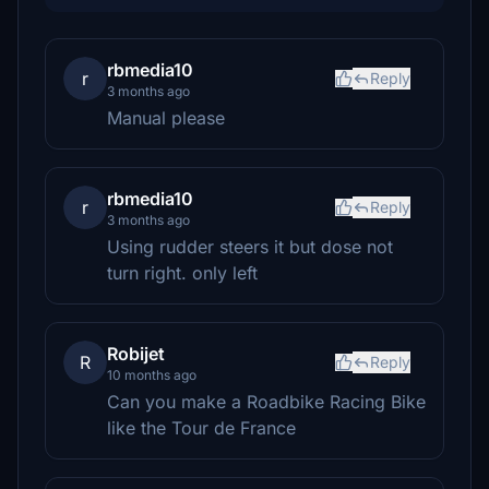
rbmedia10
r
Reply
3 months ago
Manual please
rbmedia10
r
Reply
3 months ago
Using rudder steers it but dose not
turn right. only left
Robijet
R
Reply
10 months ago
Can you make a Roadbike Racing Bike
like the Tour de France