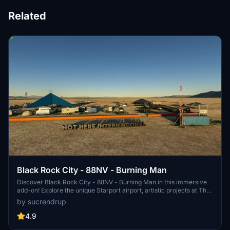
Related
Black Rock City - 88NV - Burning Man
Discover Black Rock City - 88NV - Burning Man in this immersive
add-on! Explore the unique Starport airport, artistic projects at The
Playa, and even ride a bike with E.T as your copilot. Enjoy the
by sucrendrup
detailed updates and hand-placed objects that bring the city to life.
Share your feedback to help enhance this Burning Man experience!
4.9