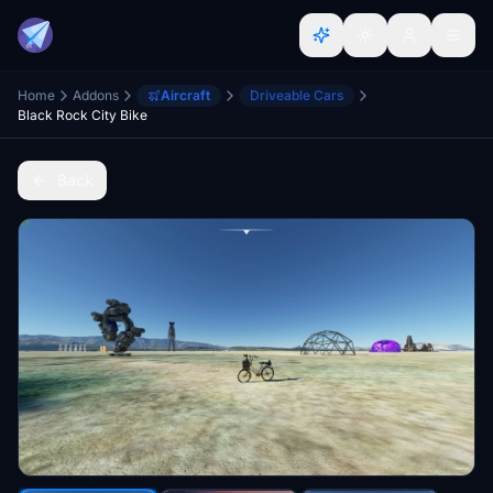
Home
Addons
Aircraft
Driveable Cars
Black Rock City Bike
Back