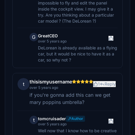
impossible to fly and edit the panel
inside the cockpit view. I may give it a
try. Are you thinking about a particular
car model ? (The DeLorean ?)
GreatCEO
G
over 5 years ago
DeLorean is already available as a flying
car, but it would be nice to have it as a
car, so why not ?
thisismyusername
t
1
Reply
over 5 years ago
if you're gonna add this can we get
mary poppins umbrella?
tomcruisader
Author
t
over 5 years ago
Well now that I know how to be creative