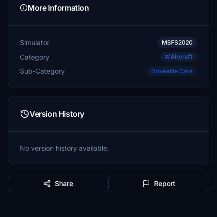
More Information
Simulator
MSFS2020
Category
Aircraft
Sub-Category
Driveable Cars
Version History
No version history available.
Share
Report