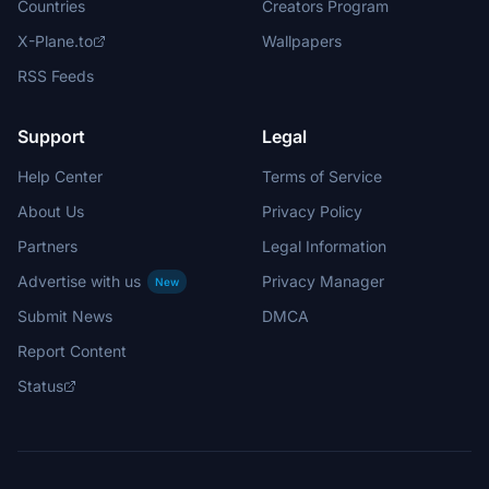
Countries
Creators Program
X-Plane.to
Wallpapers
RSS Feeds
Support
Legal
Help Center
Terms of Service
About Us
Privacy Policy
Partners
Legal Information
Advertise with us
Privacy Manager
New
Submit News
DMCA
Report Content
Status