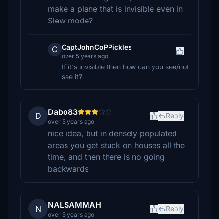
make a plane that is invisible even in
Slew mode?
CaptJohnCoPPickles
C
over 5 years ago
If it's invisible then how can you see/not
see it?
Dabo83
D
Reply
over 5 years ago
nice idea, but in densely populated
areas you get stuck on houses all the
time, and then there is no going
backwards
NALSAMMAH
N
Reply
over 5 years ago