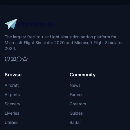
The largest free-to-use flight simulation addon platform for
Microsoft Flight Simulator 2020 and Microsoft Flight Simulator
2024.
Browse
Community
Aircraft
News
Airports
Forums
Scenery
Creators
Liveries
Guides
Utilities
Radar