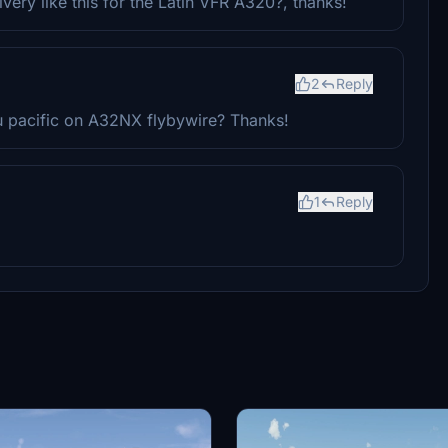
very like this for the Latin VFR A320?, thanks!
2
Reply
u pacific on A32NX flybywire? Thanks!
1
Reply