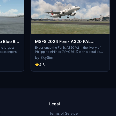
e Blue 8K
MSFS 2024 Fenix A320 PAL
Express CFM (RP-C8612) with
he largest
Experience the Fenix A320 V2 in the livery of
d passengers
Philippine Airlines (RP-C8612) with a detailed
Cabin
headquarters
cabin and stunning 8K resolution textures. Install
by SkySim
ontreal,
with ease and customize your EFB wallpaper for
37, provides
a personalized touch. Support the creator for
4.8
t for
more high-quality liveries to enhance your flight
nations
simulation experience.
 of the Star
Legal
r
Terms of Service