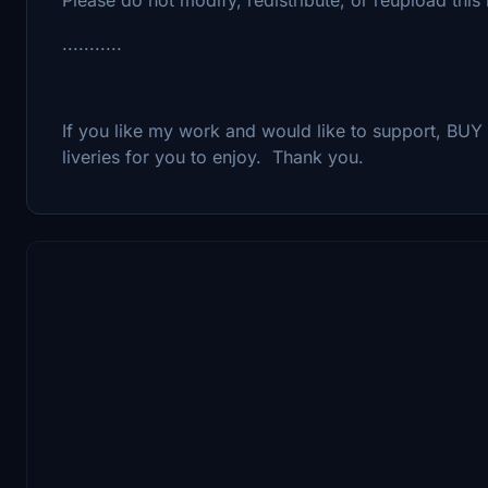
...........
If you like my work and would like to support, B
liveries for you to enjoy. Thank you.