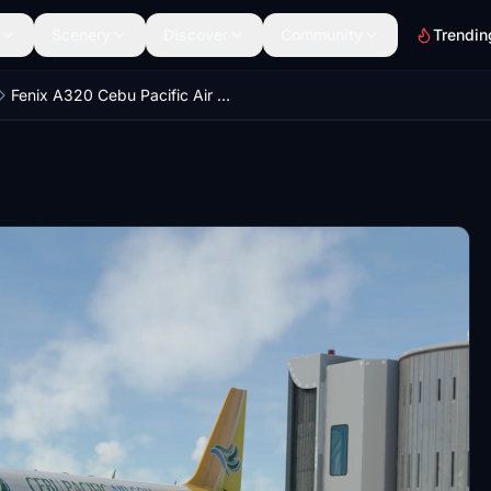
Scenery
Discover
Community
Trendin
Fenix A320 Cebu Pacific Air Wx with Cabin (RP-C3266)