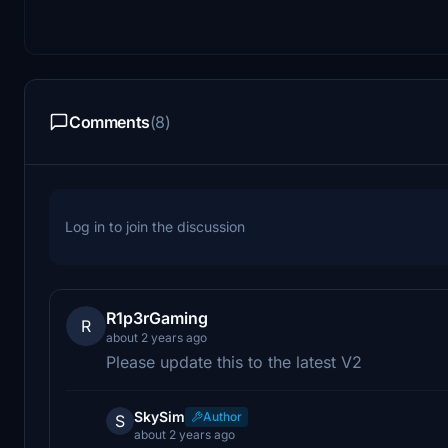
Comments
(8)
Log in to join the discussion
R1p3rGaming
R
about 2 years ago
Please update this to the latest V2
SkySim
Author
S
about 2 years ago