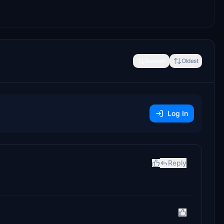
Newest
Oldest
Log In
Reply