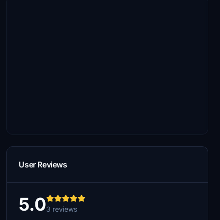
User Reviews
5.0
3 reviews