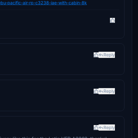
cebu-pacific-air-rp-c3238-iae-with-cabin-8k
Reply
Reply
Reply