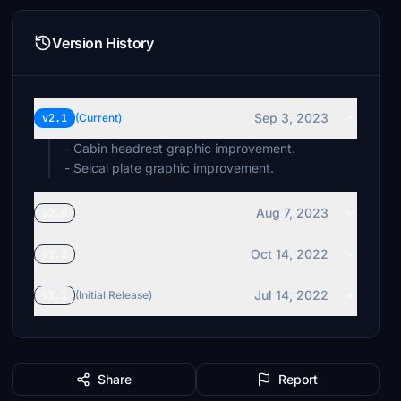
Version History
Sep 3, 2023
v2.1
(Current)
- Cabin headrest graphic improvement.
- Selcal plate graphic improvement.
Aug 7, 2023
v2.0
Oct 14, 2022
v1.2
Jul 14, 2022
v1.1
(Initial Release)
Share
Report