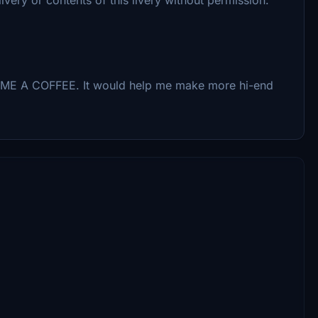
UY ME A COFFEE. It would help me make more hi-end