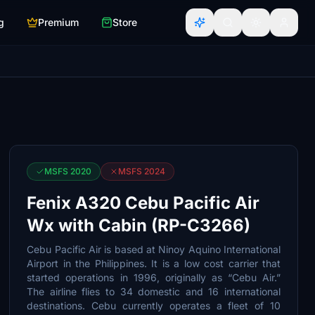
g
Premium
Store
MSFS 2020
MSFS 2024
Fenix A320 Cebu Pacific Air
Wx with Cabin (RP-C3266)
Cebu Pacific Air is based at Ninoy Aquino International
Airport in the Philippines. It is a low cost carrier that
started operations in 1996, originally as “Cebu Air.”
The airline flies to 34 domestic and 16 international
destinations. Cebu currently operates a fleet of 10