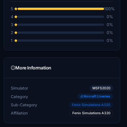
5
100%
4
0%
3
0%
2
0%
1
0%
More Information
Simulator
MSFS2020
Category
Aircraft Liveries
Sub-Category
Fenix Simulations A320
Affiliation
Fenix Simulations A320