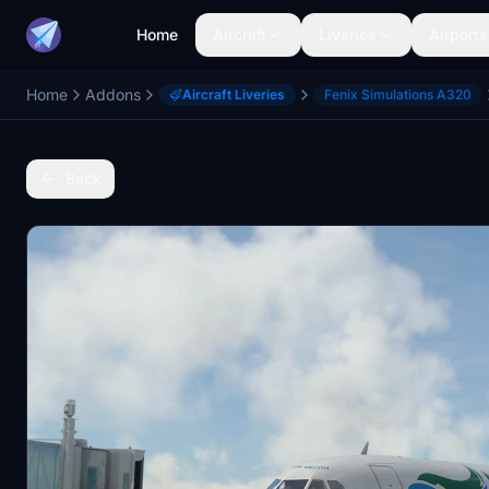
Home
Aircraft
Liveries
Airports
Home
Addons
Aircraft Liveries
Fenix Simulations A320
Back