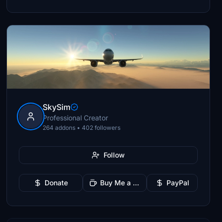
SkySim
Professional Creator
264 addons • 402 followers
Follow
Donate
Buy Me a Coffee
PayPal