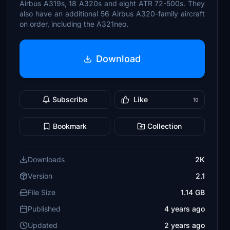
Airbus A319s, 18 A320s and eight ATR 72-500s. They
also have an additional 56 Airbus A320-family aircraft
on order, including the A321neo.
Download
Subscribe
Like
10
Bookmark
Collection
Downloads
2K
Version
2.1
File Size
1.14 GB
Published
4 years ago
Updated
2 years ago