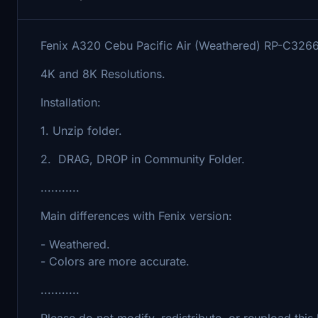
Fenix A320 Cebu Pacific Air (Weathered) RP-C326
4K and 8K Resolutions.
Installation:
1. Unzip folder.
2. DRAG, DROP in Community Folder.
...........
Main differences with Fenix version:
- Weathered.
- Colors are more accurate.
...........
Please do not modify, redistribute, or reupload this 