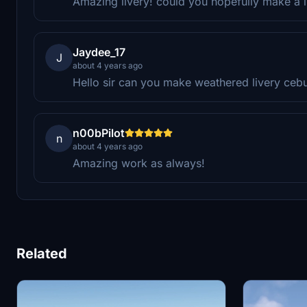
Amazing livery! could you hopefully make a li
Jaydee_17
J
about 4 years ago
Hello sir can you make weathered livery ceb
n00bPilot
n
about 4 years ago
Amazing work as always!
Related