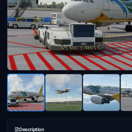
Description