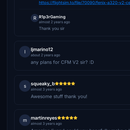
https://flightsim.to/file/70090/fenix-a320-v2-
R1p3rGaming
R
almost 2 years ago
Thank you sir
ljmarino12
l
about 2 years ago
any plans for CFM V2 sir? :D
squeaky_b
s
almost 3 years ago
Awesome stuff thank you!
martinreyes
m
almost 3 years ago