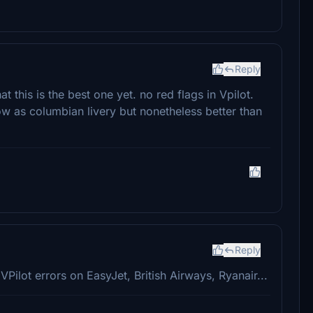
Reply
this is the best one yet. no red flags in Vpilot.
ow as columbian livery but nonetheless better than
Reply
me VPilot errors on EasyJet, British Airways, Ryanair...