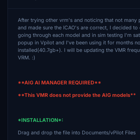
After trying other vrm's and noticing that not many
and made sure the ICAO's are correct, I decided to
going through each model and in sim testing I'm sati
popup in Vpilot and I've been using it for months n
installed(40.7gb+). I will be updating the VMR frequ
VRM. :)
**AIG AI MANAGER REQUIRED**
**This VMR does not provide the AIG models**
*INSTALLATION*:
Drag and drop the file into Documents/vPilot Files