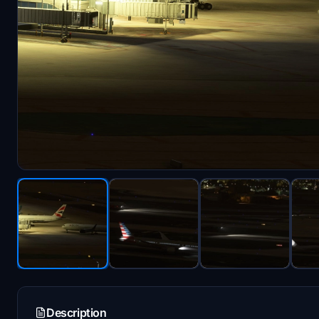
Description