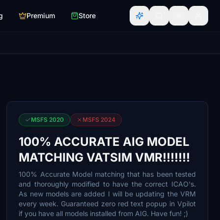
g
Premium
Store
MSFS 2020
MSFS 2024
100% ACCURATE AIG MODEL
MATCHING VATSIM VMR!!!!!!!
100% Accurate Model matching that has been tested
and thoroughly modified to have the correct ICAO's.
As new models are added I will be updating the VRM
every week. Guaranteed zero red text popup in Vpilot
if you have all models installed from AIG. Have fun! ;)