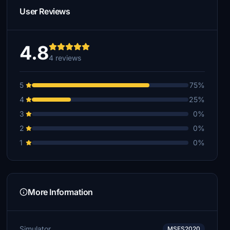
User Reviews
4.8
4 reviews
5
75%
4
25%
3
0%
2
0%
1
0%
More Information
Simulator
MSFS2020