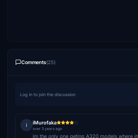
Comments
(25)
Log in to join the discussion
iMurofaka
i
over 3 years ago
im the only one geting A320 models where i