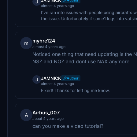
JAMNICK
Author
J
almost 4 years ago
I've ran into issues with people using aircrafts wi
the issue. Unfortunately if some1 logs into vatsi
myhre124
m
almost 4 years ago
Noticed one thing that need updating is the 
NSZ and NOZ and dont use NAX anymore
JAMNICK
Author
J
almost 4 years ago
Fixed! Thanks for letting me know.
Airbus_007
A
about 4 years ago
can you make a video tutorial?