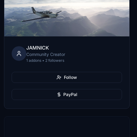
JAMNICK
Community Creator
1 addons • 2 followers
Follow
PayPal