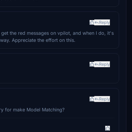
Reply
 get the red messages on vpilot, and when I do, it's
yway. Appreciate the effort on this.
Reply
Reply
ery for make Model Matching?