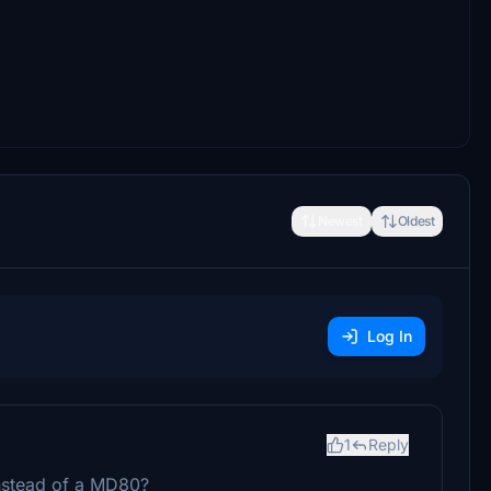
Newest
Oldest
Log In
1
Reply
nstead of a MD80?