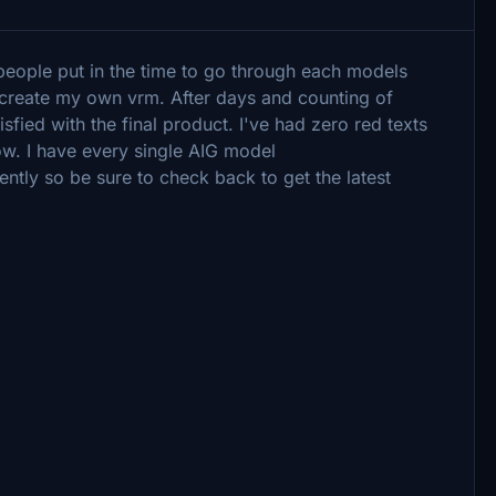
 people put in the time to go through each models
 create my own vrm. After days and counting of
sfied with the final product. I've had zero red texts
ow. I have every single AIG model
ently so be sure to check back to get the latest