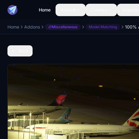
Home
Aircraft
Liveries
Airports
Home
Addons
Miscellaneous
Model Matching
Back