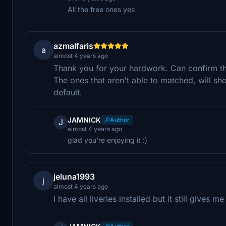
All the free ones yes
azmalfaris
a
almost 4 years ago
Thank you for your hardwork. Can confirm that 
The ones that aren't able to matched, will sh
default.
JAMNICK
Author
J
almost 4 years ago
glad you're enjoying it :)
jeluna1993
j
almost 4 years ago
I have all liveries installed but it still gives 