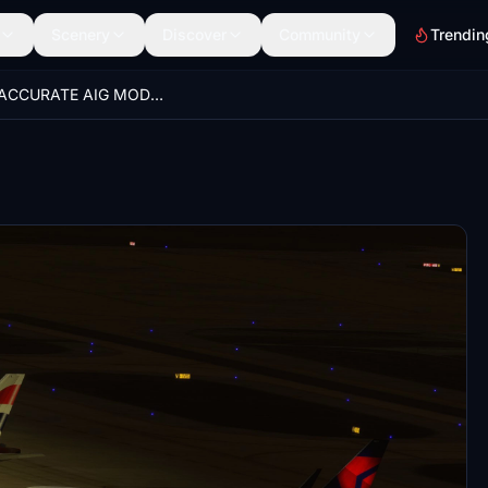
Scenery
Discover
Community
Trendin
100% ACCURATE AIG MODEL MATCHING VATSIM VMR!!!!!!!