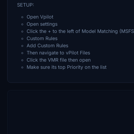
SETUP:
Open Vpilot
Open settings
Click the + to the left of Model Matching (MSFS
Custom Rules
Add Custom Rules
Then navigate to vPilot Files
Click the VMR file then open
Make sure its top Priority on the list