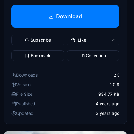
Download
Subscribe
Like
20
Bookmark
Collection
Downloads
2K
Version
1.0.8
File Size
934.77 KB
Published
4 years ago
Updated
3 years ago