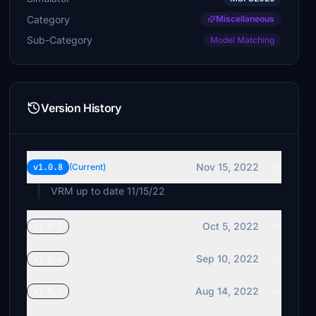
Category
Miscellaneous
Sub-Category
Model Matching
Version History
Nov 15, 2022
v1.0.8
(Current)
VRM up to date 11/15/22
Oct 5, 2022
v1.0.7
Sep 10, 2022
v1.0.6
Aug 14, 2022
v1.0.5