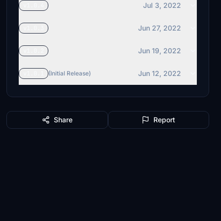
Jul 3, 2022
v1.0.4
Jun 27, 2022
v1.0.3
Jun 19, 2022
v1.0.2
Jun 12, 2022
v1.0.1
(Initial Release)
Share
Report