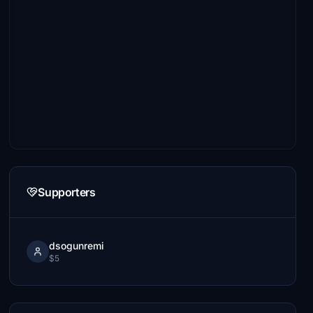
Supporters
dsogunremi
$5