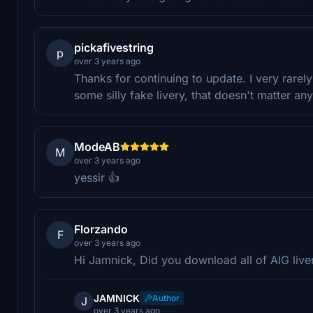
pickafivestring
p
over 3 years ago
Thanks for continuing to update. I very rarely
some silly fake livery, that doesn't matter an
ModeAB
M
over 3 years ago
yessir 👍
Florzando
F
over 3 years ago
Hi Jamnick, Did you download all of AIG liv
JAMNICK
Author
J
over 3 years ago