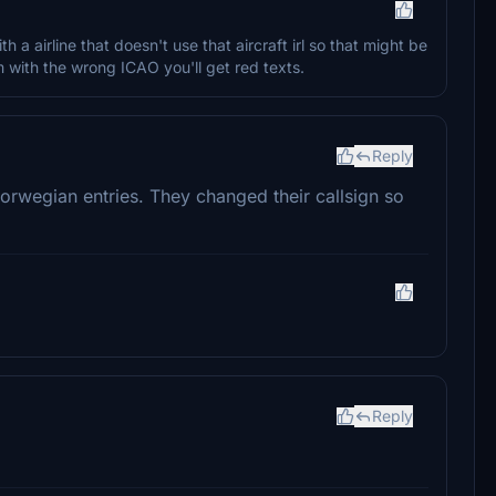
th a airline that doesn't use that aircraft irl so that might be
m with the wrong ICAO you'll get red texts.
Reply
Norwegian entries. They changed their callsign so
Reply