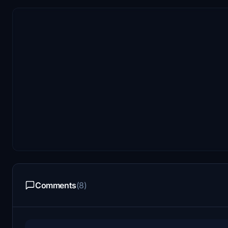
Comments
(8)