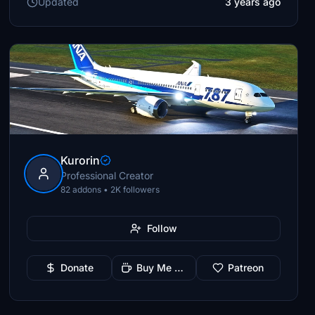
Updated
3 years ago
Kurorin
Professional Creator
82 addons • 2K followers
Follow
Donate
Buy Me a Coffee
Patreon