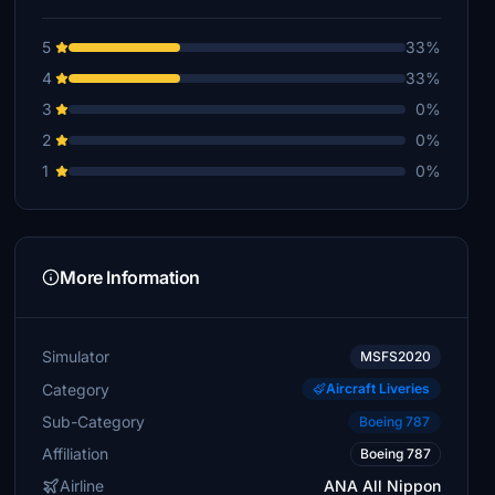
5
33%
4
33%
3
0%
2
0%
1
0%
More Information
Simulator
MSFS2020
Category
Aircraft Liveries
Sub-Category
Boeing 787
Affiliation
Boeing 787
Airline
ANA All Nippon