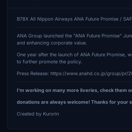
B78X All Nippon Airways ANA Future Promise / SAF
ANA Group launched the "ANA Future Promise" June 2
and enhancing corporate value.
One year after the launch of ANA Future Promise, we 
to further promote the policy.
Press Release: https://www.anahd.co.jp/group/pr/
I'm working on many more liveries, check them o
donations are always welcome! Thanks for your s
Created by Kurorin