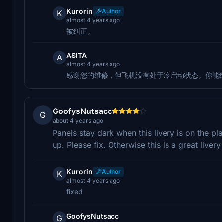
Kurorin
Author
K
almost 4 years ago
被纠正。
ASITA
A
almost 4 years ago
感谢您的维修，但飞机没有处于冷启动状态。你能
GoofysNutsacc
G
about 4 years ago
Panels stay dark when this livery is on the pl
up. Please fix. Otherwise this is a great livery
Kurorin
Author
K
almost 4 years ago
fixed
GoofysNutsacc
G