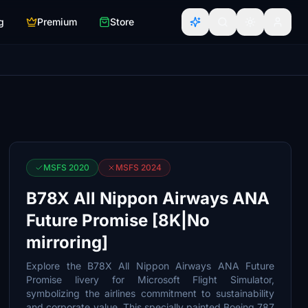
g
Premium
Store
MSFS 2020
MSFS 2024
B78X All Nippon Airways ANA
Future Promise [8K|No
mirroring]
Explore the B78X All Nippon Airways ANA Future
Promise livery for Microsoft Flight Simulator,
symbolizing the airlines commitment to sustainability
and corporate value. This specially painted Boeing 787