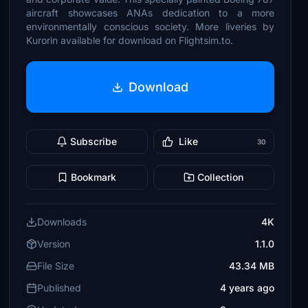
aircraft showcases ANAs dedication to a more
environmentally conscious society. More liveries by
Kurorin available for download on Flightsim.to.
Download
Subscribe
Like
30
Bookmark
Collection
Downloads
4K
Version
1.1.0
File Size
43.34 MB
Published
4 years ago