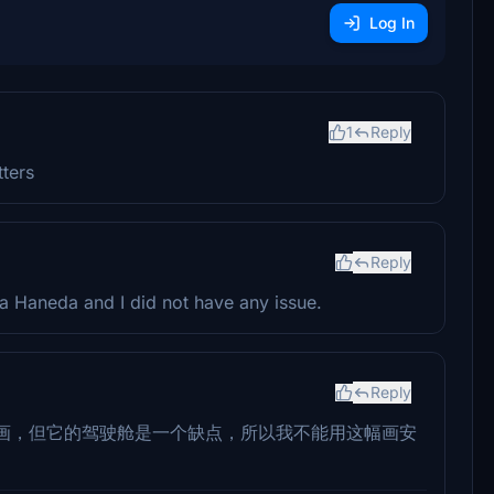
Log In
1
Reply
ters
Reply
oa Haneda and I did not have any issue.
Reply
画，但它的驾驶舱是一个缺点，所以我不能用这幅画安