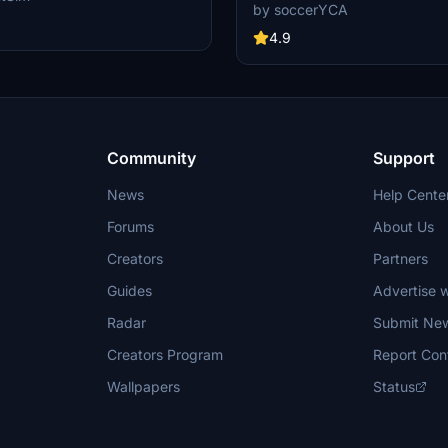
adjustments to tail paint, blue bann
solution. It includes high-quality
by soccerYCA
color, and national flag. Enhancem
textures designed to enhance the
more accurate paint details and fi
4.9
nce of your flights. An update is
frame painting. Simply drag and dr
o correct the cockpits selcal plate.
into your community folder for inst
t requests are also available
iwiFlightSim Store for users
ersonalized designs.
Community
Support
News
Help Cente
Forums
About Us
Creators
Partners
Guides
Advertise w
Radar
Submit Ne
Creators Program
Report Con
Wallpapers
Status