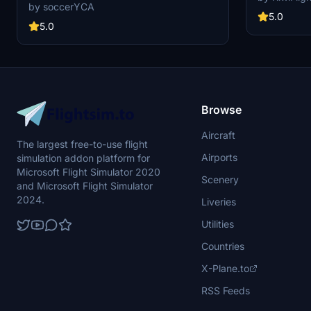
JA219A(4K) mod featuring a livery for the
stunning 8K re
by soccerYCA
largest airline in Japan. Fly the skies with this
graphics and 
5.0
detailed representation of ANA, now with added
5.0
visual experie
features and fixes such as wing snow marks
forthcoming t
and red points on flaps. Compatibility with the
Custom repain
latest updates ensures a smooth flight
through the K
experience.
looking for p
Browse
Aircraft
The largest free-to-use flight
Airports
simulation addon platform for
Microsoft Flight Simulator 2020
Scenery
and Microsoft Flight Simulator
2024.
Liveries
Utilities
Countries
X-Plane.to
RSS Feeds