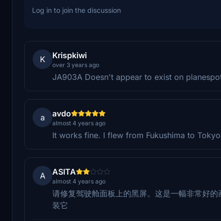
Log in to join the discussion
Krispkiwi
K
over 3 years ago
JA903A Doesn't appear to exist on planespot
avdo
a
almost 4 years ago
It works fine. I flew from Fukushima to Toky
ASITA
A
almost 4 years ago
请修复驾驶舱面板上的黑屏。这是一幅非常好的
装它