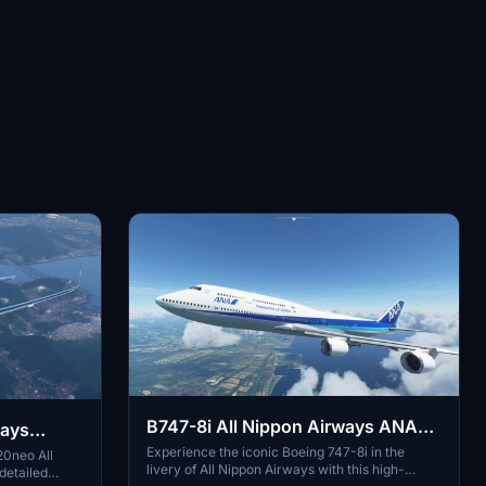
B747-8i All Nippon Airways ANA
ways
v3.2.0 [8K ULTRA] (No mirror)
Experience the iconic Boeing 747-8i in the
20neo All
livery of All Nippon Airways with this high-
detailed