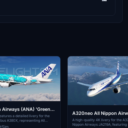
n Airways (ANA) 'Green
A320neo All Nippon Air
Flying Honu' JA382A |
atures a detailed livery for the
JA219A(4K patch 5)
A high-quality 4K livery for the A3
bus A380X, representing All
 Airbus A380X [8K/4K]
Nippon Airways JA219A, featuring 
ys (ANA) Green Turtle JA382A in
htSim