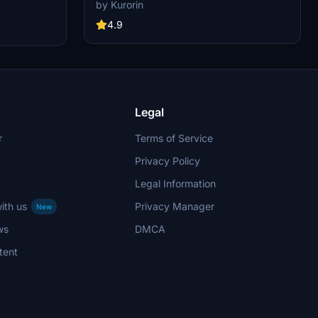
quality add-on. Dive into the world of aviation
er, pylon
by Kurorin
with improved textures and fixed effects to
ents include
enhance your simulator experience. Compatible
4.9
xed door
with SimUpdate 5, this update brings a more
op the livery
realistic model and instrument fix, offering a
allation.
detailed and immersive flight simulation.
Legal
r
Terms of Service
Privacy Policy
Legal Information
ith us
Privacy Manager
New
ws
DMCA
tent