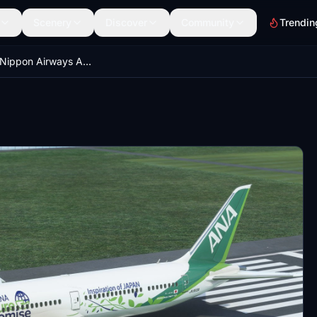
Scenery
Discover
Community
Trendin
B78X All Nippon Airways ANA Future Promise [8K|No mirroring]