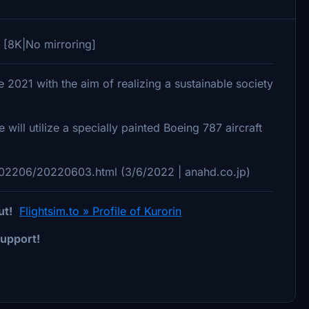
 [8K|No mirroring]
021 with the aim of realizing a sustainable society
will utilize a specially painted Boeing 787 aircraft
202206/20220603.html (3/6/2022 | anahd.co.jp)
ut!
Flightsim.to » Profile of Kurorin
upport!