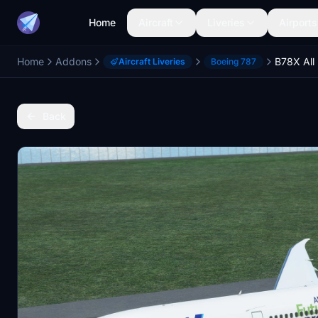
Home
Aircraft
Liveries
Airports
Home
Addons
Aircraft Liveries
Boeing 787
Back