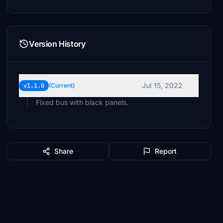
Version History
Jul 15, 2022
v1.1.0
(Current)
Fixed bus with black panels.
Share
Report