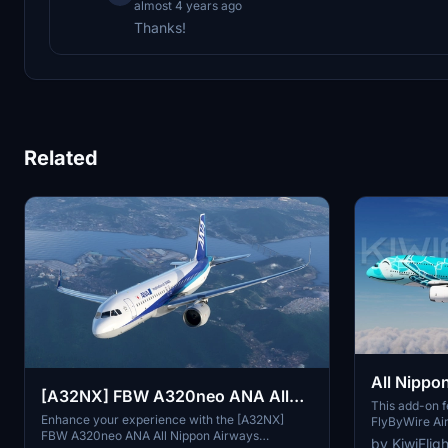
almost 4 years ago
Thanks!
Related
All Nippo
[A32NX] FBW A320neo ANA All
Turtle / 
This add-on fe
Nippon Airways JA219A(4K) -
Enhance your experience with the [A32NX]
FlyByWire Air
FlyByWire
FBW A320neo ANA All Nippon Airways
Nippon Airwa
Sharklets Fixed
by KiwiFlig