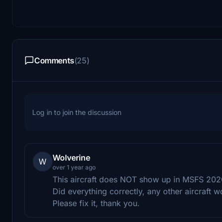
Comments
(25)
Log in to join the discussion
Wolverine
W
over 1 year ago
This aircraft does NOT show up in MSFS 2020
Did everything correctly, any other aircraft w
Please fix it, thank you.