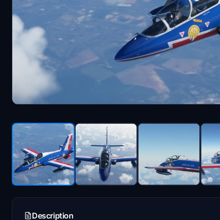
Description