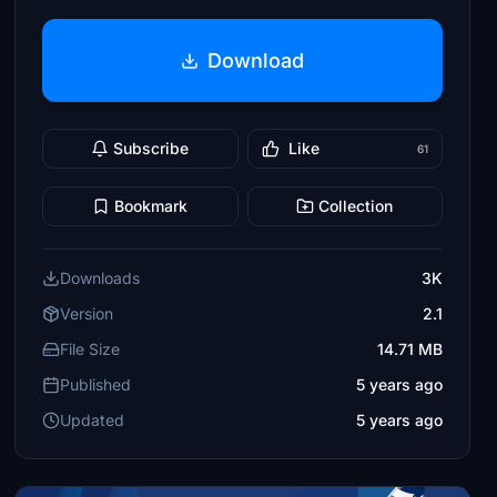
Download
Subscribe
Like
61
Bookmark
Collection
Downloads
3K
Version
2.1
File Size
14.71 MB
Published
5 years ago
Updated
5 years ago