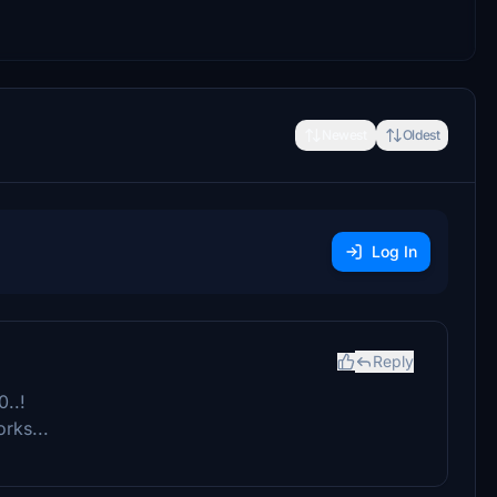
Newest
Oldest
Log In
Reply
..!
orks...