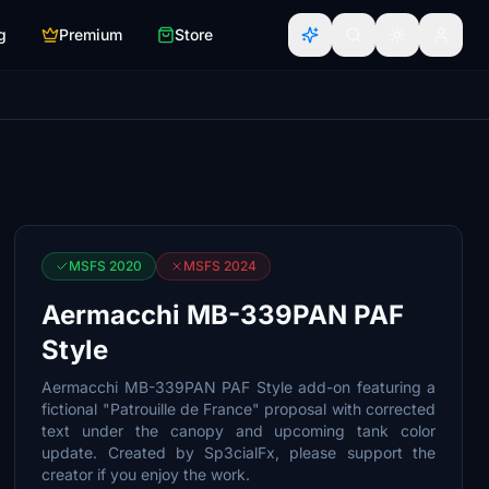
g
Premium
Store
MSFS 2020
MSFS 2024
Aermacchi MB-339PAN PAF
Style
Aermacchi MB-339PAN PAF Style add-on featuring a
fictional "Patrouille de France" proposal with corrected
text under the canopy and upcoming tank color
update. Created by Sp3cialFx, please support the
creator if you enjoy the work.