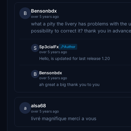
Bensonbdx
B
over 5 years ago
what a pity the livery has problems with the
possibility to correct it? thank you in advance
Sp3cialFx
Author
S
over 5 years ago
Hello, is updated for last release 1.20
Bensonbdx
B
over 5 years ago
ah great a big thank you to you
alsa68
a
over 5 years ago
livré magnifique merci a vous