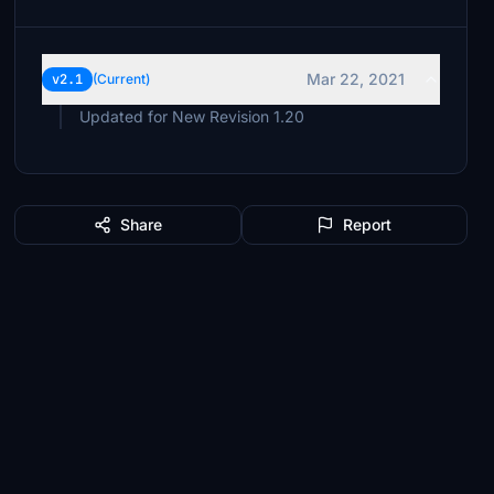
Mar 22, 2021
v2.1
(Current)
Updated for New Revision 1.20
Share
Report