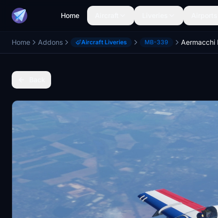
Home
Aircraft
Liveries
Airports
Home
Addons
Aircraft Liveries
MB-339
Back