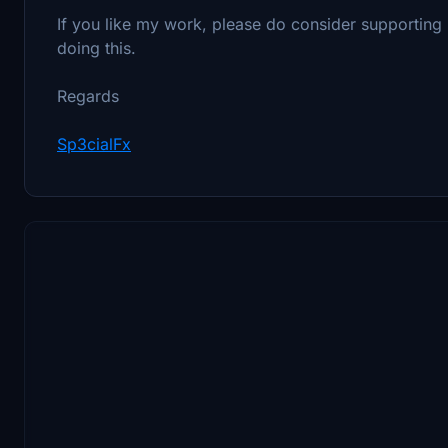
If you like my work, please do consider supporting me 
doing this.
Regards
Sp3cialFx