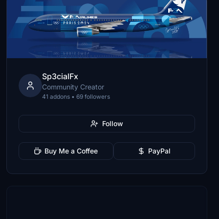
Sp3cialFx
Community Creator
41 addons • 69 followers
Follow
Buy Me a Coffee
PayPal