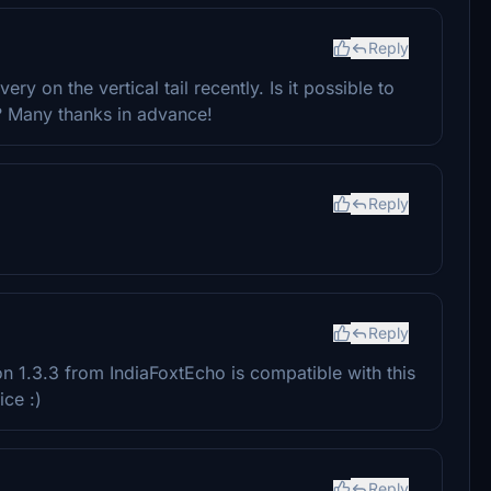
Reply
ry on the vertical tail recently. Is it possible to
l? Many thanks in advance!
Reply
Reply
n 1.3.3 from IndiaFoxtEcho is compatible with this
ce :)
Reply