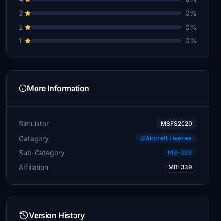
3
0%
2
0%
1
0%
More Information
Simulator
MSFS2020
Category
Aircraft Liveries
Sub-Category
MB-339
Affiliation
MB-339
Version History