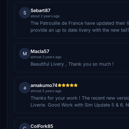
Sebart87
S
about 2 years ago
The Patrouille de France have updated their live
provide an up to date livery with the new tai
Macla57
M
almost 3 years ago
Beautiful Livery , Thank you so much !
amakumo74
a
almost 5 years ago
Thanks for your work ! The recent new versio
Liverie. Good Work with Sim Update 5 & 6. Ni
ColFork85
C