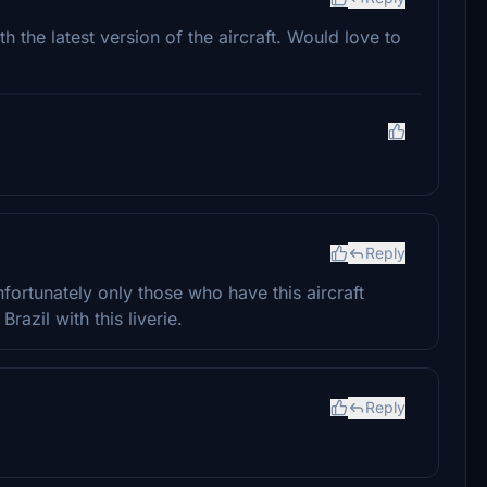
th the latest version of the aircraft. Would love to
Reply
 unfortunately only those who have this aircraft
Brazil with this liverie.
Reply