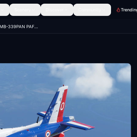
Scenery
Discover
Community
Trendin
Aermacchi MB-339PAN PAF Style