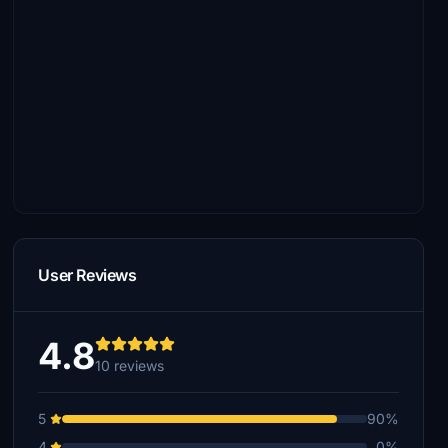
User Reviews
4.8
10 reviews
5
90%
4
0%