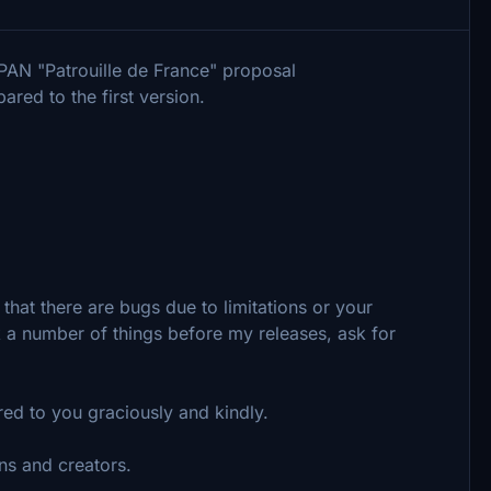
AN "Patrouille de France" proposal
red to the first version.
that there are bugs due to limitations or your
ck a number of things before my releases, ask for
ered to you graciously and kindly.
ns and creators.