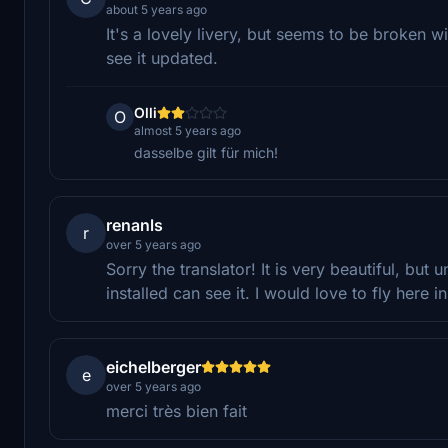
about 5 years ago
It's a lovely livery, but seems to be broken wi
see it updated.
Olli
O
almost 5 years ago
dasselbe gilt für mich!
renanls
r
over 5 years ago
Sorry the translator! It is very beautiful, but
installed can see it. I would love to fly here in 
eichelberger
e
over 5 years ago
merci très bien fait