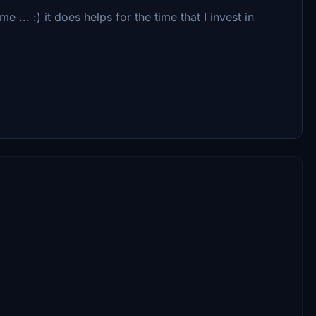
... :) it does helps for the time that I invest in