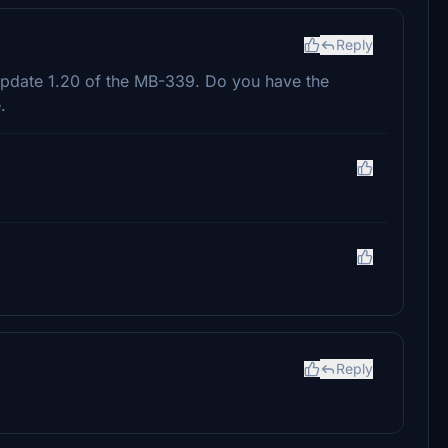
Reply
 update 1.20 of the MB-339. Do you have the
.
Reply