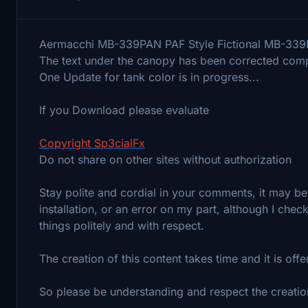
Aermacchi MB-339PAN PAF Style Fictional MB-339P
The text under the canopy has been corrected compa
One Update for tank color is in progress...
If you Download please evaluate
Copyright Sp3cialFx
Do not share on other sites without authorization
Stay polite and cordial in your comments, it may be 
installation, or an error on my part, although I che
things politely and with respect.
The creation of this content takes time and it is off
So please be understanding and respect the creatio