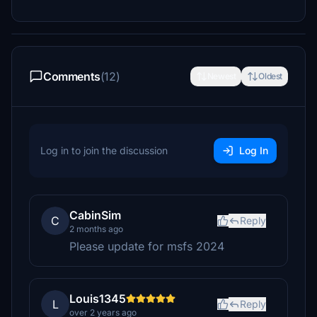
Comments
(12)
Newest
Oldest
Log in to join the discussion
Log In
CabinSim
C
Reply
2 months ago
Please update for msfs 2024
Louis1345
L
Reply
over 2 years ago