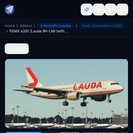
Home
Addons
Aircraft Liveries
Fenix Simulations A320
FENIX a320 |Lauda 9H-LMI (with Cabin) 8K
Back