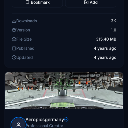
Bookmark
Add
Downloads
3K
Version
1.0
File Size
315.40 MB
Published
4 years ago
Updated
4 years ago
Aeropicsgermany
Professional Creator