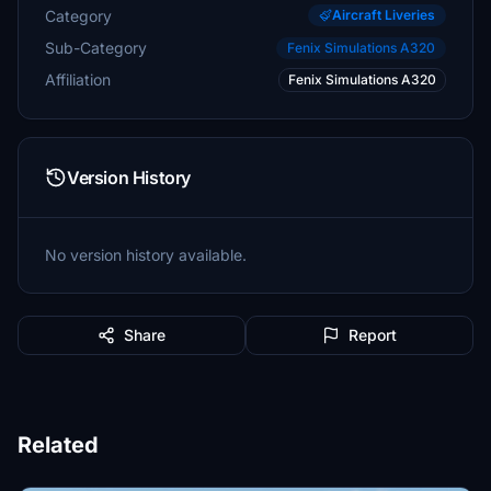
Category
Aircraft Liveries
Sub-Category
Fenix Simulations A320
Affiliation
Fenix Simulations A320
Version History
No version history available.
Share
Report
Related