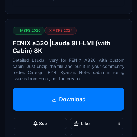
MSFS 2020
MSFS 2024
FENIX a320 |Lauda 9H-LMI (with
Cabin) 8K
Detailed Lauda livery for FENIX A320 with custom
cabin. Just unzip the file and put it in your community
folder. Callsign: RYR; Ryanair. Note: cabin mirroring
issue is from Fenix, not the creator.
Download
Sub
Like
15