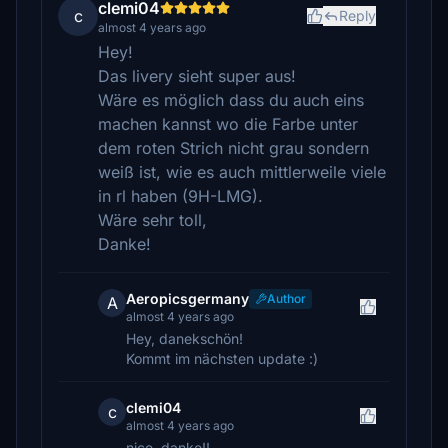
clemi04
c
Reply
almost 4 years ago
Hey!
Das livery sieht super aus!
Wäre es möglich dass du auch eins
machen kannst wo die Farbe unter
dem roten Strich nicht grau sondern
weiß ist, wie es auch mittlerweile viele
in rl haben (9H-LMG).
Wäre sehr toll,
Danke!
Aeropicsgermany
Author
A
almost 4 years ago
Hey, danekschön!
Kommt im nächsten update :)
clemi04
c
almost 4 years ago
nice, danke!!