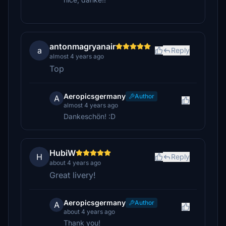
antonmagryanair
a
Reply
almost 4 years ago
Top
Aeropicsgermany
Author
A
almost 4 years ago
Dankeschön! :D
HubiW
H
Reply
about 4 years ago
Great livery!
Aeropicsgermany
Author
A
about 4 years ago
Thank you!