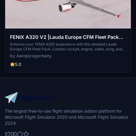
FENIX A320 V2 |Lauda Europe CFM Fleet Pack
(with custom Cabin) 8K (2/2)
Enhance your FENIX A320 experience with this detailed Lauda
Europe CFM Fleet Pack. Custom cockpit, engine, cabin, wing, and
gear textures included. Multiple registrations available for added
by Aeropicsgermany
realism.
5.0
The largest free-to-use flight simulation addon platform for
Microsoft Flight Simulator 2020 and Microsoft Flight Simulator
2024.