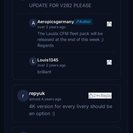
UPDATE FOR V2B2 PLEASE
Aeropicsgermany
Author
A
over 2 years ago
The Lauda CFM fleet pack will be
released at the end of this week ;)
Regards
Louis1345
L
over 2 years ago
brilliant
repyuk
r
2
Reply
almost 4 years ago
4K version for every livery should be
an option :)