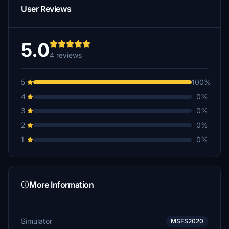
User Reviews
5.0
4 reviews
5
100%
4
0%
3
0%
2
0%
1
0%
More Information
Simulator
MSFS2020