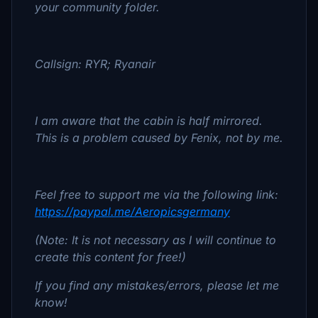
your community folder.
Callsign: RYR; Ryanair
I am aware that the cabin is half mirrored.
This is a problem caused by Fenix, not by me.
Feel free to support me via the following link:
https://paypal.me/Aeropicsgermany
(Note: It is not necessary as I will continue to
create this content for free!)
If you find any mistakes/errors, please let me
know!