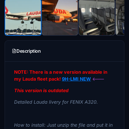
Description
NOTE: There is a new version available in
my Lauda fleet pack!
9H-LMI NEW
<---
This version is outdated
Detailed Lauda livery for FENIX A320.
How to install: Just unzip the file and put it in