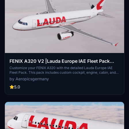
FENIX A320 V2 |Lauda Europe IAE Fleet Pack
(with custom Cabin) 8K (1/2)
Customize your FENIX A320 with the detailed Lauda Europe IAE
Fleet Pack. This pack includes custom cockpit, engine, cabin, and
wing textures, as well as unique registrations. Stay tuned for the
by Aeropicsgermany
CFM pack coming soon.
5.0