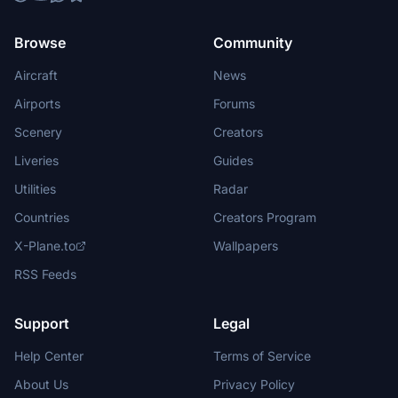
Browse
Community
Aircraft
News
Airports
Forums
Scenery
Creators
Liveries
Guides
Utilities
Radar
Countries
Creators Program
X-Plane.to
Wallpapers
RSS Feeds
Support
Legal
Help Center
Terms of Service
About Us
Privacy Policy