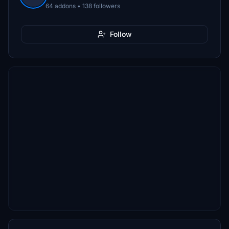
64 addons • 138 followers
Follow