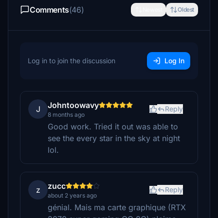
Comments
(46)
Newest
Oldest
Log in to join the discussion
Log In
Johntoowavy
J
Reply
8 months ago
Good work. Tried it out was able to
see the every star in the sky at night
lol.
zucc
z
Reply
about 2 years ago
génial. Mais ma carte graphique (RTX