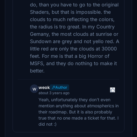
do, than you have to go to the original
Shaders, but that is impossible. the
clouds to much reflecting the colors,
the radius is tro great. In my Country
Gemany, the most clouds at sunrise or
Sundown are grey and not yello red. A
little red are only the clouds at 30000
feet. For me is that a big Horror of
MSFS, and they do nothing to make it
better.
weok
Author
w
about 3 years ago
Yeah, unfortunately they don't even
mention anything about atmospherics in
their roadmap. But it is also probably
true that no one made a ticket for that. I
did not :)