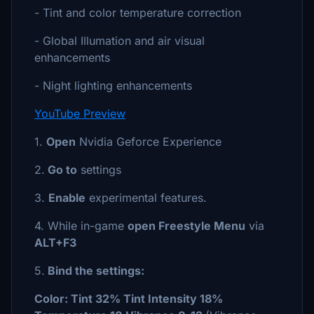
- Tint and color temperature correction
- Global Illumation and air visual
enhancements
- Night lighting enhancements
YouTube Preview
1.
Open
Nvidia Geforce Experience
2.
Go to
settings
3.
Enable
experimental features.
4. While in-game
open Freestyle Menu
via
ALT+F3
5.
Bind the settings:
Color: Tint 32% Tint Intensity 18%