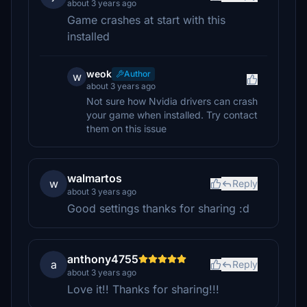
about 3 years ago
Game crashes at start with this
installed
weok
Author
w
about 3 years ago
Not sure how Nvidia drivers can crash
your game when installed. Try contact
them on this issue
walmartos
w
Reply
about 3 years ago
Good settings thanks for sharing :d
anthony4755
a
Reply
about 3 years ago
Love it!! Thanks for sharing!!!