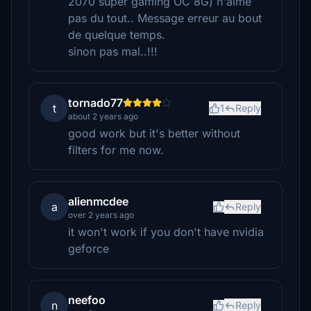
2070 super gaming OC 8G) n'aime
pas du tout.. Message erreur au bout
de quelque temps.
sinon pas mal..!!!
tornado77
t
1
Reply
about 2 years ago
good work but it's better without
filters for me now.
alienmcdee
a
Reply
over 2 years ago
it won't work if you don't have nvidia
geforce
neefoo
n
Reply