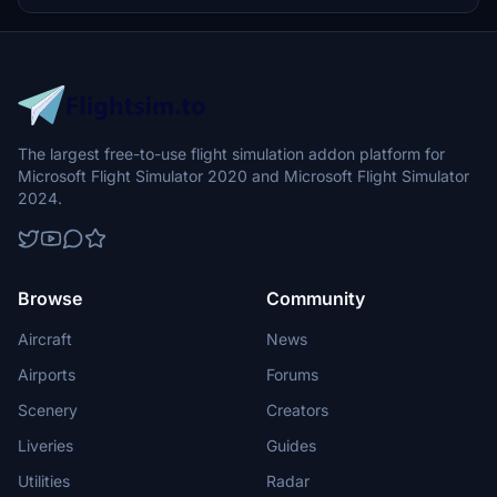
The largest free-to-use flight simulation addon platform for
Microsoft Flight Simulator 2020 and Microsoft Flight Simulator
2024.
Browse
Community
Aircraft
News
Airports
Forums
Scenery
Creators
Liveries
Guides
Utilities
Radar