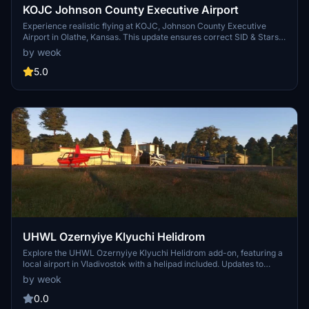
KOJC Johnson County Executive Airport
Experience realistic flying at KOJC, Johnson County Executive
Airport in Olathe, Kansas. This update ensures correct SID & Stars
in avionics and menus, with more improvements to come in the
by weok
next update. Report any bugs for prompt fixes and enhancements.
5.0
UHWL Ozernyiye Klyuchi Helidrom
Explore the UHWL Ozernyiye Klyuchi Helidrom add-on, featuring a
local airport in Vladivostok with a helipad included. Updates to
come include new helicopter models and more detailed ground
by weok
corrections for an enhanced flight experience.
0.0