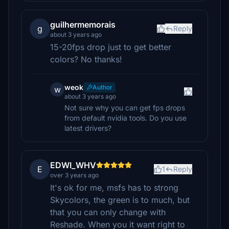
guilhermemorais
g
Reply
about 3 years ago
15-20fps drop just to get better
colors? No thanks!
weok
Author
w
about 3 years ago
Not sure why you can get fps drops
from default nvidia tools. Do you use
latest drivers?
EDWI_WHV
E
1
Reply
over 3 years ago
It's ok for me, msfs has to strong
Skycolors, the green is to much, but
that you can only change with
Reshade. When you it want right to