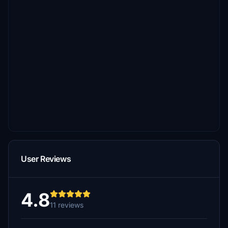
User Reviews
4.8
11 reviews