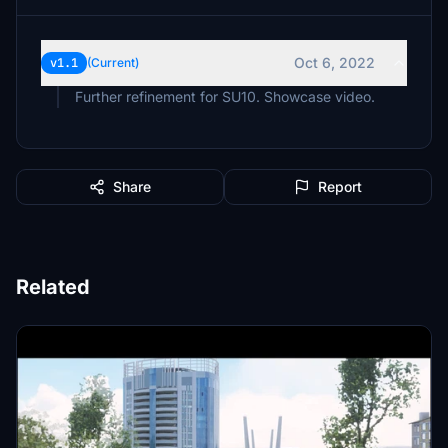
Oct 6, 2022
v1.1
(Current)
Further refinement for SU10. Showcase video.
Share
Report
Related