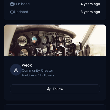
Published
4 years ago
Updated
3 years ago
weok
Community Creator
9 addons • 41 followers
Follow