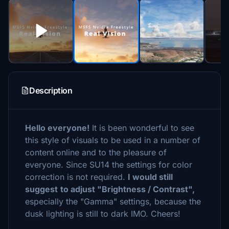
Description
Hello everyone!
It is been wonderful to see
this style of visuals to be used in a number of
content online and to the pleasure of
everyone. Since SU14 the settings for color
correction is not required.
I would still
suggest
to adjust "Brightness / Contrast",
especially the "Gamma" settings, because the
dusk lighting is still to dark IMO. Cheers!