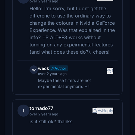
over 2 years ago
Hello! I'm sorry, but I dont get the
differene to use the ordinary way to
change the colours in Nvidia GeForce
Experience. Was that explained in the
info? =P ALT+F3 works without
turning on any expeirmental features
(and what does these do?). cheers!
weok
Author
w
1
over 2 years ago
Maybe these filters are not
experimental anymore. Hi!
tornado77
t
Reply
over 2 years ago
is it still ok? thanks