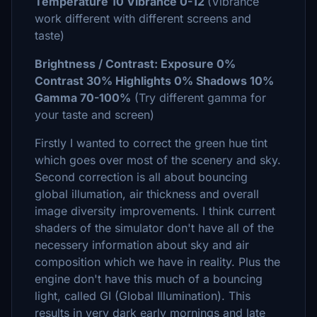
Temperature 10 Vibrance 0-12
(Vibrance
work different with different screens and
taste)
Brightness / Contrast: Exposure 0%
Contrast 30% Highlights 0% Shadows 10%
Gamma 70-100%
(Try different gamma for
your taste and screen)
Firstly I wanted to correct the green hue tint
which goes over most of the scenery and sky.
Second correction is all about bouncing
global illumation, air thickness and overall
image diversity improvements. I think current
shaders of the simulator don't have all of the
necessery information about sky and air
composition which we have in reality. Plus the
engine don't have this much of a bouncing
light, called GI (Global Illumination). This
results in very dark early mornings and late