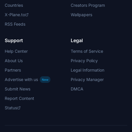
Countries
Creators Program
X-Plane.to
Wallpapers
RSS Feeds
Support
Legal
Help Center
Terms of Service
About Us
Privacy Policy
Partners
Legal Information
Advertise with us
Privacy Manager
New
Submit News
DMCA
Report Content
Status