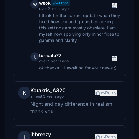
weok
Author
w
over 2 years ago
I think for the current update when they
fixed how sky and ground colorizing
this settings are mostly obsolete. I am
myself now applying only minor fixes to
gamma and clarity
tornado77
t
over 2 years ago
ok thanks. i'll awaiting for your news ;)
Korakris_A320
K
Reply
almost 3 years ago
Night and day difference in realism,
thank you
jbbreezy
j
Reply