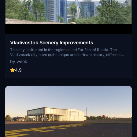
Vladivostok Scenery Improvements
This city is situated in the region called Far East of Russia. The
Vladivostok city have quite unique and intricate history, different
from the rest of the country, 2 famous bridges, multiple historical
by weok
forts, more then 12 scenic lighthouses, This one city have beautiful
sunrise, Japan Sea waters and sunsets all together.
4.9