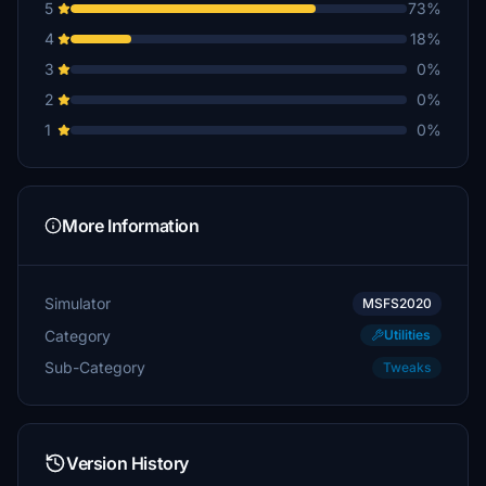
5
73%
4
18%
3
0%
2
0%
1
0%
More Information
Simulator
MSFS2020
Category
Utilities
Sub-Category
Tweaks
Version History