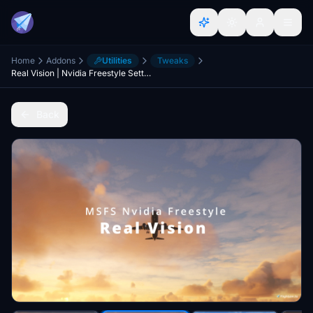
Home
Addons
Utilities
Tweaks
Real Vision | Nvidia Freestyle Settings | without Reshade
Back