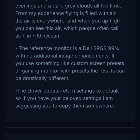
evenings and a dark grey clouds all the time.
From my experience flying is filled with air,
the air is everywhere, and when you up high
you can see this air, which people often call
as The Fifth Ocean.
- The reference monitor is a Dell SRGB 99%
with no additional image enhancements. If
you use something like custom screen presets
or gaming monitor with presets the results can
be drastically different.
-The Driver update return settings to default
so if you have your beloved settings I am
suggesting you to copy them somewhere.