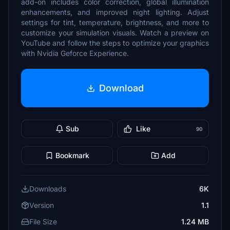
add-on includes color correction, global illumination
enhancements, and improved night lighting. Adjust
settings for tint, temperature, brightness, and more to
customize your simulation visuals. Watch a preview on
YouTube and follow the steps to optimize your graphics
with Nvidia Geforce Experience.
Download
Sub
Like
90
Bookmark
Add
Downloads
6K
Version
1.1
File Size
1.24 MB