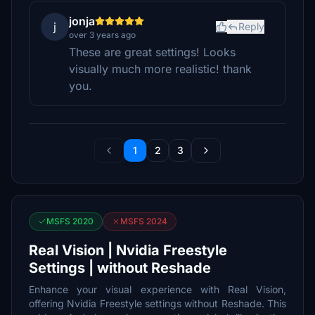
jonja
j
Reply
over 3 years ago
These are great settings! Looks
visually much more realistic! thank
you.
1
2
3
MSFS 2020
MSFS 2024
Real Vision | Nvidia Freestyle
Settings | without Reshade
Enhance your visual experience with Real Vision,
offering Nvidia Freestyle settings without Reshade. This