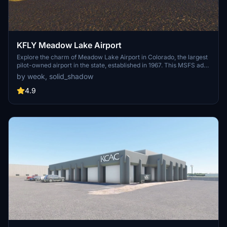
KFLY Meadow Lake Airport
Explore the charm of Meadow Lake Airport in Colorado, the largest
pilot-owned airport in the state, established in 1967. This MSFS add-
on features accurate scenery, historical significance, and detailed
by weok, solid_shadow
aviation community that includes over 360 based airplanes and the
High Flights Soaring club. Enjoy a virtual tour through the airports
4.9
rich history and vibrant community through this meticulously
crafted scenery, co-developed with local pilot solid_shadow.