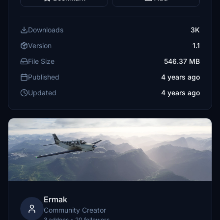
Downloads
3K
Version
1.1
File Size
546.37 MB
Published
4 years ago
Updated
4 years ago
Ermak
Community Creator
3 addons • 20 followers