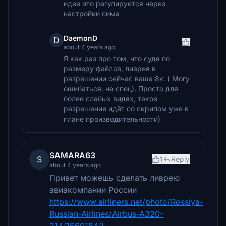
идее это регулируется через
настройки сима
DaemonD
D
about 4 years ago
Я как раз про том, что судя по
размеру файлов, ливрея в
разрешении сейчас ваша 8к. ( Могу
ошибаться, не спец). Просто для
более слабых видях, такое
разрешение идёт со скрипом уже в
плане производительности)
SAMARA63
S
1
Reply
about 4 years ago
Привет можешь сделать ливрею
авиакомпании России
https://www.airliners.net/photo/Rossiya-
Russian-Airlines/Airbus-A320-