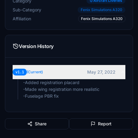
Category
Aircraft Liveries
Sub-Category
Fenix Simulations A320
Affiliation
Fenix Simulations A320
Version History
May 27, 2022
v1.1
(Current)
-Added registration placard
-Made wing registration more realistic
-Fuselage PBR fix
Share
Report