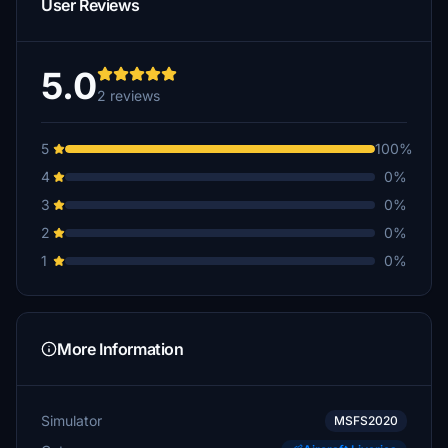
User Reviews
5.0
2 reviews
5
100%
4
0%
3
0%
2
0%
1
0%
More Information
Simulator
MSFS2020