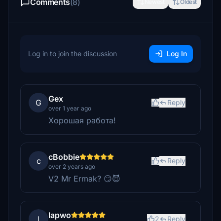
Comments
(8)
Newest
Oldest
Log in to join the discussion
Log In
Gex
G
Reply
over 1 year ago
Хорошая работа!
cBobbie
c
Reply
over 2 years ago
V2 Mr Ermak? 😏😈
lapwo
l
2
Reply