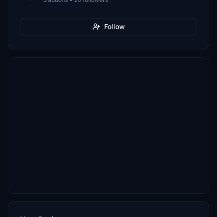
Follow