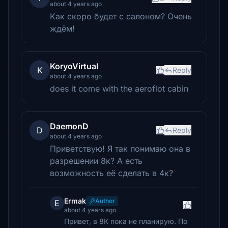
about 4 years ago
Как скоро будет с салоном? Очень
ждём!
KoryoVirtual
K
Reply
about 4 years ago
does it come with the aeroflot cabin
DaemonD
D
Reply
about 4 years ago
Приветствую! Я так понимаю она в
разрешении 8к? А есть
возможность её сделать в 4к?
Ermak
Author
E
about 4 years ago
Привет, в 8К пока не планирую. По