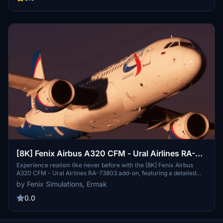
immersive flying experience.
[8K] Fenix Airbus A320 CFM - Ural Airlines RA-
73803
Experience realism like never before with the [8K] Fenix Airbus
A320 CFM - Ural Airlines RA-73803 add-on, featuring a detailed
livery of the A320-214 MSN 3410 operated by Ural Airlines
by Fenix Simulations, Ermak
(U6/SVR). This edit of the official Fenix Ural Airlines livery includes
a realistic cockpit configuration for an immersive flight experience.
0.0