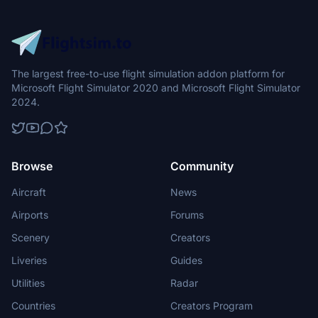
The largest free-to-use flight simulation addon platform for
Microsoft Flight Simulator 2020 and Microsoft Flight Simulator
2024.
Browse
Community
Aircraft
News
Airports
Forums
Scenery
Creators
Liveries
Guides
Utilities
Radar
Countries
Creators Program