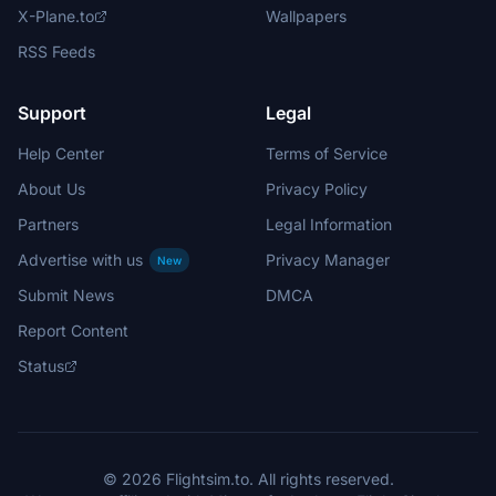
X-Plane.to
Wallpapers
RSS Feeds
Support
Legal
Help Center
Terms of Service
About Us
Privacy Policy
Partners
Legal Information
Advertise with us
Privacy Manager
New
Submit News
DMCA
Report Content
Status
© 2026 Flightsim.to. All rights reserved.