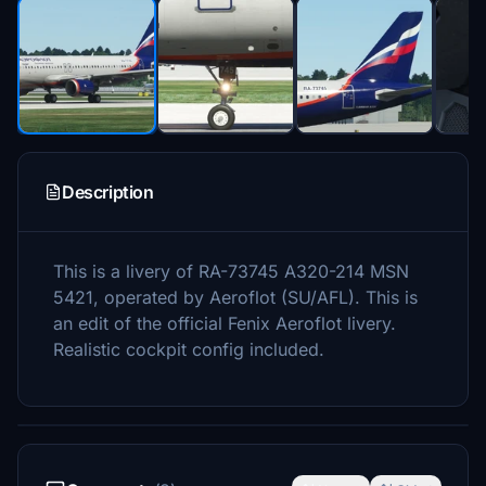
Description
This is a livery of RA-73745 A320-214 MSN
5421, operated by Aeroflot (SU/AFL). This is
an edit of the official Fenix Aeroflot livery.
Realistic cockpit config included.