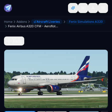
Home
Addons
Aircraft Liveries
Fenix Simulations A320
Fenix Airbus A320 CFM - Aeroflot RA-73745
Back