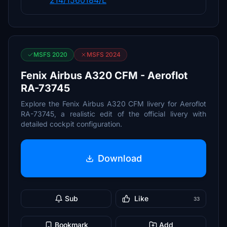
214/1560184/L
MSFS 2020
MSFS 2024
Fenix Airbus A320 CFM - Aeroflot
RA-73745
Explore the Fenix Airbus A320 CFM livery for Aeroflot
RA-73745, a realistic edit of the official livery with
detailed cockpit configuration.
Download
Sub
Like
33
Bookmark
Add