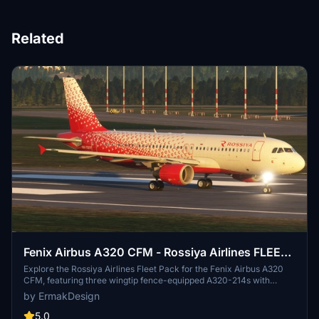
Related
Fenix Airbus A320 CFM - Rossiya Airlines FLEET
PACK - RA-73217, RA-73214, RA-73207
Explore the Rossiya Airlines Fleet Pack for the Fenix Airbus A320
CFM, featuring three wingtip fence-equipped A320-214s with
registrations RA-73217, RA-73207 and RA-73214. These highly
by ErmakDesign
detailed 8K liveries come with accurate markings, details, placards,
cabin textures, and a realistic cockpit configuration for an
5.0