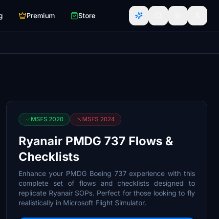
g
Premium
Store
MSFS 2020
MSFS 2024
Ryanair PMDG 737 Flows &
Checklists
Enhance your PMDG Boeing 737 experience with this
complete set of flows and checklists designed to
replicate Ryanair SOPs. Perfect for those looking to fly
realistically in Microsoft Flight Simulator.