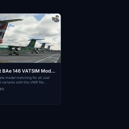
ht BAe 146 VATSIM Model
te model matching for all Just
 variants with this VMR file
th vPilot on VATSIM.
ies