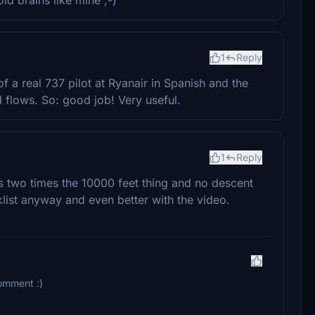
1
Reply
 a real 737 pilot at Ryanair in Spanish and the
 flows. So: good job! Very useful.
1
Reply
is two times the 10000 feet thing and no descent
klist anyway and even better with the video.
comment :)