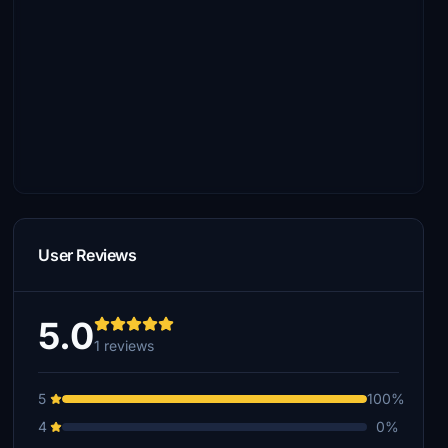
User Reviews
5.0
1 reviews
5
100%
4
0%