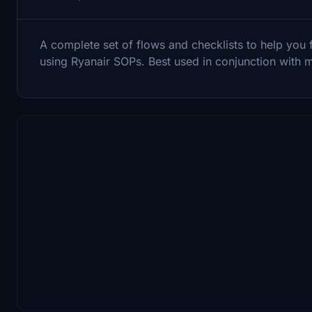
A complete set of flows and checklists to help you 
using Ryanair SOPs. Best used in conjunction with