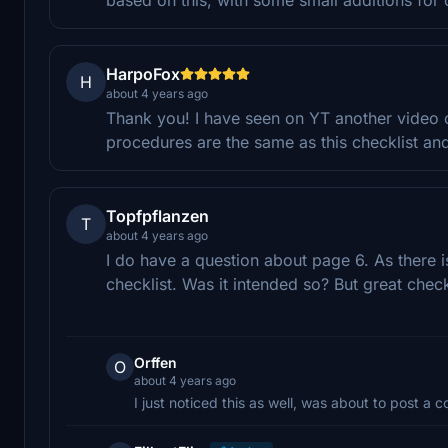
HarpoFox
H
about 4 years ago
Thank you! I have seen on YT another video of
procedures are the same as this checklist and
Topfpflanzen
T
about 4 years ago
I do have a question about page 6. As there 
checklist. Was it intended so? But great chec
Orffen
O
about 4 years ago
I just noticed this as well, was about to post a 