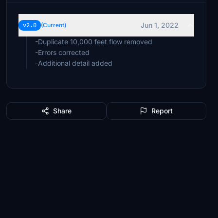
Jun 1, 2022
v2.0
(Current)
-Duplicate 10,000 feet flow removed
-Errors corrected
-Additional detail added
Share
Report