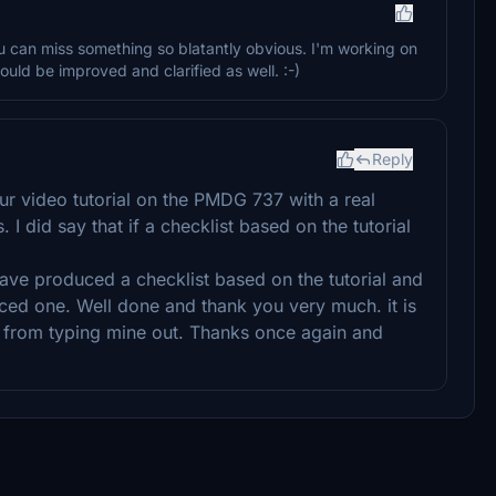
ou can miss something so blatantly obvious. I'm working on
could be improved and clarified as well. :-)
Reply
our video tutorial on the PMDG 737 with a real
. I did say that if a checklist based on the tutorial
ave produced a checklist based on the tutorial and
ced one. Well done and thank you very much. it is
e from typing mine out. Thanks once again and