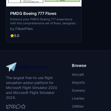
PMDG Boeing 777 Flows
Enhance your PMDG Boeing 777 experience
with this comprehensive set of flows, designed
in collaboration with a real 777 pilot. This add-
by FilbertFlies
on aims to improve your flight realism by
providing detailed guidance for flying the
5.0
aircraft efficiently. Perfect for users looking to
enhance their simulation experience with
accurate procedures and techniques.
Browse
Aircraft
The largest free-to-use flight
Airports
simulation addon platform for
Microsoft Flight Simulator 2020
Scenery
and Microsoft Flight Simulator
2024.
Liveries
Utilities