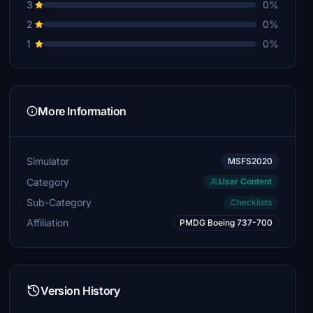
3
0%
2
0%
1
0%
More Information
Simulator
MSFS2020
Category
User Content
Sub-Category
Checklists
Affiliation
PMDG Boeing 737-700
Version History