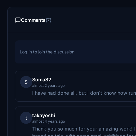
Comments
(7)
Log in to join the discussion
Soma82
S
almost 2 years ago
I have had done all, but i don´t know how run
takayoshi
t
almost 4 years ago
Thank you so much for your amazing work! I st
based on this, with some small additions for o