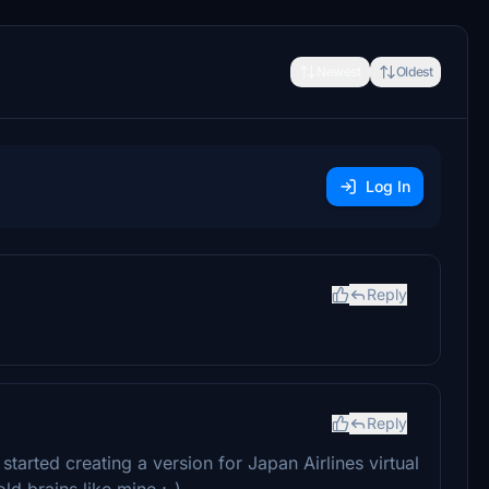
Newest
Oldest
Log In
Reply
Reply
arted creating a version for Japan Airlines virtual
ld brains like mine ;-)