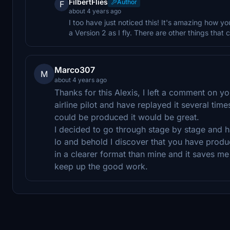
FilbertFlies
Author
F
about 4 years ago
I too have just noticed this! It's amazing how y
a Version 2 as I fly. There are other things that 
Marco307
M
about 4 years ago
Thanks for this Alexis, I left a comment on y
airline pilot and have replayed it several times
could be produced it would be great.
I decided to go through stage by stage and h
lo and behold I discover that you have produ
in a clearer format than mine and it saves m
keep up the good work.