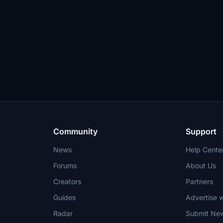
Community
Support
News
Help Cente
Forums
About Us
Creators
Partners
Guides
Advertise w
Radar
Submit Ne