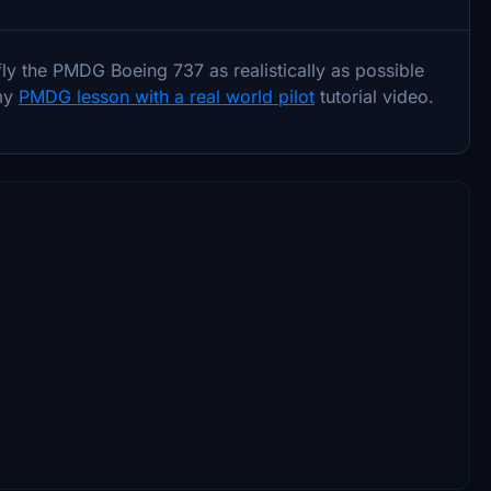
fly the PMDG Boeing 737 as realistically as possible
 my
PMDG lesson with a real world pilot
tutorial video.