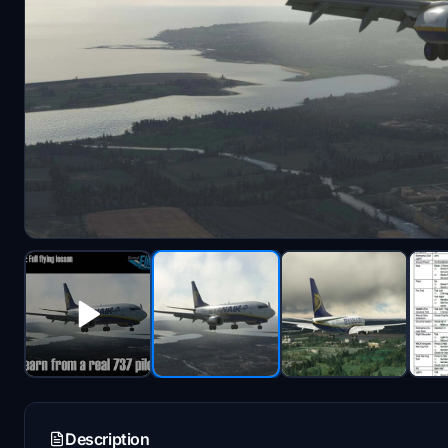
Description