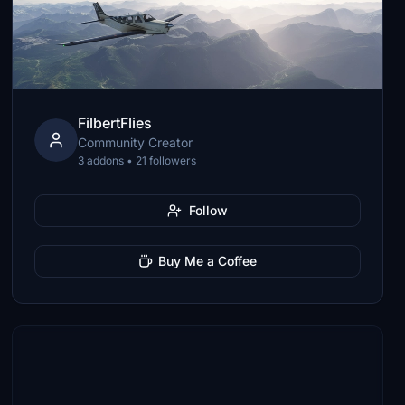
FilbertFlies
Community Creator
3 addons • 21 followers
Follow
Buy Me a Coffee