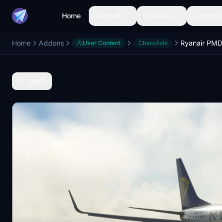
Home
Aircraft
Liveries
Airports
Home
Addons
User Content
Checklists
Back