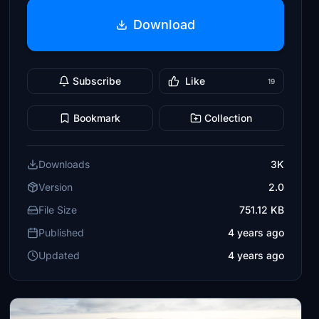
Download
Subscribe
Like
19
Bookmark
Collection
Downloads
3K
Version
2.0
File Size
751.12 KB
Published
4 years ago
Updated
4 years ago