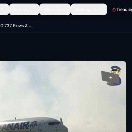
Scenery
Discover
Community
Trendin
Ryanair PMDG 737 Flows & Checklists