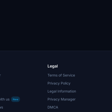
Legal
r
Terms of Service
Privacy Policy
Legal Information
ith us
Privacy Manager
New
ws
DMCA